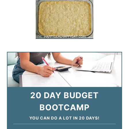
20 DAY BUDGET
BOOTCAMP
YOU CAN DO A LOT IN 20 DAYS!