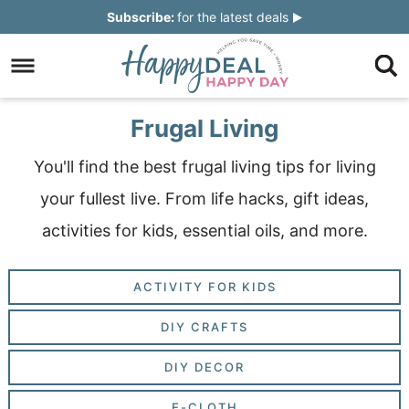
Skip
Subscribe:
for the latest deals
to
Skip
primary
to
Skip
navigation
main
to
Skip
Frugal Living
content
primary
to
You'll find the best frugal living tips for living
sidebar
footer
your fullest live. From life hacks, gift ideas,
activities for kids, essential oils, and more.
ACTIVITY FOR KIDS
DIY CRAFTS
DIY DECOR
E-CLOTH