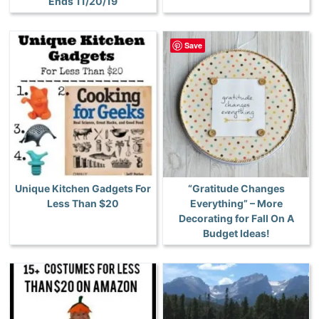
Ends 11/20/19
Save
Unique Kitchen Gadgets For
“Gratitude Changes
Less Than $20
Everything” – More
Decorating for Fall On A
Budget Ideas!