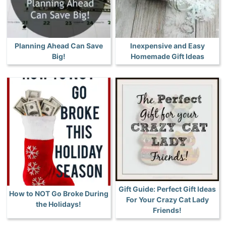
Planning Ahead Can Save
Inexpensive and Easy
Big!
Homemade Gift Ideas
Gift Guide: Perfect Gift Ideas
How to NOT Go Broke During
For Your Crazy Cat Lady
the Holidays!
Friends!