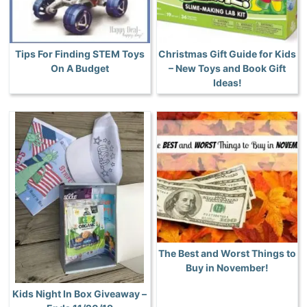
Tips For Finding STEM Toys
Christmas Gift Guide for Kids
On A Budget
– New Toys and Book Gift
Ideas!
The Best and Worst Things to
Buy in November!
Kids Night In Box Giveaway –