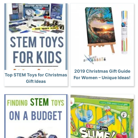
2019 Christmas Gift Guide
Top STEM Toys for Christmas
For Women – Unique Ideas!
Gift Ideas