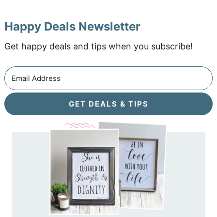
Happy Deals Newsletter
Get happy deals and tips when you subscribe!
GET DEALS & TIPS