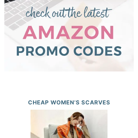
CHEAP WOMEN’S SCARVES