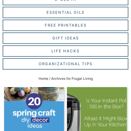
ESSENTIAL OILS
FREE PRINTABLES
GIFT IDEAS
LIFE HACKS
ORGANIZATIONAL TIPS
Home
/
Archives for Frugal Living