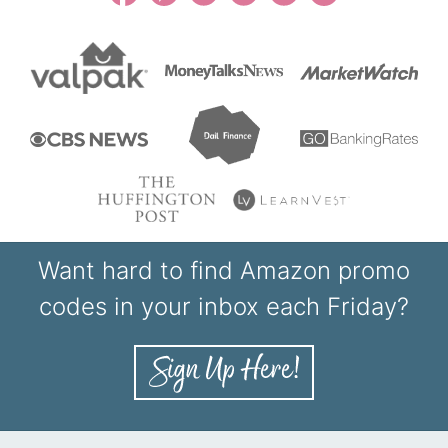
Want hard to find Amazon promo
codes in your inbox each Friday?