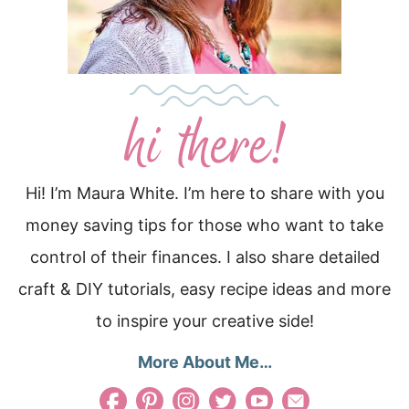
Hi! I’m Maura White. I’m here to share with you
money saving tips for those who want to take
control of their finances. I also share detailed
craft & DIY tutorials, easy recipe ideas and more
to inspire your creative side!
More About Me…