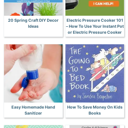
20 Spring Craft DIY Decor
Electric Pressure Cooker 101
Ideas
– How To Use Your Instant Pot
or Electric Pressure Cooker
Easy Homemade Hand
How To Save Money On Kids
Sanitizer
Books