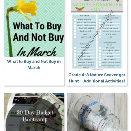
What to Buy and Not Buy in
March
Grade 4-8 Nature Scavenger
Hunt + Additional Activities!