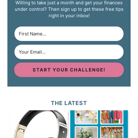
Willing to take just a month and get your finances
under control? Then sign up to get these free tips
right in your inbox!
START YOUR CHALLENGE!
THE LATEST