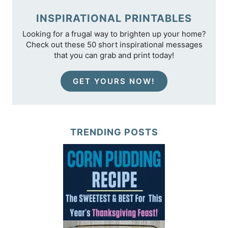
INSPIRATIONAL PRINTABLES
Looking for a frugal way to brighten up your home?
Check out these 50 short inspirational messages
that you can grab and print today!
GET YOURS NOW!
TRENDING POSTS