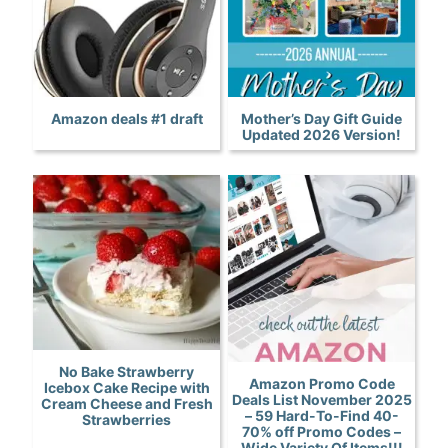
Amazon deals #1 draft
Mother’s Day Gift Guide
Updated 2026 Version!
No Bake Strawberry
Amazon Promo Code
Icebox Cake Recipe with
Deals List November 2025
Cream Cheese and Fresh
– 59 Hard-To-Find 40-
Strawberries
70% off Promo Codes –
Wide Variety Of Items!!!