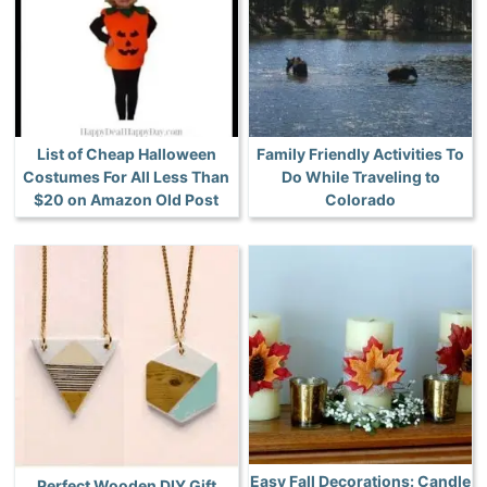
List of Cheap Halloween
Family Friendly Activities To
Costumes For All Less Than
Do While Traveling to
$20 on Amazon Old Post
Colorado
Easy Fall Decorations: Candle
Perfect Wooden DIY Gift