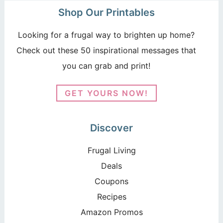
Shop Our Printables
Looking for a frugal way to brighten up home?
Check out these 50 inspirational messages that
you can grab and print!
GET YOURS NOW!
Discover
Frugal Living
Deals
Coupons
Recipes
Amazon Promos