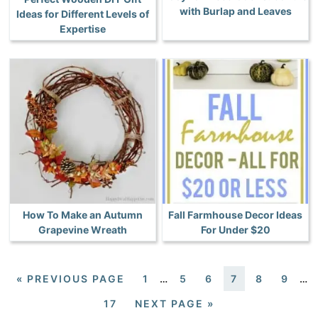
with Burlap and Leaves
Ideas for Different Levels of
Expertise
How To Make an Autumn
Fall Farmhouse Decor Ideas
Grapevine Wreath
For Under $20
«
PREVIOUS PAGE
1
…
5
6
7
8
9
…
17
NEXT PAGE »