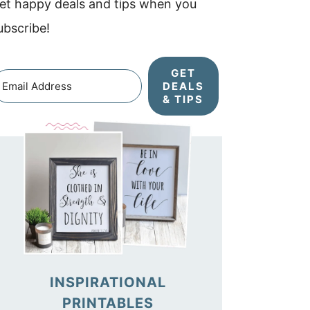
et happy deals and tips when you
ubscribe!
GET
DEALS
& TIPS
INSPIRATIONAL
PRINTABLES