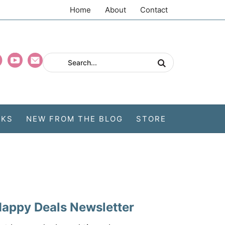
Home
About
Contact
CKS
NEW FROM THE BLOG
STORE
appy Deals Newsletter