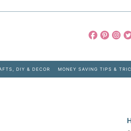
AFTS, DIY & DECOR
MONEY SAVING TIPS & TRI
H