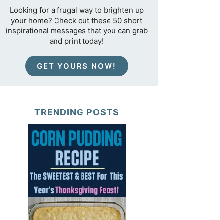
Looking for a frugal way to brighten up
your home? Check out these 50 short
inspirational messages that you can grab
and print today!
GET YOURS NOW!
TRENDING POSTS