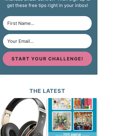
get these free tips right in your inbox!
START YOUR CHALLENGE!
THE LATEST