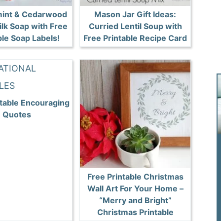
int & Cedarwood
Mason Jar Gift Ideas:
ilk Soap with Free
Curried Lentil Soup with
ble Soap Labels!
Free Printable Recipe Card
ntable Encouraging
Quotes
Free Printable Christmas
Wall Art For Your Home –
“Merry and Bright”
Christmas Printable