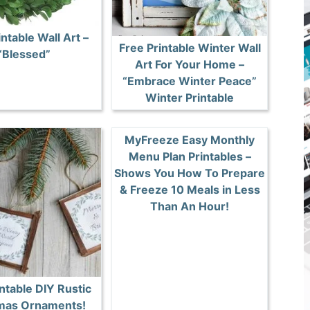
intable Wall Art –
Free Printable Winter Wall
“Blessed”
Art For Your Home –
“Embrace Winter Peace”
Winter Printable
MyFreeze Easy Monthly
Menu Plan Printables –
Shows You How To Prepare
& Freeze 10 Meals in Less
Than An Hour!
ntable DIY Rustic
mas Ornaments!