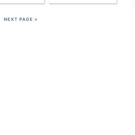
NEXT PAGE »