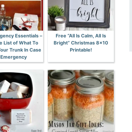
gency Essentials –
Free “All Is Calm, All Is
e List of What To
Bright” Christmas 8×10
Your Trunk In Case
Printable!
 Emergency