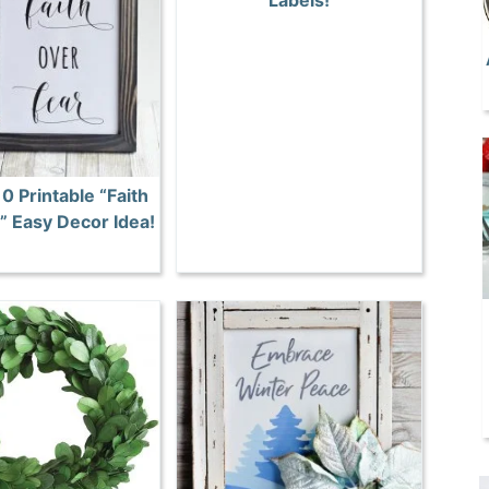
Labels!
0 Printable “Faith
” Easy Decor Idea!