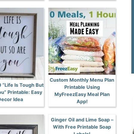
Custom Monthly Menu Plan
 “Life Is Tough But
Printable Using
u” Printable: Easy
MyFreezEasy Meal Plan
ecor Idea
App!
Ginger Oil and Lime Soap –
With Free Printable Soap