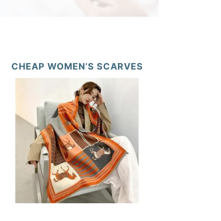
CHEAP WOMEN’S SCARVES