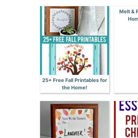
Melt & 
Hom
25+ Free Fall Printables for
the Home!