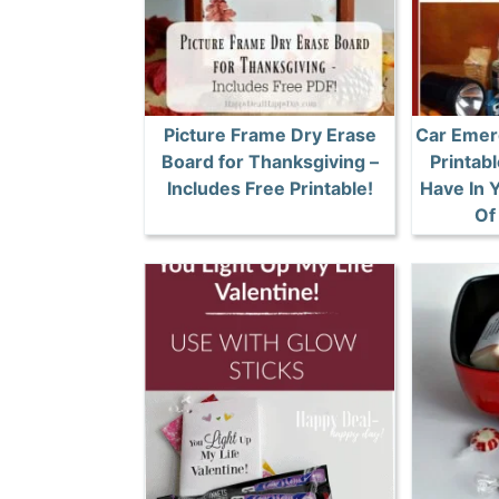
Picture Frame Dry Erase
Car Emer
Board for Thanksgiving –
Printabl
Includes Free Printable!
Have In 
Of