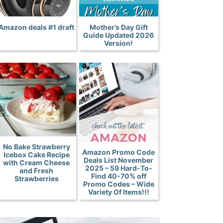
Amazon deals #1 draft
Mother’s Day Gift
Guide Updated 2026
Version!
No Bake Strawberry
Amazon Promo Code
Icebox Cake Recipe
Deals List November
with Cream Cheese
2025 – 59 Hard-To-
and Fresh
Find 40-70% off
Strawberries
Promo Codes – Wide
Variety Of Items!!!