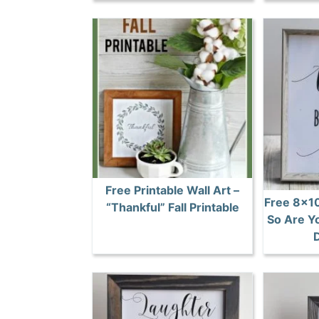
Free Printable Wall Art –
Free 8×10
“Thankful” Fall Printable
So Are Yo
D