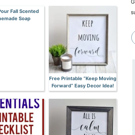
G
Pour Fall Scented
s
emade Soap
Free Printable “Keep Moving
Forward” Easy Decor Idea!