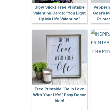
Glow Sticks Free Printable
Pepperm
Valentine Cards: “You Light
Goat’s M
Up My Life Valentine”
Printa
Free Pri
Free Printable “Be In Love
With Your Life!” Easy Decor
Idea!