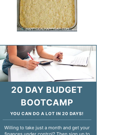
20 DAY BUDGET
BOOTCAMP
YOU CAN DO A LOT IN 20 DAYS!
Willing to take just a month and get your
finances under control? Then sign up to