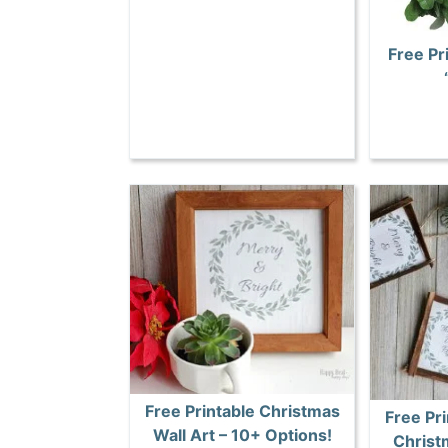
Free Pr
Free Printable Christmas
Free Pri
Wall Art – 10+ Options!
Christ