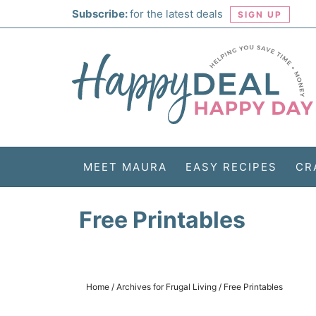
Skip
Subscribe:
for the latest deals
SIGN UP
to
Skip
primary
to
Skip
navigation
main
to
Skip
content
primary
to
sidebar
footer
MEET MAURA
EASY RECIPES
CR
Free Printables
Home
/
Archives for
Frugal Living
/
Free Printables