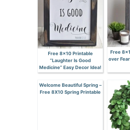
Free 8×1
Free 8×10 Printable
over Fear
“Laughter Is Good
Medicine” Easy Decor Idea!
Welcome Beautiful Spring –
Free 8X10 Spring Printable