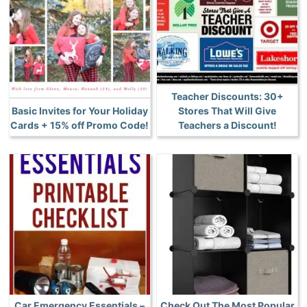
Teacher Discounts: 30+
Basic Invites for Your Holiday
Stores That Will Give
Cards + 15% off Promo Code!
Teachers a Discount!
Car Emergency Essentials –
Check Out The Most Popular