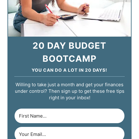
20 DAY BUDGET
BOOTCAMP
YOU CAN DO A LOT IN 20 DAYS!
Willing to take just a month and get your finances
under control? Then sign up to get these free tips
right in your inbox!