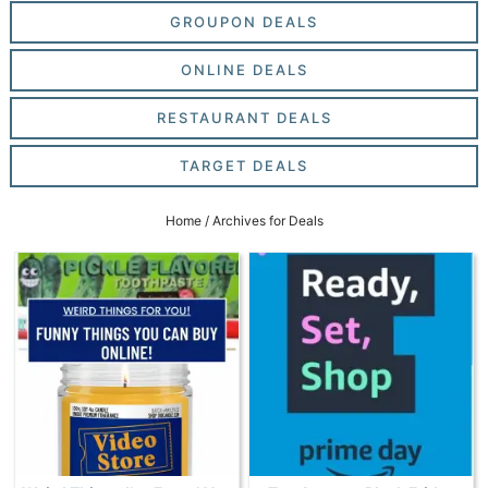
GROUPON DEALS
ONLINE DEALS
RESTAURANT DEALS
TARGET DEALS
Home
/
Archives for Deals