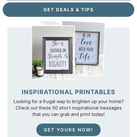
GET DEALS & TIPS
INSPIRATIONAL PRINTABLES
Looking for a frugal way to brighten up your home?
Check out these 50 short inspirational messages
that you can grab and print today!
GET YOURS NOW!