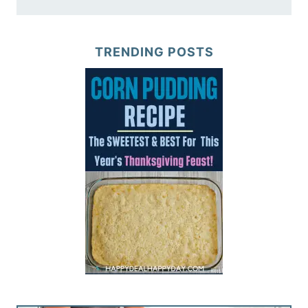
TRENDING POSTS