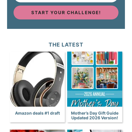
START YOUR CHALLENGE!
THE LATEST
Amazon deals #1 draft
Mother’s Day Gift Guide
Updated 2026 Version!