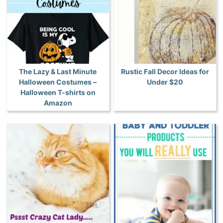
The Lazy & Last Minute
Rustic Fall Decor Ideas for
Halloween Costumes –
Under $20
Halloween T-shirts on
Amazon