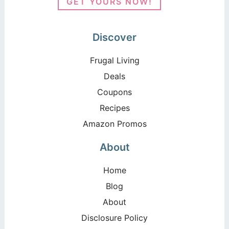
GET YOURS NOW!
Discover
Frugal Living
Deals
Coupons
Recipes
Amazon Promos
About
Home
Blog
About
Disclosure Policy