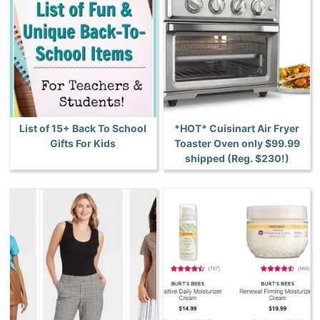
List of 15+ Back To School
*HOT* Cuisinart Air Fryer
Gifts For Kids
Toaster Oven only $99.99
shipped (Reg. $230!)