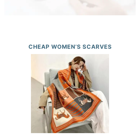
CHEAP WOMEN’S SCARVES