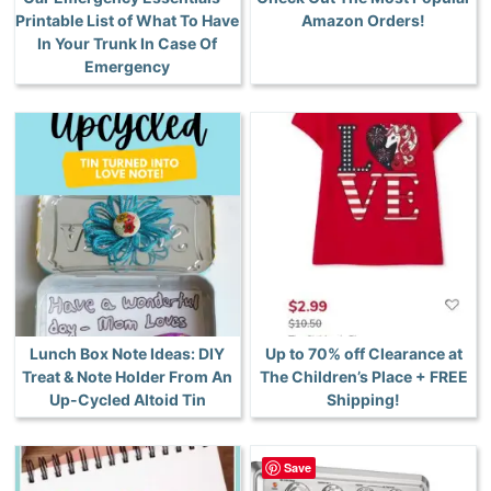
Printable List of What To Have
Amazon Orders!
In Your Trunk In Case Of
Emergency
Lunch Box Note Ideas: DIY
Up to 70% off Clearance at
Treat & Note Holder From An
The Children’s Place + FREE
Up-Cycled Altoid Tin
Shipping!
Save