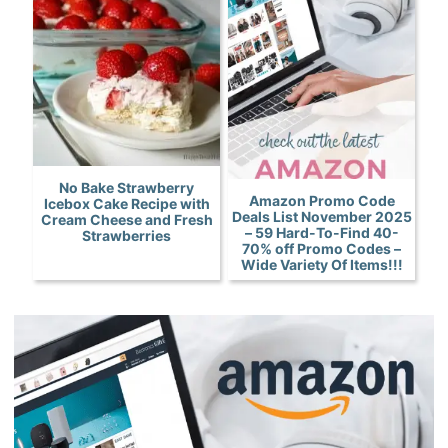
No Bake Strawberry
Amazon Promo Code
Icebox Cake Recipe with
Deals List November 2025
Cream Cheese and Fresh
– 59 Hard-To-Find 40-
Strawberries
70% off Promo Codes –
Wide Variety Of Items!!!