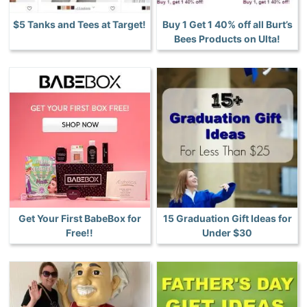
$5 Tanks and Tees at Target!
Buy 1 Get 1 40% off all Burt’s
Bees Products on Ulta!
Get Your First BabeBox for
15 Graduation Gift Ideas for
Free!!
Under $30