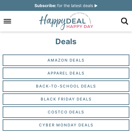
Skip
Subscribe:
for the latest deals
to
Skip
primary
to
Skip
navigation
main
to
Skip
Deals
content
primary
to
sidebar
footer
AMAZON DEALS
APPAREL DEALS
BACK-TO-SCHOOL DEALS
BLACK FRIDAY DEALS
COSTCO DEALS
CYBER MONDAY DEALS