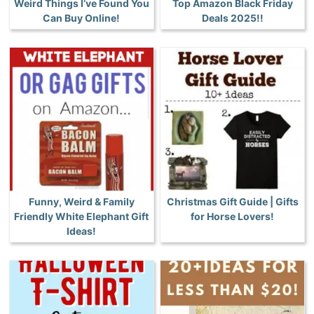
Weird Things I’ve Found You
Top Amazon Black Friday
Can Buy Online!
Deals 2025!!
Funny, Weird & Family
Christmas Gift Guide | Gifts
Friendly White Elephant Gift
for Horse Lovers!
Ideas!