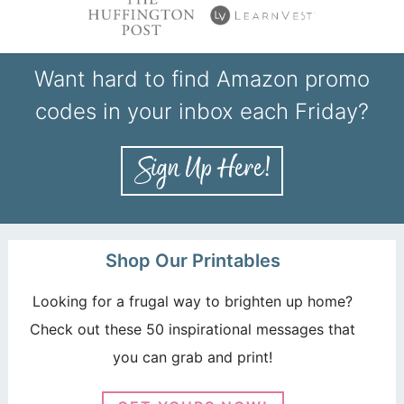
Want hard to find Amazon promo
codes in your inbox each Friday?
Shop Our Printables
Looking for a frugal way to brighten up home?
Check out these 50 inspirational messages that
you can grab and print!