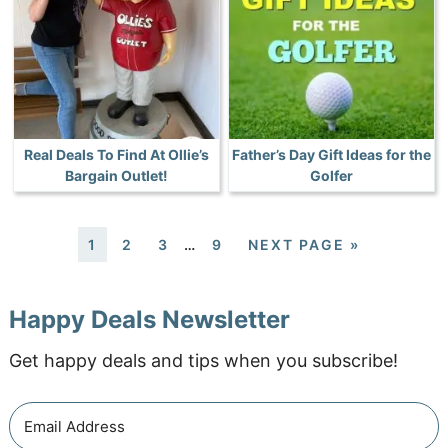
Real Deals To Find At Ollie’s
Father’s Day Gift Ideas for the
Bargain Outlet!
Golfer
1
2
3
…
9
NEXT PAGE »
Happy Deals Newsletter
Get happy deals and tips when you subscribe!