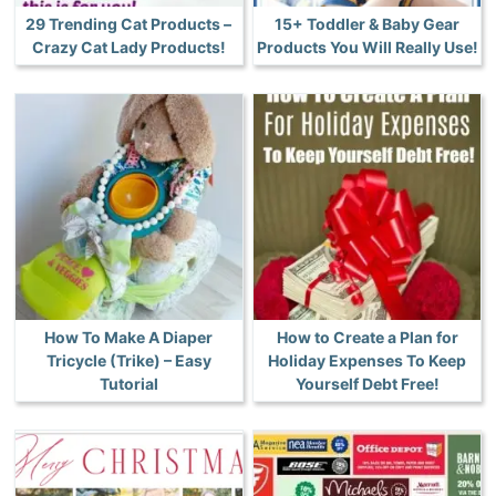
29 Trending Cat Products –
15+ Toddler & Baby Gear
Crazy Cat Lady Products!
Products You Will Really Use!
How To Make A Diaper
How to Create a Plan for
Tricycle (Trike) – Easy
Holiday Expenses To Keep
Tutorial
Yourself Debt Free!