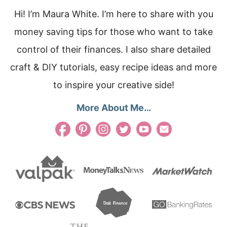
Hi! I’m Maura White. I’m here to share with you
money saving tips for those who want to take
control of their finances. I also share detailed
craft & DIY tutorials, easy recipe ideas and more
to inspire your creative side!
More About Me…