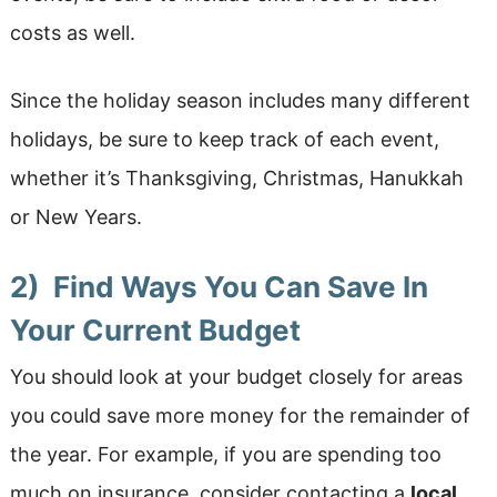
costs as well.
Since the holiday season includes many different
holidays, be sure to keep track of each event,
whether it’s Thanksgiving, Christmas, Hanukkah
or New Years.
2) Find Ways You Can Save In
Your Current Budget
You should look at your budget closely for areas
you could save more money for the remainder of
the year. For example, if you are spending too
much on insurance, consider contacting a
local