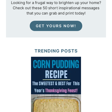
Looking for a frugal way to brighten up your home?
Check out these 50 short inspirational messages
that you can grab and print today!
GET YOURS NOW!
TRENDING POSTS