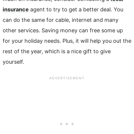
insurance
agent to try to get a better deal. You
can do the same for cable, internet and many
other services. Saving money can free some up
for your holiday needs. Plus, it will help you out the
rest of the year, which is a nice gift to give
yourself.