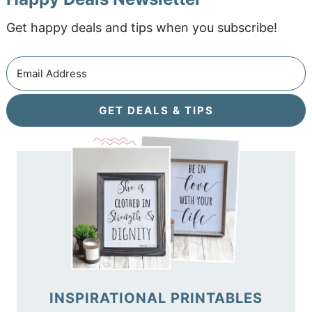
Get happy deals and tips when you subscribe!
GET DEALS & TIPS
INSPIRATIONAL PRINTABLES