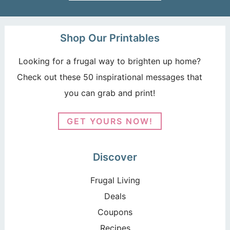
Shop Our Printables
Looking for a frugal way to brighten up home?
Check out these 50 inspirational messages that
you can grab and print!
GET YOURS NOW!
Discover
Frugal Living
Deals
Coupons
Recipes