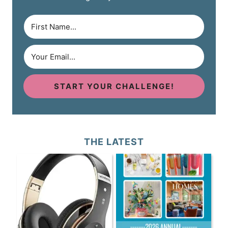
START YOUR CHALLENGE!
THE LATEST