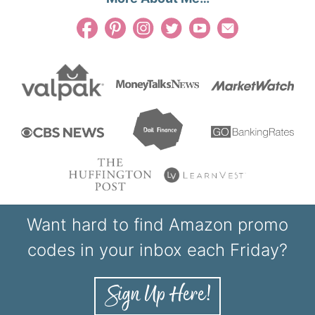
Want hard to find Amazon promo
codes in your inbox each Friday?