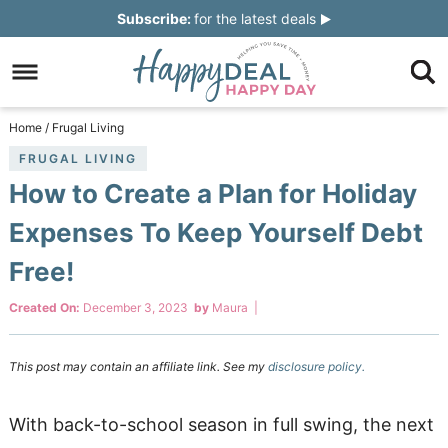
Skip
Subscribe:
for the latest deals
to
Skip
primary
to
Skip
navigation
main
to
Skip
Home
/
Frugal Living
content
primary
to
FRUGAL LIVING
How to Create a Plan for Holiday
sidebar
footer
Expenses To Keep Yourself Debt
Free!
Created On:
December 3, 2023
by
Maura
|
This post may contain an affiliate link. See my
disclosure policy.
With back-to-school season in full swing, the next