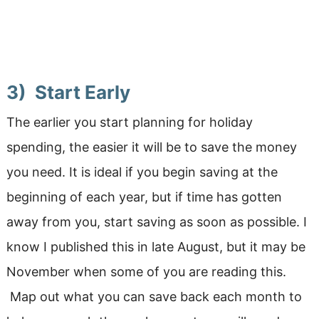
3) Start Early
The earlier you start planning for holiday
spending, the easier it will be to save the money
you need. It is ideal if you begin saving at the
beginning of each year, but if time has gotten
away from you, start saving as soon as possible. I
know I published this in late August, but it may be
November when some of you are reading this.
Map out what you can save back each month to