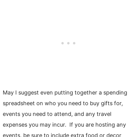
May I suggest even putting together a spending
spreadsheet on who you need to buy gifts for,
events you need to attend, and any travel
expenses you may incur. If you are hosting any
events, be sure to include extra food or decor