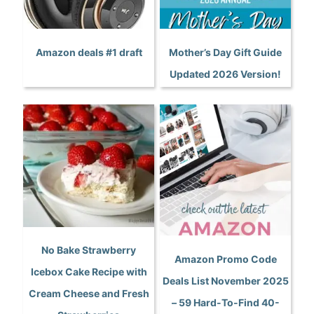
Amazon deals #1 draft
Mother’s Day Gift Guide
Updated 2026 Version!
No Bake Strawberry
Amazon Promo Code
Icebox Cake Recipe with
Deals List November 2025
Cream Cheese and Fresh
– 59 Hard-To-Find 40-