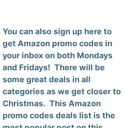
You can also
sign up here
to
get Amazon promo codes in
your inbox on both Mondays
and Fridays! There will be
some great deals in all
categories as we get closer to
Christmas. This
Amazon
promo codes deals list
is the
most popular post on this