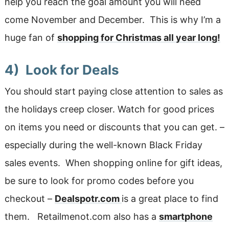
help you reach the goal amount you will need
come November and December. This is why I’m a
huge fan of
shopping for Christmas all year long!
4) Look for Deals
You should start paying close attention to sales as
the holidays creep closer. Watch for good prices
on items you need or discounts that you can get. –
especially during the well-known Black Friday
sales events. When shopping online for gift ideas,
be sure to look for promo codes before you
checkout –
Dealspotr.com
is a great place to find
them. Retailmenot.com also has a
smartphone