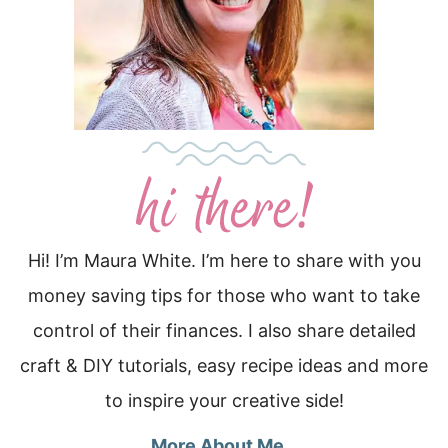
Hi! I’m Maura White. I’m here to share with you
money saving tips for those who want to take
control of their finances. I also share detailed
craft & DIY tutorials, easy recipe ideas and more
to inspire your creative side!
More About Me…