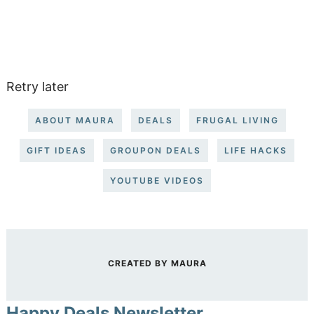
Retry later
ABOUT MAURA
DEALS
FRUGAL LIVING
GIFT IDEAS
GROUPON DEALS
LIFE HACKS
YOUTUBE VIDEOS
CREATED BY
MAURA
Happy Deals Newsletter