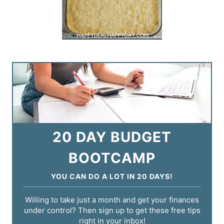
20 DAY BUDGET
BOOTCAMP
YOU CAN DO A LOT IN 20 DAYS!
Willing to take just a month and get your finances
under control? Then sign up to get these free tips
right in your inbox!