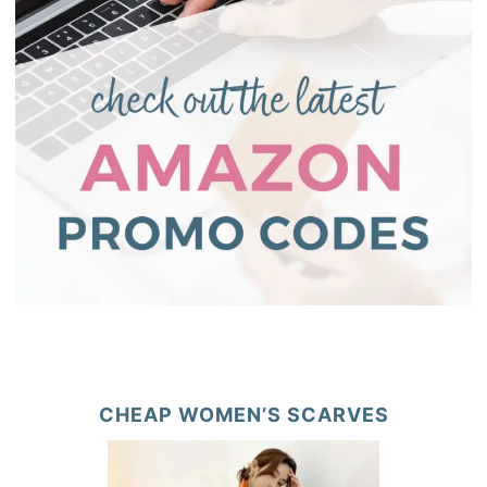
CHEAP WOMEN’S SCARVES