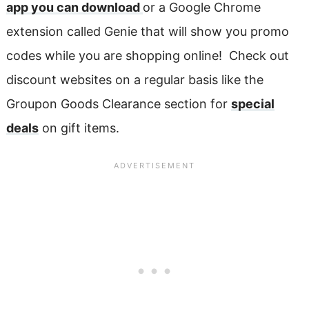
app you can download
or a Google Chrome
extension called Genie that will show you promo
codes while you are shopping online! Check out
discount websites on a regular basis like the
Groupon Goods Clearance section for
special
deals
on gift items.