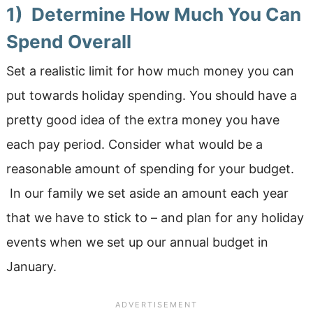
1) Determine How Much You Can
Spend Overall
Set a realistic limit for how much money you can
put towards holiday spending. You should have a
pretty good idea of the extra money you have
each pay period. Consider what would be a
reasonable amount of spending for your budget.
In our family we set aside an amount each year
that we have to stick to – and plan for any holiday
events when we set up our annual budget in
January.