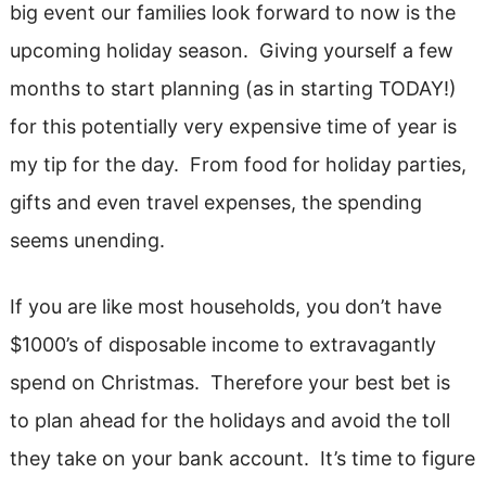
big event our families look forward to now is the
upcoming holiday season. Giving yourself a few
months to start planning (as in starting TODAY!)
for this potentially very expensive time of year is
my tip for the day. From food for holiday parties,
gifts and even travel expenses, the spending
seems unending.
If you are like most households, you don’t have
$1000’s of disposable income to extravagantly
spend on Christmas. Therefore your best bet is
to plan ahead for the holidays and avoid the toll
they take on your bank account. It’s time to figure