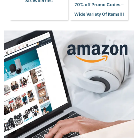
Strawberries
70% off Promo Codes –
Wide Variety Of Items!!!