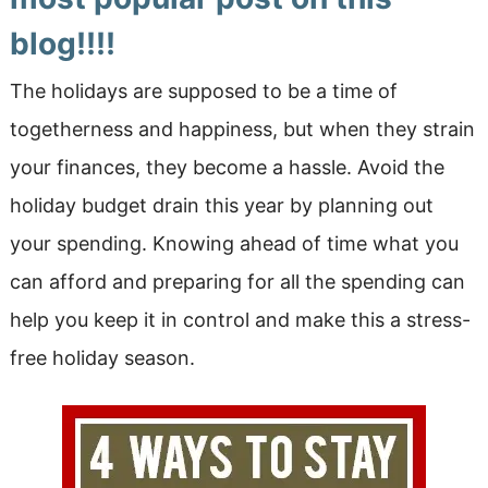
blog!!!!
The holidays are supposed to be a time of
togetherness and happiness, but when they strain
your finances, they become a hassle. Avoid the
holiday budget drain this year by planning out
your spending. Knowing ahead of time what you
can afford and preparing for all the spending can
help you keep it in control and make this a stress-
free holiday season.