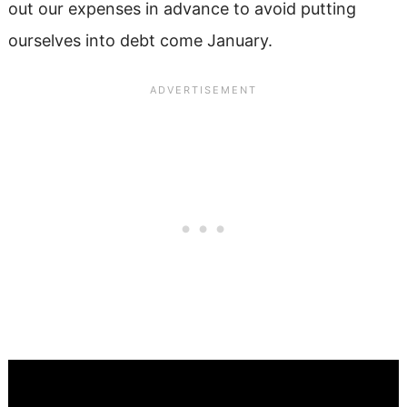
out our expenses in advance to avoid putting
ourselves into debt come January.