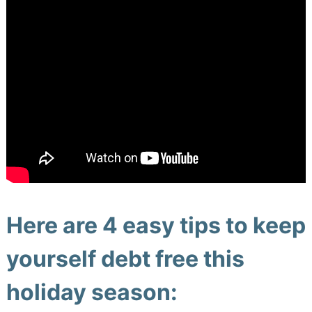
Here are 4 easy tips to keep
yourself debt free this
holiday season: