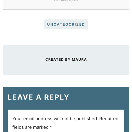
UNCATEGORIZED
CREATED BY
MAURA
LEAVE A REPLY
Your email address will not be published.
Required
fields are marked
*