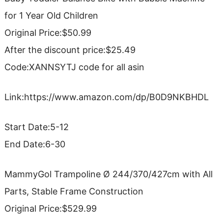
for 1 Year Old Children
Original Price:$50.99
After the discount price:$25.49
Code:XANNSYTJ code for all asin
Link:https://www.amazon.com/dp/B0D9NKBHDL
Start Date:5-12
End Date:6-30
MammyGol Trampoline Ø 244/370/427cm with All
Parts, Stable Frame Construction
Original Price:$529.99