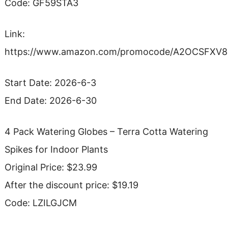
Code: GF59STA3
Link:
https://www.amazon.com/promocode/A2OCSFXV
Start Date: 2026-6-3
End Date: 2026-6-30
4 Pack Watering Globes – Terra Cotta Watering
Spikes for Indoor Plants
Original Price: $23.99
After the discount price: $19.19
Code: LZILGJCM