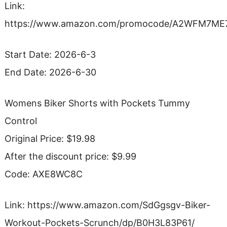
Link:
https://www.amazon.com/promocode/A2WFM7M
Start Date: 2026-6-3
End Date: 2026-6-30
Womens Biker Shorts with Pockets Tummy
Control
Original Price: $19.98
After the discount price: $9.99
Code: AXE8WC8C
Link: https://www.amazon.com/SdGgsgv-Biker-
Workout-Pockets-Scrunch/dp/B0H3L83P61/