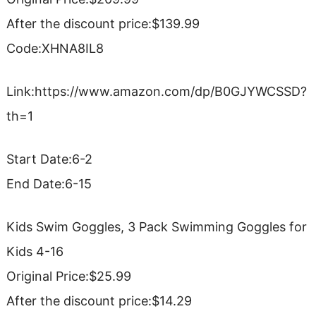
After the discount price:$139.99
Code:XHNA8IL8
Link:https://www.amazon.com/dp/B0GJYWCSSD?
th=1
Start Date:6-2
End Date:6-15
Kids Swim Goggles, 3 Pack Swimming Goggles for
Kids 4-16
Original Price:$25.99
After the discount price:$14.29