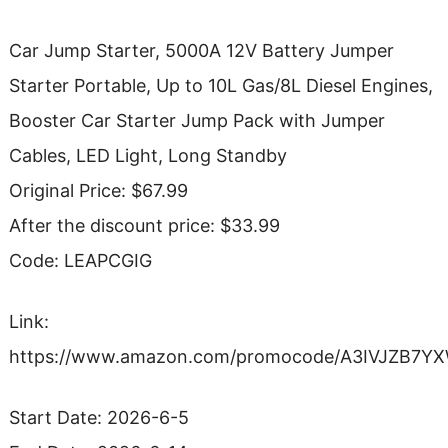
Car Jump Starter, 5000A 12V Battery Jumper
Starter Portable, Up to 10L Gas/8L Diesel Engines,
Booster Car Starter Jump Pack with Jumper
Cables, LED Light, Long Standby
Original Price: $67.99
After the discount price: $33.99
Code: LEAPCGIG
Link:
https://www.amazon.com/promocode/A3IVJZB7Y
Start Date: 2026-6-5