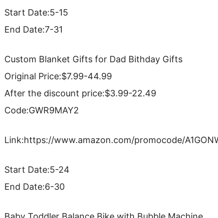
Start Date:5-15
End Date:7-31
Custom Blanket Gifts for Dad Bithday Gifts
Original Price:$7.99-44.99
After the discount price:$3.99-22.49
Code:GWR9MAY2
Link:https://www.amazon.com/promocode/A1GO
Start Date:5-24
End Date:6-30
Baby Toddler Balance Bike with Bubble Machine