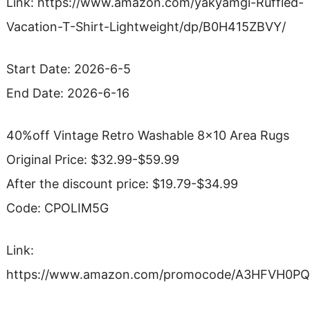
Link: https://www.amazon.com/yakyamgi-Ruffled-
Vacation-T-Shirt-Lightweight/dp/B0H415ZBVY/
Start Date: 2026-6-5
End Date: 2026-6-16
40%off Vintage Retro Washable 8×10 Area Rugs
Original Price: $32.99-$59.99
After the discount price: $19.79-$34.99
Code: CPOLIM5G
Link:
https://www.amazon.com/promocode/A3HFVH0P