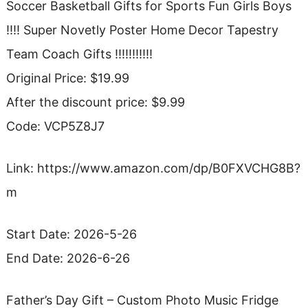
Soccer Basketball Gifts for Sports Fun Girls Boys
!!!! Super Novetly Poster Home Decor Tapestry
Team Coach Gifts !!!!!!!!!!!
Original Price: $19.99
After the discount price: $9.99
Code: VCP5Z8J7
Link: https://www.amazon.com/dp/B0FXVCHG8B?
m
Start Date: 2026-5-26
End Date: 2026-6-26
Father’s Day Gift – Custom Photo Music Fridge