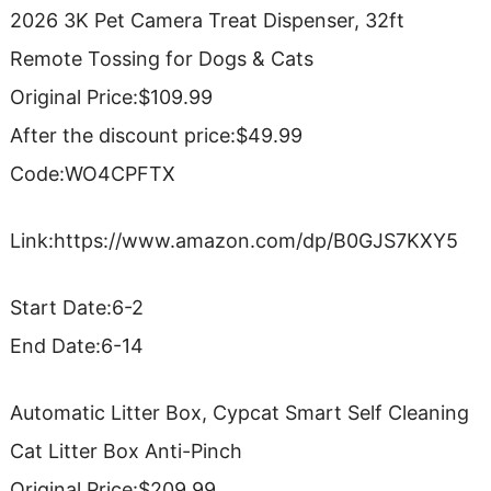
2026 3K Pet Camera Treat Dispenser, 32ft
Remote Tossing for Dogs & Cats
Original Price:$109.99
After the discount price:$49.99
Code:WO4CPFTX
Link:https://www.amazon.com/dp/B0GJS7KXY5
Start Date:6-2
End Date:6-14
Automatic Litter Box, Cypcat Smart Self Cleaning
Cat Litter Box Anti-Pinch
Original Price:$209.99