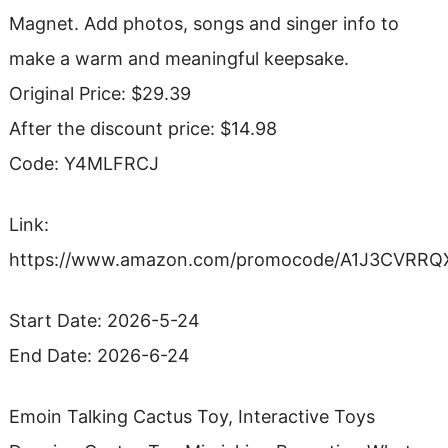
Magnet. Add photos, songs and singer info to
make a warm and meaningful keepsake.
Original Price: $29.39
After the discount price: $14.98
Code: Y4MLFRCJ
Link:
https://www.amazon.com/promocode/A1J3CVRR
Start Date: 2026-5-24
End Date: 2026-6-24
Emoin Talking Cactus Toy, Interactive Toys