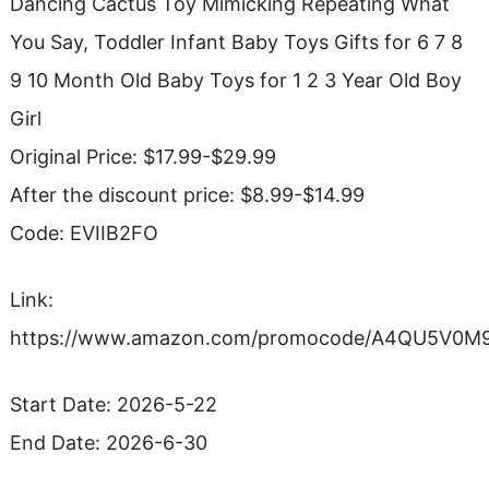
Dancing Cactus Toy Mimicking Repeating What
You Say, Toddler Infant Baby Toys Gifts for 6 7 8
9 10 Month Old Baby Toys for 1 2 3 Year Old Boy
Girl
Original Price: $17.99-$29.99
After the discount price: $8.99-$14.99
Code: EVIIB2FO
Link:
https://www.amazon.com/promocode/A4QU5V0
Start Date: 2026-5-22
End Date: 2026-6-30