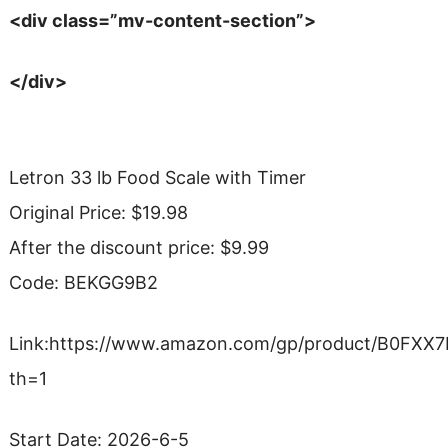
<div class=”mv-content-section”>
</div>
Letron 33 lb Food Scale with Timer
Original Price: $19.98
After the discount price: $9.99
Code: BEKGG9B2
Link:https://www.amazon.com/gp/product/B0FXX
th=1
Start Date: 2026-6-5