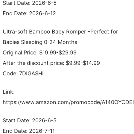
Start Date: 2026-6-5
End Date: 2026-6-12
Ultra-soft Bamboo Baby Romper –Perfect for
Babies Sleeping 0-24 Months
Original Price: $19.99-$29.99
After the discount price: $9.99-$14.99
Code: 7DIGASHI
Link:
https://www.amazon.com/promocode/A140OYCDE
Start Date: 2026-6-5
End Date: 2026-7-11