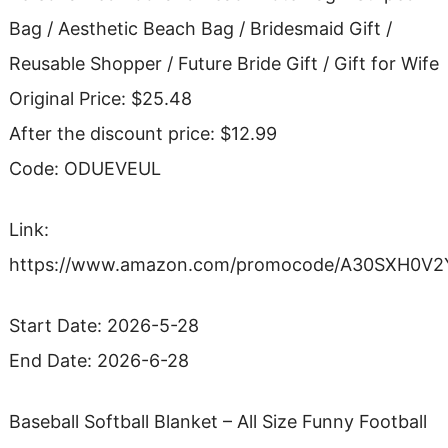
Bag / Aesthetic Beach Bag / Bridesmaid Gift /
Reusable Shopper / Future Bride Gift / Gift for Wife
Original Price: $25.48
After the discount price: $12.99
Code: ODUEVEUL
Link:
https://www.amazon.com/promocode/A30SXH0V2
Start Date: 2026-5-28
End Date: 2026-6-28
Baseball Softball Blanket – All Size Funny Football