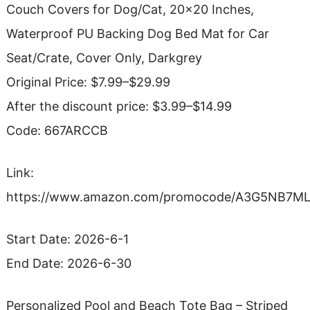
Couch Covers for Dog/Cat, 20×20 Inches,
Waterproof PU Backing Dog Bed Mat for Car
Seat/Crate, Cover Only, Darkgrey
Original Price: $7.99–$29.99
After the discount price: $3.99–$14.99
Code: 667ARCCB
Link:
https://www.amazon.com/promocode/A3G5NB7M
Start Date: 2026-6-1
End Date: 2026-6-30
Personalized Pool and Beach Tote Bag – Striped