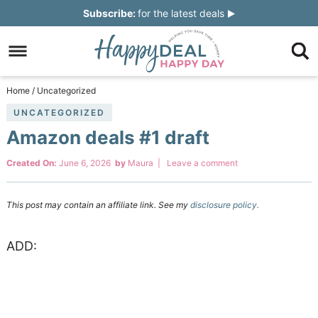
Skip
Subscribe:
for the latest deals
to
Skip
primary
to
Skip
navigation
main
to
Skip
Home
/
Uncategorized
content
primary
to
UNCATEGORIZED
Amazon deals #1 draft
sidebar
footer
Created On:
June 6, 2026
by
Maura
|
Leave a comment
This post may contain an affiliate link. See my
disclosure policy.
ADD: