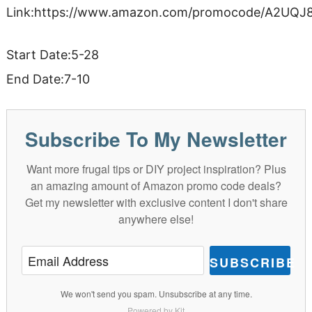
Link:https://www.amazon.com/promocode/A2UQ
Start Date:5-28
End Date:7-10
Subscribe To My Newsletter
Want more frugal tips or DIY project inspiration? Plus
an amazing amount of Amazon promo code deals?
Get my newsletter with exclusive content I don't share
anywhere else!
SUBSCRIBE
We won't send you spam. Unsubscribe at any time.
Powered by Kit