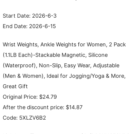
Start Date: 2026-6-3
End Date: 2026-6-15
Wrist Weights, Ankle Weights for Women, 2 Pack
(1.1LB Each)-Stackable Magnetic, Silicone
(Waterproof), Non-Slip, Easy Wear, Adjustable
(Men & Women), Ideal for Jogging/Yoga & More,
Great Gift
Original Price: $24.79
After the discount price: $14.87
Code: 5XLZV6B2