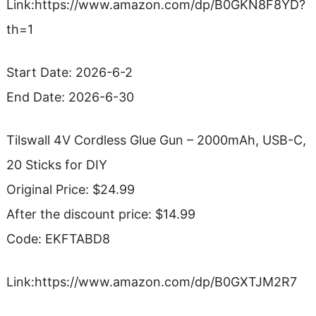
Link:https://www.amazon.com/dp/B0GKN8F8YD?
th=1
Start Date: 2026-6-2
End Date: 2026-6-30
Tilswall 4V Cordless Glue Gun – 2000mAh, USB-C,
20 Sticks for DIY
Original Price: $24.99
After the discount price: $14.99
Code: EKFTABD8
Link:https://www.amazon.com/dp/B0GXTJM2R7