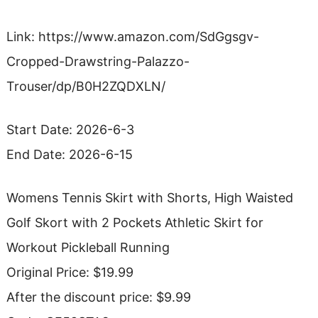
Link: https://www.amazon.com/SdGgsgv-
Cropped-Drawstring-Palazzo-
Trouser/dp/B0H2ZQDXLN/
Start Date: 2026-6-3
End Date: 2026-6-15
Womens Tennis Skirt with Shorts, High Waisted
Golf Skort with 2 Pockets Athletic Skirt for
Workout Pickleball Running
Original Price: $19.99
After the discount price: $9.99