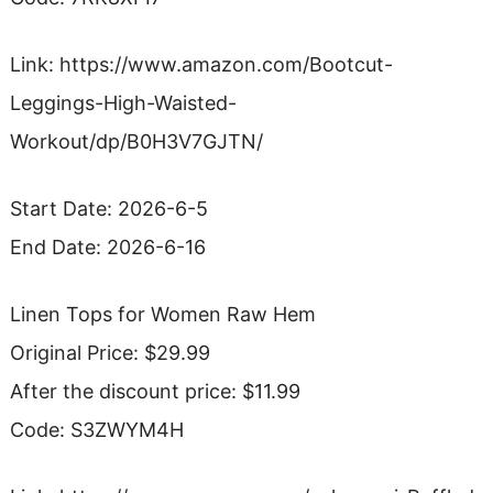
Link: https://www.amazon.com/Bootcut-
Leggings-High-Waisted-
Workout/dp/B0H3V7GJTN/
Start Date: 2026-6-5
End Date: 2026-6-16
Linen Tops for Women Raw Hem
Original Price: $29.99
After the discount price: $11.99
Code: S3ZWYM4H