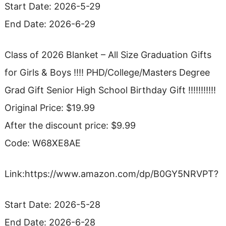
Start Date: 2026-5-29
End Date: 2026-6-29
Class of 2026 Blanket – All Size Graduation Gifts
for Girls & Boys !!!! PHD/College/Masters Degree
Grad Gift Senior High School Birthday Gift !!!!!!!!!!!
Original Price: $19.99
After the discount price: $9.99
Code: W68XE8AE
Link:https://www.amazon.com/dp/B0GY5NRVPT?
Start Date: 2026-5-28
End Date: 2026-6-28