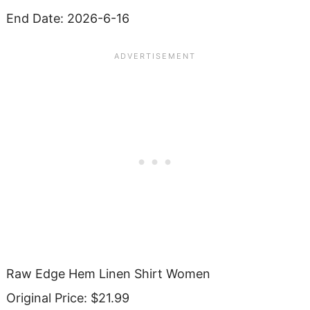
End Date: 2026-6-16
Raw Edge Hem Linen Shirt Women
Original Price: $21.99