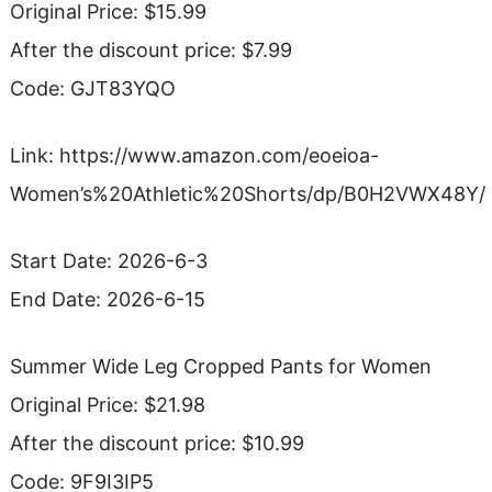
Original Price: $15.99
After the discount price: $7.99
Code: GJT83YQO
Link: https://www.amazon.com/eoeioa-
Women’s%20Athletic%20Shorts/dp/B0H2VWX48Y/
Start Date: 2026-6-3
End Date: 2026-6-15
Summer Wide Leg Cropped Pants for Women
Original Price: $21.98
After the discount price: $10.99
Code: 9F9I3IP5