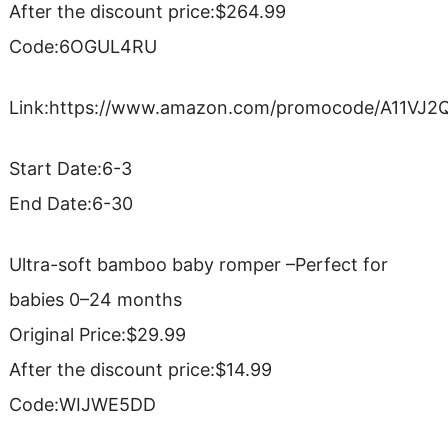
After the discount price:$264.99
Code:6OGUL4RU
Link:https://www.amazon.com/promocode/A11VJ
Start Date:6-3
End Date:6-30
Ultra-soft bamboo baby romper –Perfect for
babies 0–24 months
Original Price:$29.99
After the discount price:$14.99
Code:WIJWE5DD