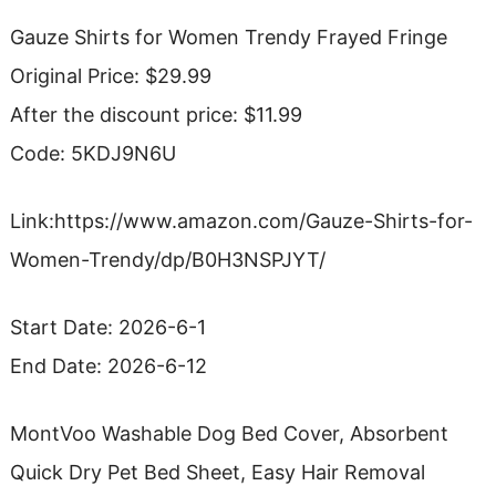
Gauze Shirts for Women Trendy Frayed Fringe
Original Price: $29.99
After the discount price: $11.99
Code: 5KDJ9N6U
Link:https://www.amazon.com/Gauze-Shirts-for-
Women-Trendy/dp/B0H3NSPJYT/
Start Date: 2026-6-1
End Date: 2026-6-12
MontVoo Washable Dog Bed Cover, Absorbent
Quick Dry Pet Bed Sheet, Easy Hair Removal