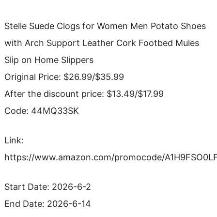
Stelle Suede Clogs for Women Men Potato Shoes
with Arch Support Leather Cork Footbed Mules
Slip on Home Slippers
Original Price: $26.99/$35.99
After the discount price: $13.49/$17.99
Code: 44MQ33SK
Link:
https://www.amazon.com/promocode/A1H9FSO0L
Start Date: 2026-6-2
End Date: 2026-6-14