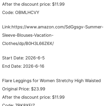
After the discount price: $11.99
Code: OBMLHCVY
Link:https://www.amazon.com/SdGgsgv-Summer-
Sleeve-Blouses-Vacation-
Clothes/dp/B0H3L66Z6X/
Start Date: 2026-6-5
End Date: 2026-6-16
Flare Leggings for Women Stretchy High Waisted
Original Price: $23.99
After the discount price: $11.99
Code: 7RK8XFI7