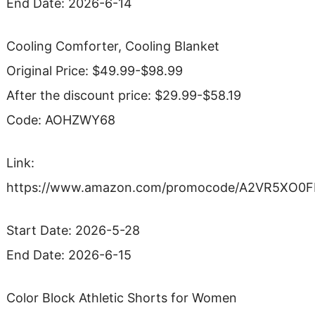
End Date: 2026-6-14
Cooling Comforter, Cooling Blanket
Original Price: $49.99-$98.99
After the discount price: $29.99-$58.19
Code: AOHZWY68
Link:
https://www.amazon.com/promocode/A2VR5XO0
Start Date: 2026-5-28
End Date: 2026-6-15
Color Block Athletic Shorts for Women