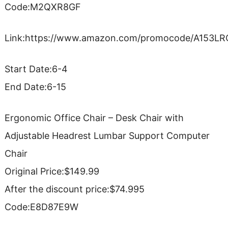
Code:M2QXR8GF
Link:https://www.amazon.com/promocode/A153
Start Date:6-4
End Date:6-15
Ergonomic Office Chair – Desk Chair with
Adjustable Headrest Lumbar Support Computer
Chair
Original Price:$149.99
After the discount price:$74.995
Code:E8D87E9W