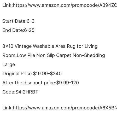
Link:https://www.amazon.com/promocode/A394Z
Start Date:6-3
End Date:6-25
8×10 Vintage Washable Area Rug for Living
Room,Low Pile Non Slip Carpet Non-Shedding
Large
Original Price:$19.99-$240
After the discount price:$9.99-120
Code:S4I2HRBT
Link:https://www.amazon.com/promocode/A6X5