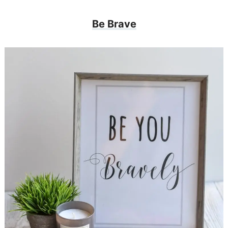
Be Brave