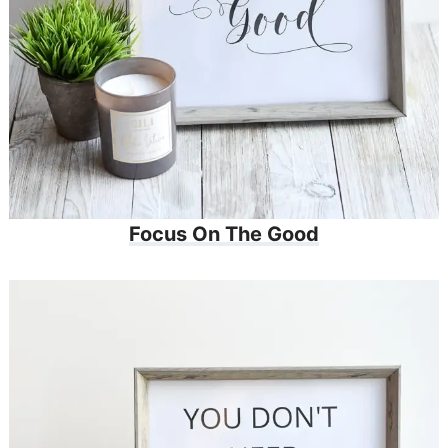
Focus On The Good