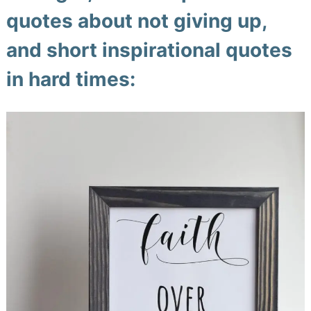
quotes about not giving up,
and short inspirational quotes
in hard times: