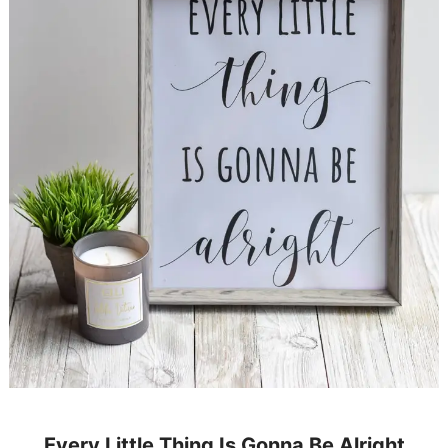
Every Little Thing Is Gonna Be Alright