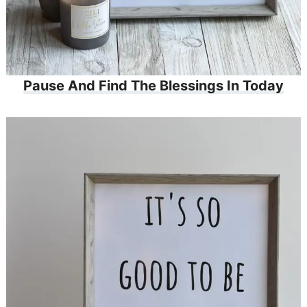
Pause And Find The Blessings In Today