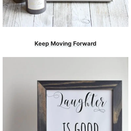
Keep Moving Forward