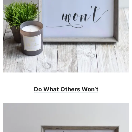
Do What Others Won’t