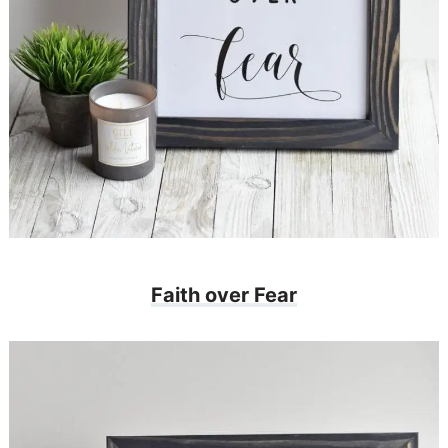
Faith over Fear