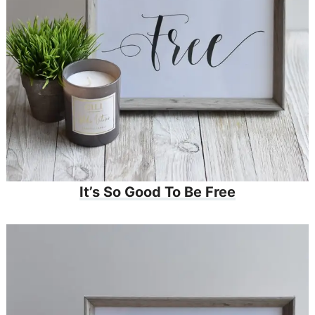
It’s So Good To Be Free