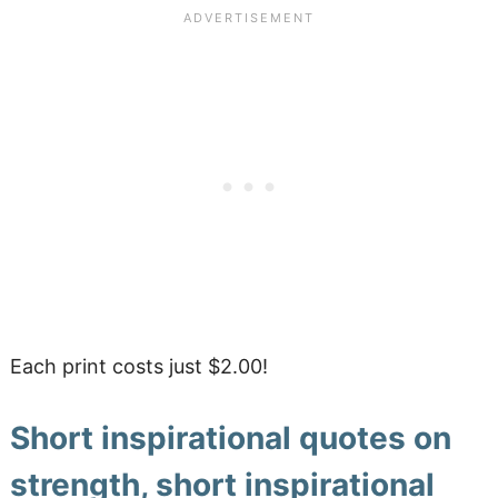
Each print costs just $2.00!
Short inspirational quotes on
strength, short inspirational