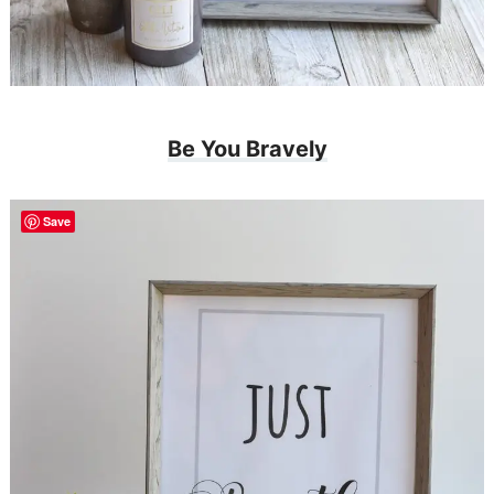
Be You Bravely
Save