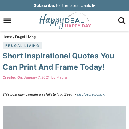
Skip
Subscribe:
for the latest deals
to
Skip
primary
to
Skip
navigation
main
to
Skip
Home
/
Frugal Living
content
primary
to
FRUGAL LIVING
Short Inspirational Quotes You
sidebar
footer
Can Print And Frame Today!
Created On:
January 7, 2021
by
Maura
|
This post may contain an affiliate link. See my
disclosure policy.