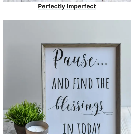
Perfectly Imperfect