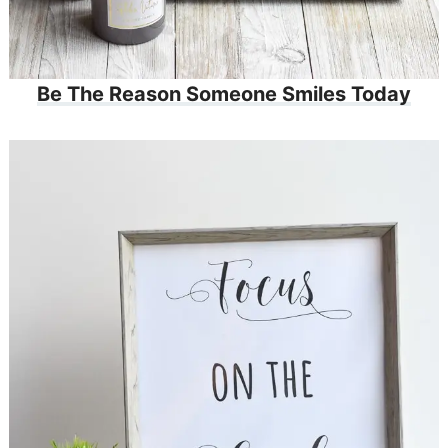
Be The Reason Someone Smiles Today