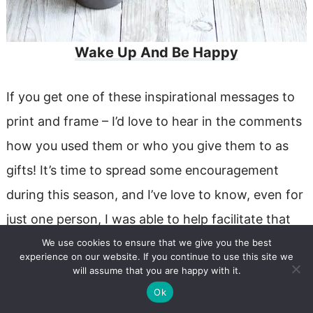
Wake Up And Be Happy
If you get one of these inspirational messages to
print and frame – I’d love to hear in the comments
how you used them or who you give them to as
gifts! It’s time to spread some encouragement
during this season, and I’ve love to know, even for
just one person, I was able to help facilitate that
for you!!
We use cookies to ensure that we give you the best
experience on our website. If you continue to use this site we
will assume that you are happy with it.
Ok
Subscribe To My Newsletter