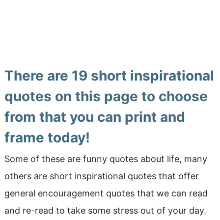
There are 19 short inspirational
quotes on this page to choose
from that you can print and
frame today!
Some of these are funny quotes about life, many
others are short inspirational quotes that offer
general encouragement quotes that we can read
and re-read to take some stress out of your day.