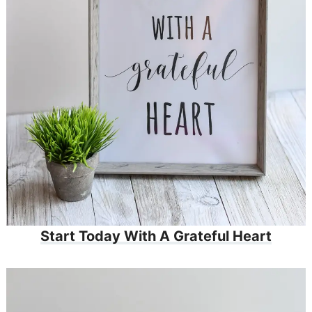
Start Today With A Grateful Heart