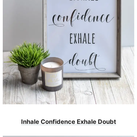
Inhale Confidence Exhale Doubt