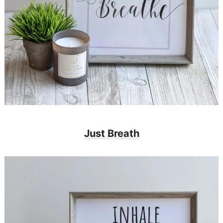
Just Breath