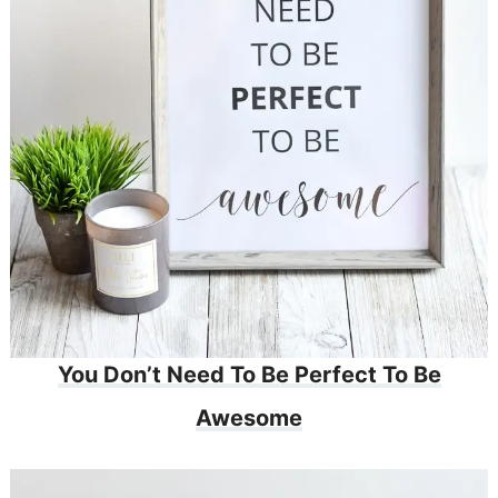
You Don’t Need To Be Perfect To Be
Awesome