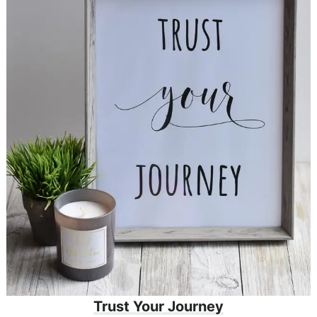
Trust Your Journey