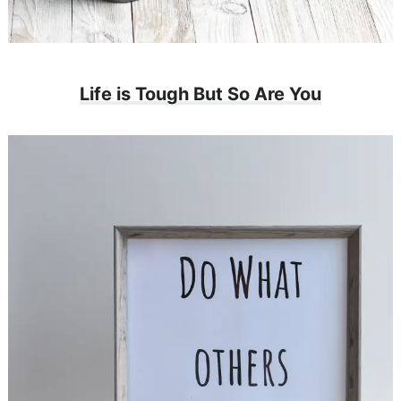
Life is Tough But So Are You