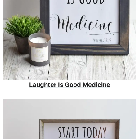
Laughter Is Good Medicine