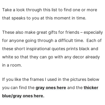
Take a look through this list to find one or more
that speaks to you at this moment in time.
These also make great gifts for friends – especially
for anyone going through a difficult time. Each of
these short inspirational quotes prints black and
white so that they can go with any decor already
in a room.
If you like the frames I used in the pictures below
you can find the
gray ones here
and the
thicker
blue/gray ones here.