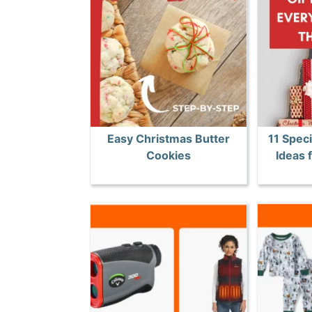
Easy Christmas Butter
11 Speci
Cookies
Ideas 