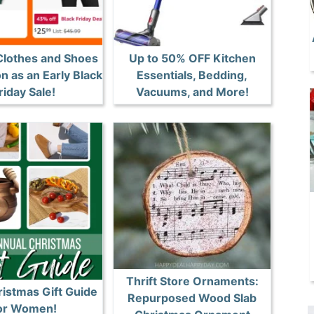
Clothes and Shoes
Up to 50% OFF Kitchen
 as an Early Black
Essentials, Bedding,
riday Sale!
Vacuums, and More!
Thrift Store Ornaments:
istmas Gift Guide
Repurposed Wood Slab
or Women!