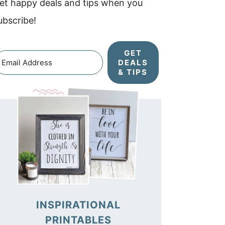
et happy deals and tips when you
ubscribe!
GET
DEALS
& TIPS
INSPIRATIONAL
PRINTABLES