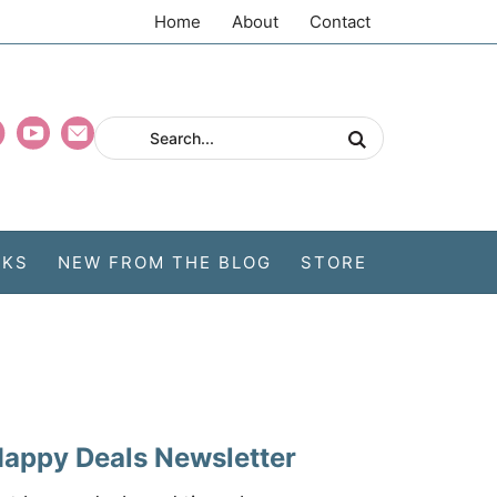
Home
About
Contact
CKS
NEW FROM THE BLOG
STORE
appy Deals Newsletter