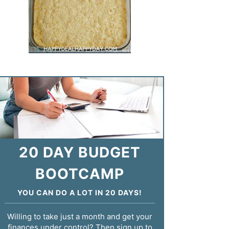
20 DAY BUDGET
BOOTCAMP
YOU CAN DO A LOT IN 20 DAYS!
Willing to take just a month and get your
finances under control? Then sign up to