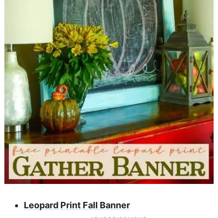
Leopard Print Fall Banner