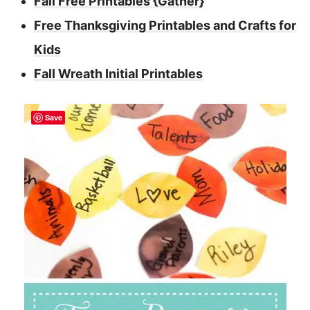
Fall Free Printables {Gather}
Free Thanksgiving Printables and Crafts for
Kids
Fall Wreath Initial Printables
Save