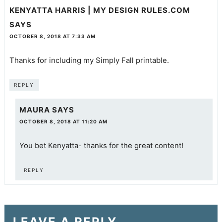
KENYATTA HARRIS | MY DESIGN RULES.COM
SAYS
OCTOBER 8, 2018 AT 7:33 AM
Thanks for including my Simply Fall printable.
REPLY
MAURA
SAYS
OCTOBER 8, 2018 AT 11:20 AM
You bet Kenyatta- thanks for the great content!
REPLY
LEAVE A REPLY