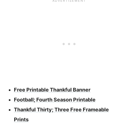
Free Printable Thankful Banner
Football; Fourth Season Printable
Thankful Thirty; Three Free Frameable
Prints