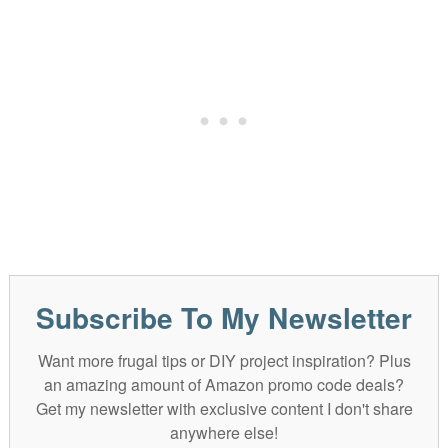
Subscribe To My Newsletter
Want more frugal tips or DIY project inspiration? Plus
an amazing amount of Amazon promo code deals?
Get my newsletter with exclusive content I don't share
anywhere else!