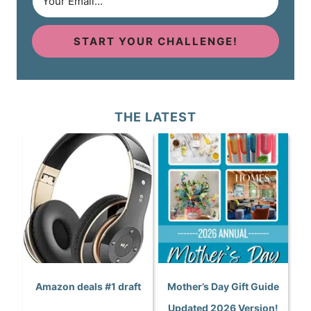
START YOUR CHALLENGE!
THE LATEST
Amazon deals #1 draft
Mother’s Day Gift Guide
Updated 2026 Version!