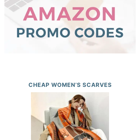
CHEAP WOMEN’S SCARVES