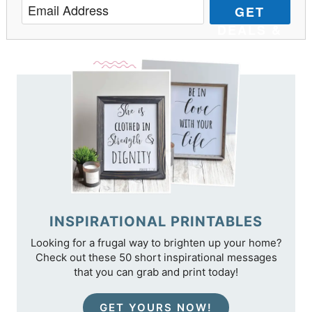
GET
DEALS &
TIPS
INSPIRATIONAL PRINTABLES
Looking for a frugal way to brighten up your home?
Check out these 50 short inspirational messages
that you can grab and print today!
GET YOURS NOW!