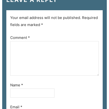
Your email address will not be published.
Required
fields are marked
*
Comment
*
Name
*
Email
*