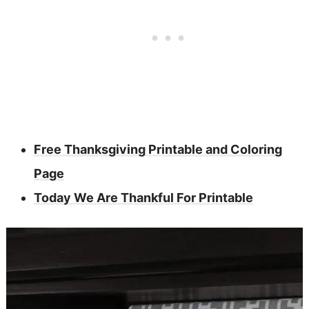
Free Thanksgiving Printable and Coloring
Page
Today We Are Thankful For Printable