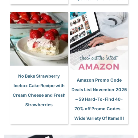
No Bake Strawberry
Amazon Promo Code
Icebox Cake Recipe with
Deals List November 2025
Cream Cheese and Fresh
– 59 Hard-To-Find 40-
Strawberries
70% off Promo Codes –
Wide Variety Of Items!!!