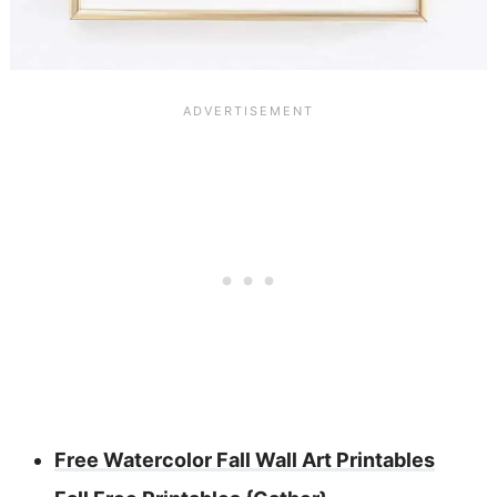
Free Watercolor Fall Wall Art Printables