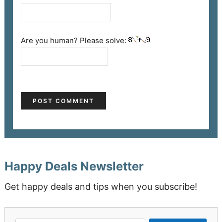
Are you human? Please solve:
Happy Deals Newsletter
Get happy deals and tips when you subscribe!