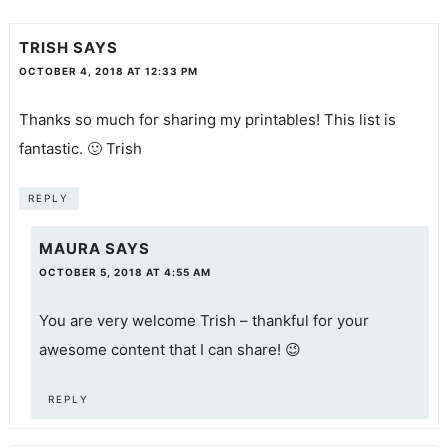
TRISH
SAYS
OCTOBER 4, 2018 AT 12:33 PM
Thanks so much for sharing my printables! This list is
fantastic. 🙂 Trish
REPLY
MAURA
SAYS
OCTOBER 5, 2018 AT 4:55 AM
You are very welcome Trish – thankful for your
awesome content that I can share! 😉
REPLY