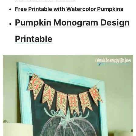
Free Printable with Watercolor Pumpkins
Pumpkin Monogram Design
Printable