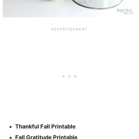
Thankful Fall Printable
Fall Gratitude Printable