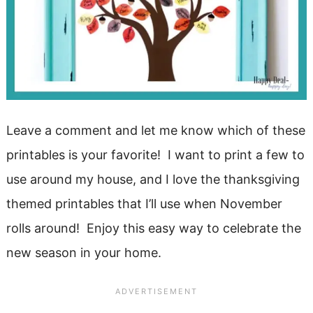
Leave a comment and let me know which of these
printables is your favorite! I want to print a few to
use around my house, and I love the thanksgiving
themed printables that I’ll use when November
rolls around! Enjoy this easy way to celebrate the
new season in your home.