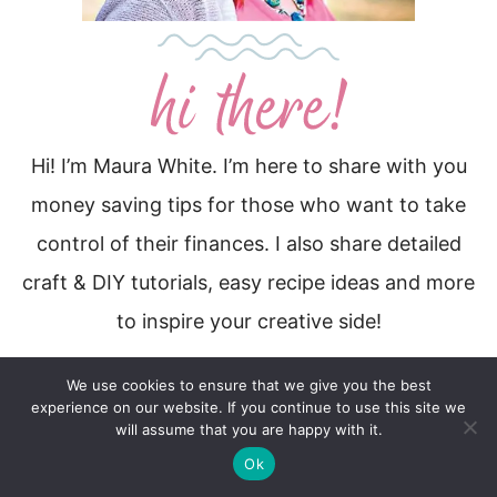
Hi! I’m Maura White. I’m here to share with you
money saving tips for those who want to take
control of their finances. I also share detailed
craft & DIY tutorials, easy recipe ideas and more
to inspire your creative side!
More About Me…
We use cookies to ensure that we give you the best
experience on our website. If you continue to use this site we
will assume that you are happy with it.
Ok