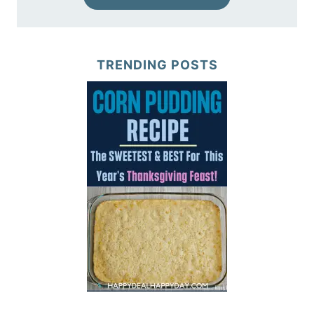
TRENDING POSTS