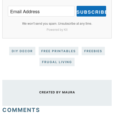
SUBSCRIBE
We won't send you spam. Unsubscribe at any time.
Powered by Kit
DIY DECOR
FREE PRINTABLES
FREEBIES
FRUGAL LIVING
CREATED BY
MAURA
COMMENTS