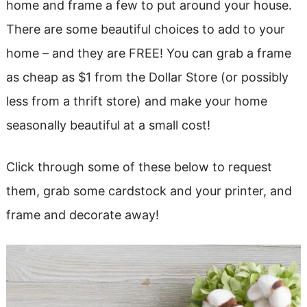
home and frame a few to put around your house.
There are some beautiful choices to add to your
home – and they are FREE! You can grab a frame
as cheap as $1 from the Dollar Store (or possibly
less from a thrift store) and make your home
seasonally beautiful at a small cost!
Click through some of these below to request
them, grab some cardstock and your printer, and
frame and decorate away!