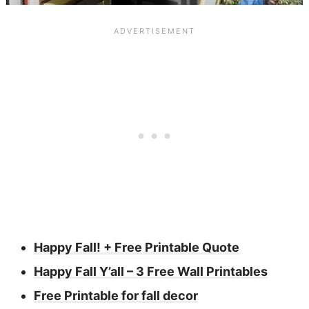
Happy Fall! + Free Printable Quote
Happy Fall Y’all – 3 Free Wall Printables
Free Printable for fall decor