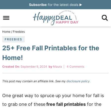
Skip
Subscribe:
for the latest deals
to
Skip
primary
to
Skip
navigation
main
to
Skip
Home
/
Freebies
content
primary
to
FREEBIES
25+ Free Fall Printables for the
sidebar
footer
Home!
Created On:
September 9, 2024
by
Maura
|
4 Comments
This post may contain an affiliate link. See my
disclosure policy.
One great way to spruce up your home for fall is
to grab one of these
free fall printables
for the