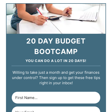
20 DAY BUDGET
BOOTCAMP
YOU CAN DO A LOT IN 20 DAYS!
Willing to take just a month and get your finances
under control? Then sign up to get these free tips
right in your inbox!