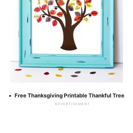
Free Thanksgiving Printable Thankful Tree