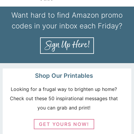
Want hard to find Amazon promo
codes in your inbox each Friday?
Shop Our Printables
Looking for a frugal way to brighten up home?
Check out these 50 inspirational messages that
you can grab and print!
GET YOURS NOW!