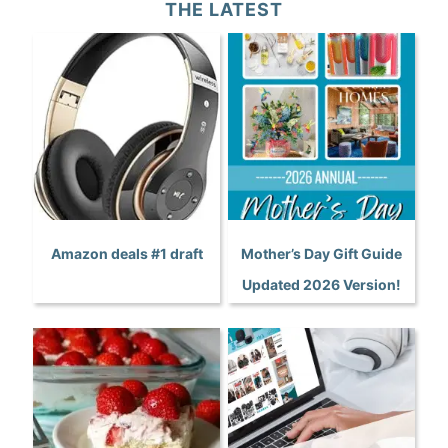
THE LATEST
Amazon deals #1 draft
Mother’s Day Gift Guide
Updated 2026 Version!