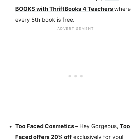
BOOKS with ThriftBooks 4 Teachers
where
every 5th book is free.
Too Faced Cosmetics –
Hey Gorgeous,
Too
Faced offers 20% off
exclusively for you!