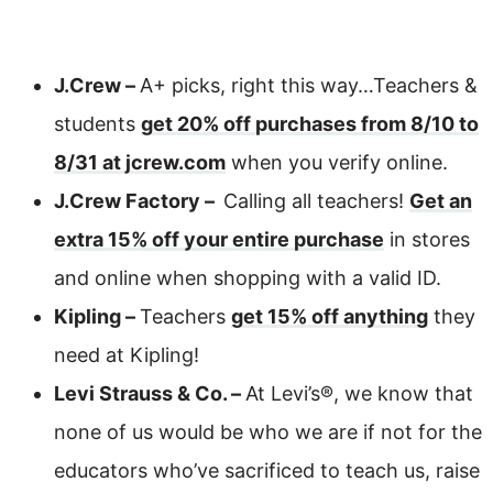
J.Crew –
A+ picks, right this way…Teachers &
students
get 20% off purchases from 8/10 to
8/31 at jcrew.com
when you verify online.
J.Crew Factory –
Calling all teachers!
Get an
extra 15% off your entire purchase
in stores
and online when shopping with a valid ID.
Kipling –
Teachers
get 15% off anything
they
need at Kipling!
Levi Strauss & Co. –
At Levi’s®, we know that
none of us would be who we are if not for the
educators who’ve sacrificed to teach us, raise