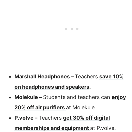
Marshall Headphones –
Teachers
save 10%
on headphones and speakers
.
Molekule –
Students and teachers can
enjoy
20% off air purifiers
at Molekule.
P.volve –
Teachers
get 30% off digital
memberships and equipment
at P.volve.