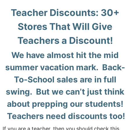
Teacher Discounts: 30+
Stores That Will Give
Teachers a Discount!
We have almost hit the mid
summer vacation mark. Back-
To-School sales are in full
swing. But we can’t just think
about prepping our students!
Teachers need discounts too!
If you are a teacher, then you should check this