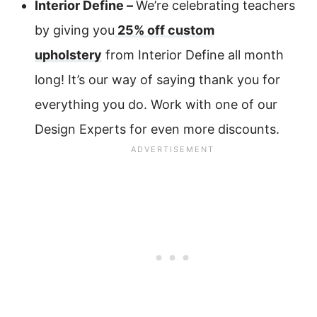
Interior Define –
We’re celebrating teachers
by giving you
25% off custom
upholstery
from Interior Define all month
long! It’s our way of saying thank you for
everything you do. Work with one of our
Design Experts for even more discounts.