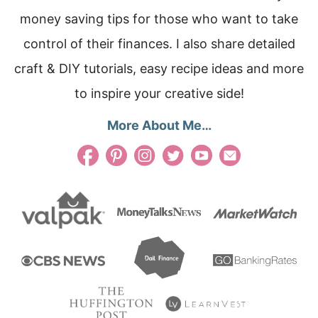
money saving tips for those who want to take
control of their finances. I also share detailed
craft & DIY tutorials, easy recipe ideas and more
to inspire your creative side!
More About Me…