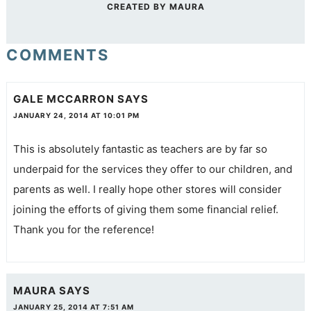
CREATED BY
MAURA
COMMENTS
GALE MCCARRON
SAYS
JANUARY 24, 2014 AT 10:01 PM
This is absolutely fantastic as teachers are by far so
underpaid for the services they offer to our children, and
parents as well. I really hope other stores will consider
joining the efforts of giving them some financial relief.
Thank you for the reference!
MAURA
SAYS
JANUARY 25, 2014 AT 7:51 AM