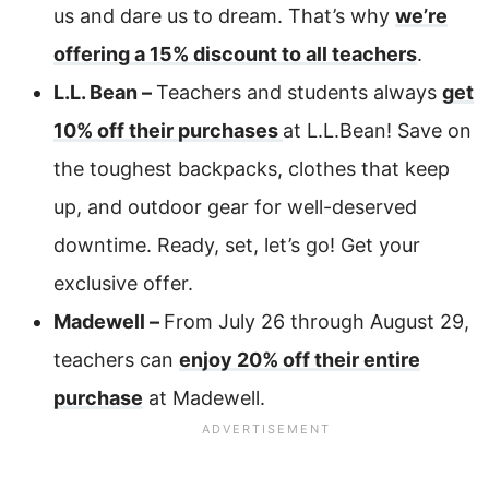
us and dare us to dream. That’s why
we’re
offering a 15% discount to all teachers
.
L.L. Bean –
Teachers and students always
get
10% off their purchases
at L.L.Bean! Save on
the toughest backpacks, clothes that keep
up, and outdoor gear for well-deserved
downtime. Ready, set, let’s go! Get your
exclusive offer.
Madewell –
From July 26 through August 29,
teachers can
enjoy 20% off their entire
purchase
at Madewell.