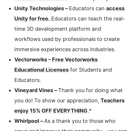
Unity Technologies –
Educators can
access
Unity for free.
Educators can teach the real-
time 3D development platform and
workflows used by professionals to create
immersive experiences across industries.
Vectorworks –
Free Vectorworks
Educational Licenses
for Students and
Educators.
Vineyard Vines –
Thank you for doing what
you do! To show our appreciation,
Teachers
enjoy 15% OFF EVERYTHING
.*
Whirlpool –
As a thank you to those who