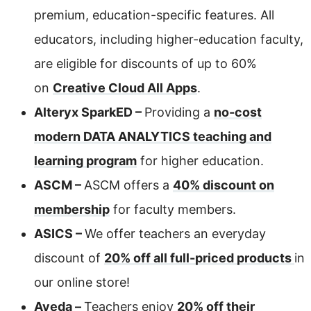
premium, education-specific features. All
educators, including higher-education faculty,
are eligible for discounts of up to 60%
on
Creative Cloud All Apps
.
Alteryx SparkED –
Providing a
no-cost
modern DATA ANALYTICS teaching and
learning program
for higher education.
ASCM –
ASCM offers a
40% discount on
membership
for faculty members.
ASICS –
We offer teachers an everyday
discount of
20% off all full-priced products
in
our online store!
Aveda –
Teachers enjoy
20% off their