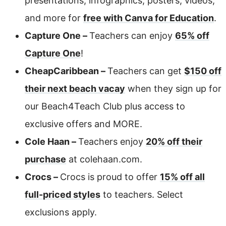
presentations, infographics, posters, videos,
and more for
free with Canva for Education
.
Capture One –
Teachers can enjoy
65% off
Capture One
!
CheapCaribbean –
Teachers can get
$150 off
their next beach vacay
when they sign up for
our Beach4Teach Club plus access to
exclusive offers and MORE.
Cole Haan –
Teachers enjoy
20% off their
purchase
at colehaan.com.
Crocs –
Crocs is proud to offer
15% off all
full-priced styles
to teachers. Select
exclusions apply.