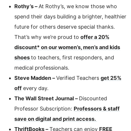
Rothy’s –
At Rothy’s, we know those who
spend their days building a brighter, healthier
future for others deserve special thanks.
That’s why we’re proud to
offer a 20%
discount* on our women’s, men’s and kids
shoes
to teachers, first responders, and
medical professionals.
Steve Madden –
Verified Teachers
get 25%
off
every day.
The Wall Street Journal –
Discounted
Professor Subscription:
Professors & staff
save on digital and print access.
ThriftBooks –
Teachers can enjoy
FREE