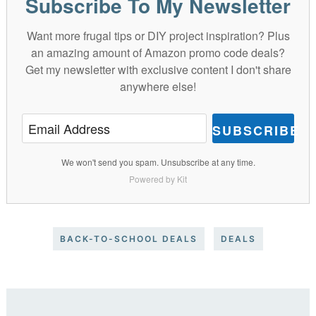
Subscribe To My Newsletter
Want more frugal tips or DIY project inspiration? Plus
an amazing amount of Amazon promo code deals?
Get my newsletter with exclusive content I don't share
anywhere else!
SUBSCRIBE
We won't send you spam. Unsubscribe at any time.
Powered by Kit
BACK-TO-SCHOOL DEALS
DEALS