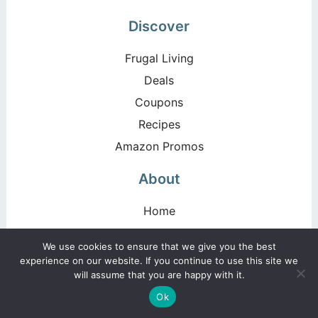
Discover
Frugal Living
Deals
Coupons
Recipes
Amazon Promos
About
Home
Blog
We use cookies to ensure that we give you the best
About
experience on our website. If you continue to use this site we
will assume that you are happy with it.
Disclosure Policy
Ok
Privacy Policy & Terms of Use