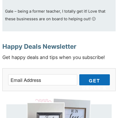
Gale – being a former teacher, I totally get it! Love that
these businesses are on board to helping out! 🙂
Happy Deals Newsletter
Get happy deals and tips when you subscribe!
GET
DEALS &
TIPS