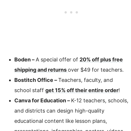
Boden –
A special offer of
20% off plus free
shipping and returns
over $49 for teachers.
Bostitch Office –
Teachers, faculty, and
school staff
get 15% off their entire order
!
Canva for Education –
K-12 teachers, schools,
and districts can design high-quality
educational content like lesson plans,