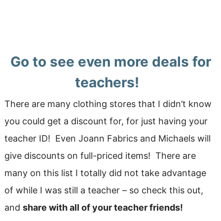
Go to see even more deals for
teachers!
There are many clothing stores that I didn’t know
you could get a discount for, for just having your
teacher ID! Even Joann Fabrics and Michaels will
give discounts on full-priced items! There are
many on this list I totally did not take advantage
of while I was still a teacher – so check this out,
and
share with all of your teacher friends!