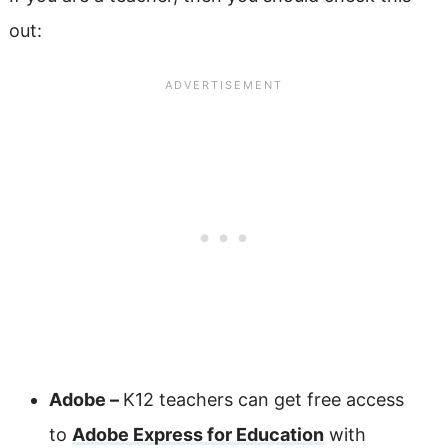
out:
Adobe –
K12 teachers can get free access
to
Adobe Express for Education
with