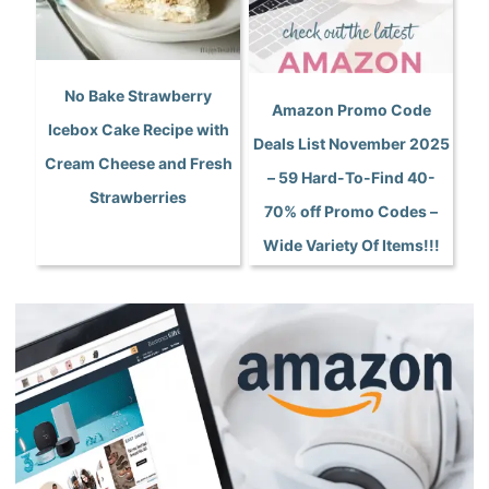
No Bake Strawberry
Amazon Promo Code
Icebox Cake Recipe with
Deals List November 2025
Cream Cheese and Fresh
– 59 Hard-To-Find 40-
Strawberries
70% off Promo Codes –
Wide Variety Of Items!!!