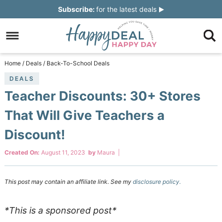
Skip
Subscribe:
for the latest deals
to
Skip
primary
to
Skip
navigation
main
to
Skip
Home
/
Deals
/
Back-To-School Deals
content
primary
to
DEALS
Teacher Discounts: 30+ Stores
sidebar
footer
That Will Give Teachers a
Discount!
Created On:
August 11, 2023
by
Maura
|
This post may contain an affiliate link. See my
disclosure policy.
*This is a sponsored post*