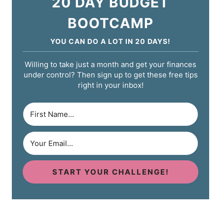
20 DAY BUDGET
BOOTCAMP
YOU CAN DO A LOT IN 20 DAYS!
Willing to take just a month and get your finances
under control? Then sign up to get these free tips
right in your inbox!
START YOUR CHALLENGE!