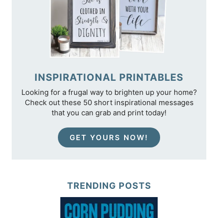
INSPIRATIONAL PRINTABLES
Looking for a frugal way to brighten up your home?
Check out these 50 short inspirational messages
that you can grab and print today!
GET YOURS NOW!
TRENDING POSTS