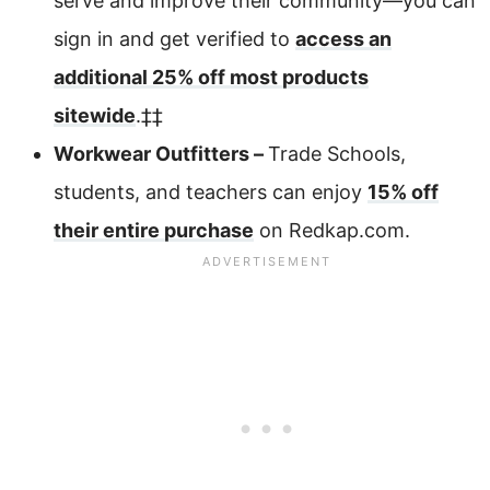
serve and improve their community—you can
sign in and get verified to
access an
additional 25% off most products
sitewide
.‡‡
Workwear Outfitters –
Trade Schools,
students, and teachers can enjoy
15% off
their entire purchase
on Redkap.com.