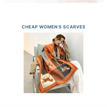
CHEAP WOMEN’S SCARVES