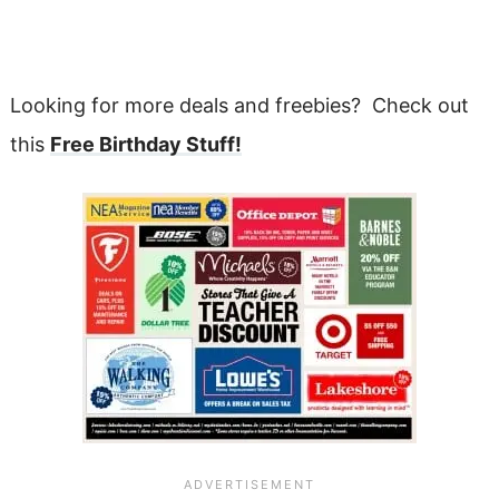
Looking for more deals and freebies? Check out
this
Free Birthday Stuff!