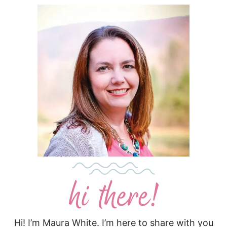
Hi! I’m Maura White. I’m here to share with you