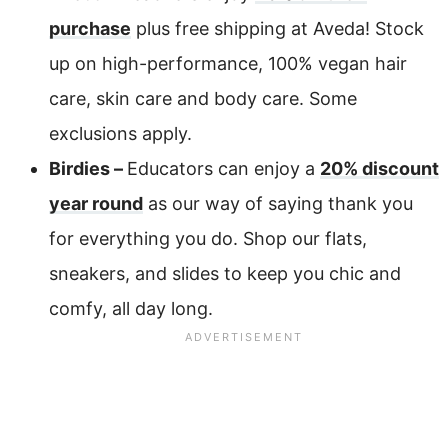
purchase
plus free shipping at Aveda! Stock
up on high-performance, 100% vegan hair
care, skin care and body care. Some
exclusions apply.
Birdies –
Educators can enjoy a
20% discount
year round
as our way of saying thank you
for everything you do. Shop our flats,
sneakers, and slides to keep you chic and
comfy, all day long.