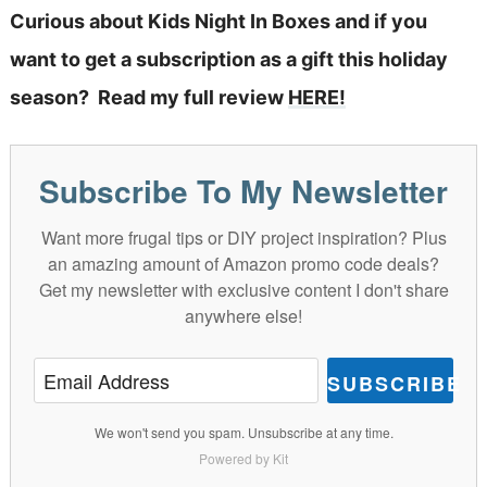
Curious about Kids Night In Boxes and if you
want to get a subscription as a gift this holiday
season? Read my full review
HERE!
Subscribe To My Newsletter
Want more frugal tips or DIY project inspiration? Plus
an amazing amount of Amazon promo code deals?
Get my newsletter with exclusive content I don't share
anywhere else!
SUBSCRIBE
We won't send you spam. Unsubscribe at any time.
Powered by Kit