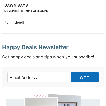
DAWN
SAYS
NOVEMBER 16, 2019 AT 4:45 PM
Fun indeed!
Happy Deals Newsletter
Get happy deals and tips when you subscribe!
GET
DEALS &
TIPS