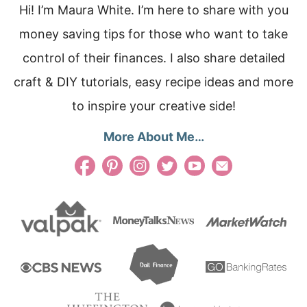
Hi! I’m Maura White. I’m here to share with you
money saving tips for those who want to take
control of their finances. I also share detailed
craft & DIY tutorials, easy recipe ideas and more
to inspire your creative side!
More About Me…