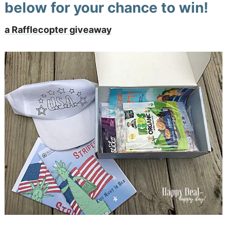
below for your chance to win!
a Rafflecopter giveaway