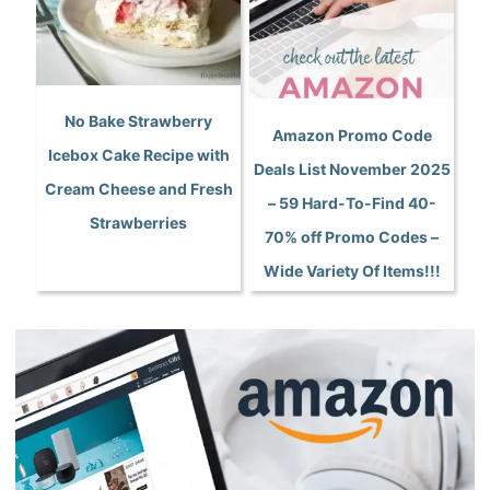
No Bake Strawberry
Amazon Promo Code
Icebox Cake Recipe with
Deals List November 2025
Cream Cheese and Fresh
– 59 Hard-To-Find 40-
Strawberries
70% off Promo Codes –
Wide Variety Of Items!!!