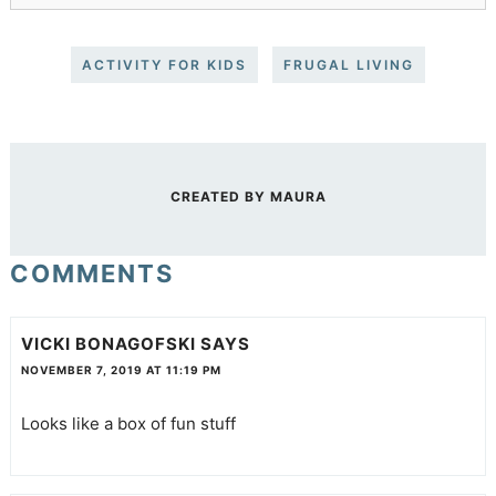
ACTIVITY FOR KIDS
FRUGAL LIVING
CREATED BY
MAURA
COMMENTS
VICKI BONAGOFSKI
SAYS
NOVEMBER 7, 2019 AT 11:19 PM
Looks like a box of fun stuff