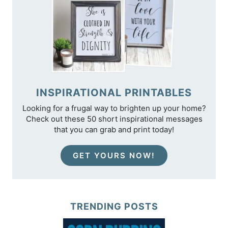
INSPIRATIONAL PRINTABLES
Looking for a frugal way to brighten up your home?
Check out these 50 short inspirational messages
that you can grab and print today!
GET YOURS NOW!
TRENDING POSTS