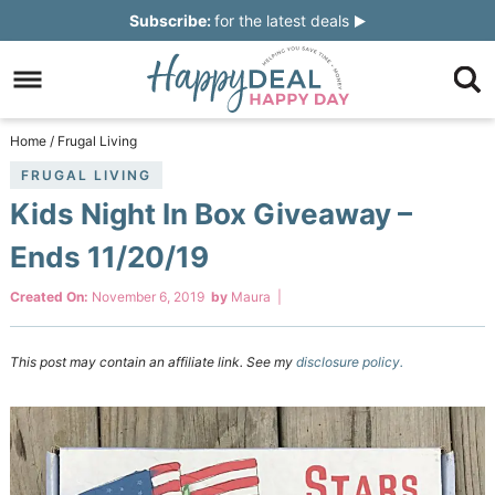
Skip
Subscribe:
for the latest deals
to
Skip
primary
to
Skip
navigation
main
to
Skip
Home
/
Frugal Living
content
primary
to
FRUGAL LIVING
Kids Night In Box Giveaway –
sidebar
footer
Ends 11/20/19
Created On:
November 6, 2019
by
Maura
|
This post may contain an affiliate link. See my
disclosure policy.