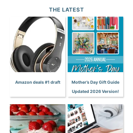
THE LATEST
Amazon deals #1 draft
Mother’s Day Gift Guide
Updated 2026 Version!