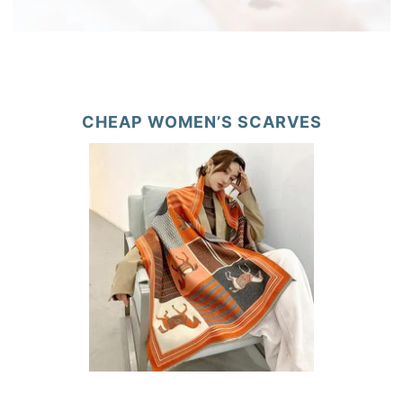
CHEAP WOMEN’S SCARVES