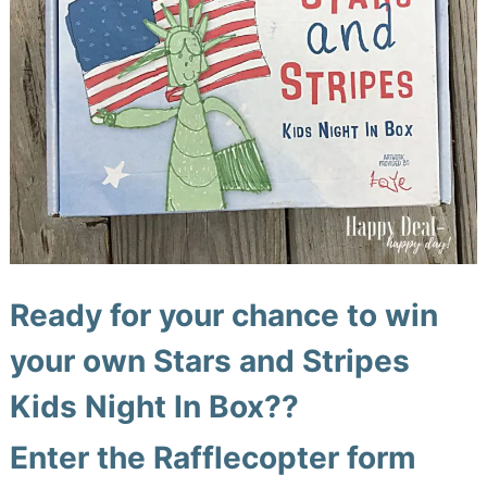
Ready for your chance to win
your own
Stars and Stripes
Kids Night In Box
??
Enter the Rafflecopter form