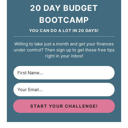
20 DAY BUDGET
BOOTCAMP
YOU CAN DO A LOT IN 20 DAYS!
Willing to take just a month and get your finances
under control? Then sign up to get these free tips
right in your inbox!
START YOUR CHALLENGE!