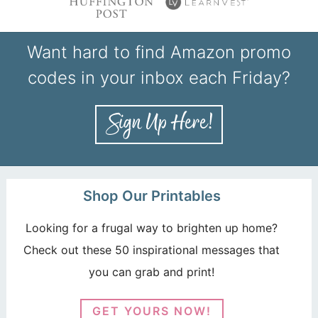
Want hard to find Amazon promo
codes in your inbox each Friday?
Shop Our Printables
Looking for a frugal way to brighten up home?
Check out these 50 inspirational messages that
you can grab and print!
GET YOURS NOW!