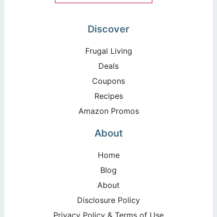
Discover
Frugal Living
Deals
Coupons
Recipes
Amazon Promos
About
Home
Blog
About
Disclosure Policy
Privacy Policy & Terms of Use