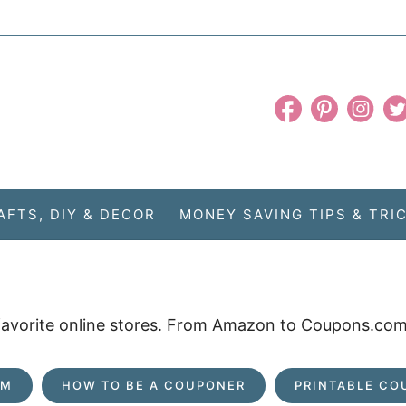
AFTS, DIY & DECOR
MONEY SAVING TIPS & TRI
 favorite online stores. From Amazon to Coupons.com,
OM
HOW TO BE A COUPONER
PRINTABLE CO