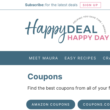
Skip
Subscribe:
for the latest deals
SIGN UP
to
Skip
primary
to
Skip
navigation
main
to
Skip
content
primary
to
sidebar
footer
MEET MAURA
EASY RECIPES
CR
Coupons
Find the best coupons from all of your
AMAZON COUPONS
COUPONS.C