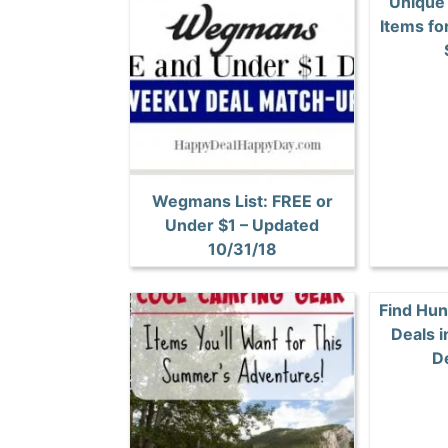
Unique
Items fo
Wegmans List: FREE or
Under $1 – Updated
10/31/18
Find Hun
Deals i
D