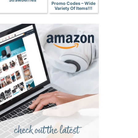
Promo Codes – Wide
Variety Of Items!!!