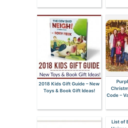
Purpl
2018 Kids Gift Guide – New
Christ
Toys & Book Gift Ideas!
Code – Va
List of