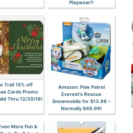
Playwear!!
e Trail 15% off
Amazon: Paw Patrol
mas Cards Promo
Everest’s Rescue
lid Thru 12/30/18!
Snowmobile for $13.96 –
Normally $49.99!
 Even More Fun &