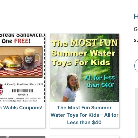
H
G
s
 Wahls Coupons!
The Most Fun Summer
Water Toys For Kids – All for
Less than $40