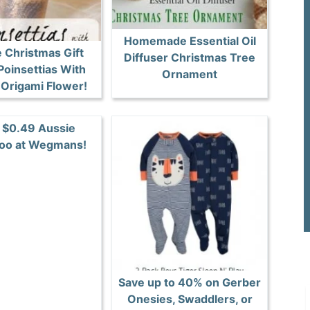
Homemade Essential Oil
 Christmas Gift
Diffuser Christmas Tree
Poinsettias With
Ornament
Origami Flower!
 $0.49 Aussie
oo at Wegmans!
Save up to 40% on Gerber
Onesies, Swaddlers, or