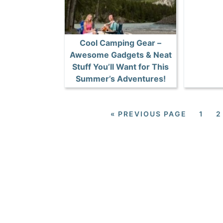
Cool Camping Gear –
Awesome Gadgets & Neat
Stuff You’ll Want for This
Summer’s Adventures!
«
PREVIOUS PAGE
1
2