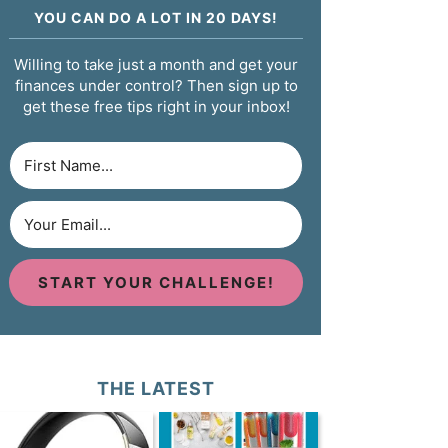
YOU CAN DO A LOT IN 20 DAYS!
Willing to take just a month and get your
finances under control? Then sign up to
get these free tips right in your inbox!
START YOUR CHALLENGE!
THE LATEST