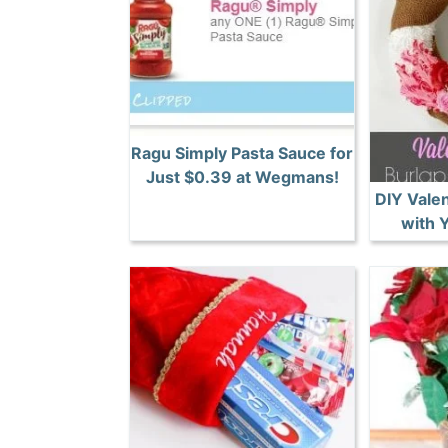
Ragu Simply Pasta Sauce for
Just $0.39 at Wegmans!
DIY Vale
with 