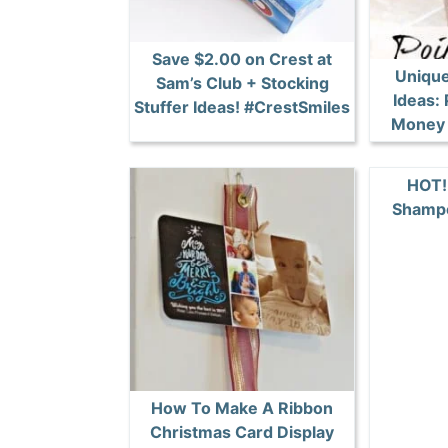
Save $2.00 on Crest at
Unique
Sam’s Club + Stocking
Ideas: 
Stuffer Ideas! #CrestSmiles
Money 
HOT!
Shamp
How To Make A Ribbon
Christmas Card Display