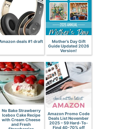
Amazon deals #1 draft
Mother’s Day Gift
Guide Updated 2026
Version!
No Bake Strawberry
Amazon Promo Code
Icebox Cake Recipe
Deals List November
with Cream Cheese
2025 – 59 Hard-To-
and Fresh
Find 40-70% off
Strawberries