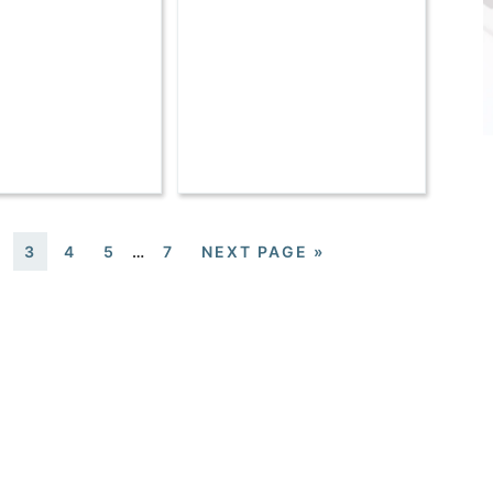
3
4
5
…
7
NEXT PAGE »