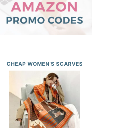
CHEAP WOMEN’S SCARVES