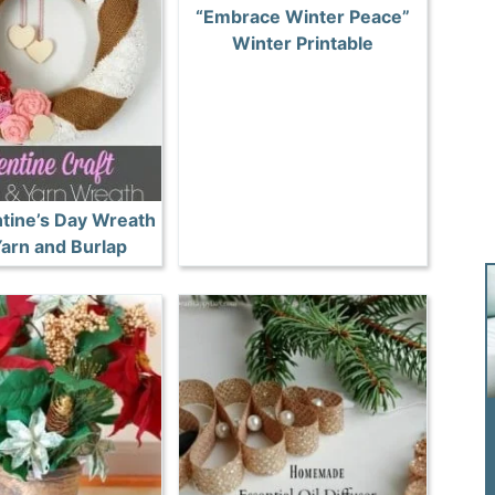
“Embrace Winter Peace”
Winter Printable
ntine’s Day Wreath
Yarn and Burlap