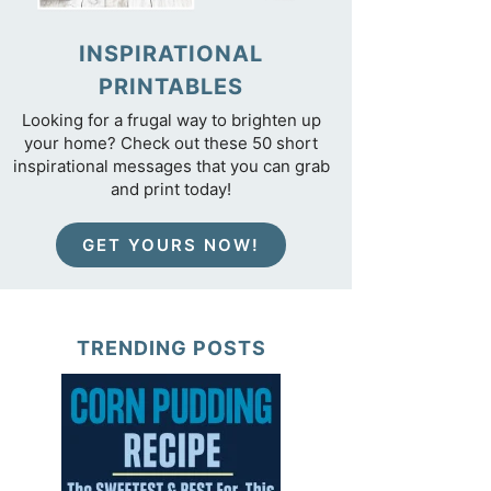
INSPIRATIONAL
PRINTABLES
Looking for a frugal way to brighten up
your home? Check out these 50 short
inspirational messages that you can grab
and print today!
GET YOURS NOW!
TRENDING POSTS