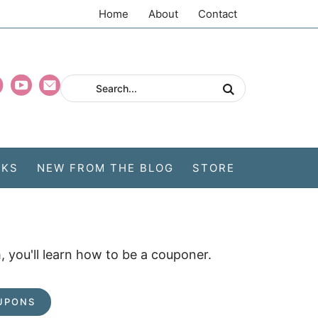
Home
About
Contact
CKS
NEW FROM THE BLOG
STORE
 you'll learn how to be a couponer.
UPONS