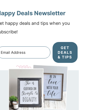
appy Deals Newsletter
et happy deals and tips when you
ubscribe!
GET
DEALS
& TIPS