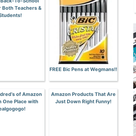
 Back-To-School
r Both Teachers &
Students!
FREE Bic Pens at Wegmans!!
dred’s of Amazon
Amazon Products That Are
n One Place with
Just Down Right Funny!
ealgogogo!