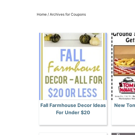
Home
/
Archives for Coupons
Fall Farmhouse Decor Ideas
New Tom
For Under $20