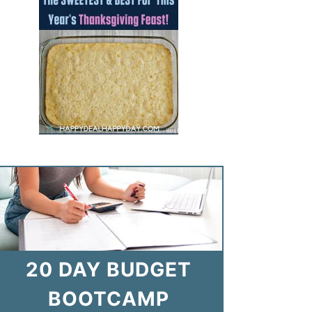
20 DAY BUDGET
BOOTCAMP