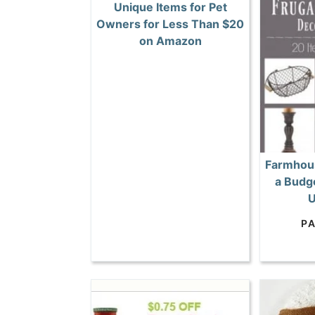
Unique Items for Pet
Owners for Less Than $20
on Amazon
Farmhous
a Budge
U
P