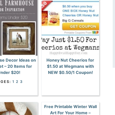
e Decor Ideas on
Honey Nut Cheerios for
t – 20 Items for
$1.50 at Wegmans with
nder $20!
NEW $0.50/1 Coupon!
AGES:
1
2
3
Free Printable Winter Wall
Art For Your Home –