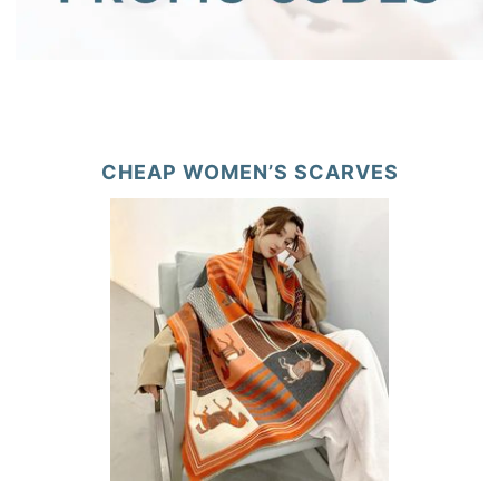
CHEAP WOMEN’S SCARVES