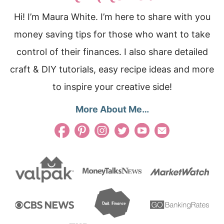
Hi! I’m Maura White. I’m here to share with you
money saving tips for those who want to take
control of their finances. I also share detailed
craft & DIY tutorials, easy recipe ideas and more
to inspire your creative side!
More About Me…