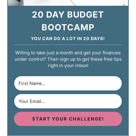
20 DAY BUDGET
BOOTCAMP
YOU CAN DO A LOT IN 20 DAYS!
Willing to take just a month and get your finances
under control? Then sign up to get these free tips
right in your inbox!
START YOUR CHALLENGE!