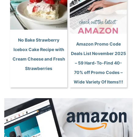
No Bake Strawberry
Amazon Promo Code
Icebox Cake Recipe with
Deals List November 2025
Cream Cheese and Fresh
– 59 Hard-To-Find 40-
Strawberries
70% off Promo Codes –
Wide Variety Of Items!!!