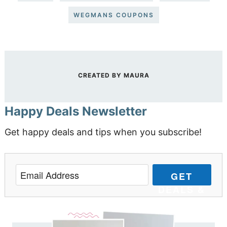
WEGMANS COUPONS
CREATED BY
MAURA
Happy Deals Newsletter
Get happy deals and tips when you subscribe!
GET
DEALS &
TIPS