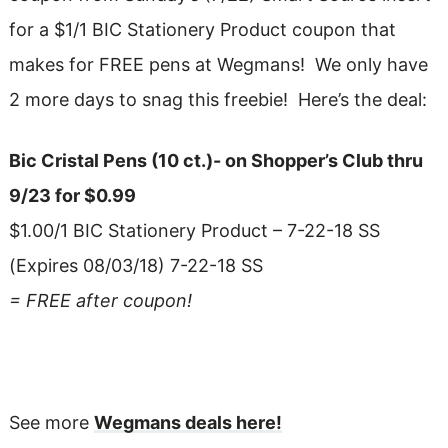
for a $1/1 BIC Stationery Product coupon that
makes for FREE pens at Wegmans! We only have
2 more days to snag this freebie! Here’s the deal:
Bic Cristal Pens (10 ct.)- on Shopper’s Club thru
9/23 for $0.99
$1.00/1 BIC Stationery Product – 7-22-18 SS
(Expires 08/03/18) 7-22-18 SS
= FREE after coupon!
See more
Wegmans deals here!