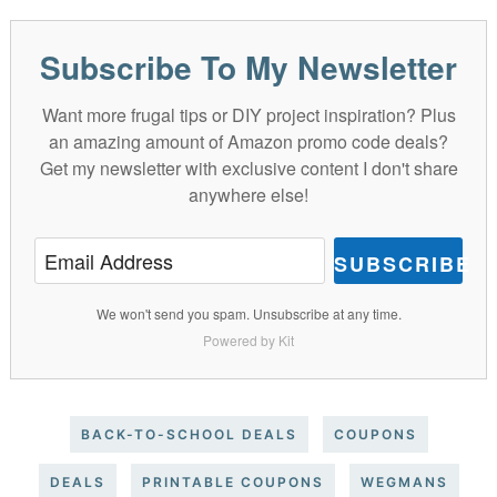
Subscribe To My Newsletter
Want more frugal tips or DIY project inspiration? Plus
an amazing amount of Amazon promo code deals?
Get my newsletter with exclusive content I don't share
anywhere else!
SUBSCRIBE
We won't send you spam. Unsubscribe at any time.
Powered by Kit
BACK-TO-SCHOOL DEALS
COUPONS
DEALS
PRINTABLE COUPONS
WEGMANS