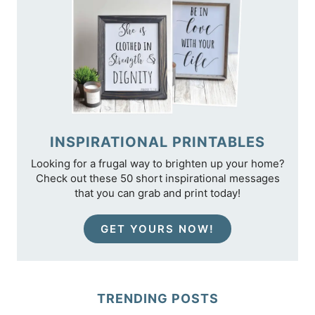
INSPIRATIONAL PRINTABLES
Looking for a frugal way to brighten up your home?
Check out these 50 short inspirational messages
that you can grab and print today!
GET YOURS NOW!
TRENDING POSTS