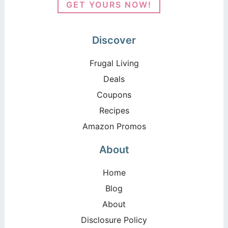
GET YOURS NOW!
Discover
Frugal Living
Deals
Coupons
Recipes
Amazon Promos
About
Home
Blog
About
Disclosure Policy