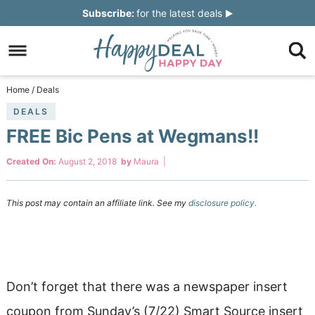
Skip
Subscribe:
for the latest deals
to
Skip
primary
to
Skip
navigation
main
to
Skip
Home
/
Deals
content
primary
to
DEALS
FREE Bic Pens at Wegmans!!
sidebar
footer
Created On:
August 2, 2018
by
Maura
|
This post may contain an affiliate link. See my
disclosure policy.
Don’t forget that there was a newspaper insert
coupon from Sunday’s (7/22) Smart Source insert