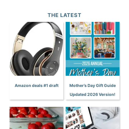
THE LATEST
Amazon deals #1 draft
Mother’s Day Gift Guide
Updated 2026 Version!