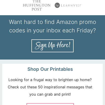
Want hard to find Amazon promo
codes in your inbox each Friday?
Shop Our Printables
Looking for a frugal way to brighten up home?
Check out these 50 inspirational messages that
you can grab and print!