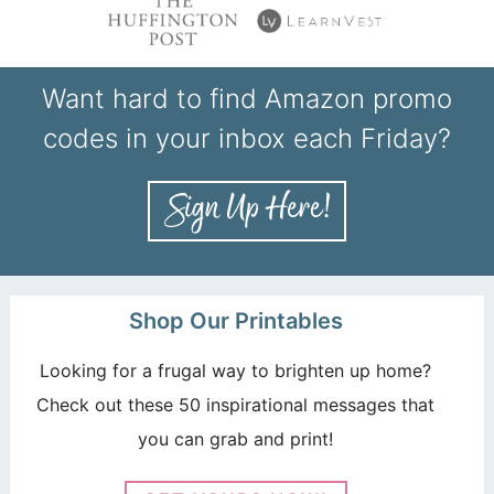
Want hard to find Amazon promo
codes in your inbox each Friday?
Shop Our Printables
Looking for a frugal way to brighten up home?
Check out these 50 inspirational messages that
you can grab and print!