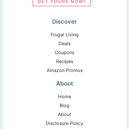
GET YOURS NOW!
Discover
Frugal Living
Deals
Coupons
Recipes
Amazon Promos
About
Home
Blog
About
Disclosure Policy