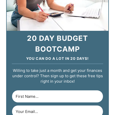
20 DAY BUDGET
BOOTCAMP
YOU CAN DO A LOT IN 20 DAYS!
Willing to take just a month and get your finances
under control? Then sign up to get these free tips
right in your inbox!