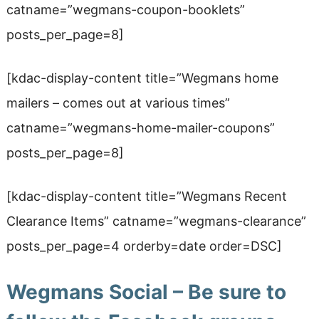
catname=”wegmans-coupon-booklets”
posts_per_page=8]
[kdac-display-content title=”Wegmans home
mailers
– comes out at various times
”
catname=”wegmans-home-mailer-coupons”
posts_per_page=8]
[kdac-display-content title=”Wegmans Recent
Clearance Items” catname=”wegmans-clearance”
posts_per_page=4 orderby=date order=DSC]
Wegmans Social – Be sure to