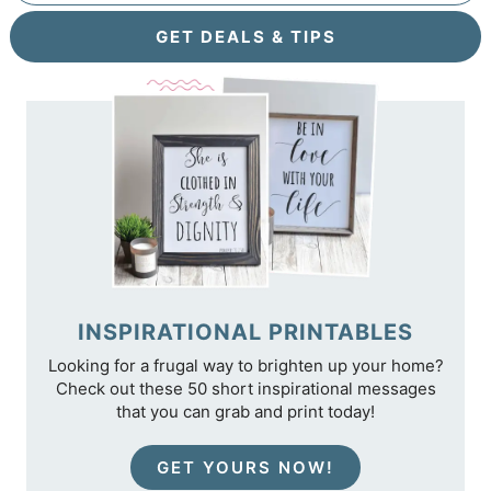
GET DEALS & TIPS
INSPIRATIONAL PRINTABLES
Looking for a frugal way to brighten up your home?
Check out these 50 short inspirational messages
that you can grab and print today!
GET YOURS NOW!