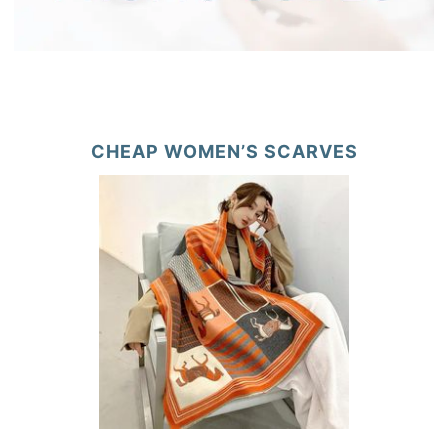
CHEAP WOMEN’S SCARVES