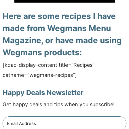
Here are some recipes I have
made from Wegmans Menu
Magazine, or have made using
Wegmans products:
[kdac-display-content title=”Recipes”
catname=”wegmans-recipes”]
Happy Deals Newsletter
Get happy deals and tips when you subscribe!