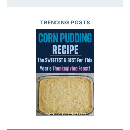
TRENDING POSTS