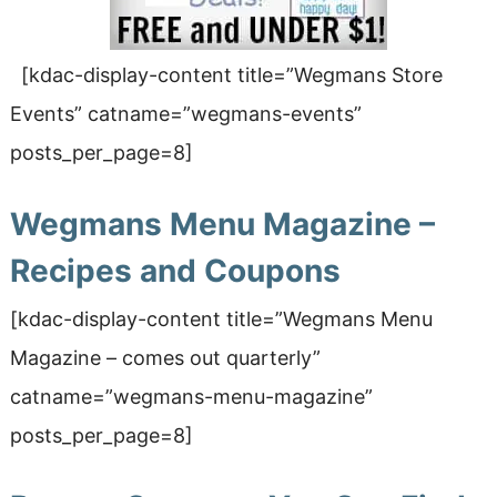
[kdac-display-content title=”Wegmans Store
Events” catname=”wegmans-events”
posts_per_page=8]
Wegmans Menu Magazine –
Recipes and Coupons
[kdac-display-content title=”Wegmans Menu
Magazine
– comes out quarterly
”
catname=”wegmans-menu-magazine”
posts_per_page=8]