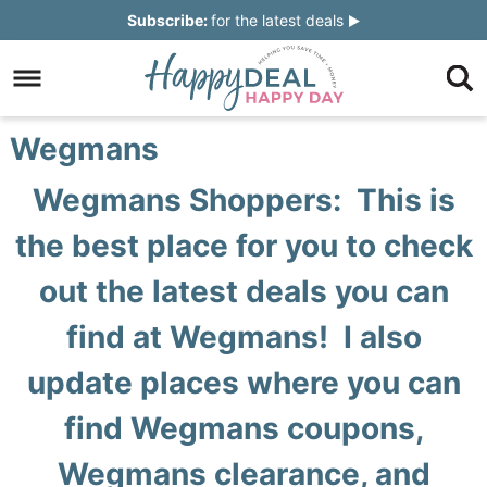
Skip
Subscribe:
for the latest deals
to
Skip
primary
to
Skip
navigation
main
to
Skip
Wegmans
content
primary
to
Wegmans Shoppers: This is
sidebar
footer
the best place for you to check
out the latest deals you can
find at Wegmans! I also
update places where you can
find Wegmans coupons,
Wegmans clearance, and