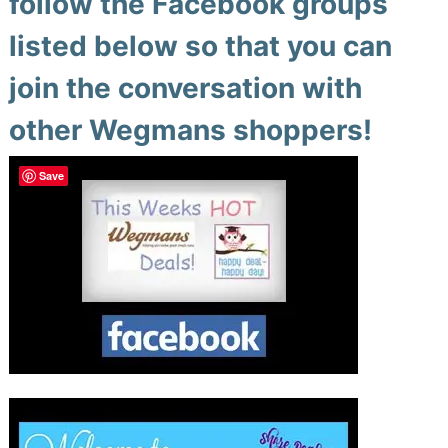
follow the Facebook groups
listed below so that you can
join the conversation with
other Wegmans shoppers!
Save