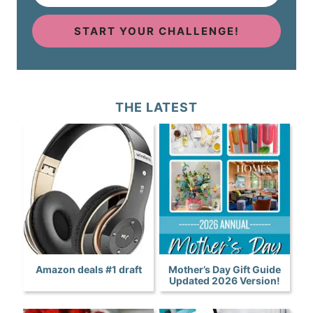
START YOUR CHALLENGE!
THE LATEST
Amazon deals #1 draft
Mother’s Day Gift Guide
Updated 2026 Version!