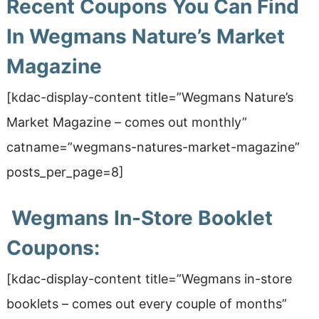
Recent Coupons You Can Find
In Wegmans Nature’s Market
Magazine
[kdac-display-content title=”Wegmans Nature’s
Market Magazine
– comes out monthly
”
catname=”wegmans-natures-market-magazine”
posts_per_page=8]
Wegmans In-Store Booklet
Coupons:
[kdac-display-content title=”Wegmans in-store
booklets
– comes out every couple of months
”