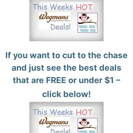
If you want to cut to the chase
and just see the best deals
that are FREE or under $1 –
click below!