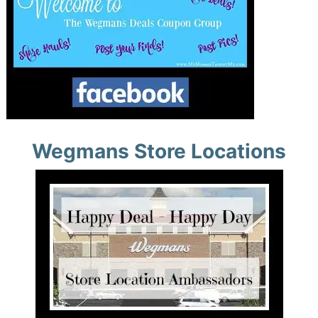
Wegmans Store Locations