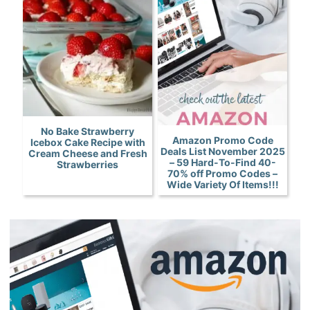
No Bake Strawberry
Amazon Promo Code
Icebox Cake Recipe with
Deals List November 2025
Cream Cheese and Fresh
– 59 Hard-To-Find 40-
Strawberries
70% off Promo Codes –
Wide Variety Of Items!!!