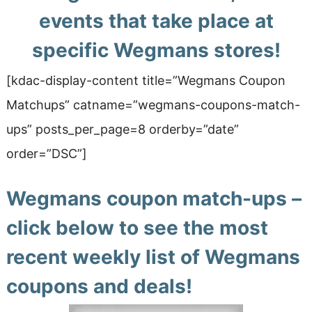
events that take place at
specific Wegmans stores!
[kdac-display-content title=”Wegmans Coupon
Matchups” catname=”wegmans-coupons-match-
ups” posts_per_page=8 orderby=”date”
order=”DSC”]
Wegmans coupon match-ups –
click below to see the most
recent weekly list of Wegmans
coupons and deals!