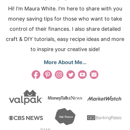
Hi! I’m Maura White. I’m here to share with you
money saving tips for those who want to take
control of their finances. I also share detailed
craft & DIY tutorials, easy recipe ideas and more
to inspire your creative side!
More About Me…