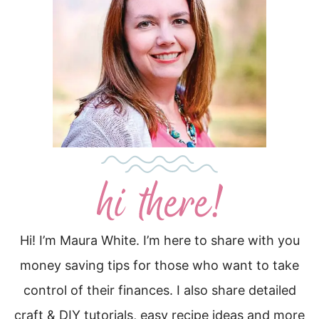
Hi! I’m Maura White. I’m here to share with you
money saving tips for those who want to take
control of their finances. I also share detailed
craft & DIY tutorials, easy recipe ideas and more