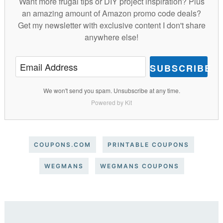
Want more frugal tips or DIY project inspiration? Plus
an amazing amount of Amazon promo code deals?
Get my newsletter with exclusive content I don't share
anywhere else!
SUBSCRIBE
We won't send you spam. Unsubscribe at any time.
Powered by Kit
COUPONS.COM
PRINTABLE COUPONS
WEGMANS
WEGMANS COUPONS