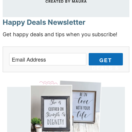
CREATED BY
MAURA
Happy Deals Newsletter
Get happy deals and tips when you subscribe!
GET
DEALS &
TIPS