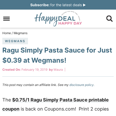
Skip
Subscribe:
for the latest deals
to
Skip
primary
to
Skip
navigation
main
to
Skip
Home
/
Wegmans
content
primary
to
WEGMANS
Ragu Simply Pasta Sauce for Just
sidebar
footer
$0.39 at Wegmans!
Created On:
February 19, 2019
by
Maura
|
This post may contain an affiliate link. See my
disclosure policy.
The
$0.75/1 Ragu Simply Pasta Sauce printable
coupon
is back on Coupons.com! Print 2 copies