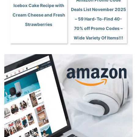
Icebox Cake Recipe with
Deals List November 2025
Cream Cheese and Fresh
– 59 Hard-To-Find 40-
Strawberries
70% off Promo Codes –
Wide Variety Of Items!!!