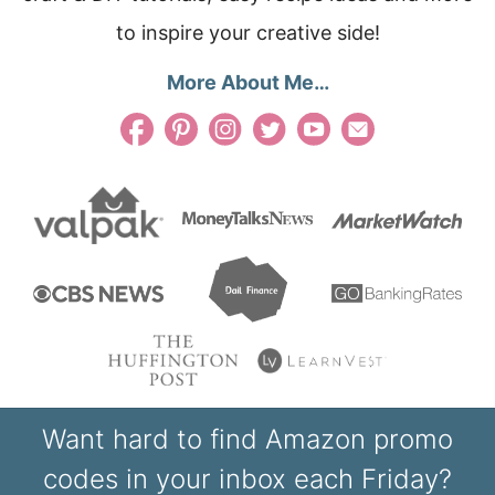
to inspire your creative side!
More About Me…
Want hard to find Amazon promo
codes in your inbox each Friday?