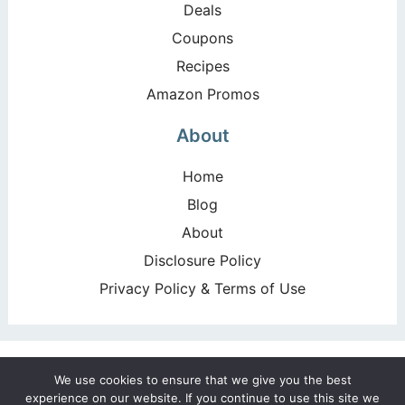
Deals
Coupons
Recipes
Amazon Promos
About
Home
Blog
About
Disclosure Policy
Privacy Policy & Terms of Use
Copyright ©2026, Happy Deal – Happy Day!. All Rights
We use cookies to ensure that we give you the best
Reserved. Design by
Pixel Me Designs
experience on our website. If you continue to use this site we