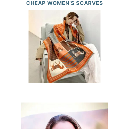
CHEAP WOMEN’S SCARVES