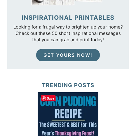
INSPIRATIONAL PRINTABLES
Looking for a frugal way to brighten up your home?
Check out these 50 short inspirational messages
that you can grab and print today!
GET YOURS NOW!
TRENDING POSTS
Save