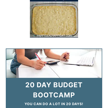
20 DAY BUDGET
BOOTCAMP
YOU CAN DO A LOT IN 20 DAYS!