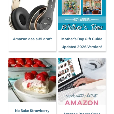
Amazon deals #1 draft
Mother’s Day Gift Guide
Updated 2026 Version!
No Bake Strawberry
Amazon Promo Code