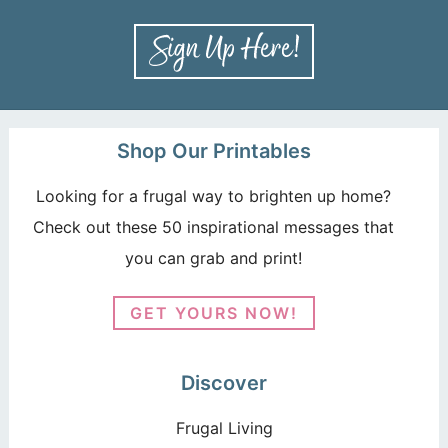
Shop Our Printables
Looking for a frugal way to brighten up home?
Check out these 50 inspirational messages that
you can grab and print!
GET YOURS NOW!
Discover
Frugal Living