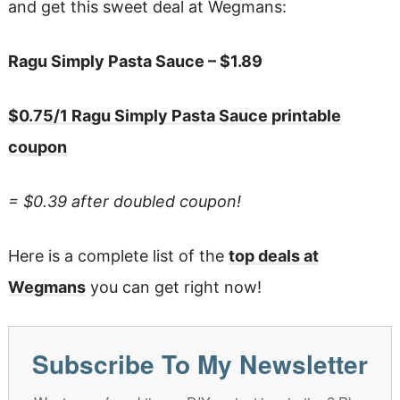
and get this sweet deal at Wegmans:
Ragu Simply Pasta Sauce – $1.89
$0.75/1 Ragu Simply Pasta Sauce printable
coupon
= $0.39 after doubled coupon!
Here is a complete list of the
top deals at
Wegmans
you can get right now!
Subscribe To My Newsletter