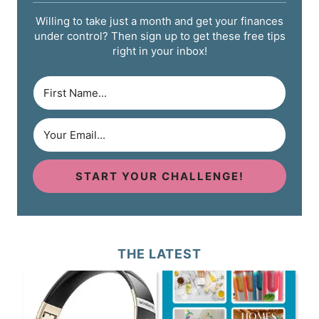
Willing to take just a month and get your finances
under control? Then sign up to get these free tips
right in your inbox!
START YOUR CHALLENGE!
THE LATEST