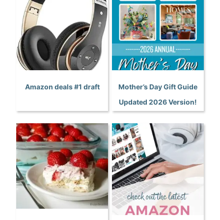
Amazon deals #1 draft
Mother’s Day Gift Guide
Updated 2026 Version!