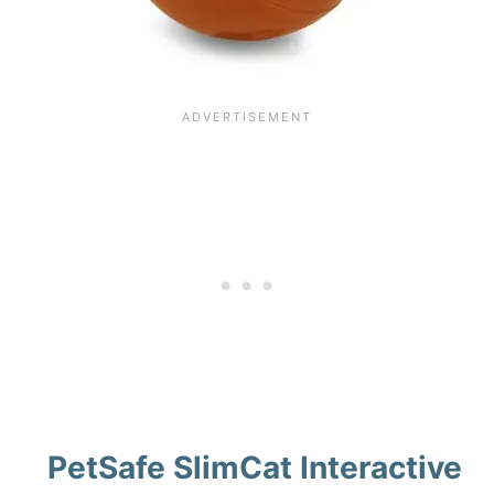
PetSafe SlimCat Interactive