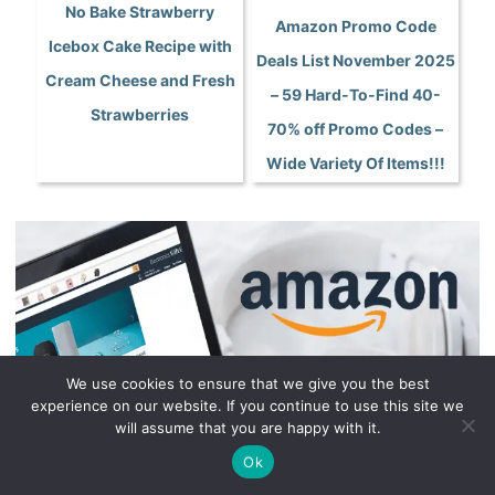
No Bake Strawberry
Amazon Promo Code
Icebox Cake Recipe with
Deals List November 2025
Cream Cheese and Fresh
– 59 Hard-To-Find 40-
Strawberries
70% off Promo Codes –
Wide Variety Of Items!!!
We use cookies to ensure that we give you the best
experience on our website. If you continue to use this site we
will assume that you are happy with it.
Ok