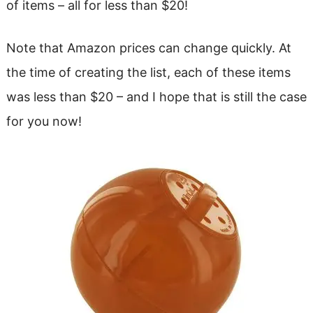
of items – all for less than $20!
Note that Amazon prices can change quickly. At
the time of creating the list, each of these items
was less than $20 – and I hope that is still the case
for you now!