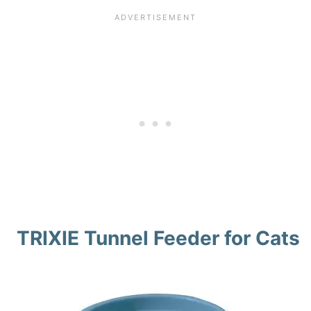
TRIXIE Tunnel Feeder for Cats