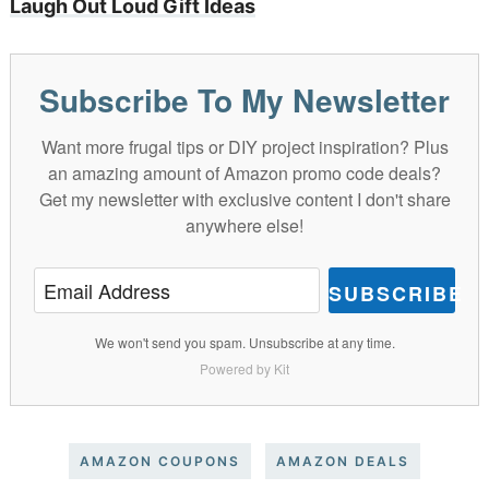
Laugh Out Loud Gift Ideas
Subscribe To My Newsletter
Want more frugal tips or DIY project inspiration? Plus
an amazing amount of Amazon promo code deals?
Get my newsletter with exclusive content I don't share
anywhere else!
SUBSCRIBE
We won't send you spam. Unsubscribe at any time.
Powered by Kit
AMAZON COUPONS
AMAZON DEALS