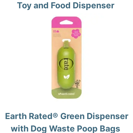
Toy and Food Dispenser
Earth Rated® Green Dispenser
with Dog Waste Poop Bags