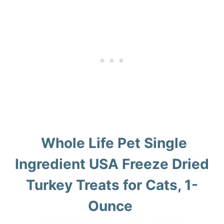
Whole Life Pet Single
Ingredient USA Freeze Dried
Turkey Treats for Cats, 1-
Ounce