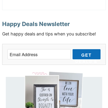
Happy Deals Newsletter
Get happy deals and tips when you subscribe!
GET
DEALS &
TIPS