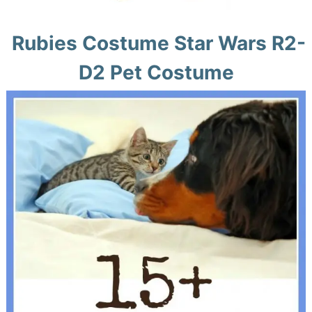
Rubies Costume Star Wars R2-
D2 Pet Costume