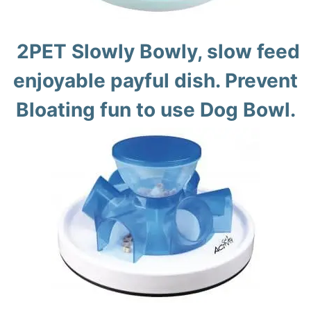
2PET Slowly Bowly, slow feed
enjoyable payful dish. Prevent
Bloating fun to use Dog Bowl.