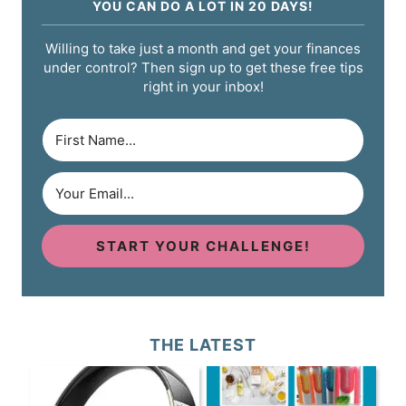
YOU CAN DO A LOT IN 20 DAYS!
Willing to take just a month and get your finances
under control? Then sign up to get these free tips
right in your inbox!
START YOUR CHALLENGE!
THE LATEST