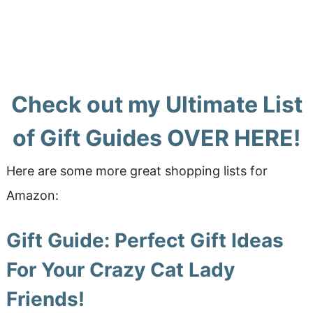
Check out my Ultimate List
of Gift Guides
OVER HERE!
Here are some more great shopping lists for
Amazon:
Gift Guide: Perfect Gift Ideas
For Your Crazy Cat Lady
Friends!