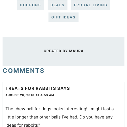
COUPONS
DEALS
FRUGAL LIVING
GIFT IDEAS
CREATED BY
MAURA
COMMENTS
TREATS FOR RABBITS
SAYS
AUGUST 26, 2018 AT 4:53 AM
The chew ball for dogs looks interesting! I might last a
little longer than other balls I’ve had. Do you have any
ideas for rabbits?