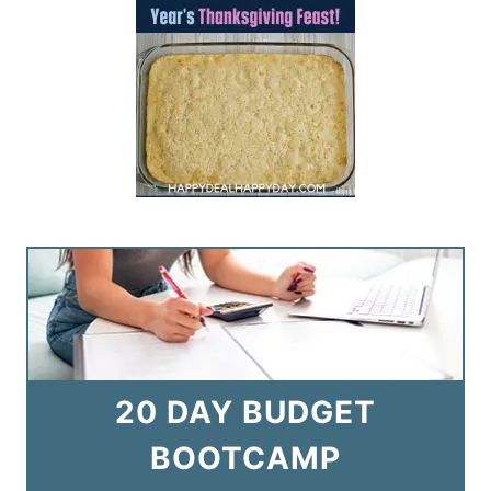
20 DAY BUDGET
BOOTCAMP