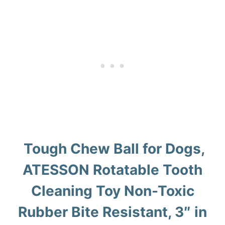
Tough Chew Ball for Dogs,
ATESSON Rotatable Tooth
Cleaning Toy Non-Toxic
Rubber Bite Resistant, 3″ in