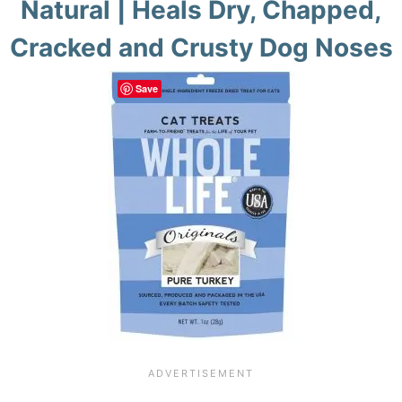
Natural | Heals Dry, Chapped,
Cracked and Crusty Dog Noses
Save