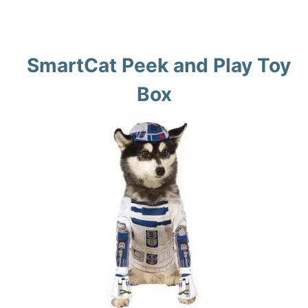
SmartCat Peek and Play Toy
Box