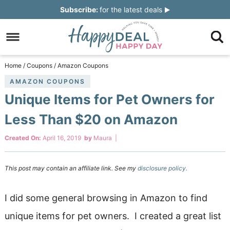
Skip
Subscribe:
for the latest deals
to
Skip
primary
to
Skip
navigation
main
to
Skip
Home
/
Coupons
/
Amazon Coupons
content
primary
to
AMAZON COUPONS
Unique Items for Pet Owners for
sidebar
footer
Less Than $20 on Amazon
Created On:
April 16, 2019
by
Maura
|
This post may contain an affiliate link. See my
disclosure policy.
I did some general browsing in Amazon to find
unique items for pet owners. I created a great list