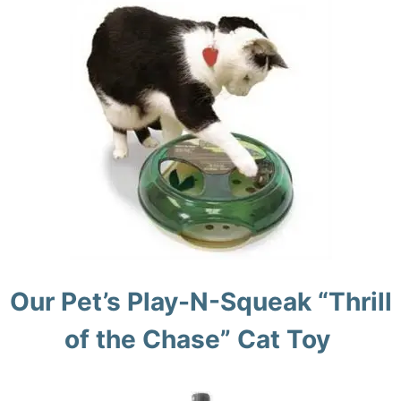
Our Pet’s Play-N-Squeak “Thrill
of the Chase” Cat Toy