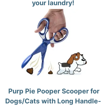
your laundry!
Purp Pie Pooper Scooper for
Dogs/Cats with Long Handle-