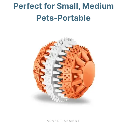
Perfect for Small, Medium
Pets-Portable