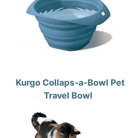
Kurgo Collaps-a-Bowl Pet
Travel Bowl