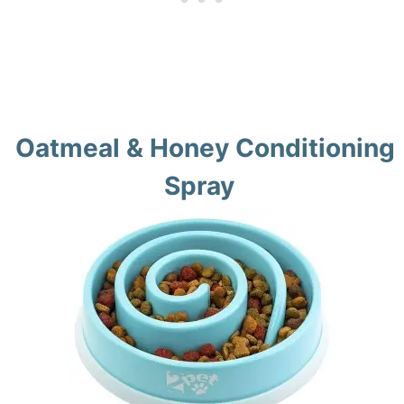
Oatmeal & Honey Conditioning
Spray