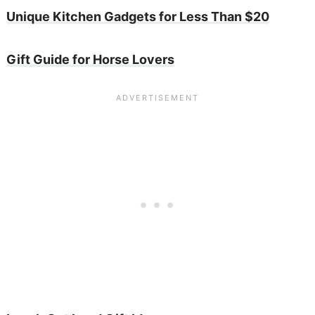
Unique Kitchen Gadgets for Less Than $20
Gift Guide for Horse Lovers