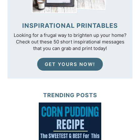
INSPIRATIONAL PRINTABLES
Looking for a frugal way to brighten up your home?
Check out these 50 short inspirational messages
that you can grab and print today!
GET YOURS NOW!
TRENDING POSTS