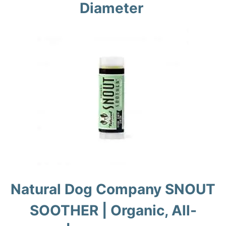
Diameter
Natural Dog Company SNOUT
SOOTHER | Organic, All-