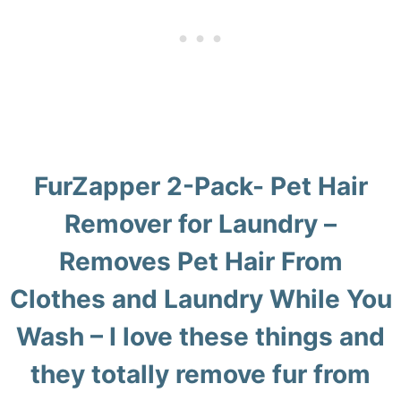
FurZapper 2-Pack- Pet Hair
Remover for Laundry
–
Removes Pet Hair From
Clothes and Laundry While You
Wash – I love these things and
they totally remove fur from