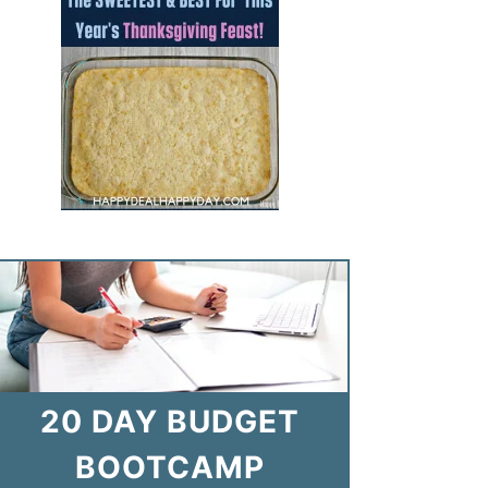
20 DAY BUDGET
BOOTCAMP