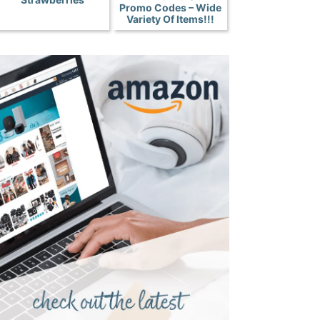
Promo Codes – Wide
Variety Of Items!!!