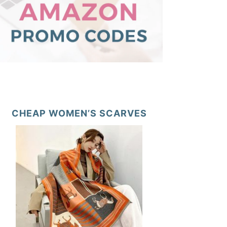
CHEAP WOMEN’S SCARVES