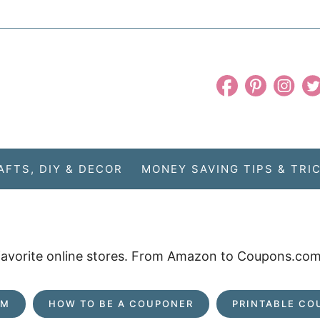
AFTS, DIY & DECOR
MONEY SAVING TIPS & TRI
 favorite online stores. From Amazon to Coupons.com,
OM
HOW TO BE A COUPONER
PRINTABLE CO