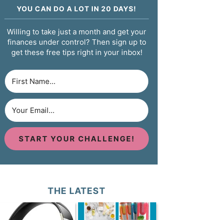
YOU CAN DO A LOT IN 20 DAYS!
Willing to take just a month and get your
finances under control? Then sign up to
get these free tips right in your inbox!
START YOUR CHALLENGE!
THE LATEST