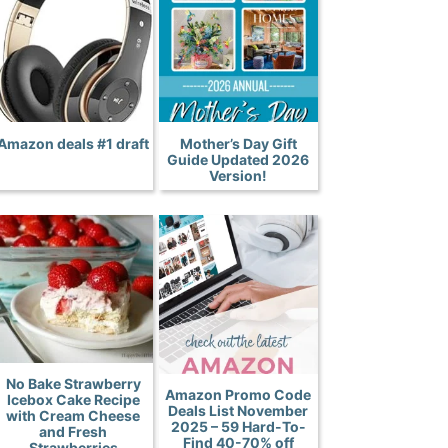
Amazon deals #1 draft
Mother’s Day Gift
Guide Updated 2026
Version!
No Bake Strawberry
Amazon Promo Code
Icebox Cake Recipe
Deals List November
with Cream Cheese
2025 – 59 Hard-To-
and Fresh
Find 40-70% off
Strawberries