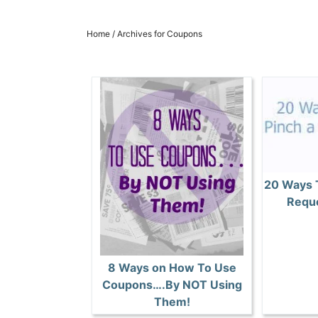
Home
/
Archives for Coupons
20 Ways 
Reque
8 Ways on How To Use
Coupons….By NOT Using
Them!