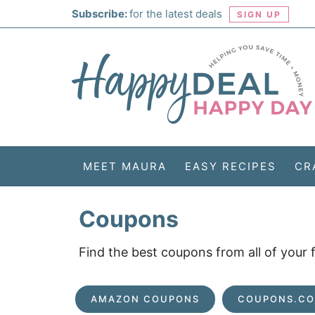
Skip
Subscribe:
for the latest deals
SIGN UP
to
Skip
primary
to
Skip
navigation
main
to
Skip
content
primary
to
sidebar
footer
MEET MAURA
EASY RECIPES
CR
Coupons
Find the best coupons from all of your
AMAZON COUPONS
COUPONS.C