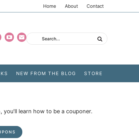
Home
About
Contact
CKS
NEW FROM THE BLOG
STORE
 you'll learn how to be a couponer.
UPONS