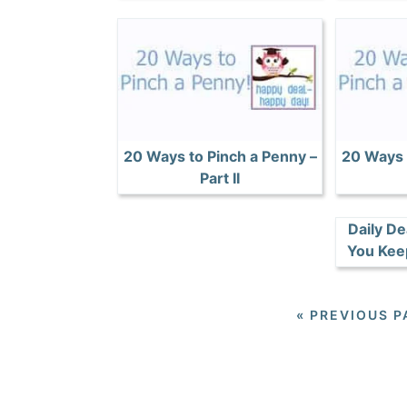
20 Ways to Pinch a Penny –
20 Ways 
Part II
Daily De
You Kee
«
PREVIOUS P