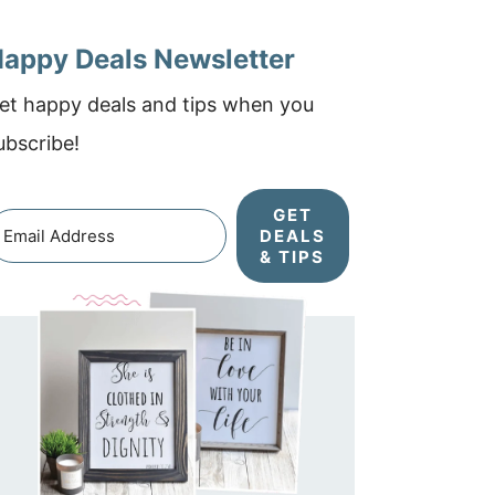
appy Deals Newsletter
et happy deals and tips when you
ubscribe!
GET
DEALS
& TIPS