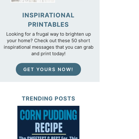
INSPIRATIONAL
PRINTABLES
Looking for a frugal way to brighten up
your home? Check out these 50 short
inspirational messages that you can grab
and print today!
GET YOURS NOW!
TRENDING POSTS