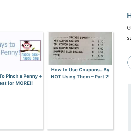
H
G
s
How to Use Coupons…By
To Pinch a Penny +
NOT Using Them – Part 2!
st for MORE!!