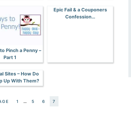
Epic Fail & a Couponers
Confession…
to Pinch a Penny –
Part 1
al Sites – How Do
p Up With Them?
AGE
1
…
5
6
7