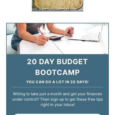
20 DAY BUDGET
BOOTCAMP
YOU CAN DO A LOT IN 20 DAYS!
Willing to take just a month and get your finances
under control? Then sign up to get these free tips
right in your inbox!