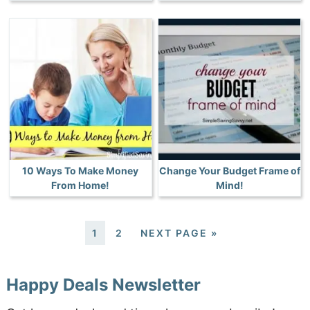
10 Ways To Make Money
Change Your Budget Frame of
From Home!
Mind!
1
2
NEXT PAGE »
Happy Deals Newsletter