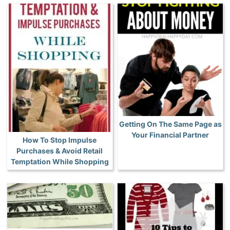
Getting On The Same Page as
Your Financial Partner
How To Stop Impulse
Purchases & Avoid Retail
Temptation While Shopping