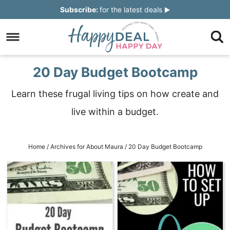
Skip
Subscribe:
for the latest deals
to
Skip
primary
to
Skip
navigation
main
to
Skip
20 Day Budget Bootcamp
content
primary
to
Learn these frugal living tips on how create and
sidebar
footer
live within a budget.
Home
/
Archives for
About Maura
/
20 Day Budget Bootcamp