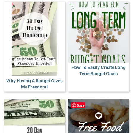
How To Easily Create Long
Term Budget Goals
Why Having A Budget Gives
Me Freedom!
Save