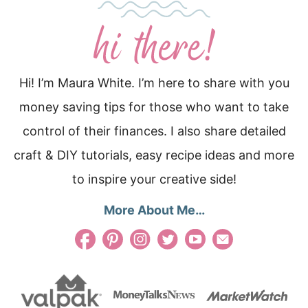
Hi! I’m Maura White. I’m here to share with you
money saving tips for those who want to take
control of their finances. I also share detailed
craft & DIY tutorials, easy recipe ideas and more
to inspire your creative side!
More About Me…