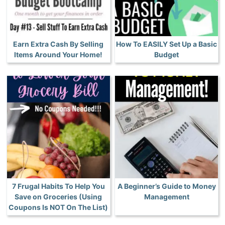
Earn Extra Cash By Selling
How To EASILY Set Up a Basic
Items Around Your Home!
Budget
7 Frugal Habits To Help You
A Beginner’s Guide to Money
Save on Groceries (Using
Management
Coupons Is NOT On The List)