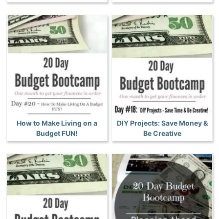
How to Make Living on a
DIY Projects: Save Money &
Budget FUN!
Be Creative