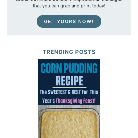
that you can grab and print today!
GET YOURS NOW!
TRENDING POSTS