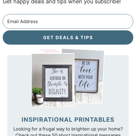
Get happy deals and tips when you subscribe!
GET DEALS & TIPS
INSPIRATIONAL PRINTABLES
Looking for a frugal way to brighten up your home?
Check out these 50 short inspirational messages