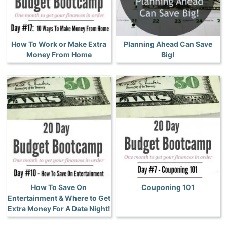
How To Work or Make Extra
Planning Ahead Can Save
Money From Home
Big!
How To Save On
Couponing 101
Entertainment & Where to Get
Extra Money For A Date Night!