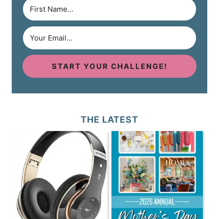
START YOUR CHALLENGE!
THE LATEST