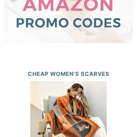
CHEAP WOMEN’S SCARVES