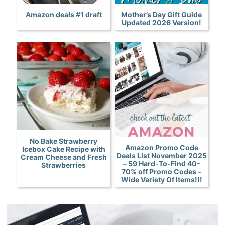
Amazon deals #1 draft
Mother’s Day Gift Guide
Updated 2026 Version!
No Bake Strawberry
Amazon Promo Code
Icebox Cake Recipe with
Deals List November 2025
Cream Cheese and Fresh
– 59 Hard-To-Find 40-
Strawberries
70% off Promo Codes –
Wide Variety Of Items!!!