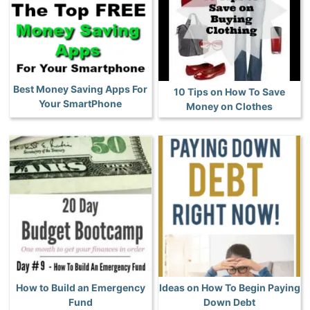
Best Money Saving Apps For
10 Tips on How To Save
Your SmartPhone
Money on Clothes
How to Build an Emergency
Ideas on How To Begin Paying
Fund
Down Debt