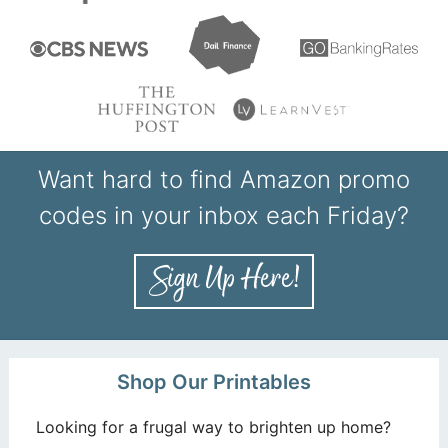
Want hard to find Amazon promo
codes in your inbox each Friday?
Shop Our Printables
Looking for a frugal way to brighten up home?