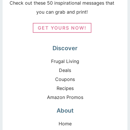
Check out these 50 inspirational messages that
you can grab and print!
GET YOURS NOW!
Discover
Frugal Living
Deals
Coupons
Recipes
Amazon Promos
About
Home