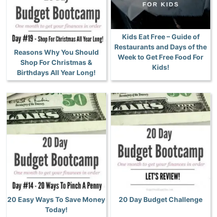
Kids Eat Free – Guide of
Restaurants and Days of the
Reasons Why You Should
Week to Get Free Food For
Shop For Christmas &
Kids!
Birthdays All Year Long!
20 Easy Ways To Save Money
20 Day Budget Challenge
Today!