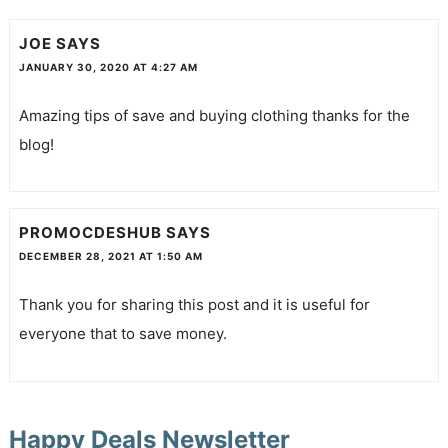
JOE
SAYS
JANUARY 30, 2020 AT 4:27 AM
Amazing tips of save and buying clothing thanks for the
blog!
PROMOCDESHUB
SAYS
DECEMBER 28, 2021 AT 1:50 AM
Thank you for sharing this post and it is useful for
everyone that to save money.
Happy Deals Newsletter