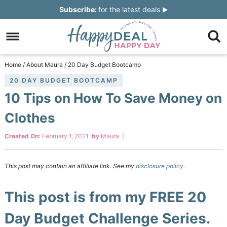
Skip
Subscribe:
for the latest deals
to
Skip
primary
to
Skip
navigation
main
to
Skip
Home
/
About Maura
/
20 Day Budget Bootcamp
content
primary
to
20 DAY BUDGET BOOTCAMP
10 Tips on How To Save Money on
sidebar
footer
Clothes
Created On:
February 1, 2021
by
Maura
|
This post may contain an affiliate link. See my
disclosure policy.
This post is from my FREE 20
Day Budget Challenge Series.