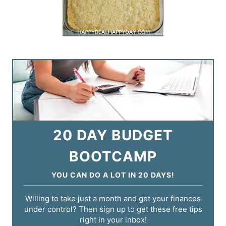
20 DAY BUDGET
BOOTCAMP
YOU CAN DO A LOT IN 20 DAYS!
Willing to take just a month and get your finances
under control? Then sign up to get these free tips
right in your inbox!