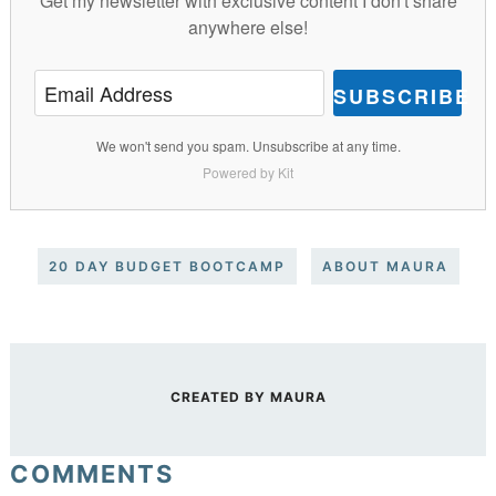
Get my newsletter with exclusive content I don't share
anywhere else!
SUBSCRIBE
We won't send you spam. Unsubscribe at any time.
Powered by Kit
20 DAY BUDGET BOOTCAMP
ABOUT MAURA
CREATED BY
MAURA
COMMENTS