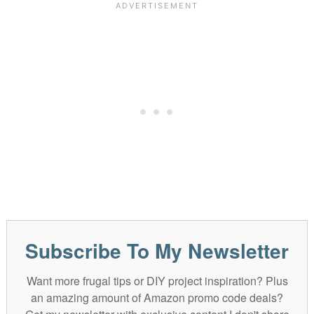
Subscribe To My Newsletter
Want more frugal tips or DIY project inspiration? Plus
an amazing amount of Amazon promo code deals?