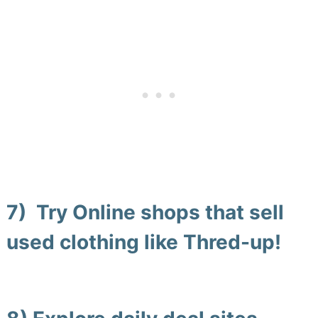
7) Try Online shops that sell
used clothing
like
Thred-up
!