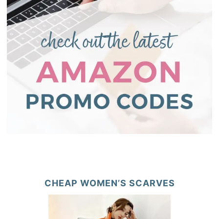
CHEAP WOMEN’S SCARVES