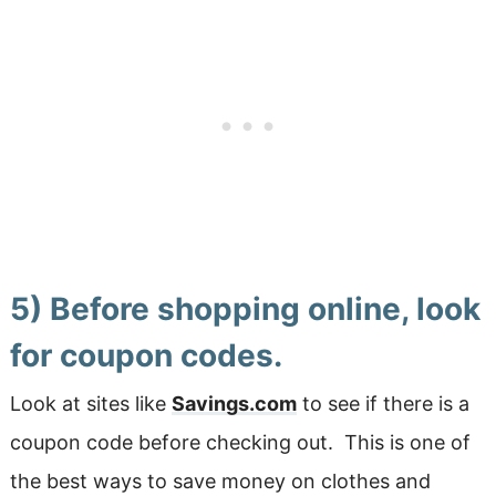
5) Before shopping online, look
for coupon codes.
Look at sites like
Savings.com
to see if there is a
coupon code before checking out. This is one of
the best ways to save money on clothes and