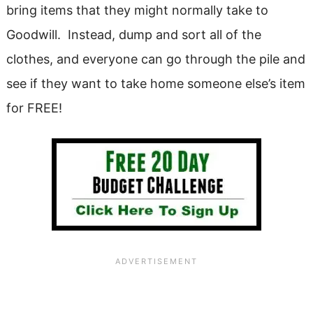
bring items that they might normally take to
Goodwill. Instead, dump and sort all of the
clothes, and everyone can go through the pile and
see if they want to take home someone else’s item
for FREE!