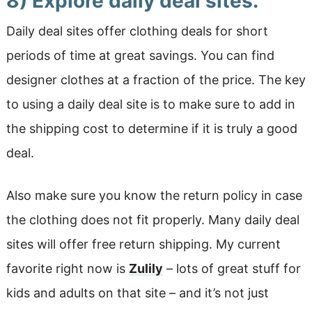
8) Explore daily deal sites.
Daily deal sites offer clothing deals for short
periods of time at great savings. You can find
designer clothes at a fraction of the price. The key
to using a daily deal site is to make sure to add in
the shipping cost to determine if it is truly a good
deal.
Also make sure you know the return policy in case
the clothing does not fit properly. Many daily deal
sites will offer free return shipping. My current
favorite right now is
Zulily
– lots of great stuff for
kids and adults on that site – and it’s not just