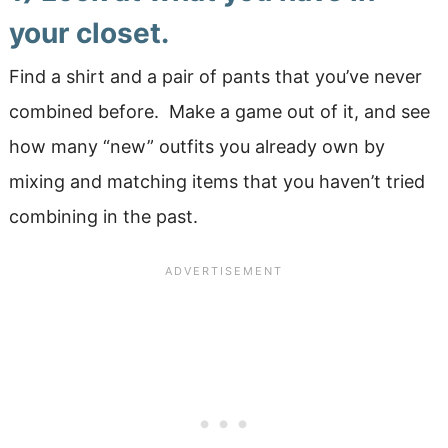
your closet.
Find a shirt and a pair of pants that you’ve never
combined before. Make a game out of it, and see
how many “new” outfits you already own by
mixing and matching items that you haven’t tried
combining in the past.