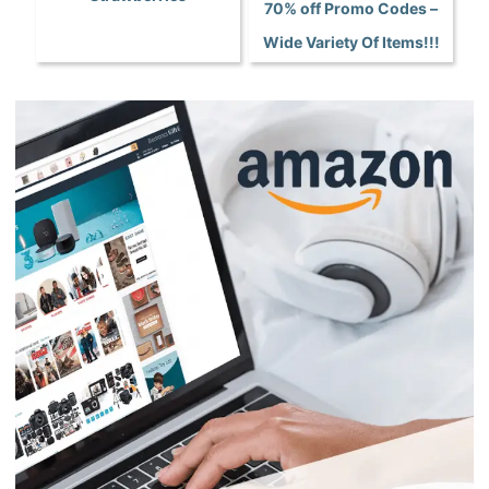
70% off Promo Codes –
Wide Variety Of Items!!!