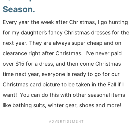
Season.
Every year the week after Christmas, I go hunting
for my daughter’s fancy Christmas dresses for the
next year. They are always super cheap and on
clearance right after Christmas. I’ve never paid
over $15 for a dress, and then come Christmas
time next year, everyone is ready to go for our
Christmas card picture to be taken in the Fall if I
want! You can do this with other seasonal items
like bathing suits, winter gear, shoes and more!