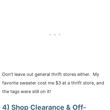
Don’t leave out general thrift stores either. My
favorite sweater cost me $3 at a thrift store, and
the tags were still on it!
4) Shop Clearance & Off-