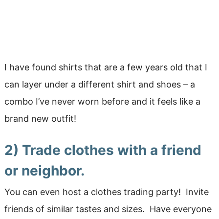
I have found shirts that are a few years old that I
can layer under a different shirt and shoes – a
combo I’ve never worn before and it feels like a
brand new outfit!
2) Trade clothes with a friend
or neighbor.
You can even host a clothes trading party! Invite
friends of similar tastes and sizes. Have everyone