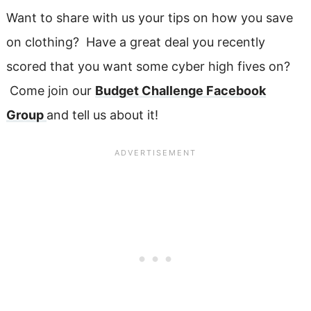
Want to share with us your tips on how you save
on clothing? Have a great deal you recently
scored that you want some cyber high fives on?
Come join our
Budget Challenge Facebook
Group
and tell us about it!