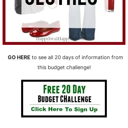
GO HERE
to see all 20 days of information from
this budget challenge!