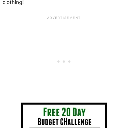
clothing!