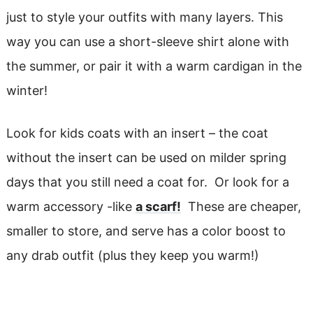
just to style your outfits with many layers. This
way you can use a short-sleeve shirt alone with
the summer, or pair it with a warm cardigan in the
winter!
Look for kids coats with an insert – the coat
without the insert can be used on milder spring
days that you still need a coat for. Or look for a
warm accessory -like
a scarf!
These are cheaper,
smaller to store, and serve has a color boost to
any drab outfit (plus they keep you warm!)