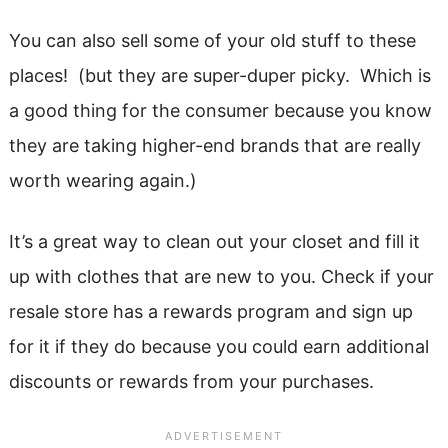
You can also sell some of your old stuff to these
places! (but they are super-duper picky. Which is
a good thing for the consumer because you know
they are taking higher-end brands that are really
worth wearing again.)
It’s a great way to clean out your closet and fill it
up with clothes that are new to you. Check if your
resale store has a rewards program and sign up
for it if they do because you could earn additional
discounts or rewards from your purchases.