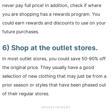
never pay full price! In addition, check if where
you are shopping has a rewards program. You
could earn rewards and discounts to use on your
future purchases.
6) Shop at the outlet stores.
In most outlet stores, you could save 50-90% off
the original price. They usually have a good
selection of new clothing that may just be from a
prior season or styles that have been phased out
of their regular stores.