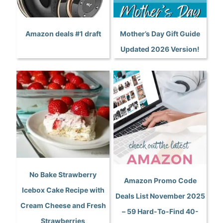
Amazon deals #1 draft
Mother’s Day Gift Guide
Updated 2026 Version!
No Bake Strawberry
Amazon Promo Code
Icebox Cake Recipe with
Deals List November 2025
Cream Cheese and Fresh
– 59 Hard-To-Find 40-
Strawberries