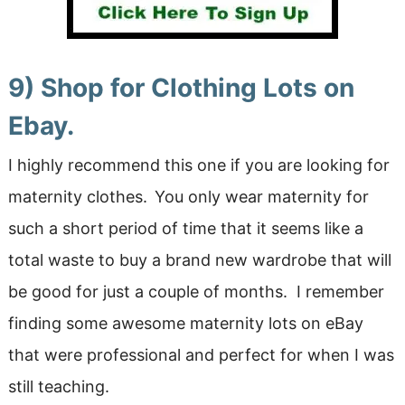
9) Shop for Clothing Lots on
Ebay.
I highly recommend this one if you are looking for
maternity clothes.
You only wear maternity for
such a short period of time that it seems like a
total waste to buy a brand new wardrobe that will
be good for just a couple of months. I remember
finding some awesome maternity lots on eBay
that were professional and perfect for when I was
still teaching.