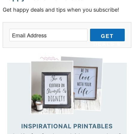
Get happy deals and tips when you subscribe!
GET
DEALS &
TIPS
INSPIRATIONAL PRINTABLES