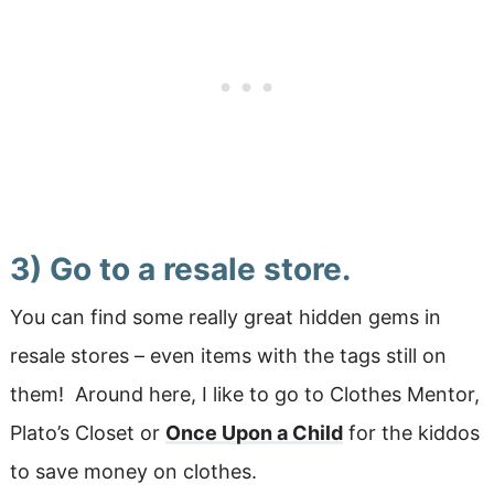
3) Go to a resale store.
You can find some really great hidden gems in
resale stores – even items with the tags still on
them! Around here, I like to go to Clothes Mentor,
Plato’s Closet or
Once Upon a Child
for the kiddos
to save money on clothes.