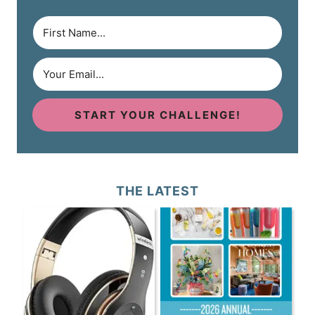
START YOUR CHALLENGE!
THE LATEST