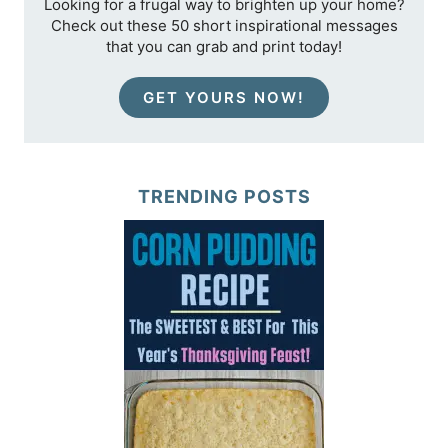
Looking for a frugal way to brighten up your home?
Check out these 50 short inspirational messages
that you can grab and print today!
GET YOURS NOW!
TRENDING POSTS