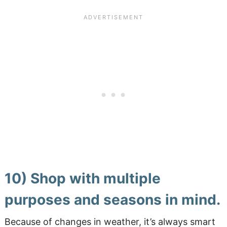
10) Shop with multiple
purposes and seasons in mind.
Because of changes in weather, it’s always smart