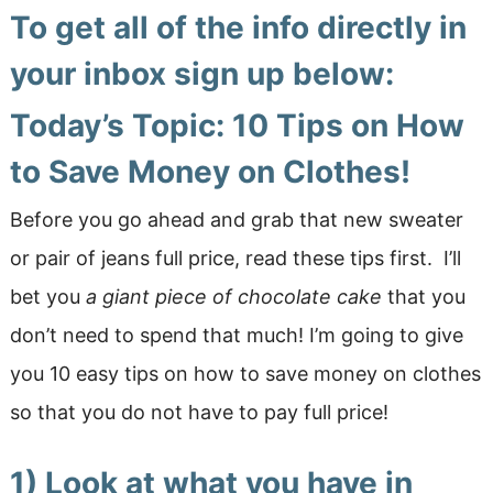
To get all of the info directly in
your inbox sign up below:
Today’s Topic: 10 Tips on How
to Save Money on Clothes!
Before you go ahead and grab that new sweater
or pair of jeans full price, read these tips first. I’ll
bet you
a giant piece of chocolate cake
that you
don’t need to spend that much! I’m going to give
you 10 easy tips on how to save money on clothes
so that you do not have to pay full price!
1) Look at what you have in