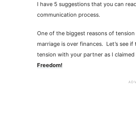
I have 5 suggestions that you can read 
communication process.
One of the biggest reasons of tension
marriage is over finances. Let’s see if 
tension with your partner as I claimed 
Freedom!