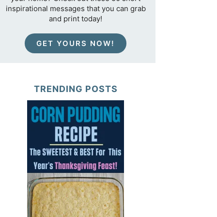
inspirational messages that you can grab
and print today!
GET YOURS NOW!
TRENDING POSTS