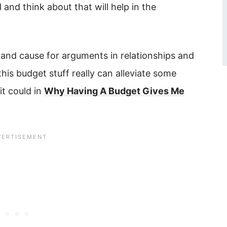
and think about that will help in the
 and cause for arguments in relationships and
this budget stuff really can alleviate some
it could in
Why Having A Budget Gives Me