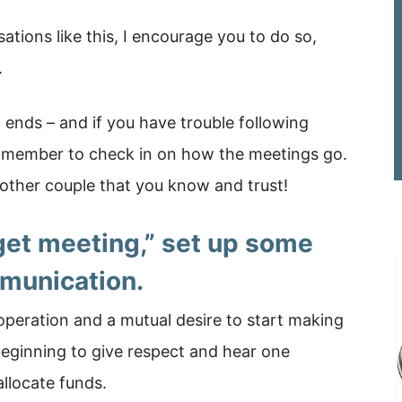
sations like this, I encourage you to do so,
.
 ends – and if you have trouble following
ily member to check in on how the meetings go.
nother couple that you know and trust!
get meeting,” set up some
munication.
peration and a mutual desire to start making
eginning to give respect and hear one
llocate funds.