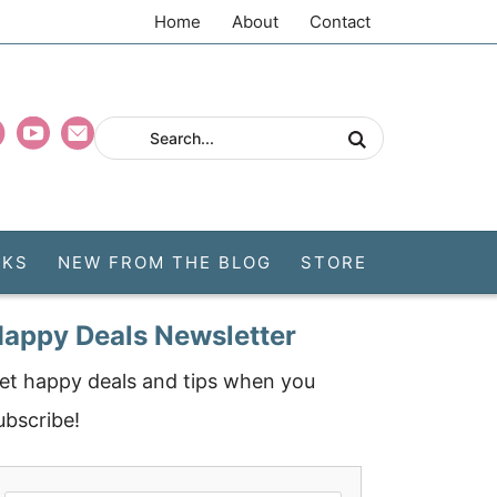
Home
About
Contact
CKS
NEW FROM THE BLOG
STORE
appy Deals Newsletter
et happy deals and tips when you
ubscribe!