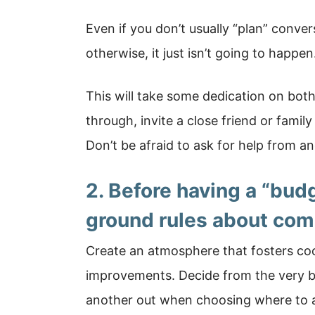
Even if you don’t usually “plan” conver
otherwise, it just isn’t going to happen
This will take some dedication on both
through, invite a close friend or fam
Don’t be afraid to ask for help from a
2. Before having a “bud
ground rules about com
Create an atmosphere that fosters coo
improvements. Decide from the very b
another out when choosing where to a