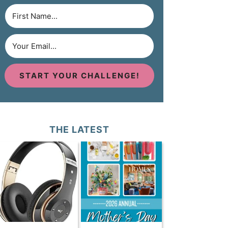
START YOUR CHALLENGE!
THE LATEST