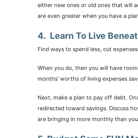
either new ones or old ones that will 
are even greater when you have a pla
4. Learn To Live Benea
Find ways to spend less, cut expenses
When you do, then you will have room
months’ worths of living expenses sav
Next, make a plan to pay off debt. On
redirected toward savings. Discuss ho
are bringing in more monthly than you