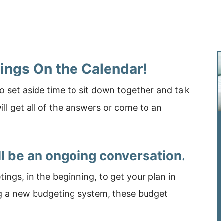
tings On the Calendar!
 set aside time to sit down together and talk
ll get all of the answers or come to an
ll be an ongoing conversation.
ngs, in the beginning, to get your plan in
ng a new budgeting system, these budget