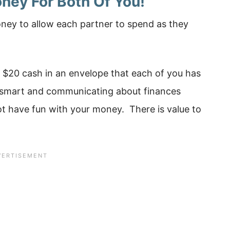
ney For Both Of You!
oney to allow each partner to spend as they
 $20 cash in an envelope that each of you has
 smart and communicating about finances
t have fun with your money. There is value to