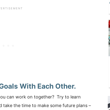
 Goals With Each Other.
you can work on together? Try to learn
 take the time to make some future plans –