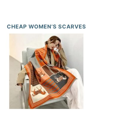
CHEAP WOMEN’S SCARVES