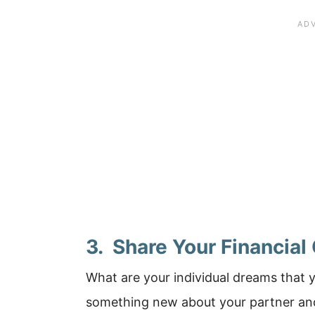
3. Share Your Financial
What are your individual dreams that 
something new about your partner and