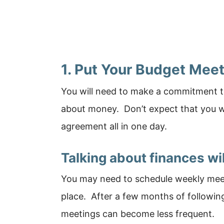
1. Put Your Budget Mee
You will need to make a commitment to
about money. Don’t expect that you wi
agreement all in one day.
Talking about finances wi
You may need to schedule weekly meeti
place. After a few months of followi
meetings can become less frequent.