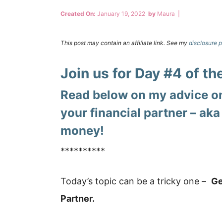
Created On:
January 19, 2022
by
Maura
|
This post may contain an affiliate link. See my
disclosure p
Join us for Day #4 of t
Read below on my advice on
your financial partner – aka
money!
**********
Today’s topic can be a tricky one –
Ge
Partner.