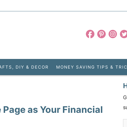
AFTS, DIY & DECOR
MONEY SAVING TIPS & TRI
H
G
 Page as Your Financial
s