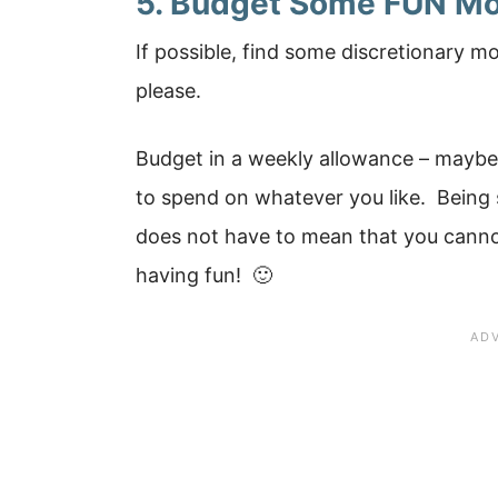
5. Budget Some FUN Mo
If possible, find some discretionary m
please.
Budget in a weekly allowance – maybe
to spend on whatever you like. Being
does not have to mean that you canno
having fun! 🙂