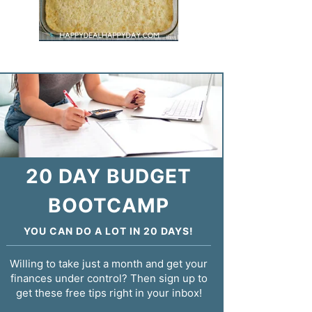
20 DAY BUDGET
BOOTCAMP
YOU CAN DO A LOT IN 20 DAYS!
Willing to take just a month and get your
finances under control? Then sign up to
get these free tips right in your inbox!