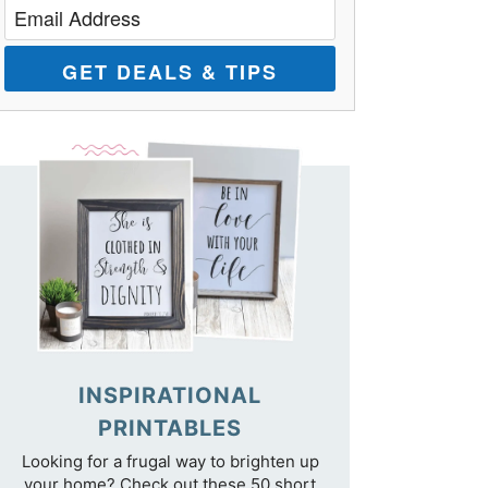
GET DEALS & TIPS
INSPIRATIONAL
PRINTABLES
Looking for a frugal way to brighten up
your home? Check out these 50 short