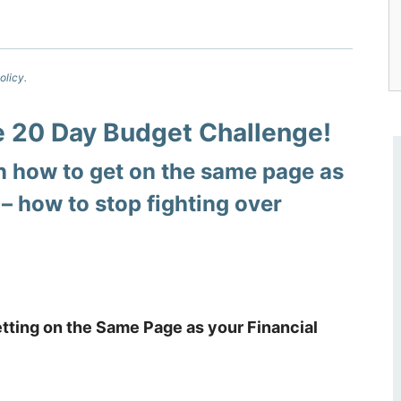
olicy.
he 20 Day Budget Challenge!
 how to get on the same page as
 –
how to stop fighting over
tting on the Same Page as your Financial