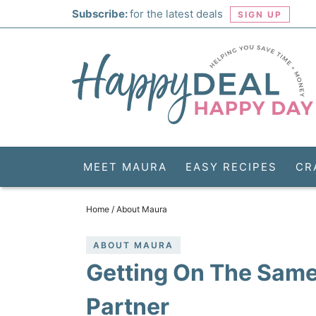
Skip
Subscribe:
for the latest deals
SIGN UP
to
Skip
primary
to
Skip
navigation
main
to
Skip
content
primary
to
sidebar
footer
MEET MAURA
EASY RECIPES
CR
Home
/
About Maura
ABOUT MAURA
Getting On The Same
Partner