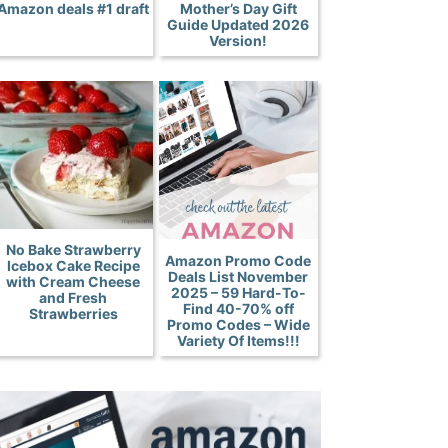
Amazon deals #1 draft
Mother’s Day Gift
Guide Updated 2026
Version!
No Bake Strawberry
Amazon Promo Code
Icebox Cake Recipe
Deals List November
with Cream Cheese
2025 – 59 Hard-To-
and Fresh
Find 40-70% off
Strawberries
Promo Codes – Wide
Variety Of Items!!!