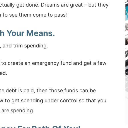
actually get done. Dreams are great – but they
n to see them come to pass!
th Your Means.
, and trim spending.
 to create an emergency fund and get a few
ed.
ce debt is paid, then those funds can be
w to get spending under control so that you
 are spending.