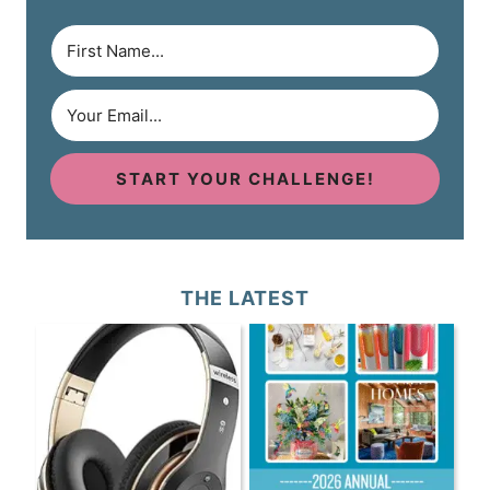
START YOUR CHALLENGE!
THE LATEST