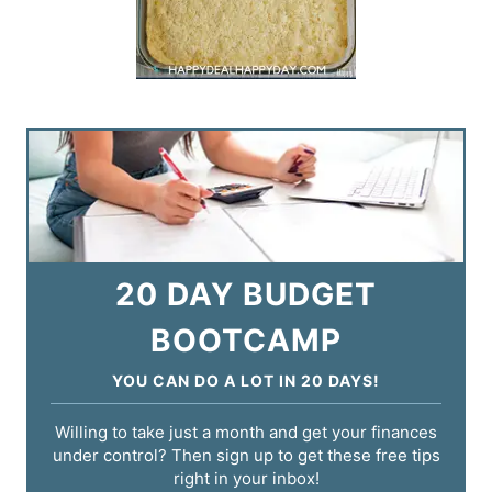
20 DAY BUDGET
BOOTCAMP
YOU CAN DO A LOT IN 20 DAYS!
Willing to take just a month and get your finances
under control? Then sign up to get these free tips
right in your inbox!