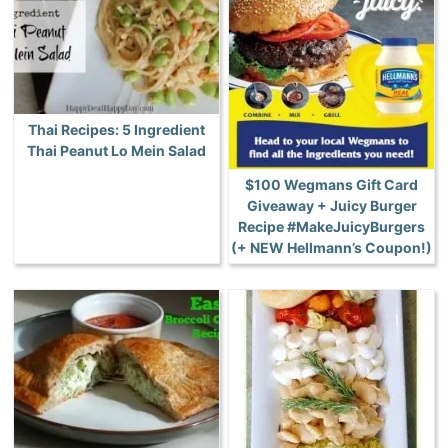
Thai Recipes: 5 Ingredient
Thai Peanut Lo Mein Salad
$100 Wegmans Gift Card
Giveaway + Juicy Burger
Recipe #MakeJuicyBurgers
(+ NEW Hellmann’s Coupon!)