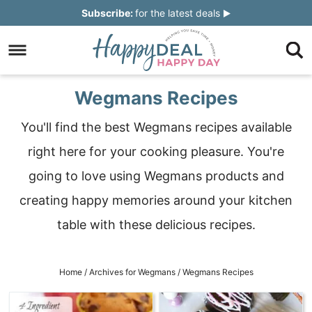
Skip
Subscribe:
for the latest deals
to
Skip
primary
to
Skip
navigation
main
to
Skip
Wegmans Recipes
content
primary
to
You'll find the best Wegmans recipes available
sidebar
footer
right here for your cooking pleasure. You're
going to love using Wegmans products and
creating happy memories around your kitchen
table with these delicious recipes.
Home
/
Archives for
Wegmans
/
Wegmans Recipes