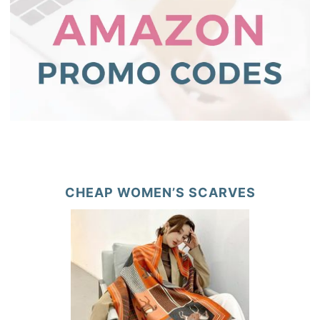
CHEAP WOMEN’S SCARVES