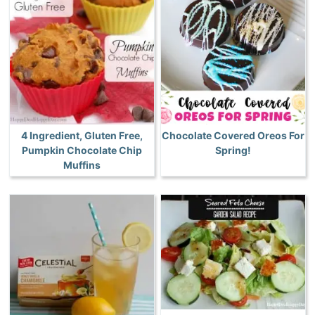
4 Ingredient, Gluten Free,
Chocolate Covered Oreos For
Pumpkin Chocolate Chip
Spring!
Muffins