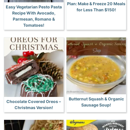
Plan: Make & Freeze 20 Meals
Easy Vegetarian Pesto Pasta
for Less Than $150!
Recipe With Avocado,
Parmesan, Romano &
Tomatoes!
Butternut Squash & Organic
Chocolate Covered Oreos –
Sausage Soup!
Christmas Version!