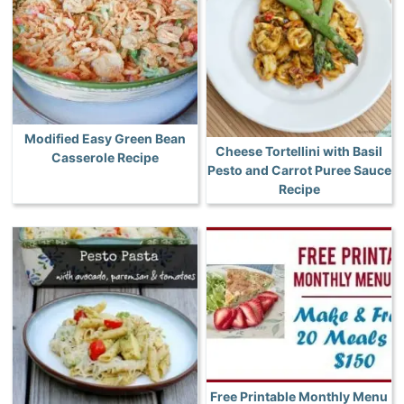
Modified Easy Green Bean
Cheese Tortellini with Basil
Casserole Recipe
Pesto and Carrot Puree Sauce
Recipe
Free Printable Monthly Menu