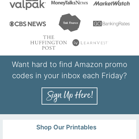
Want hard to find Amazon promo
codes in your inbox each Friday?
Shop Our Printables