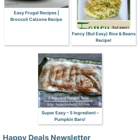
Easy Frugal Recipes |
Broccoli Calzone Recipe
Fancy (But Easy) Rice & Beans
Recipe!
Super Easy – 5 Ingredient –
Pumpkin Bars!
Happy Deals Newsletter