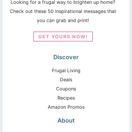
Looking for a frugal way to brighten up home?
Check out these 50 inspirational messages that
you can grab and print!
GET YOURS NOW!
Discover
Frugal Living
Deals
Coupons
Recipes
Amazon Promos
About