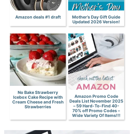
Amazon deals #1 draft
Mother’s Day Gift Guide
Updated 2026 Version!
No Bake Strawberry
Amazon Promo Code
Icebox Cake Recipe with
Deals List November 2025
Cream Cheese and Fresh
– 59 Hard-To-Find 40-
Strawberries
70% off Promo Codes –
Wide Variety Of Items!!!