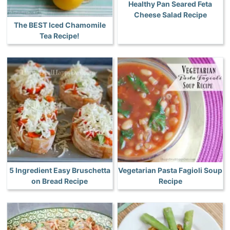
Healthy Pan Seared Feta
Cheese Salad Recipe
The BEST Iced Chamomile
Tea Recipe!
5 Ingredient Easy Bruschetta
Vegetarian Pasta Fagioli Soup
on Bread Recipe
Recipe