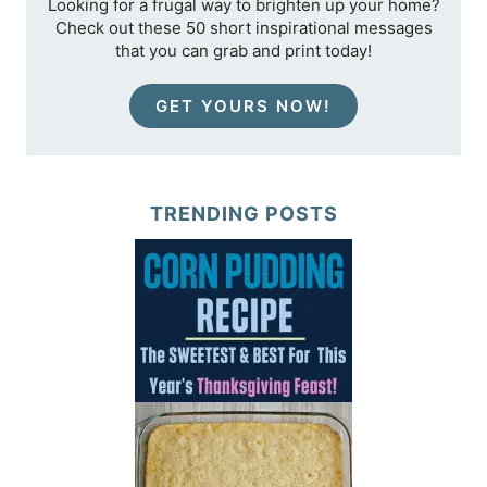
Looking for a frugal way to brighten up your home?
Check out these 50 short inspirational messages
that you can grab and print today!
GET YOURS NOW!
TRENDING POSTS