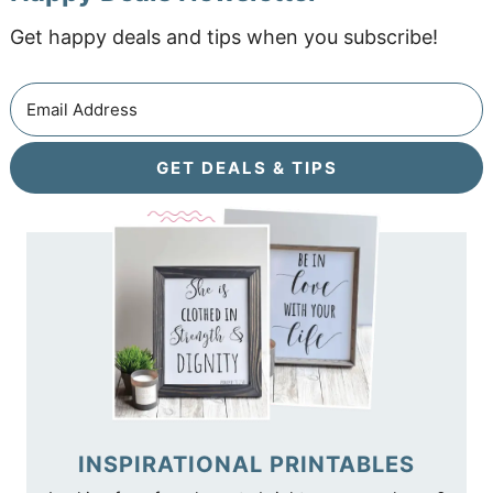
Get happy deals and tips when you subscribe!
GET DEALS & TIPS
INSPIRATIONAL PRINTABLES