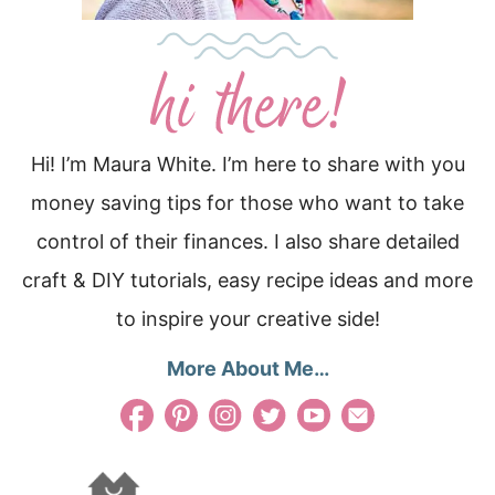
Hi! I’m Maura White. I’m here to share with you
money saving tips for those who want to take
control of their finances. I also share detailed
craft & DIY tutorials, easy recipe ideas and more
to inspire your creative side!
More About Me…