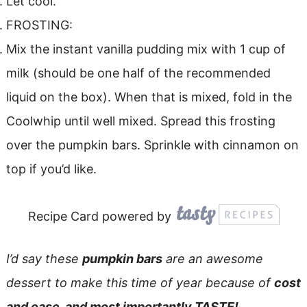
Let cool.
FROSTING:
Mix the instant vanilla pudding mix with 1 cup of
milk (should be one half of the recommended
liquid on the box). When that is mixed, fold in the
Coolwhip until well mixed. Spread this frosting
over the pumpkin bars. Sprinkle with cinnamon on
top if you’d like.
Recipe Card powered by
I’d say these
pumpkin bars
are an awesome
dessert to make this time of year because of
cost
and ease, and most importantly TASTE!