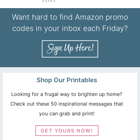
Want hard to find Amazon promo
codes in your inbox each Friday?
Shop Our Printables
Looking for a frugal way to brighten up home?
Check out these 50 inspirational messages that
you can grab and print!
GET YOURS NOW!