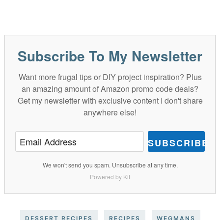
Subscribe To My Newsletter
Want more frugal tips or DIY project inspiration? Plus
an amazing amount of Amazon promo code deals?
Get my newsletter with exclusive content I don't share
anywhere else!
SUBSCRIBE
We won't send you spam. Unsubscribe at any time.
Powered by Kit
DESSERT RECIPES
RECIPES
WEGMANS