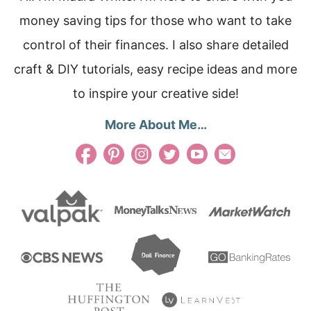
money saving tips for those who want to take
control of their finances. I also share detailed
craft & DIY tutorials, easy recipe ideas and more
to inspire your creative side!
More About Me…