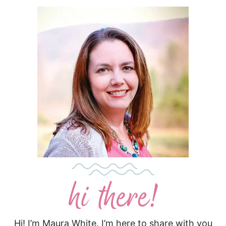
Hi! I’m Maura White. I’m here to share with you