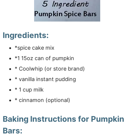
Ingredients:
*spice cake mix
*1 15oz can of pumpkin
* Coolwhip (or store brand)
* vanilla instant pudding
* 1 cup milk
* cinnamon (optional)
Baking Instructions for Pumpkin
Bars: