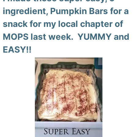
ingredient, Pumpkin Bars for a
snack for my local chapter of
MOPS last week. YUMMY and
EASY!!