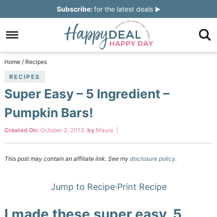
Skip
Subscribe:
for the latest deals
to
Skip
primary
to
Skip
navigation
main
to
Skip
Home
/
Recipes
content
primary
to
RECIPES
Super Easy – 5 Ingredient –
sidebar
footer
Pumpkin Bars!
Created On:
October 3, 2013
by
Maura
|
This post may contain an affiliate link. See my
disclosure policy.
Jump to Recipe
·
Print Recipe
I made these super easy, 5