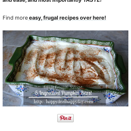
Find more
easy, frugal recipes over here!