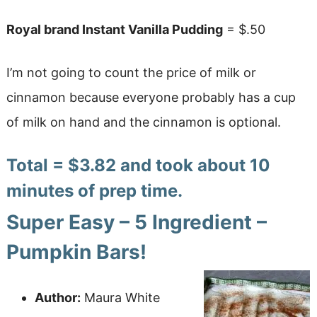
Royal brand Instant Vanilla Pudding
= $.50
I’m not going to count the price of milk or
cinnamon because everyone probably has a cup
of milk on hand and the cinnamon is optional.
Total = $3.82 and took about 10
minutes of prep time.
Super Easy – 5 Ingredient –
Pumpkin Bars!
Author:
Maura White