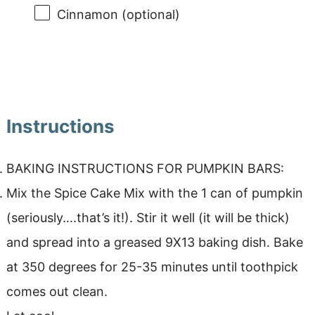
Cinnamon (optional)
Instructions
BAKING INSTRUCTIONS FOR PUMPKIN BARS:
Mix the Spice Cake Mix with the 1 can of pumpkin
(seriously….that’s it!). Stir it well (it will be thick)
and spread into a greased 9X13 baking dish. Bake
at 350 degrees for 25-35 minutes until toothpick
comes out clean.