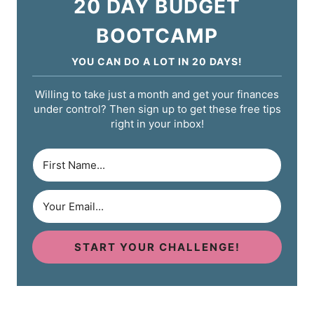
20 DAY BUDGET
BOOTCAMP
YOU CAN DO A LOT IN 20 DAYS!
Willing to take just a month and get your finances
under control? Then sign up to get these free tips
right in your inbox!
START YOUR CHALLENGE!