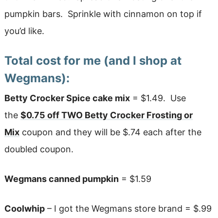
pumpkin bars. Sprinkle with cinnamon on top if
you’d like.
Total cost for me (and I shop at
Wegmans):
Betty Crocker Spice cake mix
= $1.49. Use
the
$0.75 off TWO Betty Crocker Frosting or
Mix
coupon and they will be $.74 each after the
doubled coupon.
Wegmans canned pumpkin
= $1.59
Coolwhip
– I got the Wegmans store brand = $.99