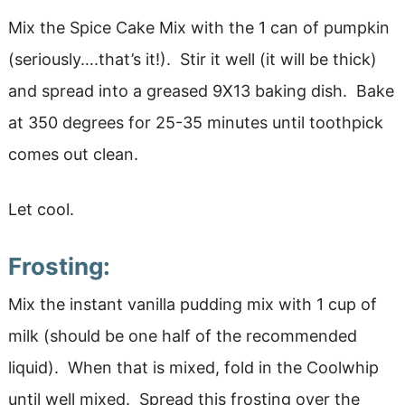
Mix the Spice Cake Mix with the 1 can of pumpkin
(seriously….that’s it!). Stir it well (it will be thick)
and spread into a greased 9X13 baking dish. Bake
at 350 degrees for 25-35 minutes until toothpick
comes out clean.
Let cool.
Frosting:
Mix the instant vanilla pudding mix with 1 cup of
milk (should be one half of the recommended
liquid). When that is mixed, fold in the Coolwhip
until well mixed. Spread this frosting over the