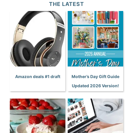
THE LATEST
Amazon deals #1 draft
Mother’s Day Gift Guide
Updated 2026 Version!