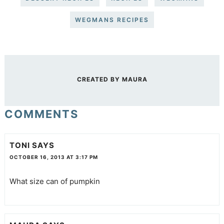
WEGMANS RECIPES
CREATED BY
MAURA
COMMENTS
TONI
SAYS
OCTOBER 16, 2013 AT 3:17 PM
What size can of pumpkin