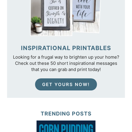
INSPIRATIONAL PRINTABLES
Looking for a frugal way to brighten up your home?
Check out these 50 short inspirational messages
that you can grab and print today!
GET YOURS NOW!
TRENDING POSTS