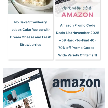
No Bake Strawberry
Amazon Promo Code
Icebox Cake Recipe with
Deals List November 2025
Cream Cheese and Fresh
– 59 Hard-To-Find 40-
Strawberries
70% off Promo Codes –
Wide Variety Of Items!!!