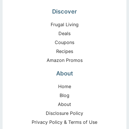
Discover
Frugal Living
Deals
Coupons
Recipes
Amazon Promos
About
Home
Blog
About
Disclosure Policy
Privacy Policy & Terms of Use