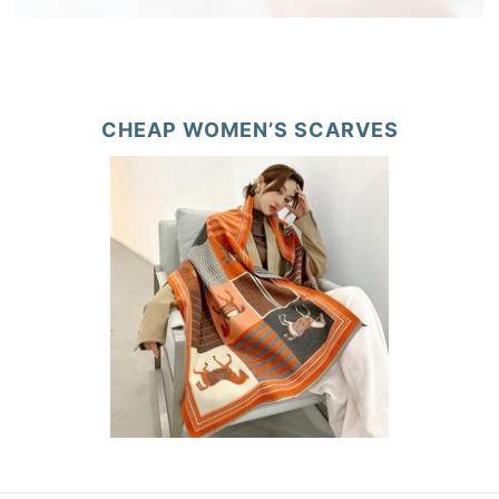
CHEAP WOMEN’S SCARVES