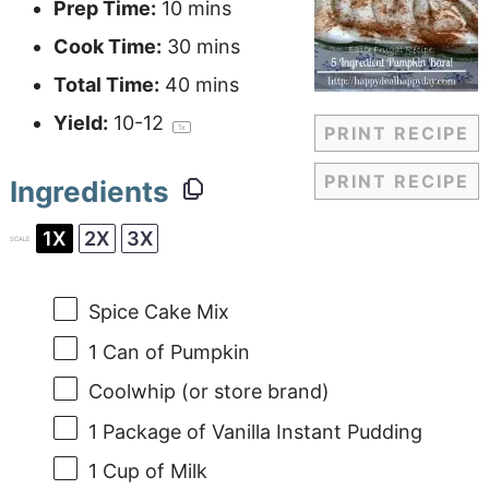
Prep Time:
10 mins
Cook Time:
30 mins
Total Time:
40 mins
Yield:
10
-
1
2
1
x
PRINT RECIPE
PRINT RECIPE
Ingredients
1X
2X
3X
SCALE
Spice Cake Mix
1
Can of Pumpkin
Coolwhip (or store brand)
1
Package of Vanilla Instant Pudding
1 Cup
of Milk