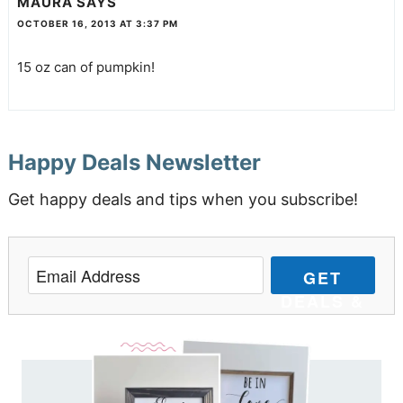
MAURA
SAYS
OCTOBER 16, 2013 AT 3:37 PM
15 oz can of pumpkin!
Happy Deals Newsletter
Get happy deals and tips when you subscribe!
GET
DEALS &
TIPS