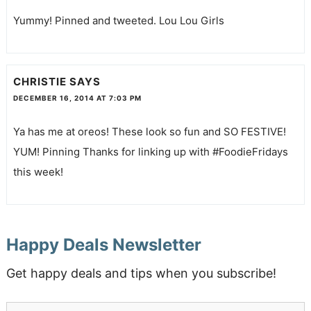
Yummy! Pinned and tweeted. Lou Lou Girls
CHRISTIE
SAYS
DECEMBER 16, 2014 AT 7:03 PM
Ya has me at oreos! These look so fun and SO FESTIVE!
YUM! Pinning Thanks for linking up with #FoodieFridays
this week!
Happy Deals Newsletter
Get happy deals and tips when you subscribe!