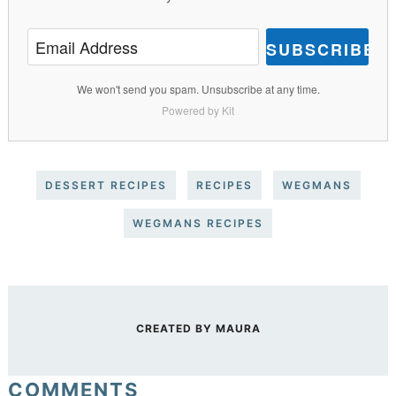
SUBSCRIBE
We won't send you spam. Unsubscribe at any time.
Powered by Kit
DESSERT RECIPES
RECIPES
WEGMANS
WEGMANS RECIPES
CREATED BY
MAURA
COMMENTS