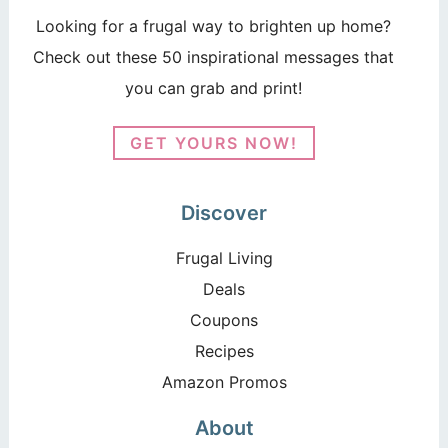
Looking for a frugal way to brighten up home?
Check out these 50 inspirational messages that
you can grab and print!
GET YOURS NOW!
Discover
Frugal Living
Deals
Coupons
Recipes
Amazon Promos
About