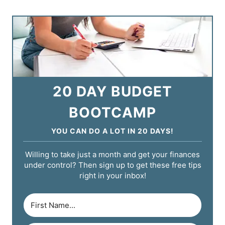
20 DAY BUDGET
BOOTCAMP
YOU CAN DO A LOT IN 20 DAYS!
Willing to take just a month and get your finances
under control? Then sign up to get these free tips
right in your inbox!