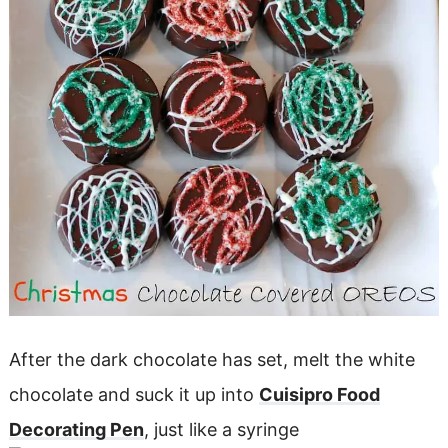
After the dark chocolate has set, melt the white
chocolate and suck it up into
Cuisipro Food
Decorating Pen
, just like a syringe