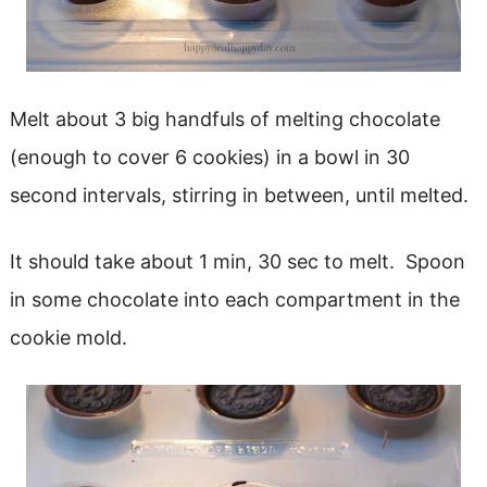
Melt about 3 big handfuls of melting chocolate
(enough to cover 6 cookies) in a bowl in 30
second intervals, stirring in between, until melted.
It should take about 1 min, 30 sec to melt. Spoon
in some chocolate into each compartment in the
cookie mold.