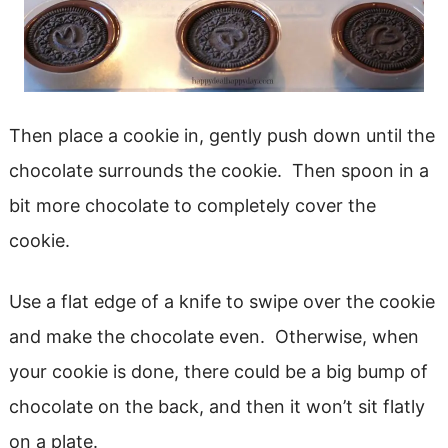
Then place a cookie in, gently push down until the
chocolate surrounds the cookie. Then spoon in a
bit more chocolate to completely cover the
cookie.
Use a flat edge of a knife to swipe over the cookie
and make the chocolate even. Otherwise, when
your cookie is done, there could be a big bump of
chocolate on the back, and then it won’t sit flatly
on a plate.