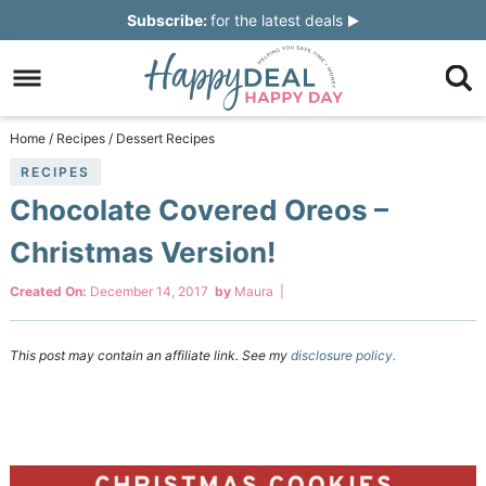
Skip
Subscribe:
for the latest deals
to
Skip
primary
to
Skip
navigation
main
to
Skip
Home
/
Recipes
/
Dessert Recipes
content
primary
to
RECIPES
Chocolate Covered Oreos –
sidebar
footer
Christmas Version!
Created On:
December 14, 2017
by
Maura
|
This post may contain an affiliate link. See my
disclosure policy.