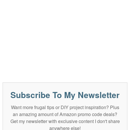
Subscribe To My Newsletter
Want more frugal tips or DIY project inspiration? Plus
an amazing amount of Amazon promo code deals?
Get my newsletter with exclusive content I don't share
anywhere else!