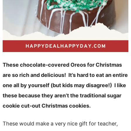
These chocolate-covered Oreos for Christmas
are so rich and delicious! It’s hard to eat an entire
one all by yourself (but kids may disagree!) I like
these because they aren’t the traditional sugar
cookie cut-out Christmas cookies.
These would make a very nice gift for teacher,