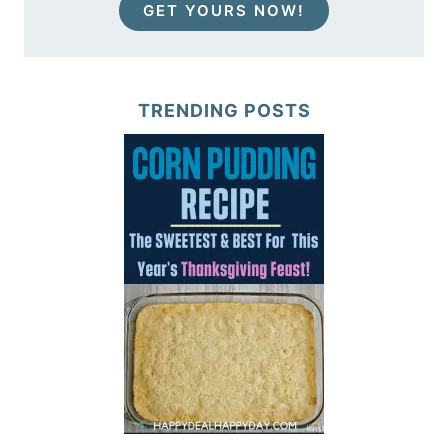
GET YOURS NOW!
TRENDING POSTS