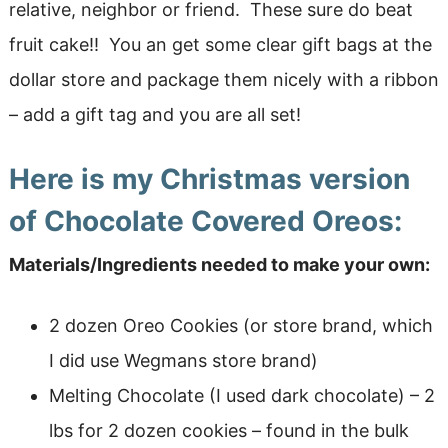
relative, neighbor or friend. These sure do beat
fruit cake!! You an get some clear gift bags at the
dollar store and package them nicely with a ribbon
– add a gift tag and you are all set!
Here is my Christmas version
of Chocolate Covered Oreos:
Materials/Ingredients needed to make your own:
2 dozen Oreo Cookies (or store brand, which
I did use Wegmans store brand)
Melting Chocolate (I used dark chocolate) – 2
lbs for 2 dozen cookies – found in the bulk