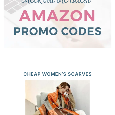
CHEAP WOMEN’S SCARVES