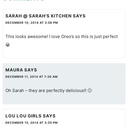
SARAH @ SARAH'S KITCHEN
SAYS
DECEMBER 10, 2014 AT 2:58 PM
This looks awesome! I love Oreo’s so this is just perfect
😀
MAURA
SAYS
DECEMBER 11, 2014 AT 7:20 AM
Oh Sarah – they are perfectly delicious!! 🙂
LOU LOU GIRLS
SAYS
DECEMBER 15, 2014 AT 3:55 PM