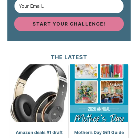
START YOUR CHALLENGE!
THE LATEST
Amazon deals #1 draft
Mother’s Day Gift Guide