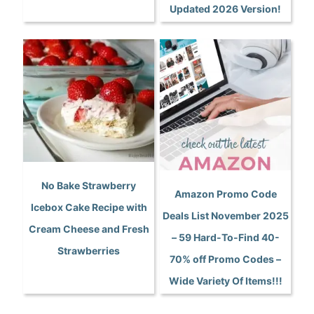
Updated 2026 Version!
No Bake Strawberry
Amazon Promo Code
Icebox Cake Recipe with
Deals List November 2025
Cream Cheese and Fresh
– 59 Hard-To-Find 40-
Strawberries
70% off Promo Codes –
Wide Variety Of Items!!!