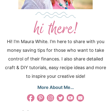
Hi! I’m Maura White. I’m here to share with you
money saving tips for those who want to take
control of their finances. I also share detailed
craft & DIY tutorials, easy recipe ideas and more
to inspire your creative side!
More About Me…