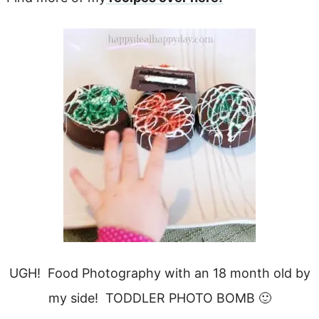
UGH! Food Photography with an 18 month old by
my side! TODDLER PHOTO BOMB 🙂