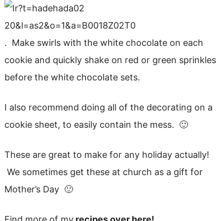
. Make swirls with the white chocolate on each
cookie and quickly shake on red or green sprinkles
before the white chocolate sets.
I also recommend doing all of the decorating on a
cookie sheet, to easily contain the mess. 🙂
These are great to make for any holiday actually!
We sometimes get these at church as a gift for
Mother’s Day 🙂
Find more of my
recipes over here!