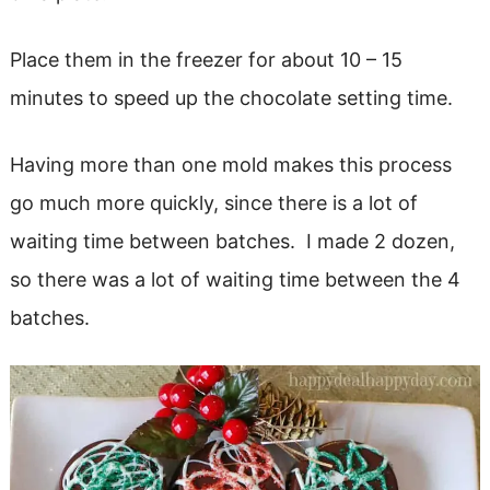
Place them in the freezer for about 10 – 15
minutes to speed up the chocolate setting time.
Having more than one mold makes this process
go much more quickly, since there is a lot of
waiting time between batches. I made 2 dozen,
so there was a lot of waiting time between the 4
batches.