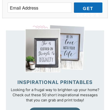
GET
DEALS &
TIPS
INSPIRATIONAL PRINTABLES
Looking for a frugal way to brighten up your home?
Check out these 50 short inspirational messages
that you can grab and print today!