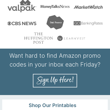
Want hard to find Amazon promo
codes in your inbox each Friday?
Shop Our Printables