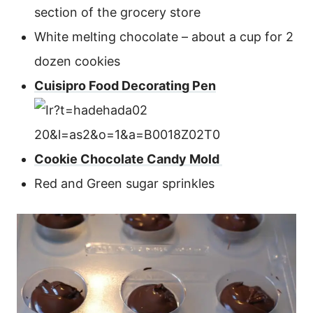
section of the grocery store
White melting chocolate – about a cup for 2
dozen cookies
Cuisipro Food Decorating Pen
Cookie Chocolate Candy Mold
Red and Green sugar sprinkles