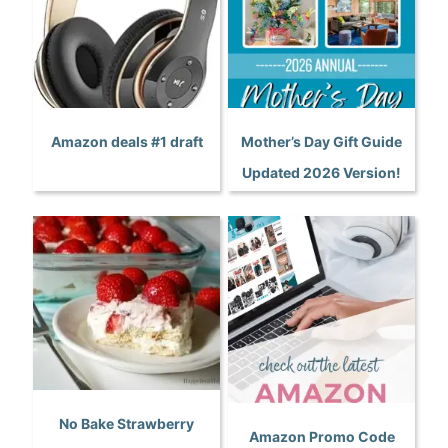
Amazon deals #1 draft
Mother’s Day Gift Guide
Updated 2026 Version!
No Bake Strawberry
Amazon Promo Code