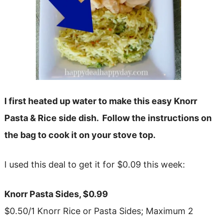
I first heated up water to make this easy Knorr
Pasta & Rice side dish. Follow the instructions on
the bag to cook it on your stove top.
I used this deal to get it for $0.09 this week:
Knorr Pasta Sides, $0.99
$0.50/1 Knorr Rice or Pasta Sides; Maximum 2