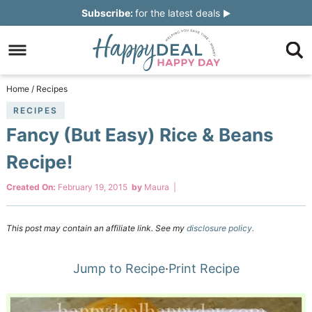
Skip
Subscribe:
for the latest deals
to
Skip
primary
to
Skip
navigation
main
to
Skip
Home
/
Recipes
content
primary
to
RECIPES
Fancy (But Easy) Rice & Beans
sidebar
footer
Recipe!
Created On:
February 19, 2015
by
Maura
|
This post may contain an affiliate link. See my
disclosure policy.
Jump to Recipe
·
Print Recipe