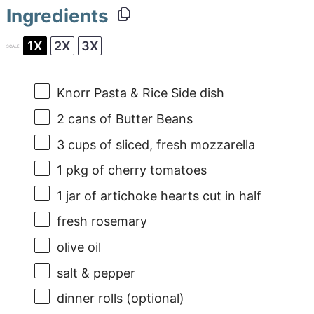
Ingredients
1X
2X
3X
SCALE
Knorr Pasta & Rice Side dish
2
cans of Butter Beans
3 cups
of sliced, fresh mozzarella
1
pkg of cherry tomatoes
1
jar of artichoke hearts cut in half
fresh rosemary
olive oil
salt & pepper
dinner rolls (optional)