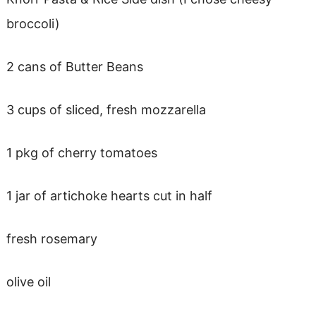
broccoli)
2 cans of Butter Beans
3 cups of sliced, fresh mozzarella
1 pkg of cherry tomatoes
1 jar of artichoke hearts cut in half
fresh rosemary
olive oil