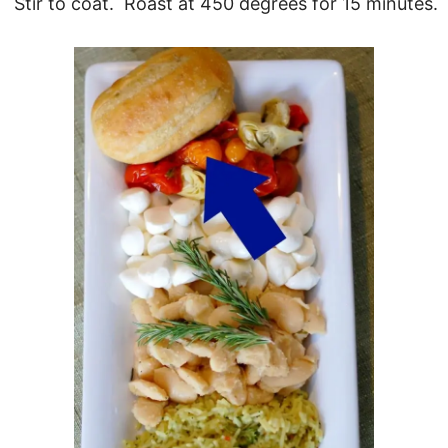
Stir to coat. Roast at 450 degrees for 15 minutes.