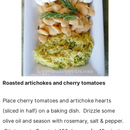
Roasted artichokes and cherry tomatoes
Place cherry tomatoes and artichoke hearts
(sliced in half) on a baking dish. Drizzle some
olive oil and season with rosemary, salt & pepper.