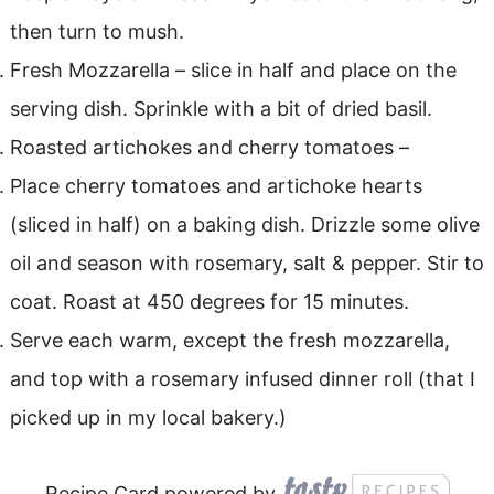
then turn to mush.
Fresh Mozzarella – slice in half and place on the
serving dish. Sprinkle with a bit of dried basil.
Roasted artichokes and cherry tomatoes –
Place cherry tomatoes and artichoke hearts
(sliced in half) on a baking dish. Drizzle some olive
oil and season with rosemary, salt & pepper. Stir to
coat. Roast at 450 degrees for 15 minutes.
Serve each warm, except the fresh mozzarella,
and top with a rosemary infused dinner roll (that I
picked up in my local bakery.)
Recipe Card powered by