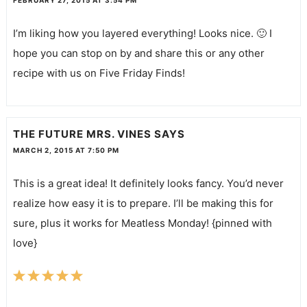
FEBRUARY 27, 2015 AT 3:54 PM
I’m liking how you layered everything! Looks nice. 🙂 I
hope you can stop on by and share this or any other
recipe with us on Five Friday Finds!
THE FUTURE MRS. VINES
SAYS
MARCH 2, 2015 AT 7:50 PM
This is a great idea! It definitely looks fancy. You’d never
realize how easy it is to prepare. I’ll be making this for
sure, plus it works for Meatless Monday! {pinned with
love}