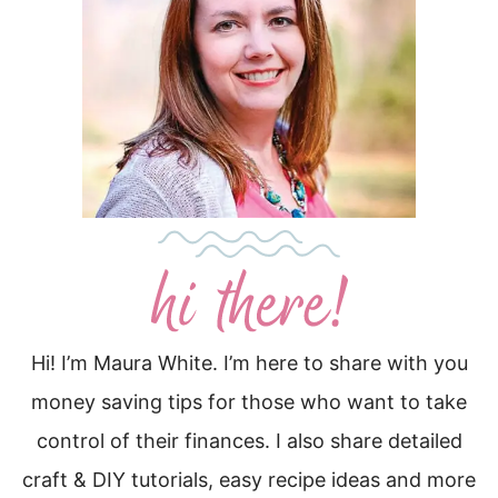
Hi! I’m Maura White. I’m here to share with you
money saving tips for those who want to take
control of their finances. I also share detailed
craft & DIY tutorials, easy recipe ideas and more