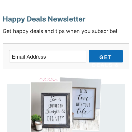
Happy Deals Newsletter
Get happy deals and tips when you subscribe!
GET
DEALS &
TIPS