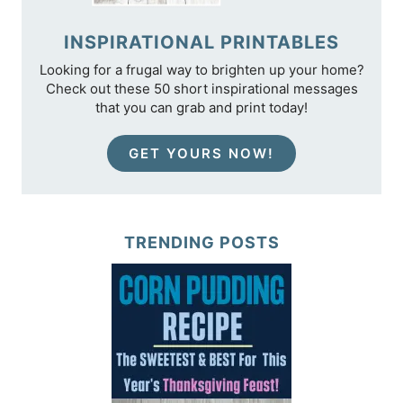
INSPIRATIONAL PRINTABLES
Looking for a frugal way to brighten up your home?
Check out these 50 short inspirational messages
that you can grab and print today!
GET YOURS NOW!
TRENDING POSTS