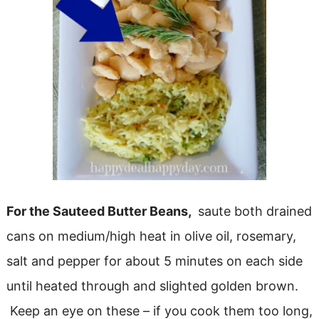
For the Sauteed Butter Beans,
saute both drained
cans on medium/high heat in olive oil, rosemary,
salt and pepper for about 5 minutes on each side
until heated through and slighted golden brown.
Keep an eye on these – if you cook them too long,