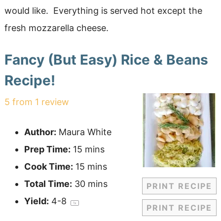
would like. Everything is served hot except the
fresh mozzarella cheese.
Fancy (But Easy) Rice & Beans
Recipe!
5
from
1
review
Author:
Maura White
Prep Time:
15 mins
Cook Time:
15 mins
Total Time:
30 mins
PRINT RECIPE
Yield:
4
-8
1
x
PRINT RECIPE