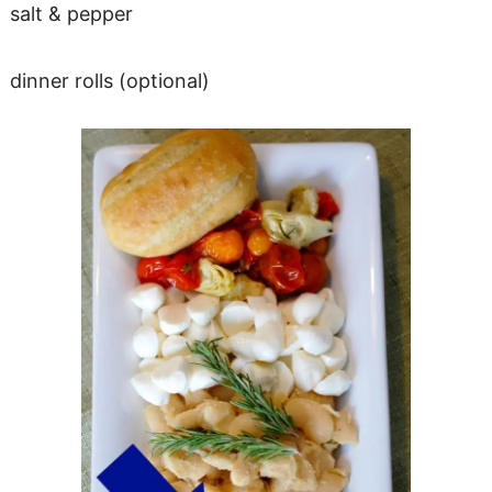
salt & pepper
dinner rolls (optional)