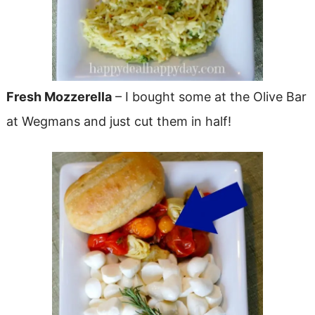
Fresh Mozzerella
– I bought some at the Olive Bar
at Wegmans and just cut them in half!