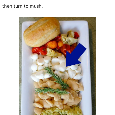
then turn to mush.