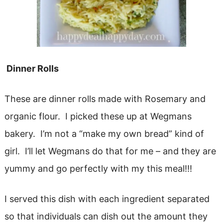
Dinner Rolls
These are dinner rolls made with Rosemary and
organic flour. I picked these up at Wegmans
bakery. I’m not a “make my own bread” kind of
girl. I’ll let Wegmans do that for me – and they are
yummy and go perfectly with my this meal!!!
I served this dish with each ingredient separated
so that individuals can dish out the amount they