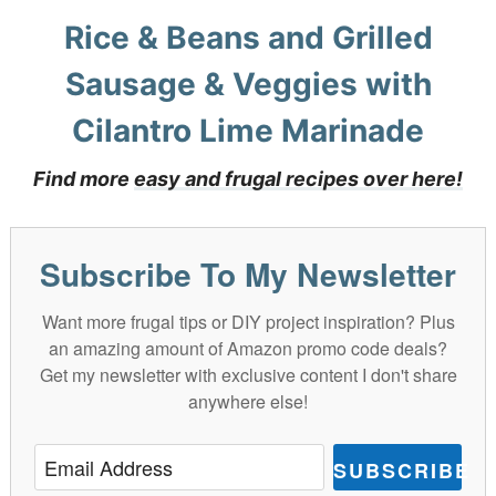
Rice & Beans and Grilled
Sausage & Veggies with
Cilantro Lime Marinade
Find more
easy and frugal recipes over here!
Subscribe To My Newsletter
Want more frugal tips or DIY project inspiration? Plus
an amazing amount of Amazon promo code deals?
Get my newsletter with exclusive content I don't share
anywhere else!
SUBSCRIBE