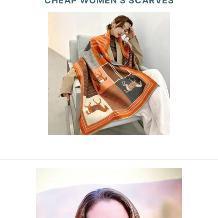
CHEAP WOMEN’S SCARVES