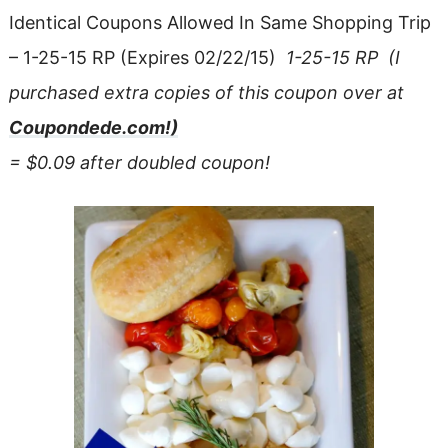
Identical Coupons Allowed In Same Shopping Trip
– 1-25-15 RP
(Expires 02/22/15)
1-25-15 RP (I
purchased extra copies of this coupon over at
Coupondede.com!)
= $0.09 after doubled coupon!