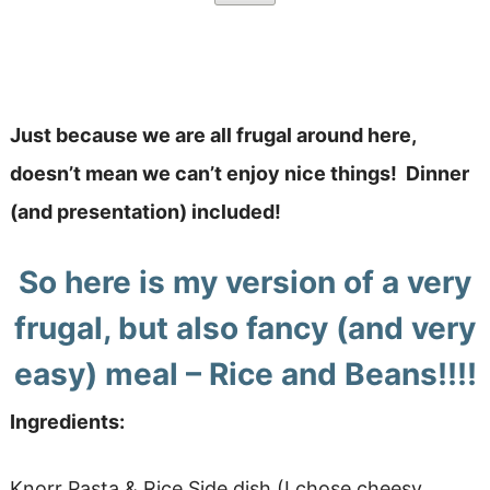
Just because we are all frugal around here,
doesn’t mean we can’t enjoy nice things! Dinner
(and presentation) included!
So here is my version of a very
frugal, but also fancy (and very
easy) meal – Rice and Beans!!!!
Ingredients:
Knorr Pasta & Rice Side dish (I chose cheesy