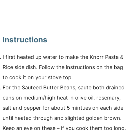
Instructions
I first heated up water to make the Knorr Pasta &
Rice side dish. Follow the instructions on the bag
to cook it on your stove top.
For the Sauteed Butter Beans, saute both drained
cans on medium/high heat in olive oil, rosemary,
salt and pepper for about 5 mintues on each side
until heated through and slighted golden brown.
Keep an eye on these – if you cook them too long,