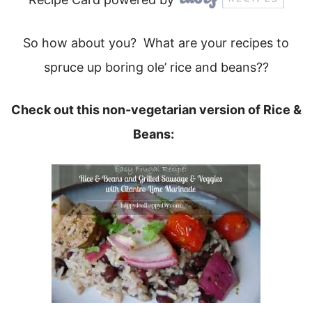
So how about you? What are your recipes to
spruce up boring ole’ rice and beans??
Check out this non-vegetarian version of Rice &
Beans: