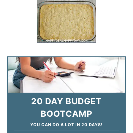
20 DAY BUDGET
BOOTCAMP
YOU CAN DO A LOT IN 20 DAYS!