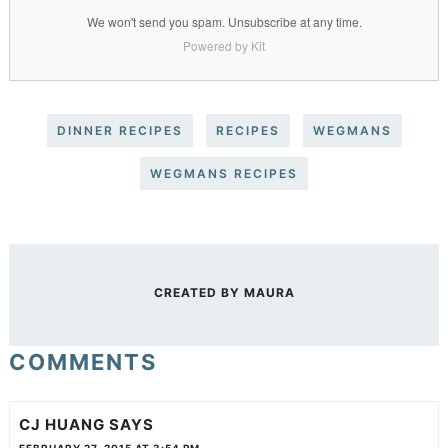
We won't send you spam. Unsubscribe at any time.
Powered by Kit
DINNER RECIPES
RECIPES
WEGMANS
WEGMANS RECIPES
CREATED BY
MAURA
COMMENTS
CJ HUANG
SAYS