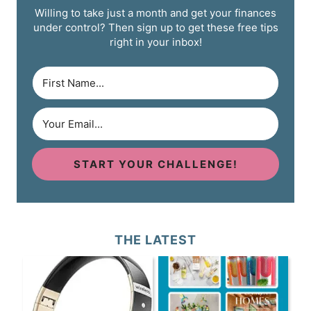
Willing to take just a month and get your finances
under control? Then sign up to get these free tips
right in your inbox!
START YOUR CHALLENGE!
THE LATEST