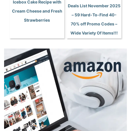
Icebox Cake Recipe with
Deals List November 2025
Cream Cheese and Fresh
– 59 Hard-To-Find 40-
Strawberries
70% off Promo Codes –
Wide Variety Of Items!!!