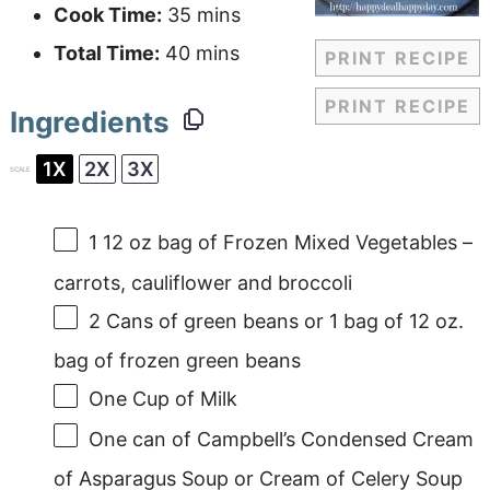
Cook Time:
35 mins
Total Time:
40 mins
PRINT RECIPE
PRINT RECIPE
Ingredients
1X
2X
3X
SCALE
1
12 oz bag of Frozen Mixed Vegetables –
carrots, cauliflower and broccoli
2
Cans of green beans or
1
bag of 12 oz.
bag of frozen green beans
One Cup
of Milk
One can of Campbell’s Condensed Cream
of Asparagus Soup or Cream of Celery Soup