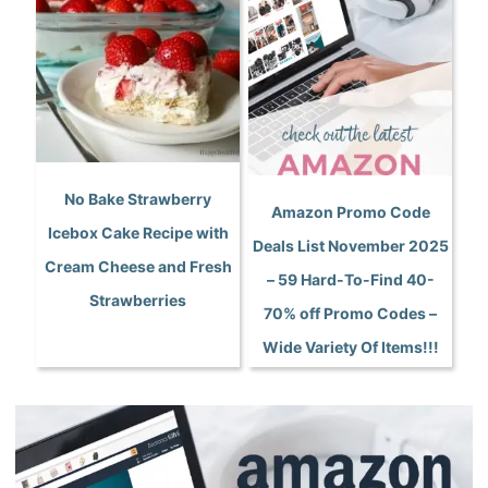
No Bake Strawberry
Amazon Promo Code
Icebox Cake Recipe with
Deals List November 2025
Cream Cheese and Fresh
– 59 Hard-To-Find 40-
Strawberries
70% off Promo Codes –
Wide Variety Of Items!!!