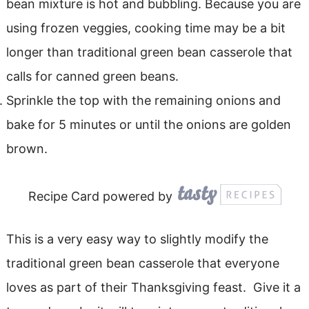
bean mixture is hot and bubbling. Because you are
using frozen veggies, cooking time may be a bit
longer than traditional green bean casserole that
calls for canned green beans.
Sprinkle the top with the remaining onions and
bake for 5 minutes or until the onions are golden
brown.
Recipe Card powered by
This is a very easy way to slightly modify the
traditional green bean casserole that everyone
loves as part of their Thanksgiving feast. Give it a