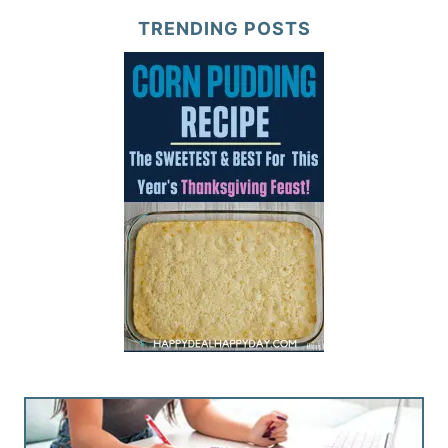
TRENDING POSTS