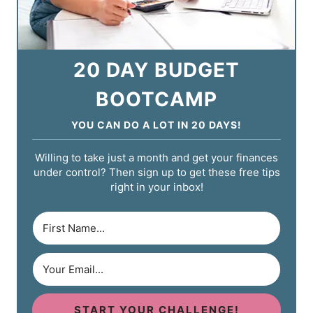
20 DAY BUDGET
BOOTCAMP
YOU CAN DO A LOT IN 20 DAYS!
Willing to take just a month and get your finances
under control? Then sign up to get these free tips
right in your inbox!
START YOUR CHALLENGE!