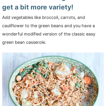
get a bit more variety!
Add vegetables like broccoli, carrots, and
cauliflower to the green beans and you have a
wonderful modified version of the classic easy
green bean casserole.