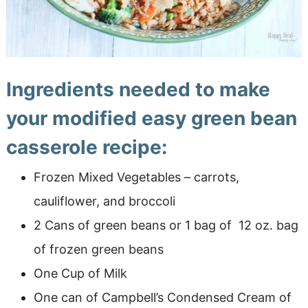
Ingredients needed to make
your modified easy green bean
casserole recipe:
Frozen Mixed Vegetables – carrots,
cauliflower, and broccoli
2 Cans of green beans or 1 bag of 12 oz. bag
of frozen green beans
One Cup of Milk
One can of Campbell’s Condensed Cream of