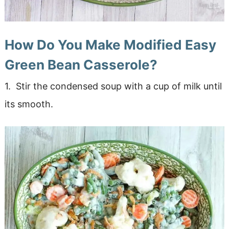
How Do You Make Modified Easy
Green Bean Casserole?
1. Stir the condensed soup with a cup of milk until
its smooth.