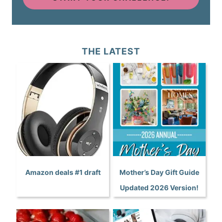
THE LATEST
Amazon deals #1 draft
Mother’s Day Gift Guide
Updated 2026 Version!