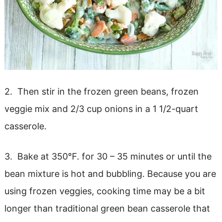
2. Then stir in the frozen green beans, frozen
veggie mix and 2/3 cup onions in a 1 1/2-quart
casserole.
3. Bake at 350°F. for 30 – 35 minutes or until the
bean mixture is hot and bubbling. Because you are
using frozen veggies, cooking time may be a bit
longer than traditional green bean casserole that