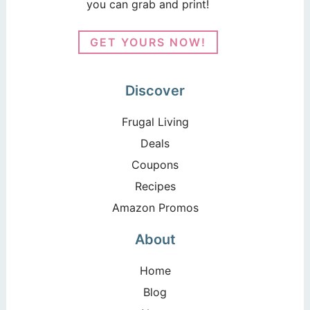
you can grab and print!
GET YOURS NOW!
Discover
Frugal Living
Deals
Coupons
Recipes
Amazon Promos
About
Home
Blog