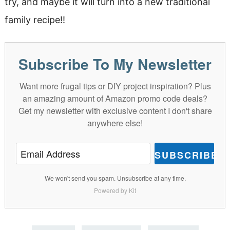
try, and maybe it will turn into a new traditional
family recipe!!
Subscribe To My Newsletter
Want more frugal tips or DIY project inspiration? Plus
an amazing amount of Amazon promo code deals?
Get my newsletter with exclusive content I don't share
anywhere else!
SUBSCRIBE
We won't send you spam. Unsubscribe at any time.
Powered by Kit