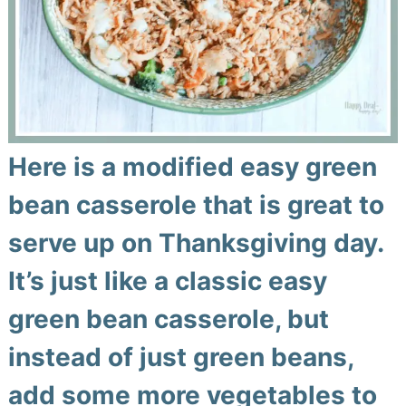
Here is a modified easy green
bean casserole that is great to
serve up on Thanksgiving day.
It’s just like a classic easy
green bean casserole, but
instead of just green beans,
add some more vegetables to