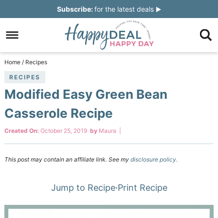
Skip
Subscribe:
for the latest deals
to
Skip
primary
to
Skip
navigation
main
to
Skip
Home
/
Recipes
content
primary
to
RECIPES
Modified Easy Green Bean
sidebar
footer
Casserole Recipe
Created On:
October 25, 2019
by
Maura
|
This post may contain an affiliate link. See my
disclosure policy.
Jump to Recipe
·
Print Recipe