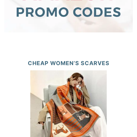
CHEAP WOMEN’S SCARVES