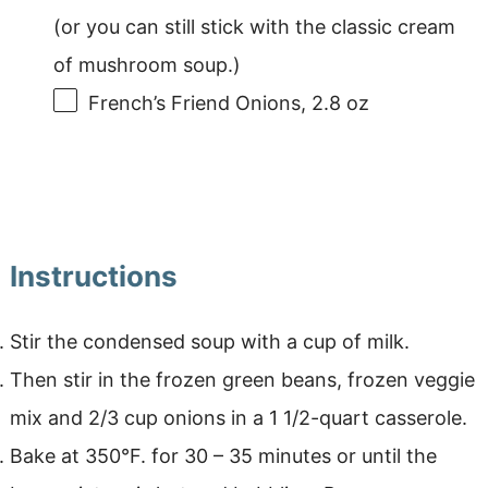
(or you can still stick with the classic cream
of mushroom soup.)
French’s Friend Onions, 2.8 oz
Instructions
Stir the condensed soup with a cup of milk.
Then stir in the frozen green beans, frozen veggie
mix and 2/3 cup onions in a 1 1/2-quart casserole.
Bake at 350°F. for 30 – 35 minutes or until the