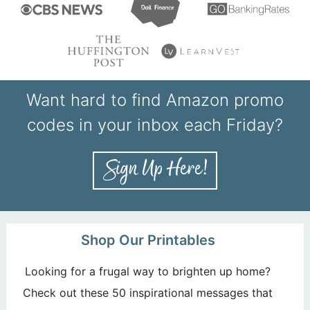
Want hard to find Amazon promo
codes in your inbox each Friday?
Shop Our Printables
Looking for a frugal way to brighten up home?
Check out these 50 inspirational messages that