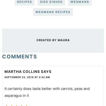
RECIPES
SIDE DISHES
WEGMANS
WEGMANS RECIPES
CREATED BY
MAURA
COMMENTS
MARTHA COLLINS
SAYS
SEPTEMBER 23, 2019 AT 2:42 AM
It certainly does taste better with carrots, peas and
asparagus in it