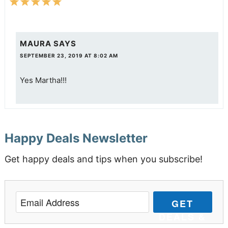
MAURA
SAYS
SEPTEMBER 23, 2019 AT 8:02 AM
Yes Martha!!!
Happy Deals Newsletter
Get happy deals and tips when you subscribe!
GET
DEALS &