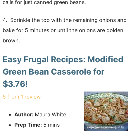
calls for just canned green beans.
4. Sprinkle the top with the remaining onions and
bake for 5 minutes or until the onions are golden
brown.
Easy Frugal Recipes: Modified
Green Bean Casserole for
$3.76!
5
from
1
review
Author:
Maura White
Prep Time:
5 mins