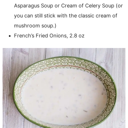
Asparagus Soup or Cream of Celery Soup (or
you can still stick with the classic cream of
mushroom soup.)
French’s Fried Onions, 2.8 oz