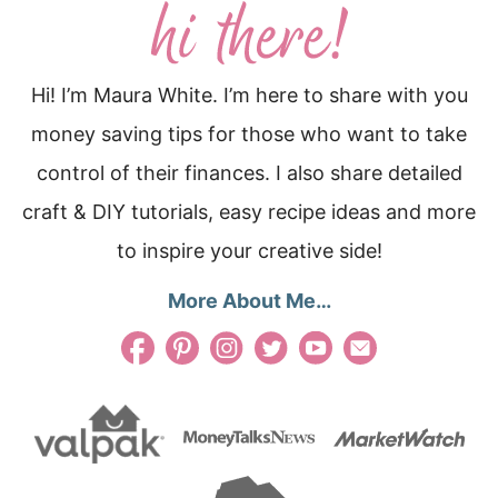
Hi! I’m Maura White. I’m here to share with you
money saving tips for those who want to take
control of their finances. I also share detailed
craft & DIY tutorials, easy recipe ideas and more
to inspire your creative side!
More About Me…