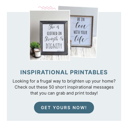
TIPS
INSPIRATIONAL PRINTABLES
Looking for a frugal way to brighten up your home?
Check out these 50 short inspirational messages
that you can grab and print today!
GET YOURS NOW!