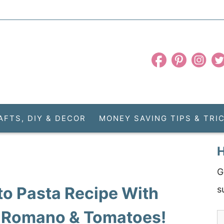
AFTS, DIY & DECOR
MONEY SAVING TIPS & TRI
H
G
to Pasta Recipe With
s
 Romano & Tomatoes!