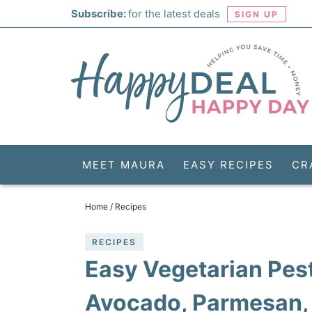
Skip
Subscribe:
for the latest deals
SIGN UP
to
Skip
primary
to
Skip
navigation
main
to
Skip
content
primary
to
sidebar
footer
MEET MAURA
EASY RECIPES
CR
Home
/
Recipes
RECIPES
Easy Vegetarian Pes
Avocado, Parmesan,