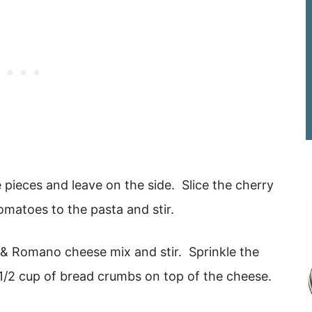
 pieces and leave on the side. Slice the cherry
omatoes to the pasta and stir.
 & Romano cheese mix and stir. Sprinkle the
1/2 cup of bread crumbs on top of the cheese.