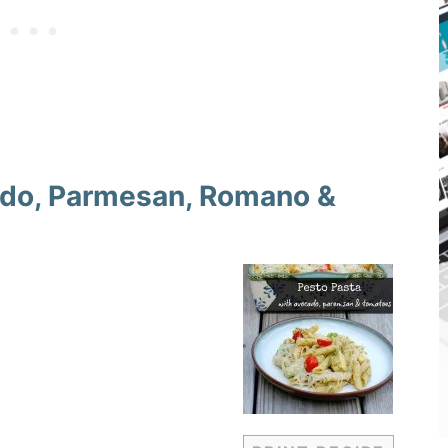
ado, Parmesan, Romano &