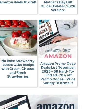
Amazon deals #1 draft
Mother’s Day Gift
Guide Updated 2026
Version!
No Bake Strawberry
Amazon Promo Code
Icebox Cake Recipe
Deals List November
with Cream Cheese
2025 – 59 Hard-To-
and Fresh
Find 40-70% off
Strawberries
Promo Codes – Wide
Variety Of Items!!!