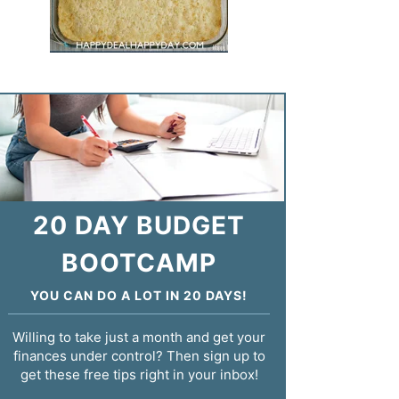
20 DAY BUDGET
BOOTCAMP
YOU CAN DO A LOT IN 20 DAYS!
Willing to take just a month and get your
finances under control? Then sign up to
get these free tips right in your inbox!