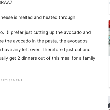
 cheese is melted and heated through.
o. (I prefer just cutting up the avocado and
ake the avocado in the pasta, the avocados
 have any left over. Therefore I just cut and
lly get 2 dinners out of this meal for a family