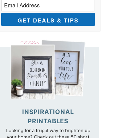
GET DEALS & TIPS
INSPIRATIONAL
PRINTABLES
Looking for a frugal way to brighten up
your home? Check out these 50 short