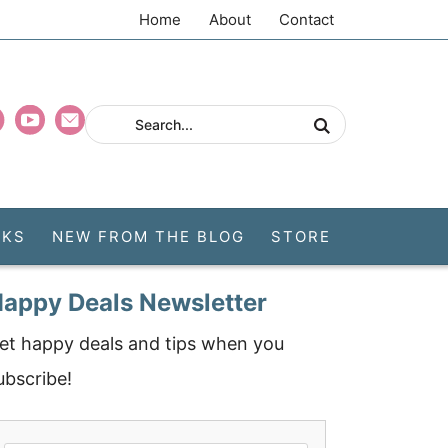
Home
About
Contact
CKS
NEW FROM THE BLOG
STORE
appy Deals Newsletter
et happy deals and tips when you
ubscribe!