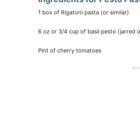
1 box of Rigatoni pasta (or similar)
6 oz or 3/4 cup of basil pesto (jarre
Pint of cherry tomatoes