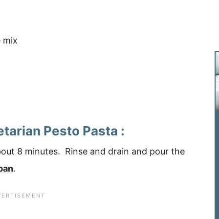
 mix
etarian Pesto Pasta :
about 8 minutes. Rinse and drain and pour the
pan
.