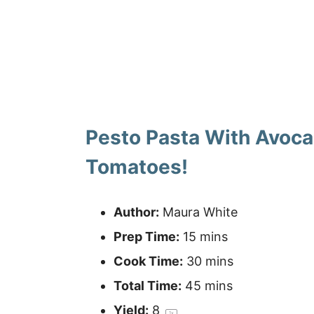
Pesto Pasta With Avoc
Tomatoes!
Author:
Maura White
Prep Time:
15 mins
Cook Time:
30 mins
Total Time:
45 mins
Yield:
8
1
x