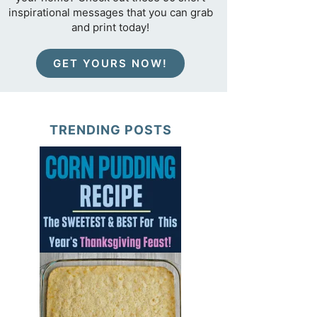
inspirational messages that you can grab
and print today!
GET YOURS NOW!
TRENDING POSTS