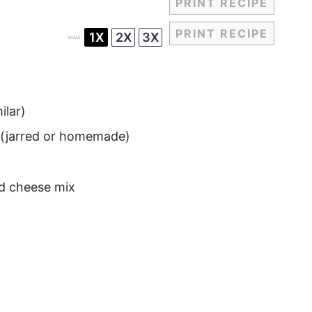
PRINT RECIPE
PRINT RECIPE
1X
2X
3X
SCALE
ilar)
o (jarred or homemade)
d cheese mix