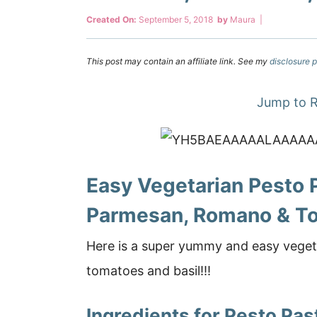
Created On:
September 5, 2018
by
Maura
|
This post may contain an affiliate link. See my
disclosure p
Jump to R
Easy Vegetarian Pesto 
Parmesan, Romano & T
Here is a super yummy and easy veget
tomatoes and basil!!!
Ingredients for Pesto Pas