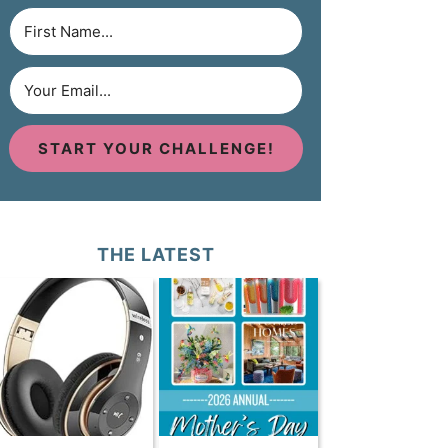
START YOUR CHALLENGE!
THE LATEST