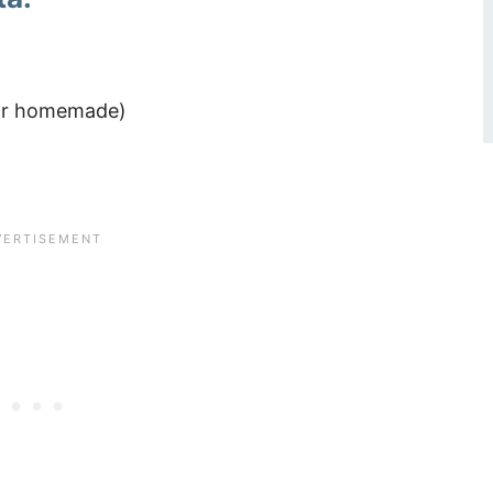
d or homemade)