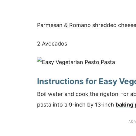
Parmesan & Romano shredded cheese
2 Avocados
Instructions for Easy Veg
Boil water and cook the rigatoni for 
pasta into a 9-inch by 13-inch
baking 