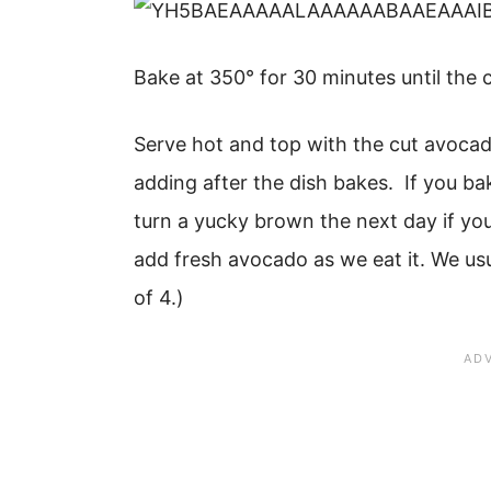
Bake at 350° for 30 minutes until the
Serve hot and top with the cut avocad
adding after the dish bakes. If you b
turn a yucky brown the next day if you
add fresh avocado as we eat it. We usua
of 4.)