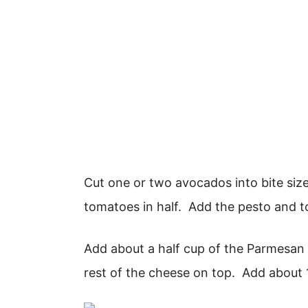
Cut one or two avocados into bite size
tomatoes in half. Add the pesto and t
Add about a half cup of the Parmesan
rest of the cheese on top. Add about 