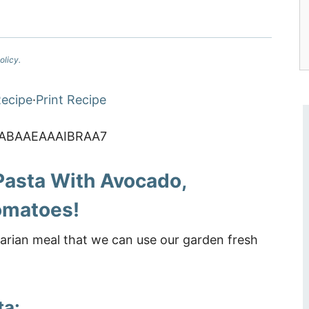
olicy.
ecipe
·
Print Recipe
Pasta With Avocado,
omatoes!
arian meal that we can use our garden fresh
ta: