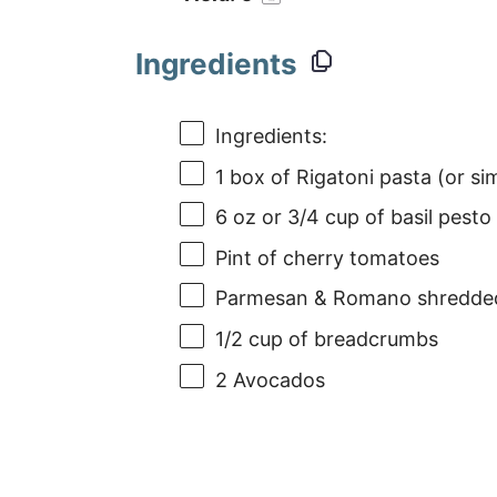
Ingredients
Ingredients:
1
box of Rigatoni pasta (or sim
6 oz
or 3/4 cup of basil pest
Pint of cherry tomatoes
Parmesan & Romano shredde
1/2 cup
of breadcrumbs
2
Avocados