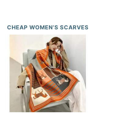
CHEAP WOMEN’S SCARVES