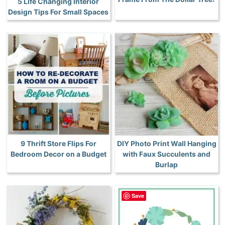
5 Life Changing Interior
Design Tips For Small Spaces
9 Thrift Store Flips For
DIY Photo Print Wall Hanging
Bedroom Decor on a Budget
with Faux Succulents and
Burlap
Save