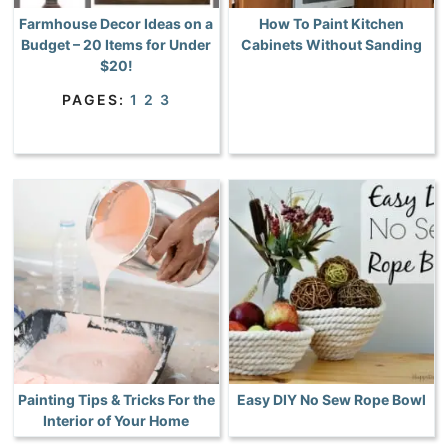
Farmhouse Decor Ideas on a
How To Paint Kitchen
Budget – 20 Items for Under
Cabinets Without Sanding
$20!
PAGES:
1
2
3
Painting Tips & Tricks For the
Easy DIY No Sew Rope Bowl
Interior of Your Home