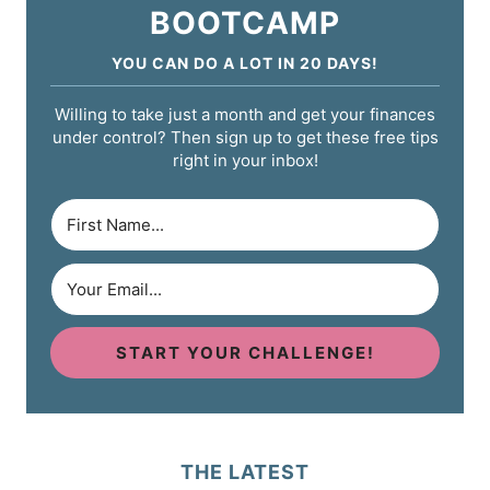
BOOTCAMP
YOU CAN DO A LOT IN 20 DAYS!
Willing to take just a month and get your finances
under control? Then sign up to get these free tips
right in your inbox!
START YOUR CHALLENGE!
THE LATEST