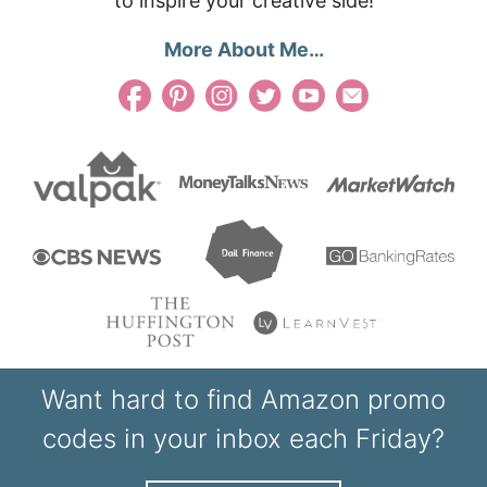
to inspire your creative side!
More About Me…
Want hard to find Amazon promo
codes in your inbox each Friday?