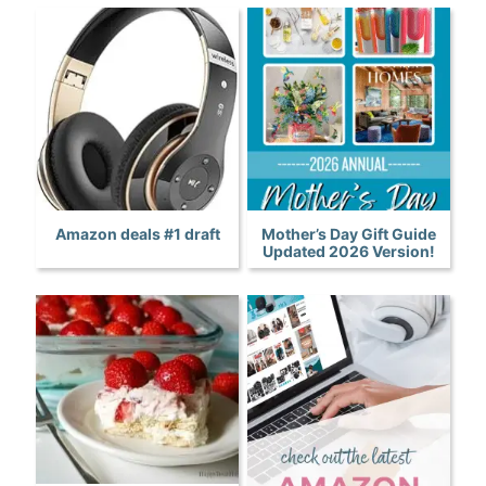
Amazon deals #1 draft
Mother’s Day Gift Guide
Updated 2026 Version!