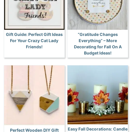
Gift Guide: Perfect Gift Ideas
“Gratitude Changes
For Your Crazy Cat Lady
Everything” – More
Friends!
Decorating for Fall On A
Budget Ideas!
Easy Fall Decorations: Candle
Perfect Wooden DIY Gift