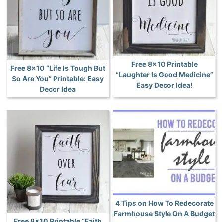
Free 8×10 Printable
Free 8×10 “Life Is Tough But
“Laughter Is Good Medicine”
So Are You” Printable: Easy
Easy Decor Idea!
Decor Idea
4 Tips on How To Redecorate
Farmhouse Style On A Budget
Free 8×10 Printable “Faith