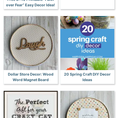
over Fear” Easy Decor Idea!
Dollar Store Decor: Wood
20 Spring Craft DIY Decor
Word Magnet Board
Ideas