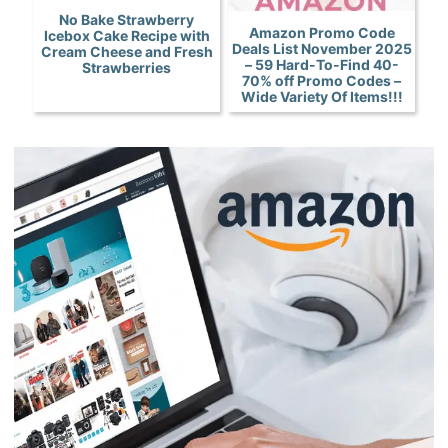
No Bake Strawberry
Amazon Promo Code
Icebox Cake Recipe with
Deals List November 2025
Cream Cheese and Fresh
– 59 Hard-To-Find 40-
Strawberries
70% off Promo Codes –
Wide Variety Of Items!!!