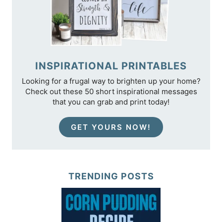
INSPIRATIONAL PRINTABLES
Looking for a frugal way to brighten up your home?
Check out these 50 short inspirational messages
that you can grab and print today!
GET YOURS NOW!
TRENDING POSTS