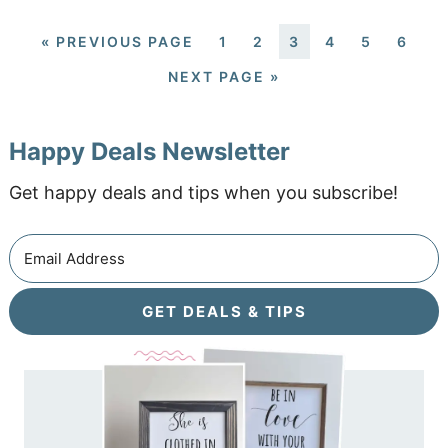
«
PREVIOUS PAGE
1
2
3
4
5
6
NEXT PAGE »
Happy Deals Newsletter
Get happy deals and tips when you subscribe!
GET DEALS & TIPS