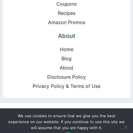
Coupons
Recipes
Amazon Promos
About
Home
Blog
About
Disclosure Policy
Privacy Policy & Terms of Use
Copyright ©2026, Happy Deal – Happy Day!. All Rights
We use cookies to ensure that we give you the best
Reserved. Design by
Pixel Me Designs
experience on our website. If you continue to use this site we
will assume that you are happy with it.