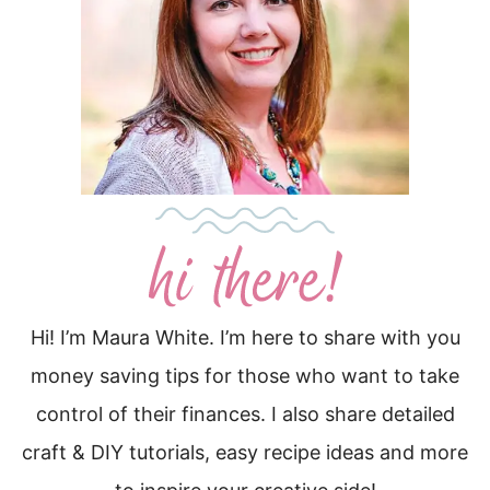
Hi! I’m Maura White. I’m here to share with you
money saving tips for those who want to take
control of their finances. I also share detailed
craft & DIY tutorials, easy recipe ideas and more