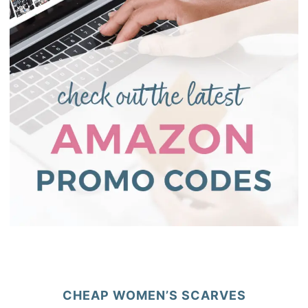
CHEAP WOMEN’S SCARVES