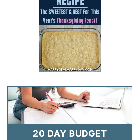
20 DAY BUDGET