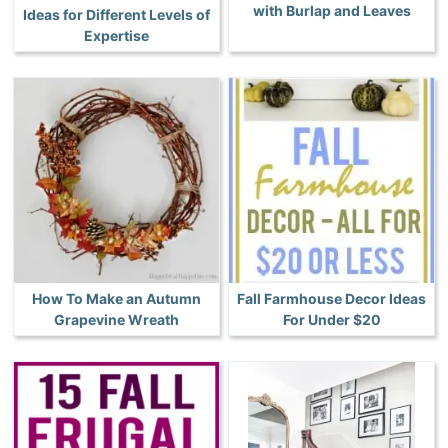
with Burlap and Leaves
Ideas for Different Levels of
Expertise
How To Make an Autumn
Fall Farmhouse Decor Ideas
Grapevine Wreath
For Under $20