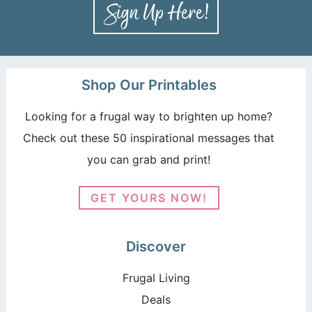
Shop Our Printables
Looking for a frugal way to brighten up home?
Check out these 50 inspirational messages that
you can grab and print!
GET YOURS NOW!
Discover
Frugal Living
Deals