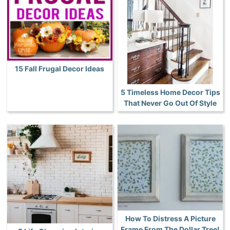
15 Fall Frugal Decor Ideas
5 Timeless Home Decor Tips
That Never Go Out Of Style
How To Distress A Picture
Frame From The Dollar Tree!