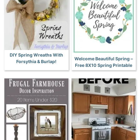
DIY Spring Wreaths With
Welcome Beautiful Spring –
Forsythia & Burlap!
Free 8X10 Spring Printable