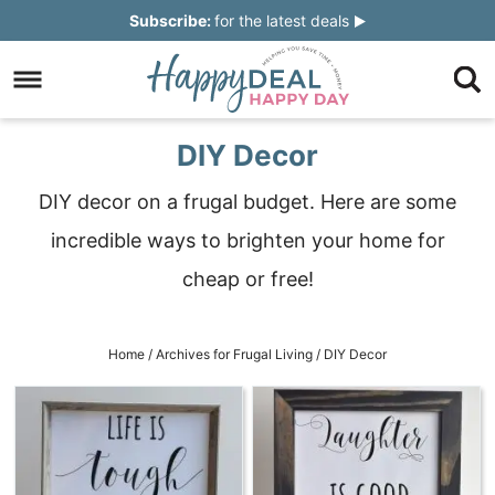
Skip
Subscribe:
for the latest deals
to
Skip
primary
to
Skip
navigation
main
to
Skip
DIY Decor
content
primary
to
DIY decor on a frugal budget. Here are some
sidebar
footer
incredible ways to brighten your home for
cheap or free!
Home
/
Archives for
Frugal Living
/
DIY Decor