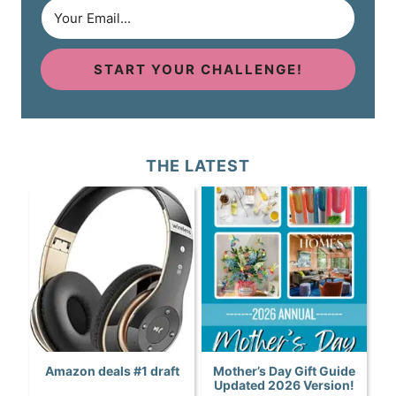
START YOUR CHALLENGE!
THE LATEST
Amazon deals #1 draft
Mother’s Day Gift Guide
Updated 2026 Version!