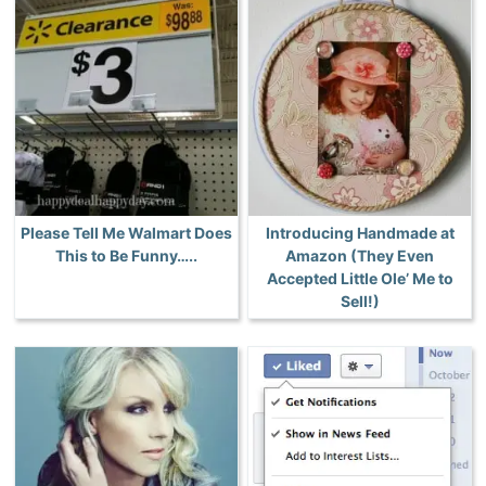
Please Tell Me Walmart Does
Introducing Handmade at
This to Be Funny…..
Amazon (They Even
Accepted Little Ole’ Me to
Sell!)