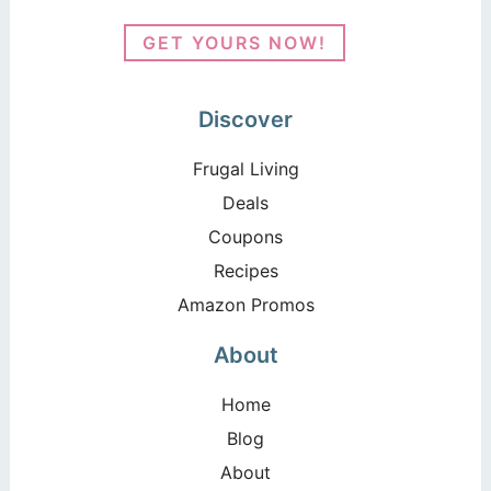
GET YOURS NOW!
Discover
Frugal Living
Deals
Coupons
Recipes
Amazon Promos
About
Home
Blog
About