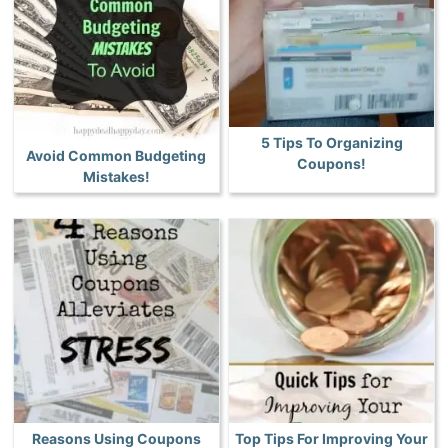
5 Tips To Organizing
Avoid Common Budgeting
Coupons!
Mistakes!
Reasons Using Coupons
Top Tips For Improving Your