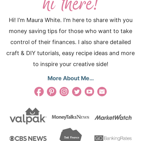
Hi! I’m Maura White. I’m here to share with you
money saving tips for those who want to take
control of their finances. I also share detailed
craft & DIY tutorials, easy recipe ideas and more
to inspire your creative side!
More About Me…