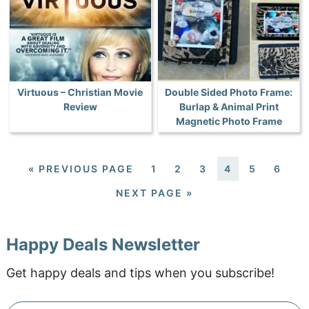
Virtuous – Christian Movie
Double Sided Photo Frame:
Review
Burlap & Animal Print
Magnetic Photo Frame
«
PREVIOUS PAGE
1
2
3
4
5
6
NEXT PAGE »
Happy Deals Newsletter
Get happy deals and tips when you subscribe!