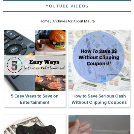
YOUTUBE VIDEOS
Home
/
Archives for About Maura
5 Easy Ways to Save on
How to Save Serious Cash
Entertainment
Without Clipping Coupons