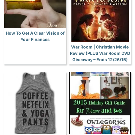
How To Get A Clear Vision of
Your Finances
War Room | Christian Movie
Review (PLUS War Room DVD
Giveaway – Ends 12/26/15)