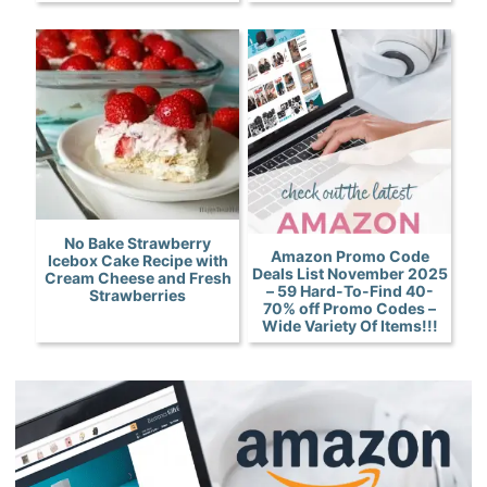
No Bake Strawberry
Amazon Promo Code
Icebox Cake Recipe with
Deals List November 2025
Cream Cheese and Fresh
– 59 Hard-To-Find 40-
Strawberries
70% off Promo Codes –
Wide Variety Of Items!!!