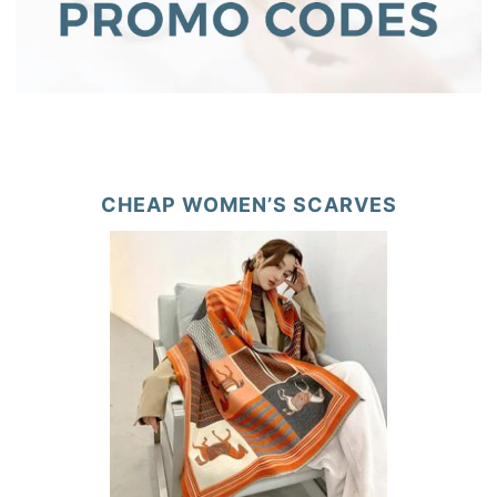
CHEAP WOMEN’S SCARVES