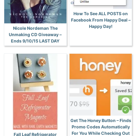
How To See ALL POSTS on
Facebook From Happy Deal –
Happy Day!
Nicole Nordeman The
Unmaking CD Giveaway –
Ends 9/10/15 LAST DAY
Get The Honey Button – Finds
Promo Codes Automatically
For You While Checking Out
Fall Leaf Refrigerator