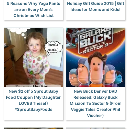
5 Reasons Why Yoga Pants
Holiday Gift Guide 2015 | Gift
are on Every Mom’s
Ideas for Moms and Kids!
Christmas Wish List
New $2 off 5 Sprout Baby
New Buck Denver DVD
Food Coupon (My Daughter
Released: Galaxy Buck
LOVES These!)
Mission To Sector 9 (From
#SproutBabyFoods
Veggie Tales Creator Phil
Vischer)