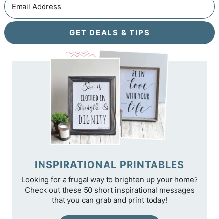
GET DEALS & TIPS
INSPIRATIONAL PRINTABLES
Looking for a frugal way to brighten up your home?
Check out these 50 short inspirational messages
that you can grab and print today!