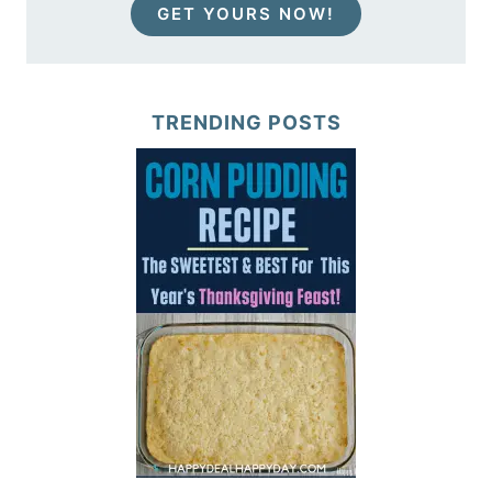
GET YOURS NOW!
TRENDING POSTS