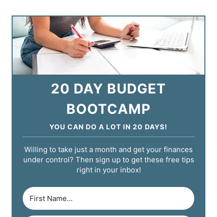
20 DAY BUDGET
BOOTCAMP
YOU CAN DO A LOT IN 20 DAYS!
Willing to take just a month and get your finances
under control? Then sign up to get these free tips
right in your inbox!