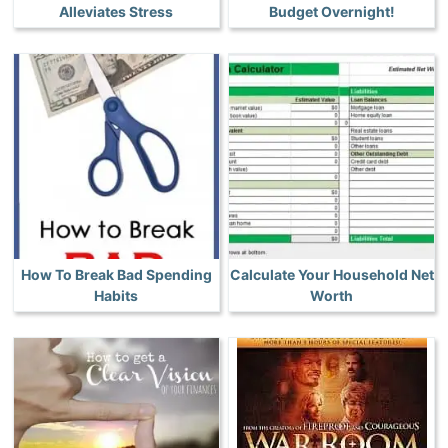
Alleviates Stress
Budget Overnight!
How To Break Bad Spending
Calculate Your Household Net
Habits
Worth