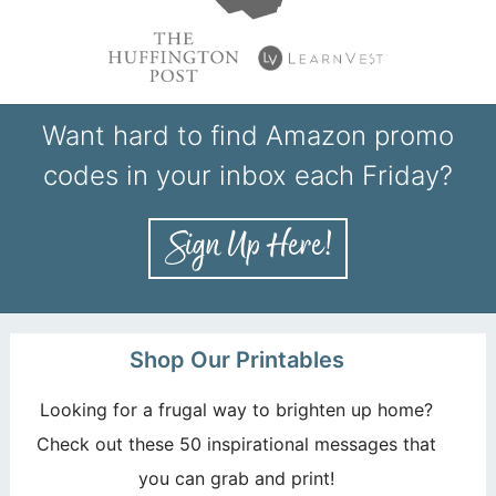
Want hard to find Amazon promo
codes in your inbox each Friday?
Shop Our Printables
Looking for a frugal way to brighten up home?
Check out these 50 inspirational messages that
you can grab and print!