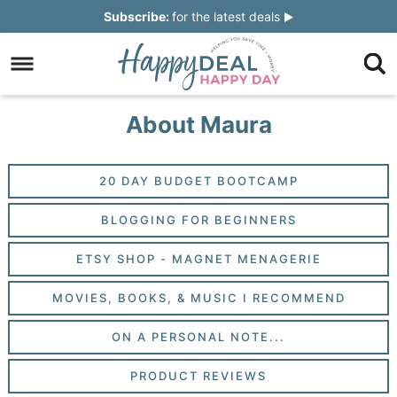
Skip
Subscribe:
for the latest deals
to
Skip
primary
to
Skip
navigation
main
to
Skip
About Maura
content
primary
to
sidebar
footer
20 DAY BUDGET BOOTCAMP
BLOGGING FOR BEGINNERS
ETSY SHOP - MAGNET MENAGERIE
MOVIES, BOOKS, & MUSIC I RECOMMEND
ON A PERSONAL NOTE...
PRODUCT REVIEWS