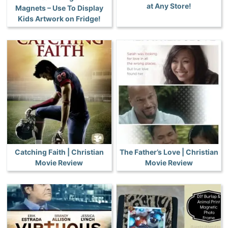
at Any Store!
Magnets – Use To Display
Kids Artwork on Fridge!
Catching Faith | Christian
The Father’s Love | Christian
Movie Review
Movie Review