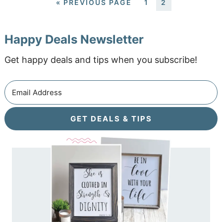
«
PREVIOUS PAGE
1
2
Happy Deals Newsletter
Get happy deals and tips when you subscribe!
GET DEALS & TIPS