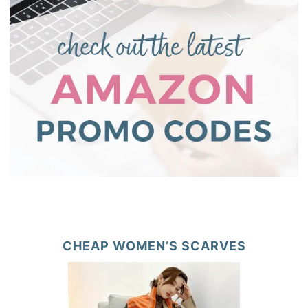
CHEAP WOMEN’S SCARVES