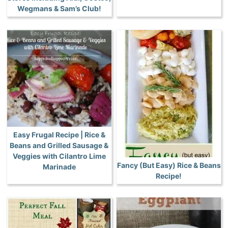
Wegmans & Sam’s Club!
Easy Frugal Recipe | Rice &
Beans and Grilled Sausage &
Veggies with Cilantro Lime
Fancy (But Easy) Rice & Beans
Marinade
Recipe!