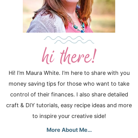
Hi! I’m Maura White. I’m here to share with you
money saving tips for those who want to take
control of their finances. I also share detailed
craft & DIY tutorials, easy recipe ideas and more
to inspire your creative side!
More About Me…