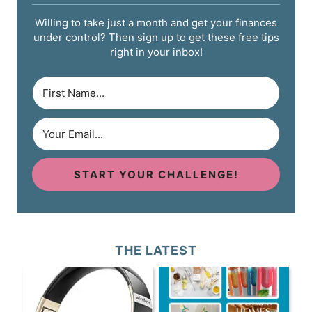
Willing to take just a month and get your finances
under control? Then sign up to get these free tips
right in your inbox!
START YOUR CHALLENGE!
THE LATEST