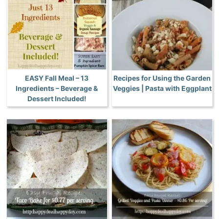
EASY Fall Meal – 13
Recipes for Using the Garden
Ingredients – Beverage &
Veggies | Pasta with Eggplant
Dessert Included!