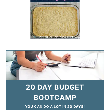
20 DAY BUDGET
BOOTCAMP
YOU CAN DO A LOT IN 20 DAYS!