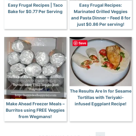
Easy Frugal Recipes | Taco
Easy Frugal Recipes:
Bake for $0.77 Per Serving
Marinated Grilled Veggies
and Pasta Dinner – Feed 8 for
just $0.86 Per serving!
Save
The Results Are In for Sesame
Tortillas with Teriyaki-
Make Ahead Freezer Meals –
infused Eggplant Recipe!
Burritos using FREE Veggies
from Wegmans!