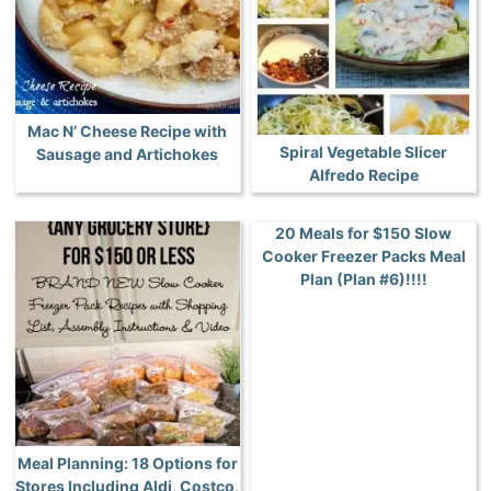
Mac N’ Cheese Recipe with
Spiral Vegetable Slicer
Sausage and Artichokes
Alfredo Recipe
20 Meals for $150 Slow
Cooker Freezer Packs Meal
Plan (Plan #6)!!!!
Meal Planning: 18 Options for
Stores Including Aldi, Costco,