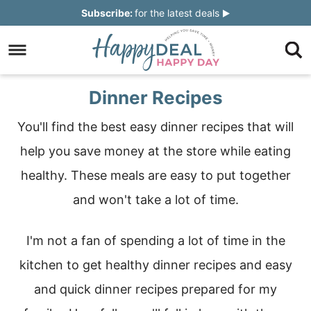
Skip
Subscribe:
for the latest deals
to
Skip
primary
to
Skip
navigation
main
to
Skip
Dinner Recipes
content
primary
to
You'll find the best easy dinner recipes that will
sidebar
footer
help you save money at the store while eating
healthy. These meals are easy to put together
and won't take a lot of time.
I'm not a fan of spending a lot of time in the
kitchen to get healthy dinner recipes and easy
and quick dinner recipes prepared for my