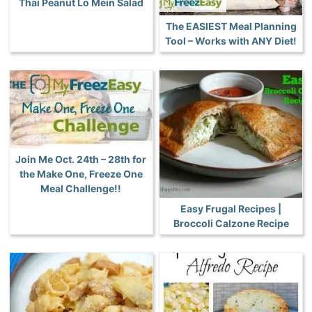
Thai Peanut Lo Mein Salad
The EASIEST Meal Planning
Tool – Works with ANY Diet!
Join Me Oct. 24th – 28th for
the Make One, Freeze One
Meal Challenge!!
Easy Frugal Recipes |
Broccoli Calzone Recipe