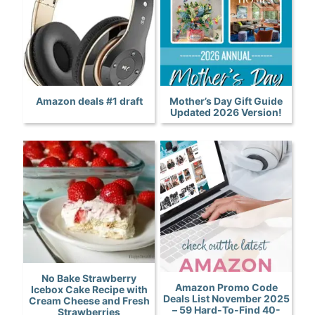
Amazon deals #1 draft
Mother’s Day Gift Guide
Updated 2026 Version!
No Bake Strawberry
Amazon Promo Code
Icebox Cake Recipe with
Deals List November 2025
Cream Cheese and Fresh
– 59 Hard-To-Find 40-
Strawberries