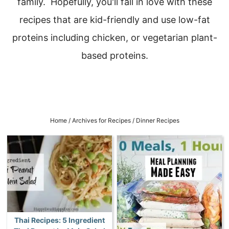
family. Hopefully, you'll fall in love with these
recipes that are kid-friendly and use low-fat
proteins including chicken, or vegetarian plant-
based proteins.
Home
/
Archives for
Recipes
/
Dinner Recipes
Thai Recipes: 5 Ingredient