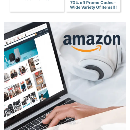
70% off Promo Codes –
Wide Variety Of Items!!!