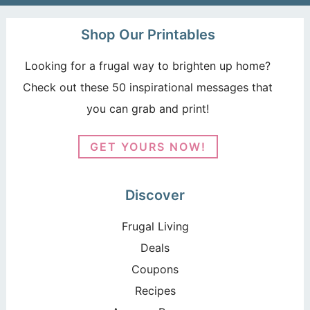
Shop Our Printables
Looking for a frugal way to brighten up home?
Check out these 50 inspirational messages that
you can grab and print!
GET YOURS NOW!
Discover
Frugal Living
Deals
Coupons
Recipes