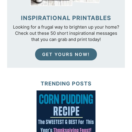
INSPIRATIONAL PRINTABLES
Looking for a frugal way to brighten up your home?
Check out these 50 short inspirational messages
that you can grab and print today!
GET YOURS NOW!
TRENDING POSTS