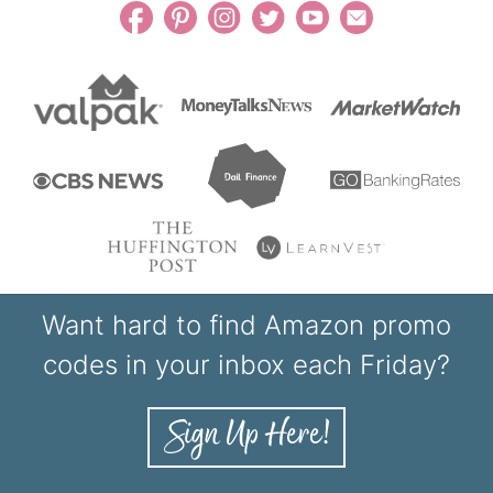
Want hard to find Amazon promo
codes in your inbox each Friday?