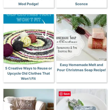
Mod Podge!
Sconce
Easy Homemade Melt and
5 Creative Ways to Reuse or
Pour Christmas Soap Recipe!
Upcycle Old Clothes That
Won’t Fit
Save