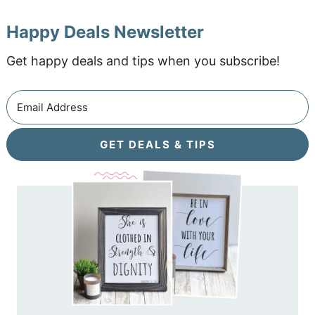
Happy Deals Newsletter
Get happy deals and tips when you subscribe!
GET DEALS & TIPS