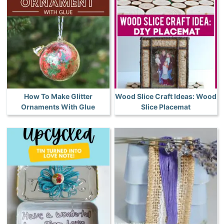
How To Make Glitter
Wood Slice Craft Ideas: Wood
Ornaments With Glue
Slice Placemat