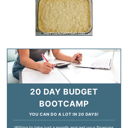
20 DAY BUDGET
BOOTCAMP
YOU CAN DO A LOT IN 20 DAYS!
Willing to take just a month and get your finances