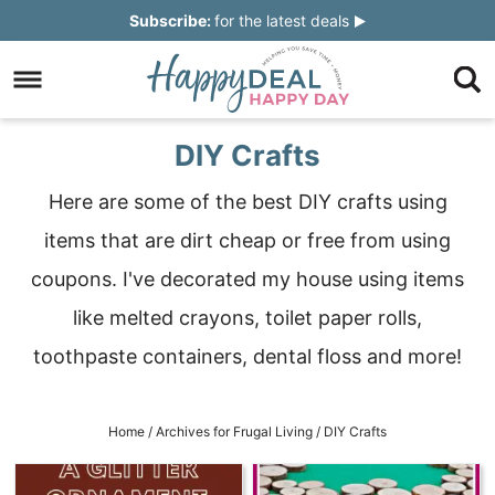
Skip
Subscribe:
for the latest deals
to
Skip
primary
to
Skip
navigation
main
to
Skip
DIY Crafts
content
primary
to
Here are some of the best DIY crafts using
sidebar
footer
items that are dirt cheap or free from using
coupons. I've decorated my house using items
like melted crayons, toilet paper rolls,
toothpaste containers, dental floss and more!
Home
/
Archives for
Frugal Living
/
DIY Crafts