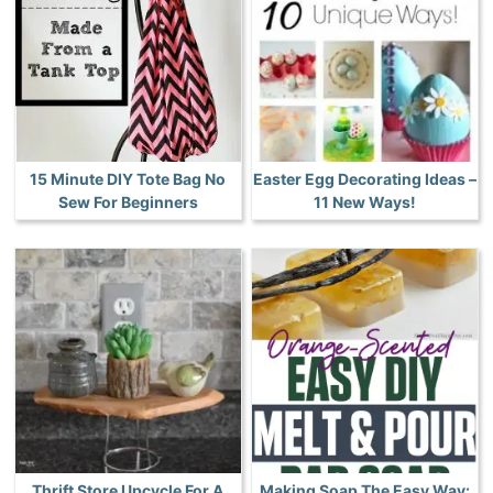
15 Minute DIY Tote Bag No
Easter Egg Decorating Ideas –
Sew For Beginners
11 New Ways!
Thrift Store Upcycle For A
Making Soap The Easy Way: