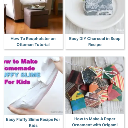
How To Reupholster an
Easy DIY Charcoal in Soap
Ottoman Tutorial
Recipe
How to Make A Paper
Easy Fluffy Slime Recipe For
Ornament with Origami
Kids