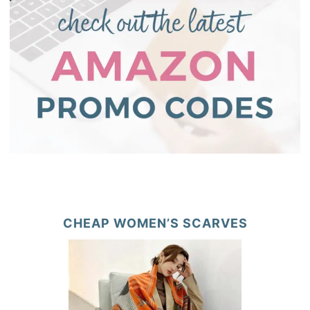
CHEAP WOMEN’S SCARVES