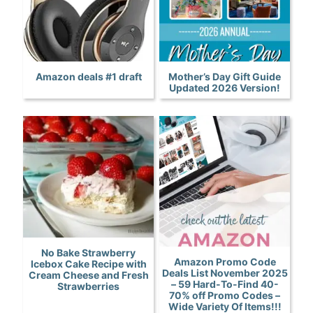
Amazon deals #1 draft
Mother’s Day Gift Guide
Updated 2026 Version!
No Bake Strawberry
Amazon Promo Code
Icebox Cake Recipe with
Deals List November 2025
Cream Cheese and Fresh
– 59 Hard-To-Find 40-
Strawberries
70% off Promo Codes –
Wide Variety Of Items!!!