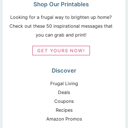
Shop Our Printables
Looking for a frugal way to brighten up home?
Check out these 50 inspirational messages that
you can grab and print!
GET YOURS NOW!
Discover
Frugal Living
Deals
Coupons
Recipes
Amazon Promos