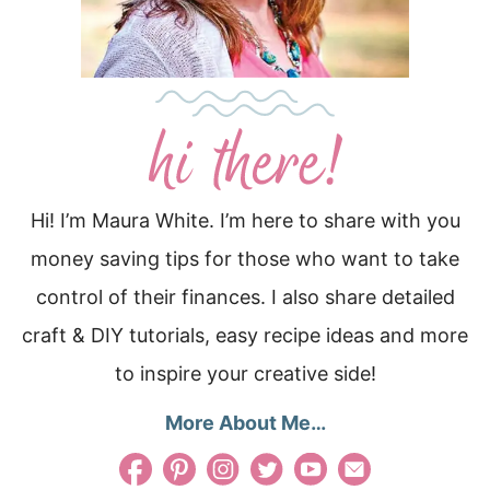
Hi! I’m Maura White. I’m here to share with you
money saving tips for those who want to take
control of their finances. I also share detailed
craft & DIY tutorials, easy recipe ideas and more
to inspire your creative side!
More About Me…