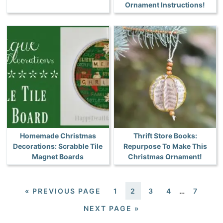
Ornament Instructions!
Homemade Christmas
Thrift Store Books:
Decorations: Scrabble Tile
Repurpose To Make This
Magnet Boards
Christmas Ornament!
«
PREVIOUS PAGE
1
2
3
4
…
7
NEXT PAGE »