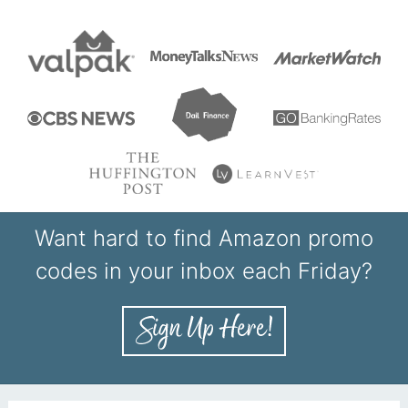
Want hard to find Amazon promo
codes in your inbox each Friday?