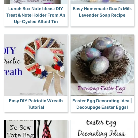
Lunch Box Note Ideas: DIY
Easy Homemade Goat’s Milk
Treat & Note Holder From An
Lavender Soap Recipe
Up-Cycled Altoid Tin
Easy DIY Patriotic Wreath
Easter Egg Decorating Idea |
Tutorial
Decoupage Easter Eggs!