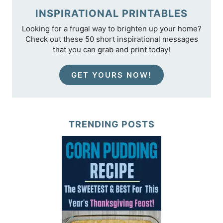
INSPIRATIONAL PRINTABLES
Looking for a frugal way to brighten up your home?
Check out these 50 short inspirational messages
that you can grab and print today!
GET YOURS NOW!
TRENDING POSTS