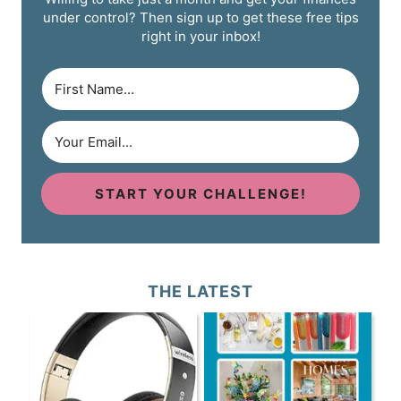
under control? Then sign up to get these free tips
right in your inbox!
START YOUR CHALLENGE!
THE LATEST