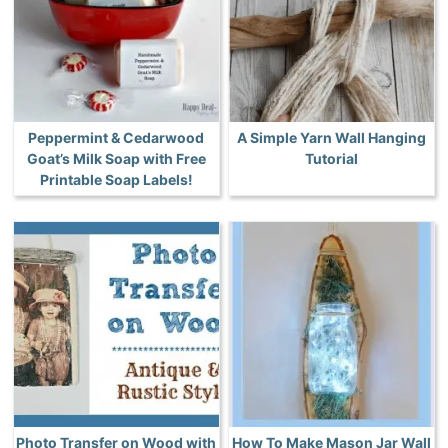
Peppermint & Cedarwood
A Simple Yarn Wall Hanging
Goat’s Milk Soap with Free
Tutorial
Printable Soap Labels!
Photo Transfer on Wood with
How To Make Mason Jar Wall