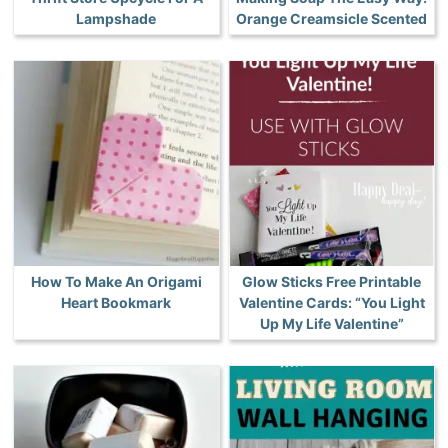
Lampshade
Orange Creamsicle Scented
How To Make An Origami
Glow Sticks Free Printable
Heart Bookmark
Valentine Cards: “You Light
Up My Life Valentine”