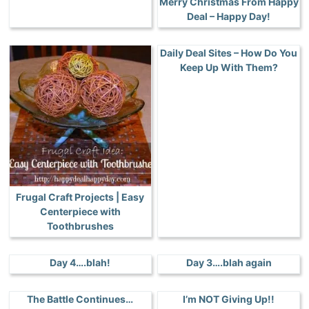
Merry Christmas From Happy
Deal – Happy Day!
Daily Deal Sites – How Do You
Keep Up With Them?
Frugal Craft Projects | Easy
Centerpiece with
Toothbrushes
Day 4….blah!
Day 3….blah again
The Battle Continues…
I’m NOT Giving Up!!