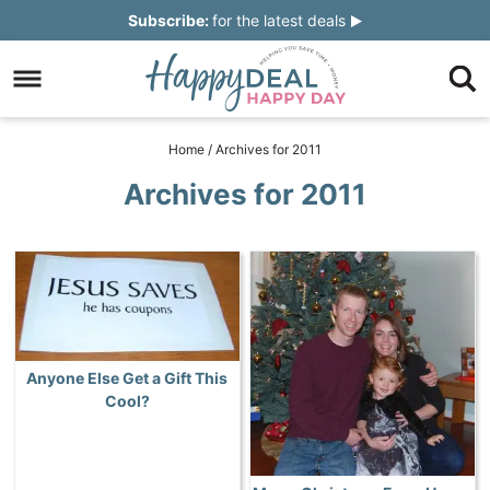
Skip
Subscribe:
for the latest deals
to
Skip
primary
to
Skip
navigation
main
to
Skip
Home
/
Archives for 2011
content
primary
to
Archives for 2011
sidebar
footer
Anyone Else Get a Gift This
Cool?