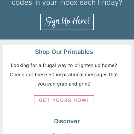
codes in your inbox each Friday?
Shop Our Printables
Looking for a frugal way to brighten up home?
Check out these 50 inspirational messages that
you can grab and print!
GET YOURS NOW!
Discover