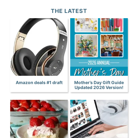
THE LATEST
Amazon deals #1 draft
Mother’s Day Gift Guide
Updated 2026 Version!