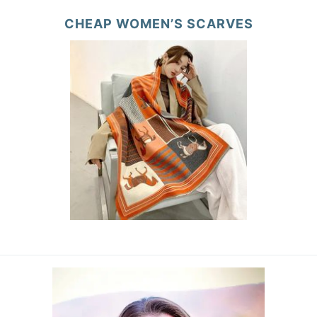
CHEAP WOMEN’S SCARVES