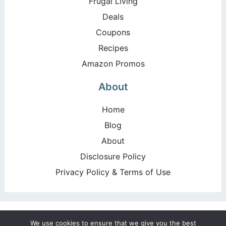
Frugal Living
Deals
Coupons
Recipes
Amazon Promos
About
Home
Blog
About
Disclosure Policy
Privacy Policy & Terms of Use
Copyright ©2026, Happy Deal – Happy Day!. All Rights
We use cookies to ensure that we give you the best