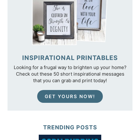
INSPIRATIONAL PRINTABLES
Looking for a frugal way to brighten up your home?
Check out these 50 short inspirational messages
that you can grab and print today!
GET YOURS NOW!
TRENDING POSTS