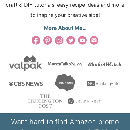
craft & DIY tutorials, easy recipe ideas and more
to inspire your creative side!
More About Me…
Want hard to find Amazon promo