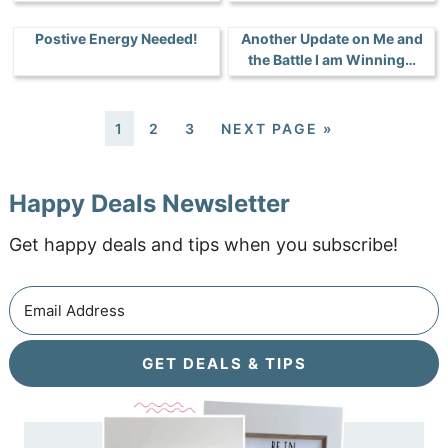
Postive Energy Needed!
Another Update on Me and
the Battle I am Winning…
1
2
3
NEXT PAGE »
Happy Deals Newsletter
Get happy deals and tips when you subscribe!
GET DEALS & TIPS