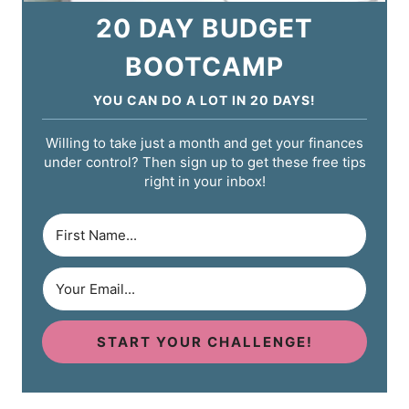
20 DAY BUDGET
BOOTCAMP
YOU CAN DO A LOT IN 20 DAYS!
Willing to take just a month and get your finances
under control? Then sign up to get these free tips
right in your inbox!
START YOUR CHALLENGE!