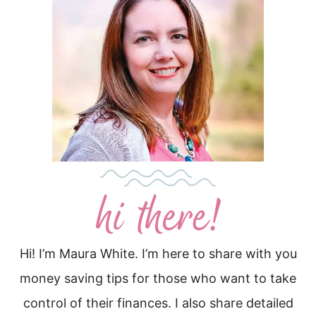
Hi! I’m Maura White. I’m here to share with you
money saving tips for those who want to take
control of their finances. I also share detailed