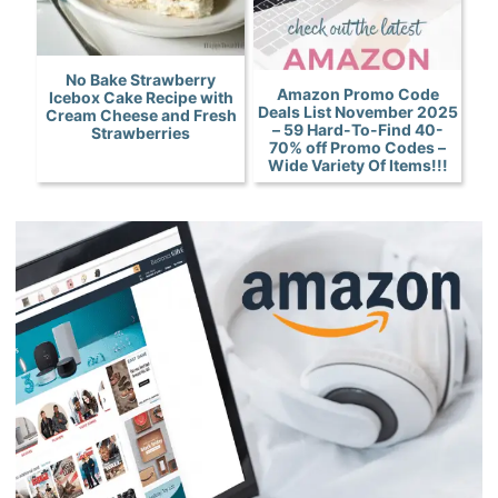
No Bake Strawberry
Amazon Promo Code
Icebox Cake Recipe with
Deals List November 2025
Cream Cheese and Fresh
– 59 Hard-To-Find 40-
Strawberries
70% off Promo Codes –
Wide Variety Of Items!!!