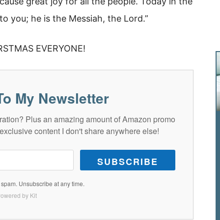
 cause great joy for all the people. Today in the
o you; he is the Messiah, the Lord.”
RSTMAS EVERYONE!
To My Newsletter
spiration? Plus an amazing amount of Amazon promo
exclusive content I don't share anywhere else!
SUBSCRIBE
spam. Unsubscribe at any time.
owered by Kit