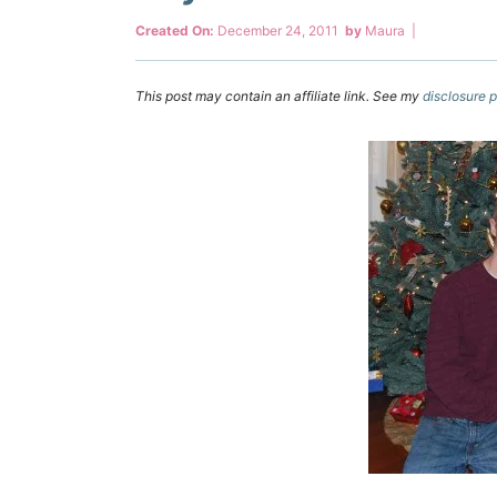
Created On:
December 24, 2011
by
Maura
|
This post may contain an affiliate link. See my
disclosure p