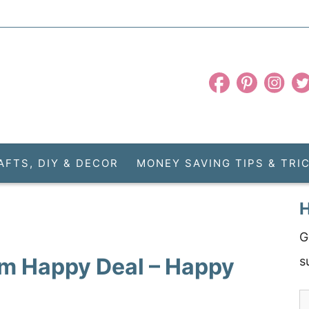
AFTS, DIY & DECOR
MONEY SAVING TIPS & TRI
H
G
m Happy Deal – Happy
s