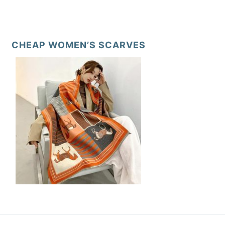
CHEAP WOMEN’S SCARVES