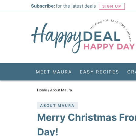
Skip
Subscribe:
for the latest deals
SIGN UP
to
Skip
primary
to
Skip
navigation
main
to
Skip
content
primary
to
sidebar
footer
MEET MAURA
EASY RECIPES
CR
Home
/
About Maura
ABOUT MAURA
Merry Christmas Fro
Day!