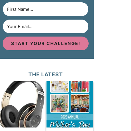
START YOUR CHALLENGE!
THE LATEST