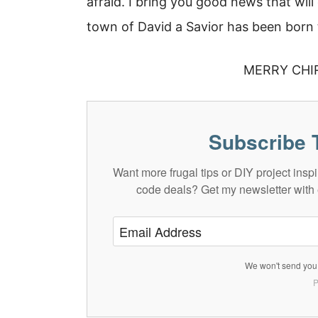
afraid. I bring you good news that will
town of David a Savior has been born t
MERRY CHI
Subscribe 
Want more frugal tips or DIY project in
code deals? Get my newsletter with 
We won't send you 
P