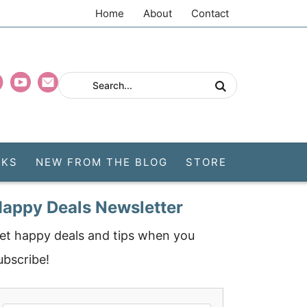
Home
About
Contact
CKS
NEW FROM THE BLOG
STORE
appy Deals Newsletter
et happy deals and tips when you
ubscribe!