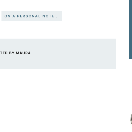
ON A PERSONAL NOTE...
TED BY
MAURA