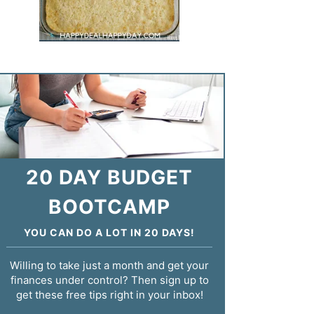
20 DAY BUDGET
BOOTCAMP
YOU CAN DO A LOT IN 20 DAYS!
Willing to take just a month and get your
finances under control? Then sign up to
get these free tips right in your inbox!