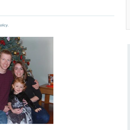
olicy.