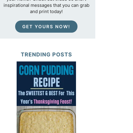
inspirational messages that you can grab
and print today!
GET YOURS NOW!
TRENDING POSTS