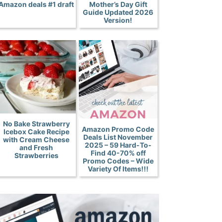
Amazon deals #1 draft
Mother’s Day Gift
Guide Updated 2026
Version!
No Bake Strawberry
Amazon Promo Code
Icebox Cake Recipe
Deals List November
with Cream Cheese
2025 – 59 Hard-To-
and Fresh
Find 40-70% off
Strawberries
Promo Codes – Wide
Variety Of Items!!!