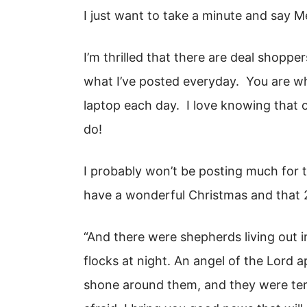
I just want to take a minute and say M
I’m thrilled that there are deal shopper
what I’ve posted everyday. You are wh
laptop each day. I love knowing that 
do!
I probably won’t be posting much for th
have a wonderful Christmas and that 2
“And there were shepherds living out i
flocks at night. An angel of the Lord 
shone around them, and they were terr