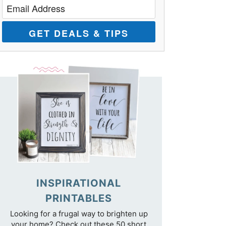
GET DEALS & TIPS
INSPIRATIONAL
PRINTABLES
Looking for a frugal way to brighten up
your home? Check out these 50 short