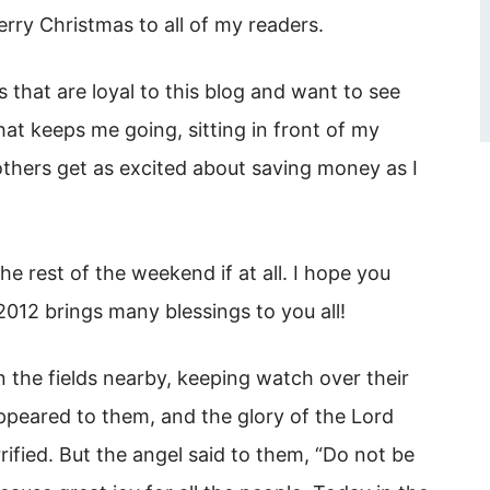
erry Christmas to all of my readers.
s that are loyal to this blog and want to see
at keeps me going, sitting in front of my
others get as excited about saving money as I
e rest of the weekend if at all. I hope you
012 brings many blessings to you all!
n the fields nearby, keeping watch over their
appeared to them, and the glory of the Lord
ified. But the angel said to them, “Do not be