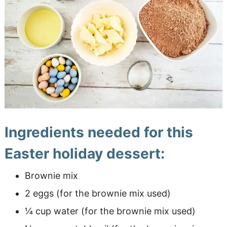
Ingredients needed for this
Easter holiday dessert:
Brownie mix
2 eggs (for the brownie mix used)
¼ cup water (for the brownie mix used)