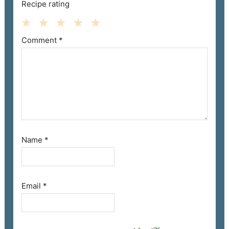
Recipe rating
Comment
*
1
2
3
4
5
Star
Stars
Stars
Stars
Stars
Name
*
Email
*