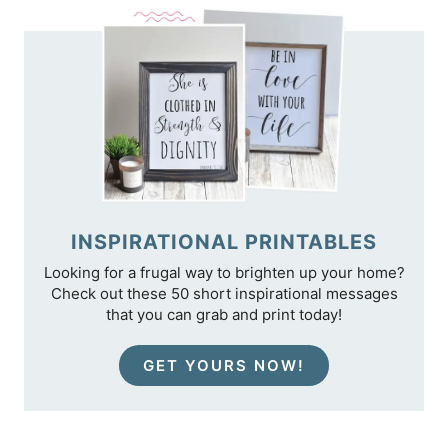
INSPIRATIONAL PRINTABLES
Looking for a frugal way to brighten up your home?
Check out these 50 short inspirational messages
that you can grab and print today!
GET YOURS NOW!