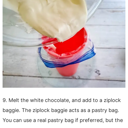
9. Melt the white chocolate, and add to a ziplock
baggie. The ziplock baggie acts as a pastry bag.
You can use a real pastry bag if preferred, but the