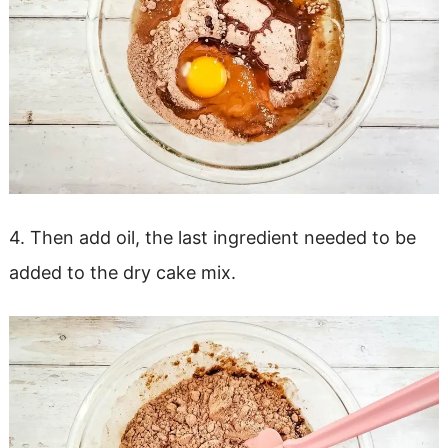
4. Then add oil, the last ingredient needed to be
added to the dry cake mix.