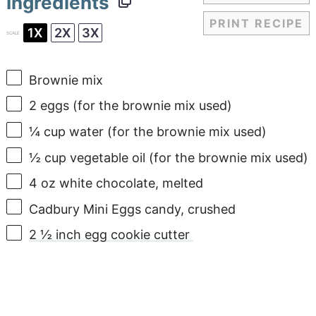
Ingredients
PRINT RECIPE
1X
2X
3X
SCALE
Brownie mix
2
eggs (for the brownie mix used)
¼ cup
water (for the brownie mix used)
½ cup
vegetable oil (for the brownie mix used)
4 oz
white chocolate, melted
Cadbury Mini Eggs candy, crushed
2 ½ inch egg cookie cutter