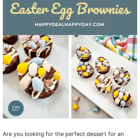
Are you looking for the perfect dessert for an