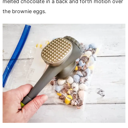
melted chocolate in a back and forth motion over
the brownie eggs.