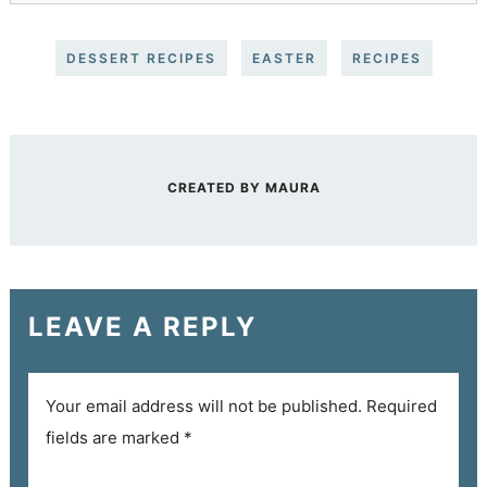
DESSERT RECIPES
EASTER
RECIPES
CREATED BY
MAURA
LEAVE A REPLY
Your email address will not be published.
Required
fields are marked
*