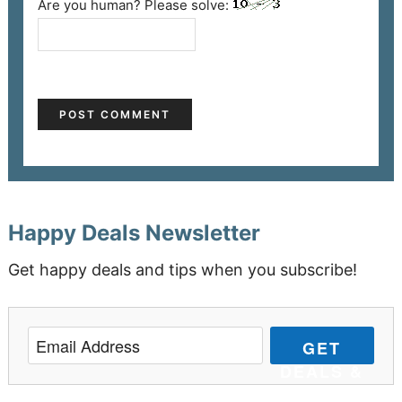
Are you human? Please solve:
Happy Deals Newsletter
Get happy deals and tips when you subscribe!
GET
DEALS &
TIPS