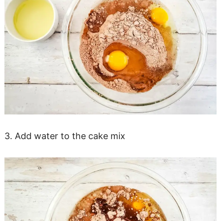
3. Add water to the cake mix