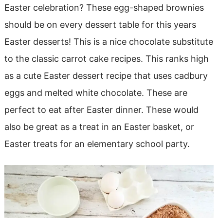
Easter celebration? These egg-shaped brownies
should be on every dessert table for this years
Easter desserts! This is a nice chocolate substitute
to the classic carrot cake recipes. This ranks high
as a cute Easter dessert recipe that uses cadbury
eggs and melted white chocolate. These are
perfect to eat after Easter dinner. These would
also be great as a treat in an Easter basket, or
Easter treats for an elementary school party.