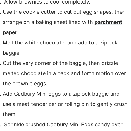
Allow brownies to cool completely.
Use the cookie cutter to cut out egg shapes, then
arrange on a baking sheet lined with
parchment
paper
.
Melt the white chocolate, and add to a ziplock
baggie.
Cut the very corner of the baggie, then drizzle
melted chocolate in a back and forth motion over
the brownie eggs.
Add Cadbury Mini Eggs to a ziplock baggie and
use a meat tenderizer or rolling pin to gently crush
them.
Sprinkle crushed Cadbury Mini Eggs candy over