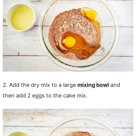
2. Add the dry mix to a large
mixing bowl
and
then add 2 eggs to the cake mix.