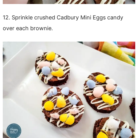
12. Sprinkle crushed Cadbury Mini Eggs candy
over each brownie.