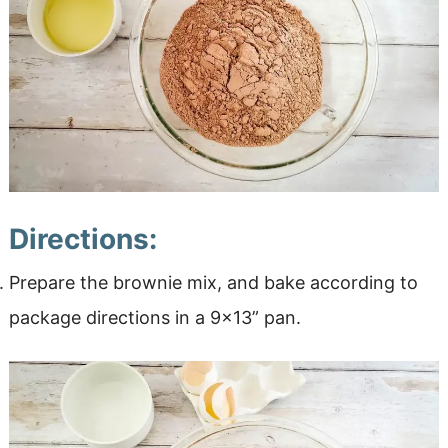
Directions:
Prepare the brownie mix, and bake according to
package directions in a 9×13” pan.