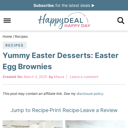
Skip
Subscribe:
for the latest deals
to
Skip
primary
to
Skip
navigation
main
to
Skip
Home
/
Recipes
content
primary
to
RECIPES
Yummy Easter Desserts: Easter
sidebar
footer
Egg Brownies
Created On:
March 3, 2025
by
Maura
|
Leave a comment
This post may contain an affiliate link. See my
disclosure policy.
Jump to Recipe
·
Print Recipe
·
Leave a Review