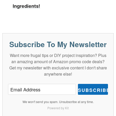
Ingredients!
Subscribe To My Newsletter
Want more frugal tips or DIY project inspiration? Plus
an amazing amount of Amazon promo code deals?
Get my newsletter with exclusive content I don't share
anywhere else!
SUBSCRIBE
We won't send you spam. Unsubscribe at any time.
Powered by Kit