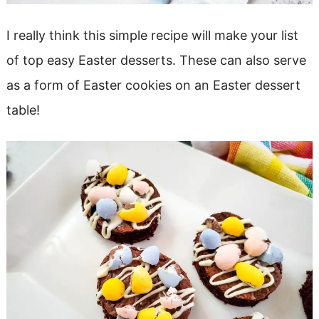
I really think this simple recipe will make your list
of top easy Easter desserts. These can also serve
as a form of Easter cookies on an Easter dessert
table!