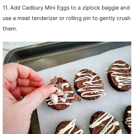
11. Add Cadbury Mini Eggs to a ziplock baggie and
use a meat tenderizer or rolling pin to gently crush
them.