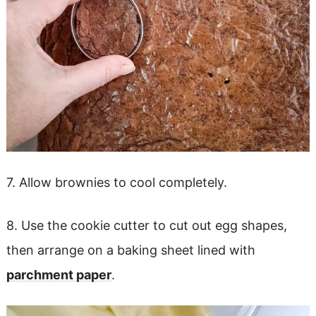
7. Allow brownies to cool completely.
8. Use the cookie cutter to cut out egg shapes,
then arrange on a baking sheet lined with
parchment paper
.