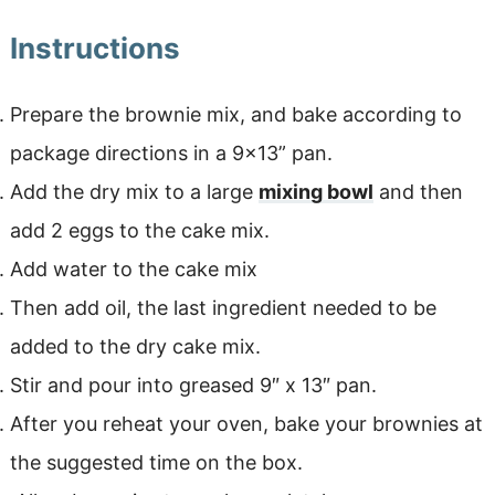
Instructions
Prepare the brownie mix, and bake according to
package directions in a 9×13” pan.
Add the dry mix to a large
mixing bowl
and then
add 2 eggs to the cake mix.
Add water to the cake mix
Then add oil, the last ingredient needed to be
added to the dry cake mix.
Stir and pour into greased 9″ x 13″ pan.
After you reheat your oven, bake your brownies at
the suggested time on the box.