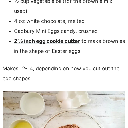
½ cup vegetable oil (for the brownie mix
used)
4 oz white chocolate, melted
Cadbury Mini Eggs candy, crushed
2 ½ inch egg cookie cutter
to make brownies
in the shape of Easter eggs
Makes 12-14, depending on how you cut out the
egg shapes