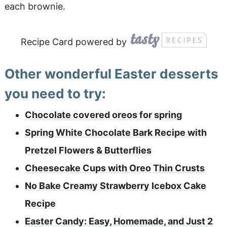
each brownie.
Recipe Card powered by
Other wonderful Easter desserts
you need to try:
Chocolate covered oreos for spring
Spring White Chocolate Bark Recipe with
Pretzel Flowers & Butterflies
Cheesecake Cups with Oreo Thin Crusts
No Bake Creamy Strawberry Icebox Cake
Recipe
Easter Candy: Easy, Homemade, and Just 2