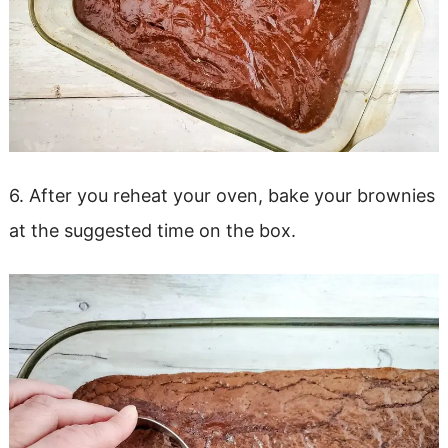
6. After you reheat your oven, bake your brownies
at the suggested time on the box.