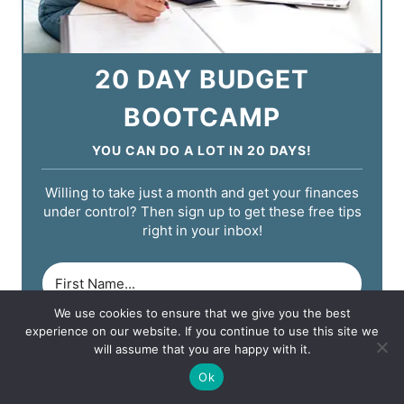
20 DAY BUDGET
BOOTCAMP
YOU CAN DO A LOT IN 20 DAYS!
Willing to take just a month and get your finances
under control? Then sign up to get these free tips
right in your inbox!
We use cookies to ensure that we give you the best
experience on our website. If you continue to use this site we
will assume that you are happy with it.
Ok
START YOUR CHALLENGE!