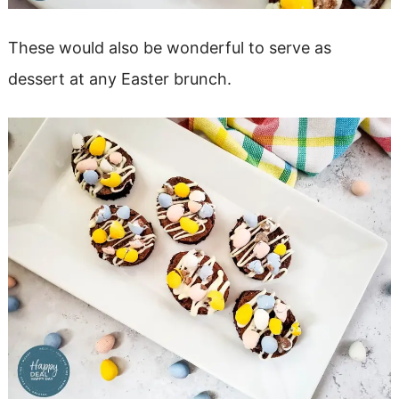
These would also be wonderful to serve as
dessert at any Easter brunch.