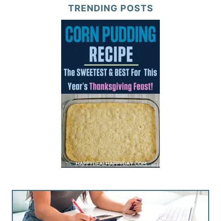
TRENDING POSTS