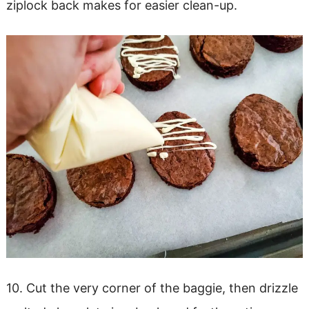
ziplock back makes for easier clean-up.
10. Cut the very corner of the baggie, then drizzle