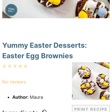
Yummy Easter Desserts:
Easter Egg Brownies
1
2
3
4
5
Star
Stars
Stars
Stars
Stars
No reviews
Author:
Maura
PRINT RECIPE