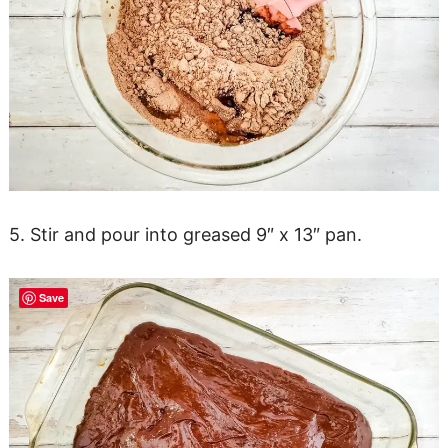
5. Stir and pour into greased 9″ x 13″ pan.
Save