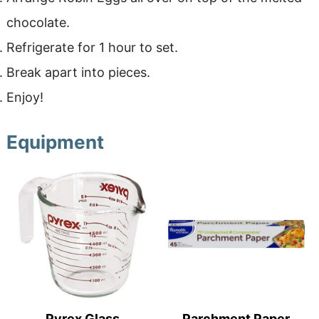
chocolate.
Refrigerate for 1 hour to set.
Break apart into pieces.
Enjoy!
Equipment
Pyrex Glass
Parchment Paper