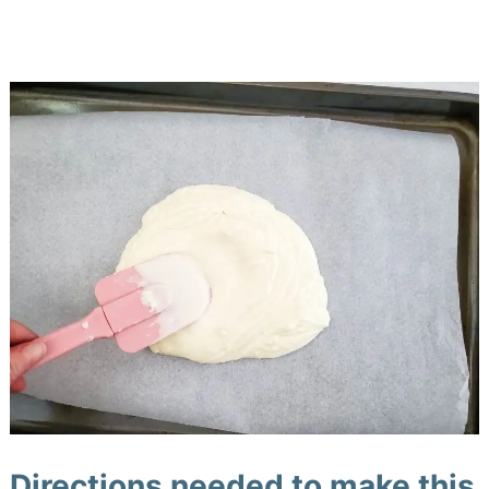
Directions needed to make this