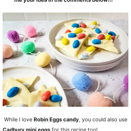
While I love
Robin Eggs candy
, you could also use
Cadbury mini eggs
for this recipe too!