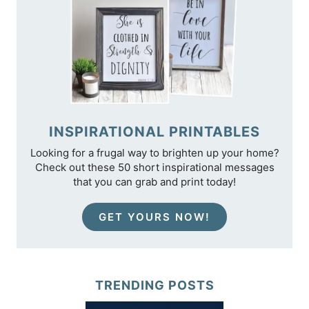
INSPIRATIONAL PRINTABLES
Looking for a frugal way to brighten up your home?
Check out these 50 short inspirational messages
that you can grab and print today!
GET YOURS NOW!
TRENDING POSTS