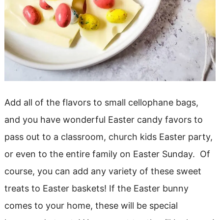
Add all of the flavors to small cellophane bags,
and you have wonderful Easter candy favors to
pass out to a classroom, church kids Easter party,
or even to the entire family on Easter Sunday. Of
course, you can add any variety of these sweet
treats to Easter baskets! If the Easter bunny
comes to your home, these will be special