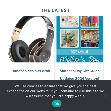
THE LATEST
Amazon deals #1 draft
Mother’s Day Gift Guide
Updated 2026 Version!
We use cookies to ensure that we give you the best
experience on our website. If you continue to use this site we
will assume that you are happy with it.
Ok