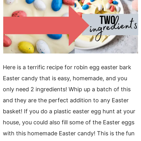
Here is a terrific recipe for robin egg easter bark
Easter candy that is easy, homemade, and you
only need 2 ingredients! Whip up a batch of this
and they are the perfect addition to any Easter
basket! If you do a plastic easter egg hunt at your
house, you could also fill some of the Easter eggs
with this homemade Easter candy! This is the fun