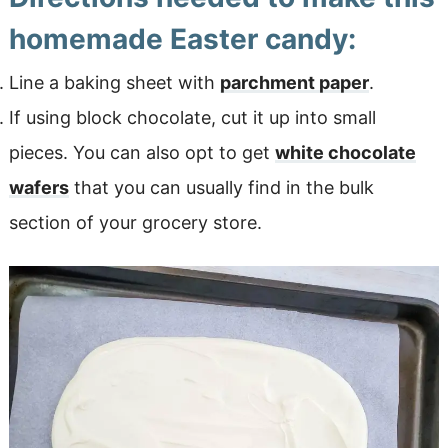
homemade Easter candy:
Line a baking sheet with
parchment paper
.
If using block chocolate, cut it up into small
pieces. You can also opt to get
white chocolate
wafers
that you can usually find in the bulk
section of your grocery store.