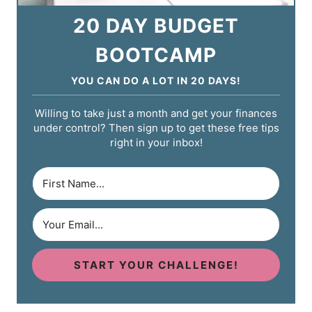
20 DAY BUDGET
BOOTCAMP
YOU CAN DO A LOT IN 20 DAYS!
Willing to take just a month and get your finances
under control? Then sign up to get these free tips
right in your inbox!
START YOUR CHALLENGE!