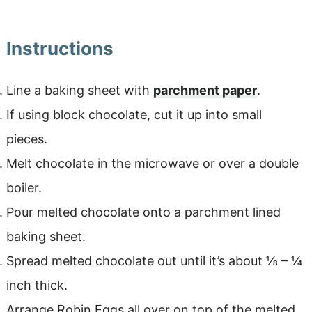
Instructions
Line a baking sheet with
parchment paper
.
If using block chocolate, cut it up into small
pieces.
Melt chocolate in the microwave or over a double
boiler.
Pour melted chocolate onto a parchment lined
baking sheet.
Spread melted chocolate out until it’s about ⅛ – ¼
inch thick.
Arrange Robin Eggs all over on top of the melted