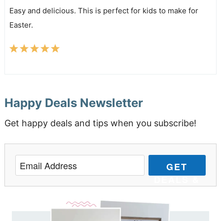
Easy and delicious. This is perfect for kids to make for
Easter.
Happy Deals Newsletter
Get happy deals and tips when you subscribe!
GET
DEALS &
TIPS