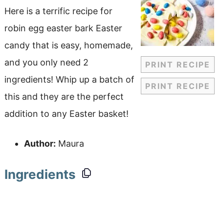
Here is a terrific recipe for
robin egg easter bark Easter
candy that is easy, homemade,
and you only need 2
PRINT RECIPE
ingredients! Whip up a batch of
PRINT RECIPE
this and they are the perfect
addition to any Easter basket!
Author:
Maura
Ingredients