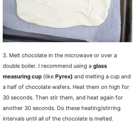
3. Melt chocolate in the microwave or over a
double boiler. I recommend using a
glass
measuring cup
(like
Pyrex)
and melting a cup and
a half of chocolate wafers. Heat them on high for
30 seconds. Then stir them, and heat again for
another 30 seconds. Do these heating/stirring
intervals until all of the chocolate is melted.