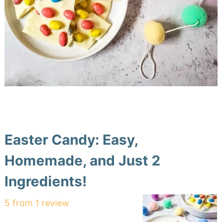
Easter Candy: Easy,
Homemade, and Just 2
Ingredients!
5
from
1
review