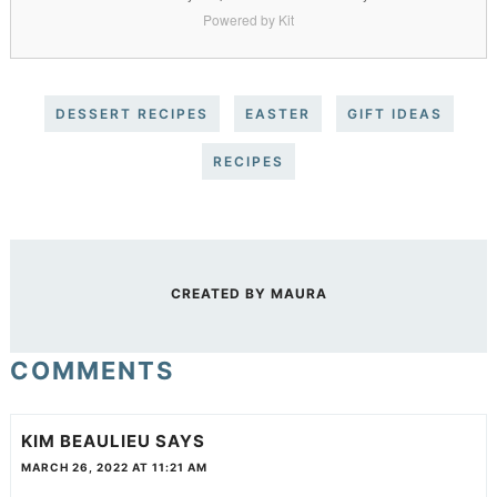
Powered by Kit
DESSERT RECIPES
EASTER
GIFT IDEAS
RECIPES
CREATED BY
MAURA
COMMENTS
KIM BEAULIEU
SAYS
MARCH 26, 2022 AT 11:21 AM