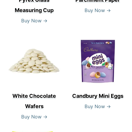
Measuring Cup
Buy Now →
Buy Now →
White Chocolate
Candbury Mini Eggs
Wafers
Buy Now →
Buy Now →