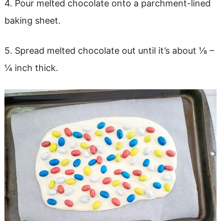
4. Pour melted chocolate onto a parchment-lined
baking sheet.
5. Spread melted chocolate out until it’s about ⅛ –
¼ inch thick.