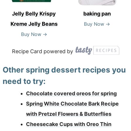
Jelly Belly Krispy
baking pan
Kreme Jelly Beans
Buy Now →
Buy Now →
Recipe Card powered by
Other spring dessert recipes you
need to try:
Chocolate covered oreos for spring
Spring White Chocolate Bark Recipe
with Pretzel Flowers & Butterflies
Cheesecake Cups with Oreo Thin