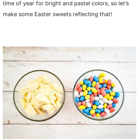
time of year for bright and pastel colors, so let’s
make some Easter sweets reflecting that!