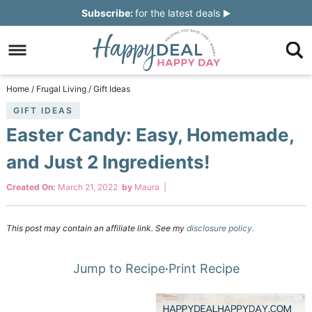
Skip
Subscribe:
for the latest deals
to
Skip
primary
to
Skip
navigation
main
to
Skip
Home
/
Frugal Living
/
Gift Ideas
content
primary
to
GIFT IDEAS
Easter Candy: Easy, Homemade,
sidebar
footer
and Just 2 Ingredients!
Created On:
March 21, 2022
by
Maura
|
This post may contain an affiliate link. See my
disclosure policy.
Jump to Recipe
·
Print Recipe