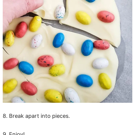
8. Break apart into pieces.
9. Enjoy!