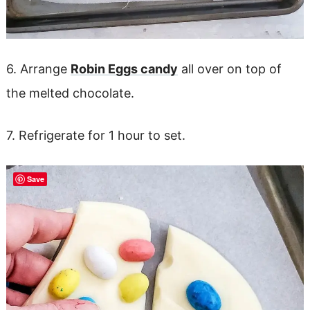
6. Arrange
Robin Eggs candy
all over on top of
the melted chocolate.
7. Refrigerate for 1 hour to set.
Save