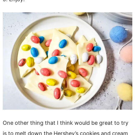
One other thing that I think would be great to try
is to melt down the Hershey’s cookies and cream