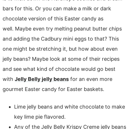
bars for this. Or you can make a milk or dark
chocolate version of this Easter candy as
well. Maybe even try melting peanut butter chips
and adding the Cadbury mini eggs to that? This
one might be stretching it, but how about even
jelly beans? Maybe look at some of their recipes
and see what kind of chocolate would go best
with
Jelly Belly jelly beans
for an even more
gourmet Easter candy for Easter baskets.
Lime jelly beans and white chocolate to make
key lime pie flavored.
Any of the Jelly Belly Krispy Creme jelly beans