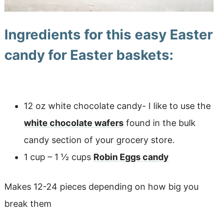
Ingredients for this easy Easter
candy for Easter baskets:
12 oz white chocolate candy- I like to use the
white chocolate wafers
found in the bulk
candy section of your grocery store.
1 cup – 1 ½ cups
Robin Eggs candy
Makes 12-24 pieces depending on how big you
break them