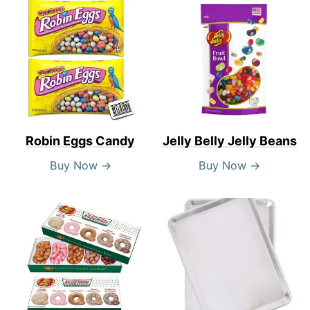
Robin Eggs Candy
Jelly Belly Jelly Beans
Buy Now →
Buy Now →