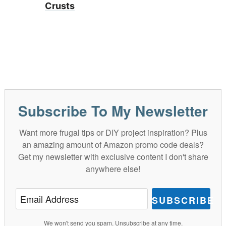
Crusts
Subscribe To My Newsletter
Want more frugal tips or DIY project inspiration? Plus
an amazing amount of Amazon promo code deals?
Get my newsletter with exclusive content I don't share
anywhere else!
SUBSCRIBE
We won't send you spam. Unsubscribe at any time.