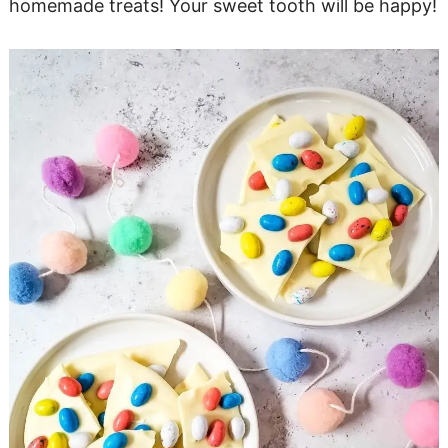
homemade treats! Your sweet tooth will be happy!