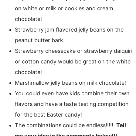
on white or milk or cookies and cream
chocolate!
Strawberry jam flavored jelly beans on the
peanut butter bark.
Strawberry cheesecake or strawberry daiquiri
or cotton candy would be great on the white
chocolate!
Marshmallow jelly beans on milk chocolate!
You could even have kids combine their own
flavors and have a taste testing competition
for the best Easter candy!
The combinations could be endless!!!!!
Tell
me your idea in the comments below!!!