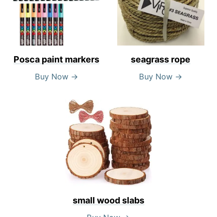
Posca paint markers
seagrass rope
Buy Now →
Buy Now →
small wood slabs