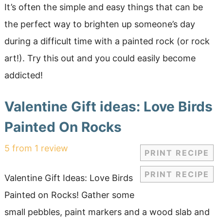
It’s often the simple and easy things that can be
the perfect way to brighten up someone’s day
during a difficult time with a painted rock (or rock
art!). Try this out and you could easily become
addicted!
Valentine Gift ideas: Love Birds
Painted On Rocks
5
from
1
review
PRINT RECIPE
PRINT RECIPE
Valentine Gift Ideas: Love Birds
Painted on Rocks! Gather some
small pebbles, paint markers and a wood slab and