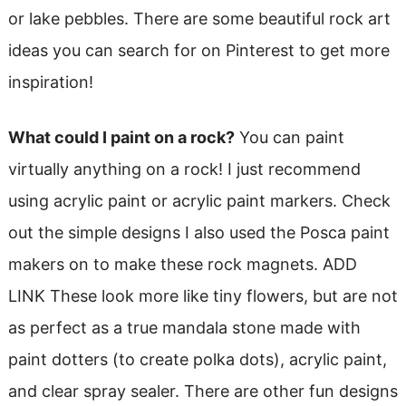
or lake pebbles. There are some beautiful rock art
ideas you can search for on Pinterest to get more
inspiration!
What could I paint on a rock?
You can paint
virtually anything on a rock! I just recommend
using acrylic paint or acrylic paint markers. Check
out the simple designs I also used the Posca paint
makers on to make these rock magnets. ADD
LINK These look more like tiny flowers, but are not
as perfect as a true mandala stone made with
paint dotters (to create polka dots), acrylic paint,
and clear spray sealer. There are other fun designs