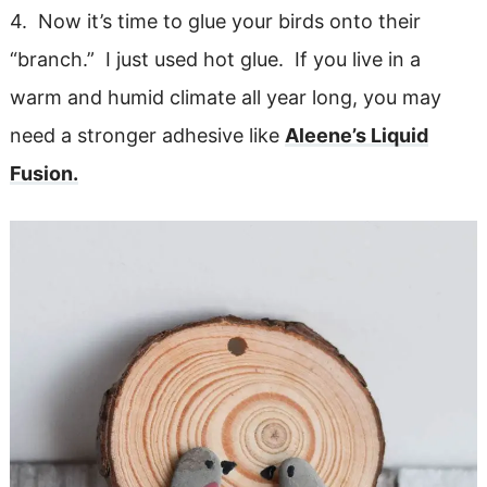
4. Now it’s time to glue your birds onto their
“branch.” I just used hot glue. If you live in a
warm and humid climate all year long, you may
need a stronger adhesive like
Aleene’s Liquid
Fusion.