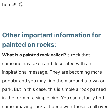
home!! 🙂
Other important information for
painted on rocks:
What is a painted rock called?
a rock that
someone has taken and decorated with an
inspirational message. They are becoming more
popular and you may find them around a town or
park. But in this case, this is simple a rock painted
in the form of a simple bird. You can actually find
some amazing rock art done with these small river