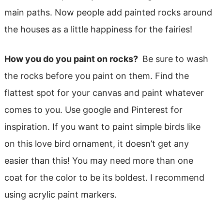
main paths. Now people add painted rocks around
the houses as a little happiness for the fairies!
How you do you paint on rocks?
Be sure to wash
the rocks before you paint on them. Find the
flattest spot for your canvas and paint whatever
comes to you. Use google and Pinterest for
inspiration. If you want to paint simple birds like
on this love bird ornament, it doesn’t get any
easier than this! You may need more than one
coat for the color to be its boldest. I recommend
using acrylic paint markers.