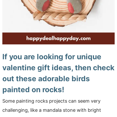
If you are looking for unique
valentine gift ideas,
then check
out these adorable birds
painted on rocks!
Some painting rocks projects can seem very
challenging, like a mandala stone with bright