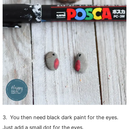
3. You then need black dark paint for the eyes.
Just add a small dot for the eyes.