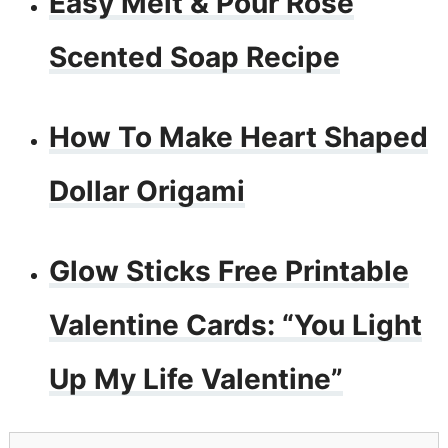
Easy Melt & Pour Rose
Scented Soap Recipe
How To Make Heart Shaped
Dollar Origami
Glow Sticks Free Printable
Valentine Cards: “You Light
Up My Life Valentine”