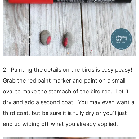
2. Painting the details on the birds is easy peasy!
Grab the red paint marker and paint on a small
oval to make the stomach of the bird red. Let it
dry and add a second coat. You may even want a
third coat, but be sure it is fully dry or you’ll just
end up wiping off what you already applied.