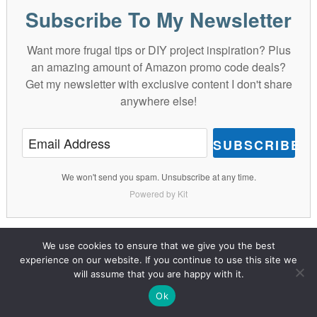
Subscribe To My Newsletter
Want more frugal tips or DIY project inspiration? Plus
an amazing amount of Amazon promo code deals?
Get my newsletter with exclusive content I don't share
anywhere else!
SUBSCRIBE
We won't send you spam. Unsubscribe at any time.
Powered by Kit
We use cookies to ensure that we give you the best
DIY CRAFTS
DIY DECOR
FRUGAL LIVING
experience on our website. If you continue to use this site we
will assume that you are happy with it.
GIFT IDEAS
Ok