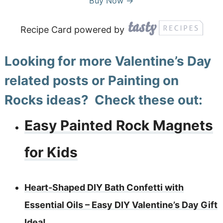
Buy Now →
Recipe Card powered by
Looking for more Valentine’s Day
related posts or Painting on
Rocks ideas? Check these out:
Easy Painted Rock Magnets
for Kids
Heart-Shaped DIY Bath Confetti with
Essential Oils – Easy DIY Valentine’s Day Gift
Idea!