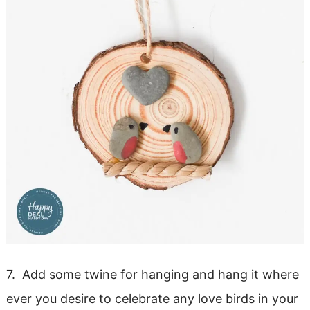
7. Add some twine for hanging and hang it where
ever you desire to celebrate any love birds in your