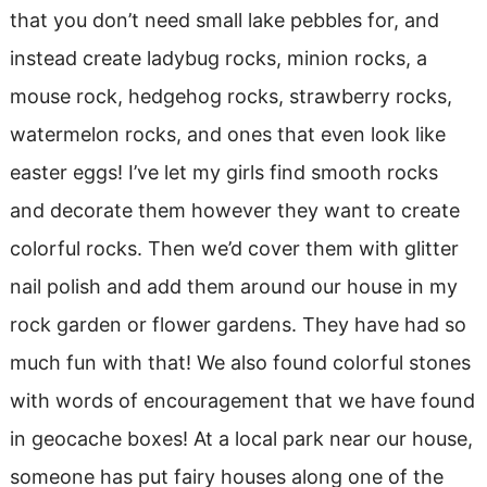
that you don’t need small lake pebbles for, and
instead create ladybug rocks, minion rocks, a
mouse rock, hedgehog rocks, strawberry rocks,
watermelon rocks, and ones that even look like
easter eggs! I’ve let my girls find smooth rocks
and decorate them however they want to create
colorful rocks. Then we’d cover them with glitter
nail polish and add them around our house in my
rock garden or flower gardens. They have had so
much fun with that! We also found colorful stones
with words of encouragement that we have found
in geocache boxes! At a local park near our house,
someone has put fairy houses along one of the