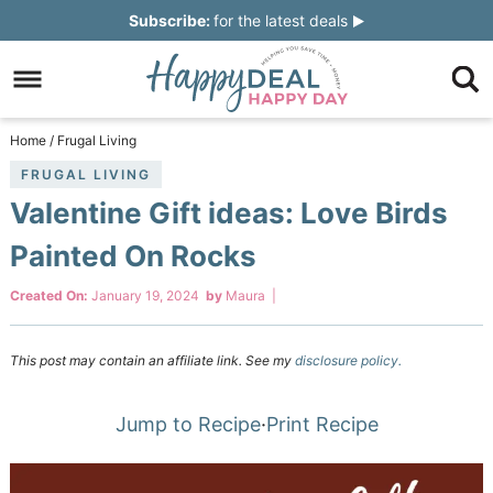
Skip
Subscribe:
for the latest deals
to
Skip
primary
to
Skip
navigation
main
to
Skip
Home
/
Frugal Living
content
primary
to
FRUGAL LIVING
Valentine Gift ideas: Love Birds
sidebar
footer
Painted On Rocks
Created On:
January 19, 2024
by
Maura
|
This post may contain an affiliate link. See my
disclosure policy.
Jump to Recipe
·
Print Recipe