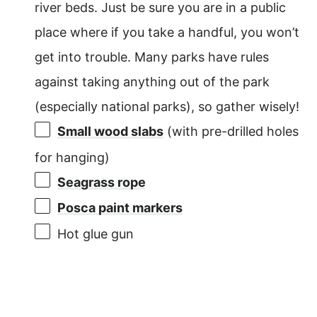
river beds. Just be sure you are in a public
place where if you take a handful, you won’t
get into trouble. Many parks have rules
against taking anything out of the park
(especially national parks), so gather wisely!
Small wood slabs
(with pre-drilled holes
for hanging)
Seagrass rope
Posca paint markers
Hot glue gun