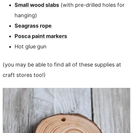
Small wood slabs
(with pre-drilled holes for
hanging)
Seagrass rope
Posca paint markers
Hot glue gun
(you may be able to find all of these supplies at
craft stores too!)