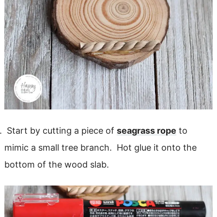
Start by cutting a piece of
seagrass rope
to
mimic a small tree branch. Hot glue it onto the
bottom of the wood slab.