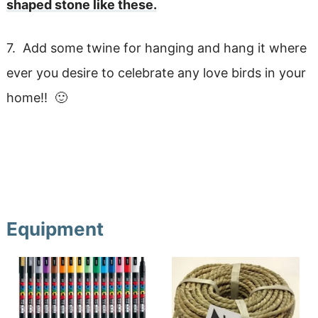
shaped stone like these.
7. Add some twine for hanging and hang it where
ever you desire to celebrate any love birds in your
home!! 🙂
Equipment