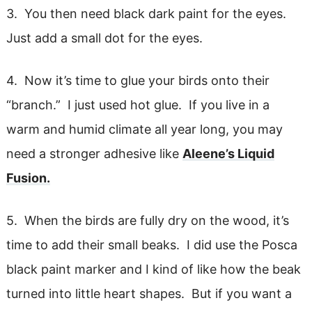
3. You then need black dark paint for the eyes.
Just add a small dot for the eyes.
4. Now it’s time to glue your birds onto their
“branch.” I just used hot glue. If you live in a
warm and humid climate all year long, you may
need a stronger adhesive like
Aleene’s Liquid
Fusion.
5. When the birds are fully dry on the wood, it’s
time to add their small beaks. I did use the Posca
black paint marker and I kind of like how the beak
turned into little heart shapes. But if you want a