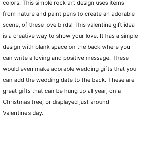
colors. This simple rock art design uses items
from nature and paint pens to create an adorable
scene, of these love birds! This valentine gift idea
is a creative way to show your love. It has a simple
design with blank space on the back where you
can write a loving and positive message. These
would even make adorable wedding gifts that you
can add the wedding date to the back. These are
great gifts that can be hung up all year, on a
Christmas tree, or displayed just around
Valentine’s day.