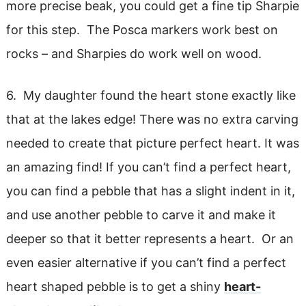
more precise beak, you could get a fine tip Sharpie
for this step. The Posca markers work best on
rocks – and Sharpies do work well on wood.
6. My daughter found the heart stone exactly like
that at the lakes edge! There was no extra carving
needed to create that picture perfect heart. It was
an amazing find! If you can’t find a perfect heart,
you can find a pebble that has a slight indent in it,
and use another pebble to carve it and make it
deeper so that it better represents a heart. Or an
even easier alternative if you can’t find a perfect
heart shaped pebble is to get a shiny
heart-