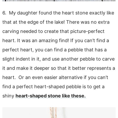
6. My daughter found the heart stone exactly like
that at the edge of the lake! There was no extra
carving needed to create that picture-perfect
heart. It was an amazing find! If you can’t find a
perfect heart, you can find a pebble that has a
slight indent in it, and use another pebble to carve
it and make it deeper so that it better represents a
heart. Or an even easier alternative if you can’t
find a perfect heart-shaped pebble is to get a
shiny
heart-shaped stone like these.