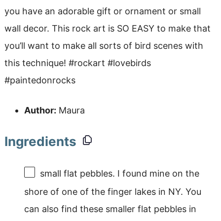
you have an adorable gift or ornament or small
wall decor. This rock art is SO EASY to make that
you’ll want to make all sorts of bird scenes with
this technique! #rockart #lovebirds
#paintedonrocks
Author:
Maura
Ingredients
small flat pebbles. I found mine on the
shore of one of the finger lakes in NY. You
can also find these smaller flat pebbles in