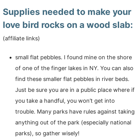
Supplies needed to make your
love bird rocks on a wood slab:
(affiliate links)
small flat pebbles. I found mine on the shore
of one of the finger lakes in NY. You can also
find these smaller flat pebbles in river beds.
Just be sure you are in a public place where if
you take a handful, you won’t get into
trouble. Many parks have rules against taking
anything out of the park (especially national
parks), so gather wisely!