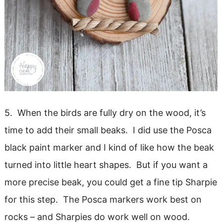
5. When the birds are fully dry on the wood, it’s
time to add their small beaks. I did use the Posca
black paint marker and I kind of like how the beak
turned into little heart shapes. But if you want a
more precise beak, you could get a fine tip Sharpie
for this step. The Posca markers work best on
rocks – and Sharpies do work well on wood.