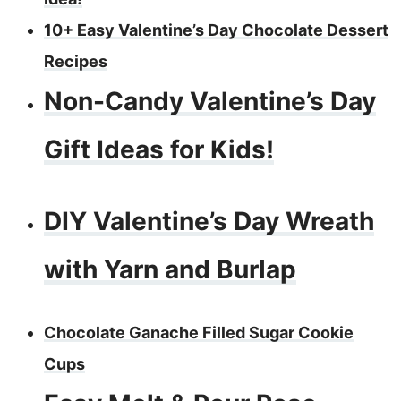
10+ Easy Valentine’s Day Chocolate Dessert
Recipes
Non-Candy Valentine’s Day
Gift Ideas for Kids!
DIY Valentine’s Day Wreath
with Yarn and Burlap
Chocolate Ganache Filled Sugar Cookie
Cups