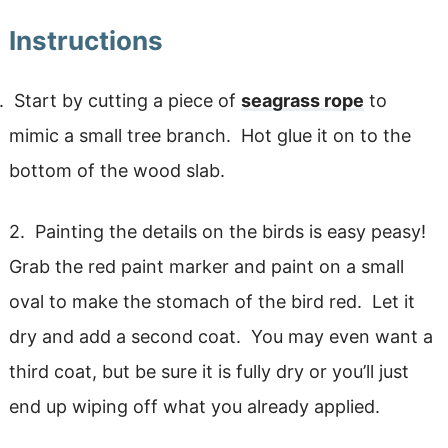
Instructions
Start by cutting a piece of
seagrass rope
to
mimic a small tree branch. Hot glue it on to the
bottom of the wood slab.
2. Painting the details on the birds is easy peasy!
Grab the red paint marker and paint on a small
oval to make the stomach of the bird red. Let it
dry and add a second coat. You may even want a
third coat, but be sure it is fully dry or you’ll just
end up wiping off what you already applied.