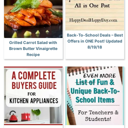
Back-To-School Deals – Best
Offers in ONE Post! Updated
Grilled Carrot Salad with
8/19/18
Brown Butter Vinaigrette
Recipe