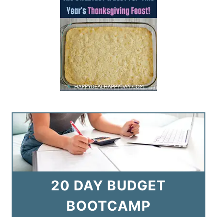
20 DAY BUDGET
BOOTCAMP