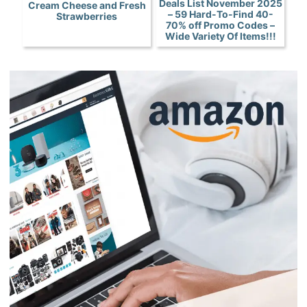
Deals List November 2025
Cream Cheese and Fresh
– 59 Hard-To-Find 40-
Strawberries
70% off Promo Codes –
Wide Variety Of Items!!!