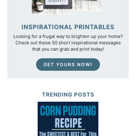
INSPIRATIONAL PRINTABLES
Looking for a frugal way to brighten up your home?
Check out these 50 short inspirational messages
that you can grab and print today!
GET YOURS NOW!
TRENDING POSTS