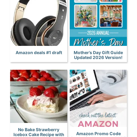
Amazon deals #1 draft
Mother’s Day Gift Guide
Updated 2026 Version!
No Bake Strawberry
Amazon Promo Code
Icebox Cake Recipe with