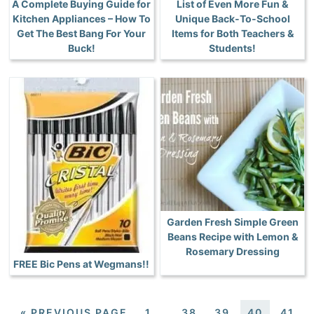
A Complete Buying Guide for
List of Even More Fun &
Kitchen Appliances – How To
Unique Back-To-School
Get The Best Bang For Your
Items for Both Teachers &
Buck!
Students!
Garden Fresh Simple Green
Beans Recipe with Lemon &
Rosemary Dressing
FREE Bic Pens at Wegmans!!
«
PREVIOUS PAGE
1
…
38
39
40
41