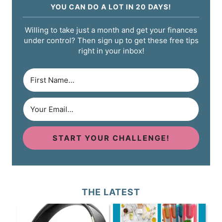
YOU CAN DO A LOT IN 20 DAYS!
Willing to take just a month and get your finances
under control? Then sign up to get these free tips
right in your inbox!
START YOUR CHALLENGE!
THE LATEST