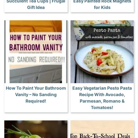
Succulent Tea Cups | Frugal
Easy Painted Rock Magnets
Gift Idea
for Kids
How To Paint Your Bathroom
Easy Vegetarian Pesto Pasta
Vanity – No Sanding
Recipe With Avocado,
Required!
Parmesan, Romano &
Tomatoes!