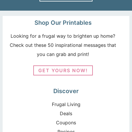
Shop Our Printables
Looking for a frugal way to brighten up home?
Check out these 50 inspirational messages that
you can grab and print!
GET YOURS NOW!
Discover
Frugal Living
Deals
Coupons
Recipes