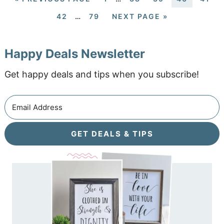
42
…
79
NEXT PAGE »
Happy Deals Newsletter
Get happy deals and tips when you subscribe!
GET DEALS & TIPS