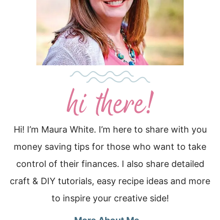
Hi! I’m Maura White. I’m here to share with you
money saving tips for those who want to take
control of their finances. I also share detailed
craft & DIY tutorials, easy recipe ideas and more
to inspire your creative side!