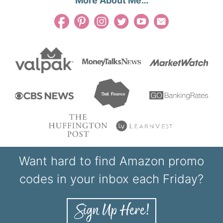
More About Me…
Want hard to find Amazon promo
codes in your inbox each Friday?