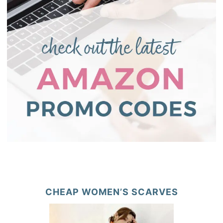
CHEAP WOMEN’S SCARVES