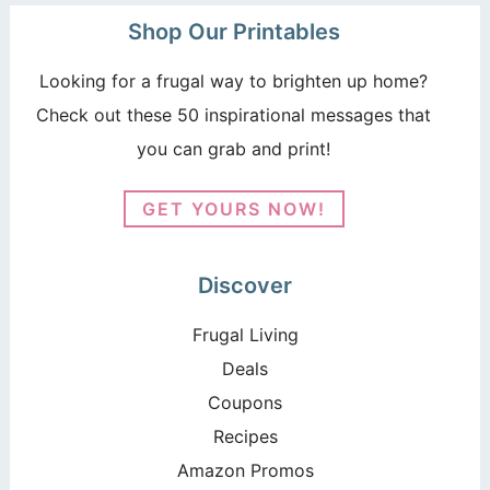
Shop Our Printables
Looking for a frugal way to brighten up home?
Check out these 50 inspirational messages that
you can grab and print!
GET YOURS NOW!
Discover
Frugal Living
Deals
Coupons
Recipes
Amazon Promos