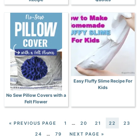
Easy Fluffy Slime Recipe For
Kids
No Sew Pillow Covers with a
Felt Flower
«
PREVIOUS PAGE
1
…
20
21
22
23
24
…
79
NEXT PAGE »