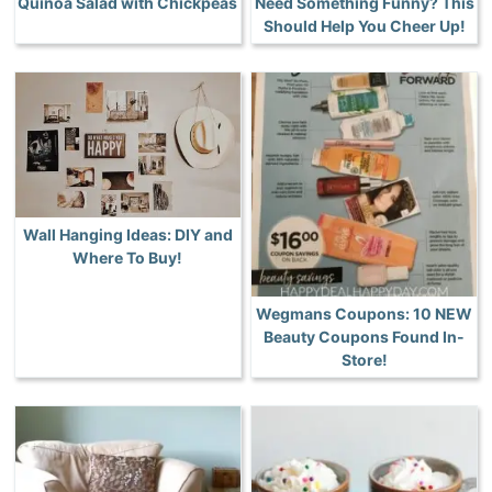
Quinoa Salad with Chickpeas
Need Something Funny? This
Should Help You Cheer Up!
Wall Hanging Ideas: DIY and
Where To Buy!
Wegmans Coupons: 10 NEW
Beauty Coupons Found In-
Store!