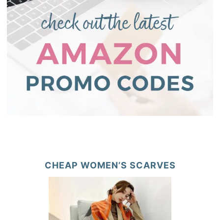
CHEAP WOMEN’S SCARVES