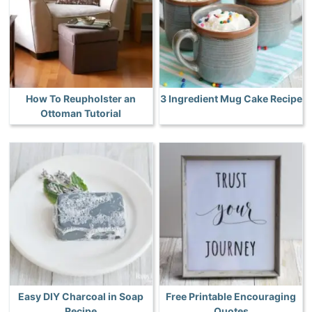
How To Reupholster an
3 Ingredient Mug Cake Recipe
Ottoman Tutorial
Easy DIY Charcoal in Soap
Free Printable Encouraging
Recipe
Quotes