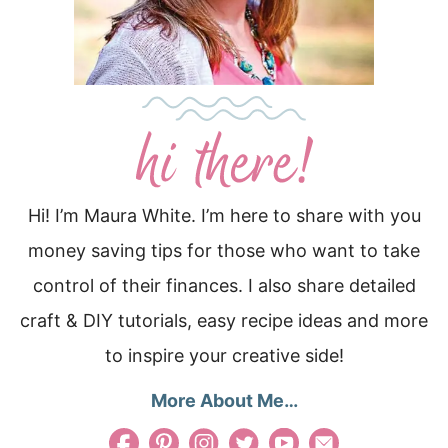
Hi! I’m Maura White. I’m here to share with you
money saving tips for those who want to take
control of their finances. I also share detailed
craft & DIY tutorials, easy recipe ideas and more
to inspire your creative side!
More About Me…