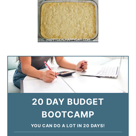
20 DAY BUDGET
BOOTCAMP
YOU CAN DO A LOT IN 20 DAYS!