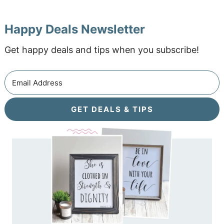
Happy Deals Newsletter
Get happy deals and tips when you subscribe!
GET DEALS & TIPS