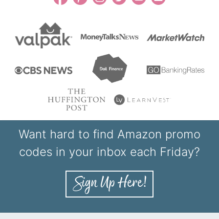
Want hard to find Amazon promo
codes in your inbox each Friday?