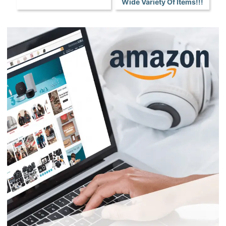
Wide Variety Of Items!!!