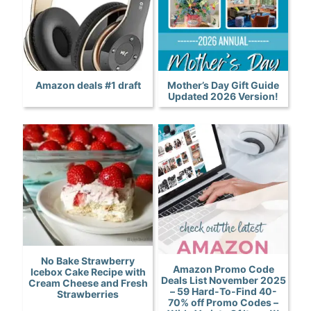
Amazon deals #1 draft
Mother’s Day Gift Guide
Updated 2026 Version!
No Bake Strawberry
Amazon Promo Code
Icebox Cake Recipe with
Deals List November 2025
Cream Cheese and Fresh
– 59 Hard-To-Find 40-
Strawberries
70% off Promo Codes –