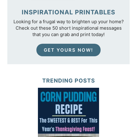
INSPIRATIONAL PRINTABLES
Looking for a frugal way to brighten up your home?
Check out these 50 short inspirational messages
that you can grab and print today!
GET YOURS NOW!
TRENDING POSTS