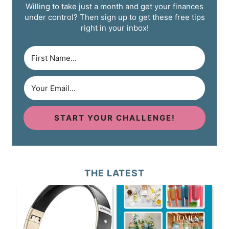
Willing to take just a month and get your finances
under control? Then sign up to get these free tips
right in your inbox!
START YOUR CHALLENGE!
THE LATEST