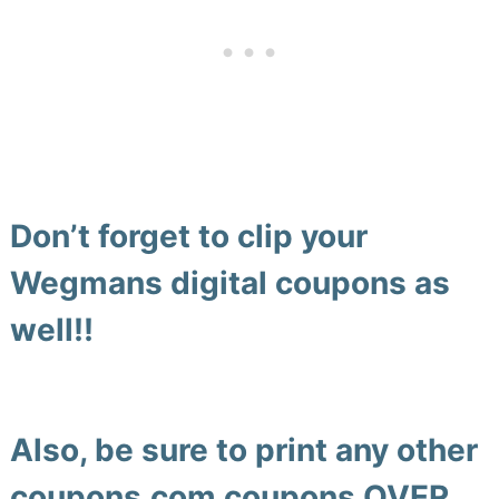
Don’t forget to clip your
Wegmans digital coupons as
well!!
Also, be sure to print any other
coupons.com coupons
OVER