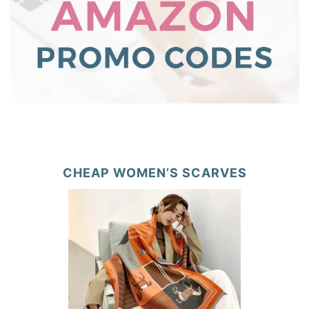
CHEAP WOMEN’S SCARVES