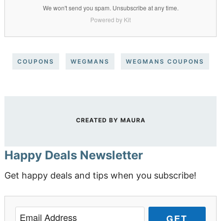
We won't send you spam. Unsubscribe at any time.
Powered by Kit
COUPONS
WEGMANS
WEGMANS COUPONS
CREATED BY
MAURA
Happy Deals Newsletter
Get happy deals and tips when you subscribe!
GET