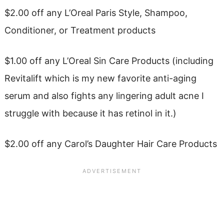
$2.00 off any L’Oreal Paris Style, Shampoo,
Conditioner, or Treatment products
$1.00 off any L’Oreal Sin Care Products (including
Revitalift which is my new favorite anti-aging
serum and also fights any lingering adult acne I
struggle with because it has retinol in it.)
$2.00 off any Carol’s Daughter Hair Care Products