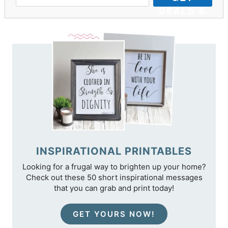
DEALS &
TIPS
INSPIRATIONAL PRINTABLES
Looking for a frugal way to brighten up your home?
Check out these 50 short inspirational messages
that you can grab and print today!
GET YOURS NOW!