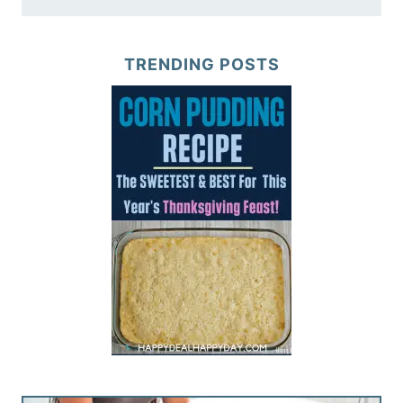
TRENDING POSTS