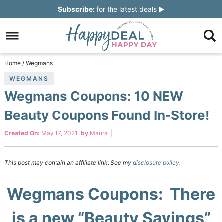
Skip
Subscribe:
for the latest deals
to
Skip
primary
to
Skip
navigation
main
to
Skip
Home
/
Wegmans
content
primary
to
WEGMANS
Wegmans Coupons: 10 NEW
sidebar
footer
Beauty Coupons Found In-Store!
Created On:
May 17, 2021
by
Maura
|
This post may contain an affiliate link. See my
disclosure policy.
Wegmans Coupons: There
is a new “Beauty Savings”