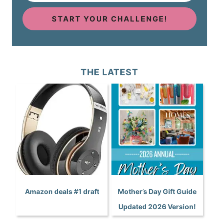
START YOUR CHALLENGE!
THE LATEST
Amazon deals #1 draft
Mother’s Day Gift Guide
Updated 2026 Version!