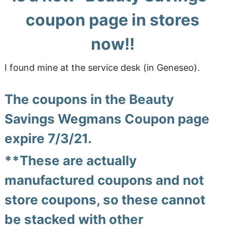
coupon page in stores
now!!
I found mine at the service desk (in Geneseo).
The coupons in the Beauty
Savings Wegmans Coupon page
expire 7/3/21.
**These are actually
manufactured coupons and not
store coupons, so these cannot
be stacked with other