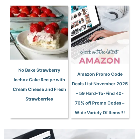
No Bake Strawberry
Amazon Promo Code
Icebox Cake Recipe with
Deals List November 2025
Cream Cheese and Fresh
– 59 Hard-To-Find 40-
Strawberries
70% off Promo Codes –
Wide Variety Of Items!!!