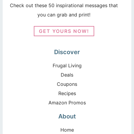
Check out these 50 inspirational messages that
you can grab and print!
GET YOURS NOW!
Discover
Frugal Living
Deals
Coupons
Recipes
Amazon Promos
About
Home