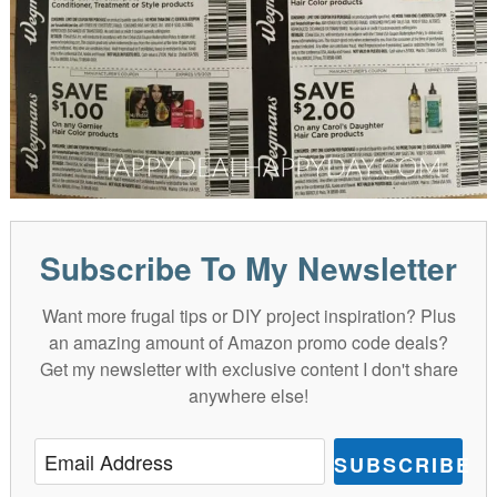
Subscribe To My Newsletter
Want more frugal tips or DIY project inspiration? Plus
an amazing amount of Amazon promo code deals?
Get my newsletter with exclusive content I don't share
anywhere else!
SUBSCRIBE