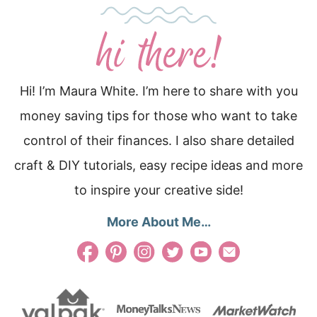
Hi! I’m Maura White. I’m here to share with you
money saving tips for those who want to take
control of their finances. I also share detailed
craft & DIY tutorials, easy recipe ideas and more
to inspire your creative side!
More About Me…