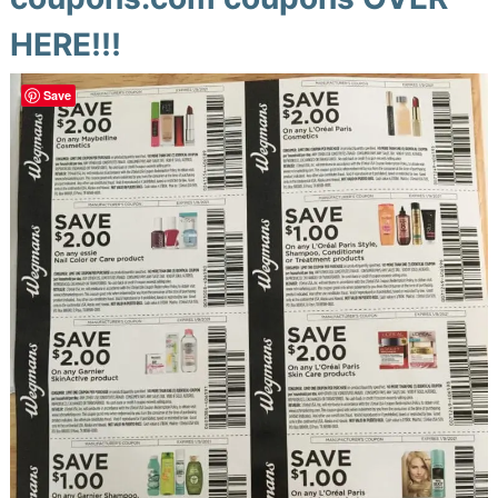
HERE!!!
Save