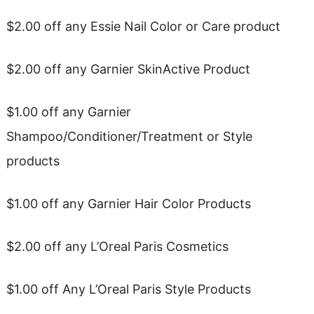
$2.00 off any Essie Nail Color or Care product
$2.00 off any Garnier SkinActive Product
$1.00 off any Garnier
Shampoo/Conditioner/Treatment or Style
products
$1.00 off any Garnier Hair Color Products
$2.00 off any L’Oreal Paris Cosmetics
$1.00 off Any L’Oreal Paris Style Products