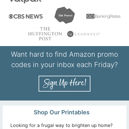
Want hard to find Amazon promo
codes in your inbox each Friday?
Shop Our Printables
Looking for a frugal way to brighten up home?