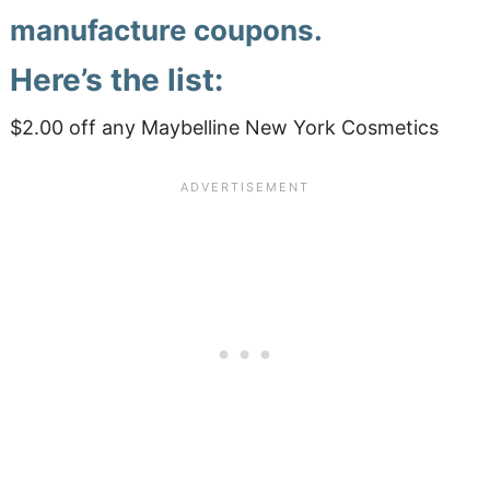
manufacture coupons.
Here’s the list:
$2.00 off any Maybelline New York Cosmetics