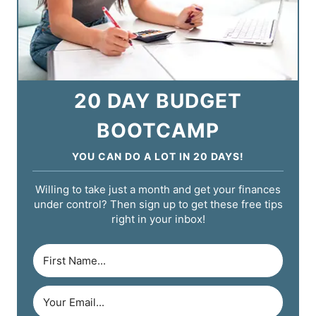
20 DAY BUDGET
BOOTCAMP
YOU CAN DO A LOT IN 20 DAYS!
Willing to take just a month and get your finances
under control? Then sign up to get these free tips
right in your inbox!