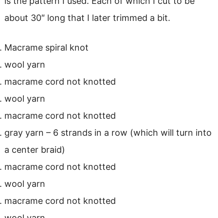
is the pattern I used. Each of which I cut to be
about 30″ long that I later trimmed a bit.
Macrame spiral knot
wool yarn
macrame cord not knotted
wool yarn
macrame cord not knotted
gray yarn – 6 strands in a row (which will turn into
a center braid)
macrame cord not knotted
wool yarn
macrame cord not knotted
wool yarn