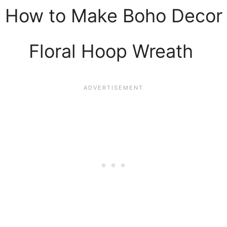
How to Make Boho Decor
Floral Hoop Wreath