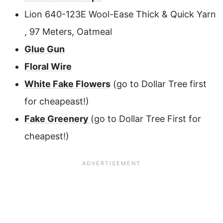
Lion 640-123E Wool-Ease Thick & Quick Yarn
, 97 Meters, Oatmeal
Glue Gun
Floral Wire
White Fake Flowers
(go to Dollar Tree first
for cheapeast!)
Fake Greenery
(go to Dollar Tree First for
cheapest!)