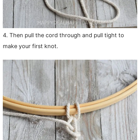
4. Then pull the cord through and pull tight to
make your first knot.