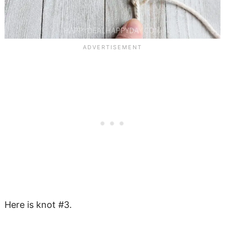
Here is knot #3.