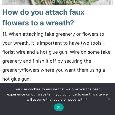
How do you attach faux
flowers to a wreath?
11. When attaching fake greenery or flowers to
your wreath, it is important to have two tools –
florist wire and a hot glue gun. Wire on some fake
greenery and finish it off by securing the
greenery/flowers where you want them using a
hot glue gun.
We use cookies to ensure that we give you the best
experience on our website. If you continue to use this site we
will assume that you are happy with it.
Ok