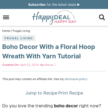
Skip
Subscribe:
for the latest deals
to
Skip
primary
to
Skip
navigation
main
to
Skip
Home
/
Frugal Living
content
primary
to
FRUGAL LIVING
Boho Decor With a Floral Hoop
sidebar
footer
Wreath With Yarn Tutorial
Created On:
April 22, 2024
by
Maura
|
This post may contain an affiliate link. See my
disclosure policy.
Jump to Recipe
·
Print Recipe
Do you love the trending
boho decor
right now?