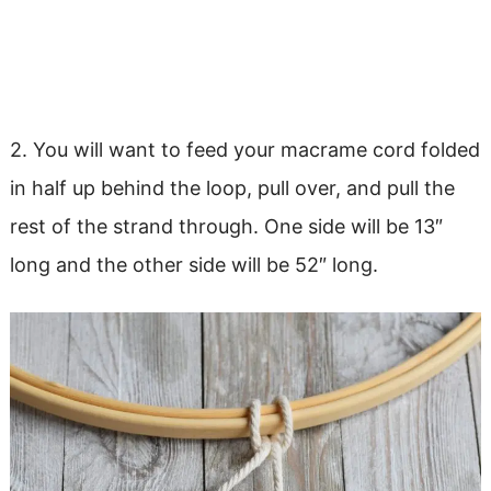
2. You will want to feed your macrame cord folded
in half up behind the loop, pull over, and pull the
rest of the strand through. One side will be 13″
long and the other side will be 52″ long.