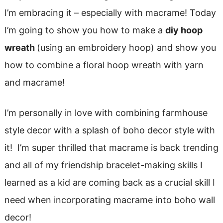
I’m embracing it – especially with macrame! Today
I’m going to show you how to make a
diy hoop
wreath
(using an embroidery hoop) and show you
how to combine a floral hoop wreath with yarn
and macrame!
I’m personally in love with combining farmhouse
style decor with a splash of boho decor style with
it! I’m super thrilled that macrame is back trending
and all of my friendship bracelet-making skills I
learned as a kid are coming back as a crucial skill I
need when incorporating macrame into boho wall
decor!