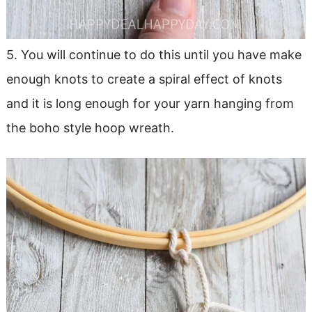
5. You will continue to do this until you have make
enough knots to create a spiral effect of knots
and it is long enough for your yarn hanging from
the boho style hoop wreath.