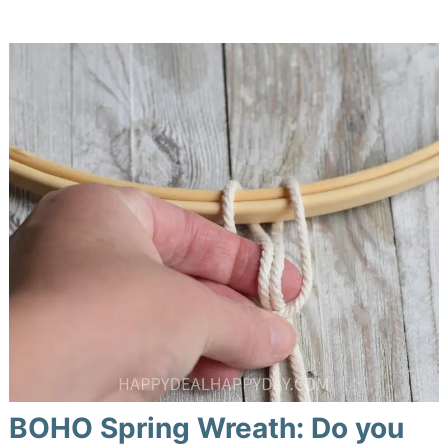
BOHO Spring Wreath: Do you