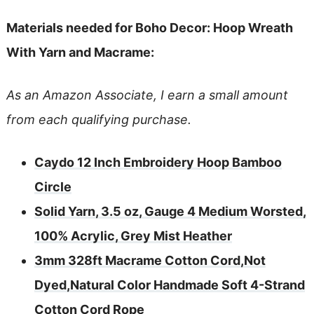
Materials needed for Boho Decor: Hoop Wreath
With Yarn and Macrame:
As an Amazon Associate, I earn a small amount
from each qualifying purchase.
Caydo 12 Inch Embroidery Hoop Bamboo
Circle
Solid Yarn, 3.5 oz, Gauge 4 Medium Worsted,
100% Acrylic, Grey Mist Heather
3mm 328ft Macrame Cotton Cord,Not
Dyed,Natural Color Handmade Soft 4-Strand
Cotton Cord Rope