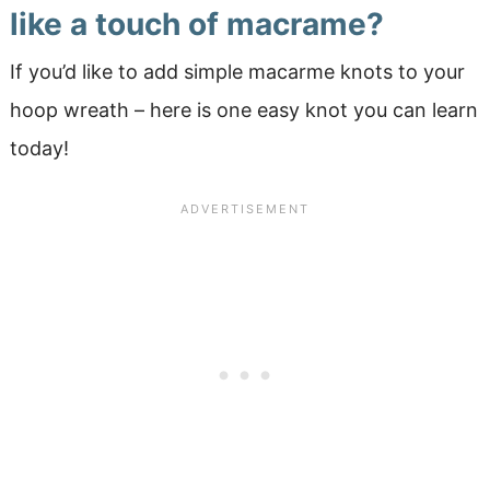
like a touch of macrame?
If you’d like to add simple macarme knots to your
hoop wreath – here is one easy knot you can learn
today!