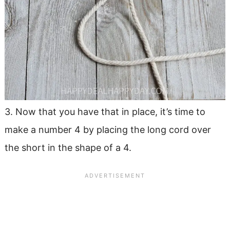
3. Now that you have that in place, it’s time to
make a number 4 by placing the long cord over
the short in the shape of a 4.