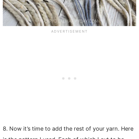
8. Now it’s time to add the rest of your yarn. Here