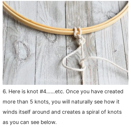
6. Here is knot #4……etc. Once you have created
more than 5 knots, you will naturally see how it
winds itself around and creates a spiral of knots
as you can see below.