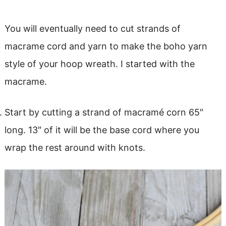
You will eventually need to cut strands of
macrame cord and yarn to make the boho yarn
style of your hoop wreath. I started with the
macrame.
Start by cutting a strand of macramé corn 65″
long. 13″ of it will be the base cord where you
wrap the rest around with knots.