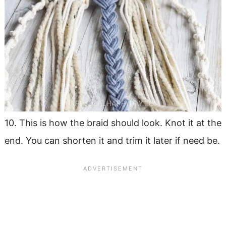
10. This is how the braid should look. Knot it at the
end. You can shorten it and trim it later if need be.