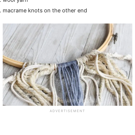
macrame knots on the other end