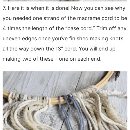
7. Here it is when it is done! Now you can see why
you needed one strand of the macrame cord to be
4 times the length of the “base cord.” Trim off any
uneven edges once you’ve finished making knots
all the way down the 13″ cord. You will end up
making two of these – one on each end.