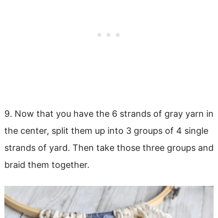
9. Now that you have the 6 strands of gray yarn in
the center, split them up into 3 groups of 4 single
strands of yard. Then take those three groups and
braid them together.