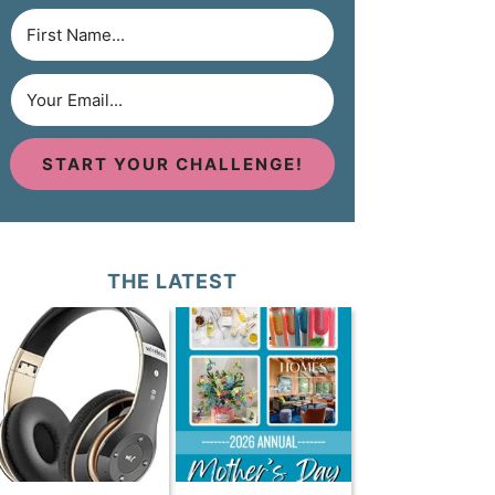
START YOUR CHALLENGE!
THE LATEST