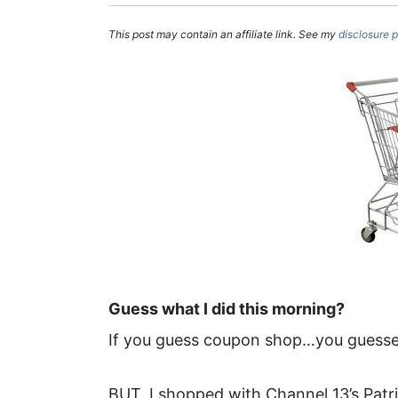
This post may contain an affiliate link. See my
disclosure p
Guess what I did this morning?
If you guess coupon shop…you guessed
BUT, I shopped with Channel 13’s Patr