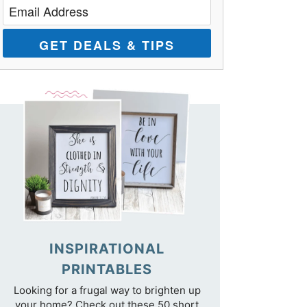
GET DEALS & TIPS
INSPIRATIONAL
PRINTABLES
Looking for a frugal way to brighten up
your home? Check out these 50 short