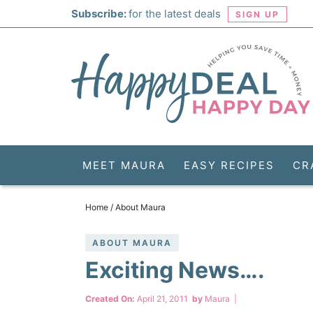
Skip
Subscribe:
for the latest deals
SIGN UP
to
Skip
primary
to
Skip
navigation
main
to
Skip
content
primary
to
sidebar
footer
MEET MAURA
EASY RECIPES
CR
Home
/
About Maura
ABOUT MAURA
Exciting News….
Created On:
April 21, 2011
by
Maura
|