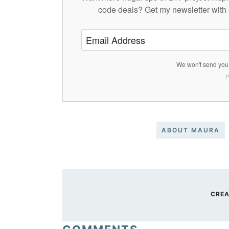
code deals? Get my newsletter with 
We won't send you 
P
ABOUT MAURA
CREA