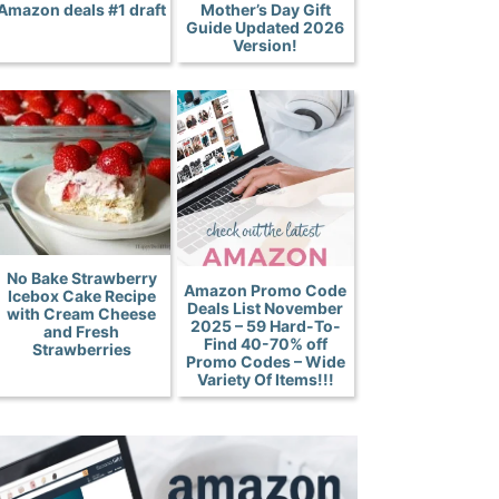
Amazon deals #1 draft
Mother’s Day Gift
Guide Updated 2026
Version!
No Bake Strawberry
Amazon Promo Code
Icebox Cake Recipe
Deals List November
with Cream Cheese
2025 – 59 Hard-To-
and Fresh
Find 40-70% off
Strawberries
Promo Codes – Wide
Variety Of Items!!!