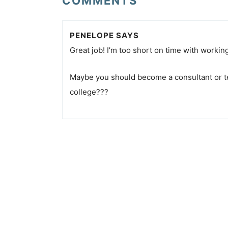
COMMENTS
PENELOPE
SAYS
Great job! I’m too short on time with working
Maybe you should become a consultant or te
college???