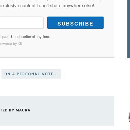
exclusive content I don't share anywhere else!
SUBSCRIBE
spam. Unsubscribe at any time.
owered by Kit
ON A PERSONAL NOTE...
TED BY
MAURA