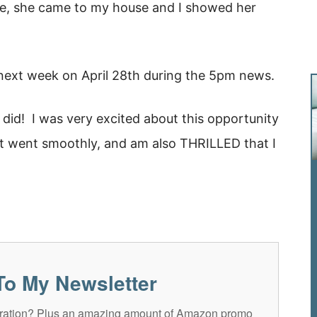
, she came to my house and I showed her
3 next week on April 28th during the 5pm news.
did! I was very excited about this opportunity
 it went smoothly, and am also THRILLED that I
To My Newsletter
spiration? Plus an amazing amount of Amazon promo