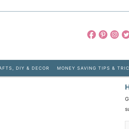
AFTS, DIY & DECOR
MONEY SAVING TIPS & TRI
H
G
s