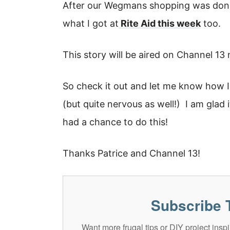
After our Wegmans shopping was done
what I got at
Rite Aid this week
too.
This story will be aired on Channel 1
So check it out and let me know how I 
(but quite nervous as well!) I am glad
had a chance to do this!
Thanks Patrice and Channel 13!
Subscribe 
Want more frugal tips or DIY project in