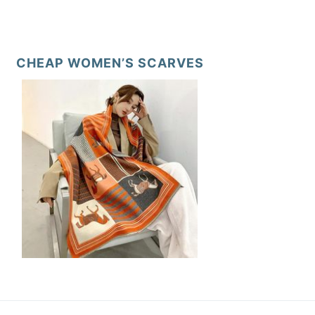
CHEAP WOMEN’S SCARVES