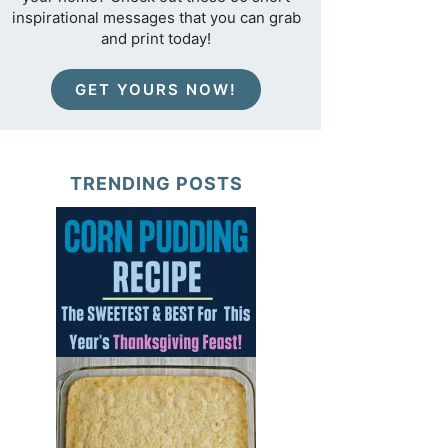
inspirational messages that you can grab
and print today!
GET YOURS NOW!
TRENDING POSTS