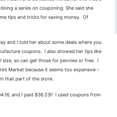
s doing a series on couponing. She said she
me tips and tricks for saving money. Of
y and I told her about some deals where you
acture coupons. I also showed her tips like
 size, so can get those for pennies or free. I
ture’s Market because it seems too expensive –
 that part of the store.
.16, and I paid $36.23!! I used coupons from