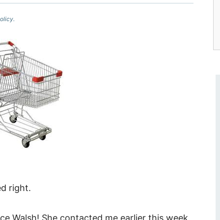
olicy.
 right.
ice Walsh! She contacted me earlier this week,