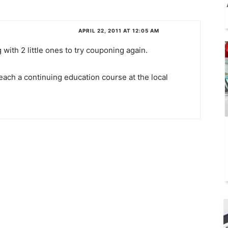
APRIL 22, 2011 AT 12:05 AM
 with 2 little ones to try couponing again.
ach a continuing education course at the local