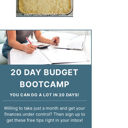
20 DAY BUDGET
BOOTCAMP
YOU CAN DO A LOT IN 20 DAYS!
Willing to take just a month and get your
finances under control? Then sign up to
get these free tips right in your inbox!