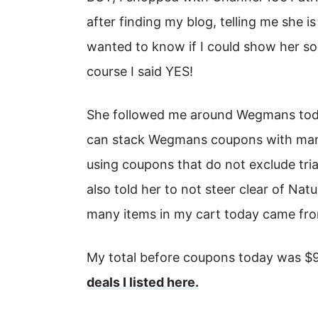
after finding my blog, telling me she i
wanted to know if I could show her so
course I said YES!
She followed me around Wegmans toda
can stack Wegmans coupons with manuf
using coupons that do not exclude trial
also told her to not steer clear of Na
many items in my cart today came from
My total before coupons today was $94
deals I listed here.