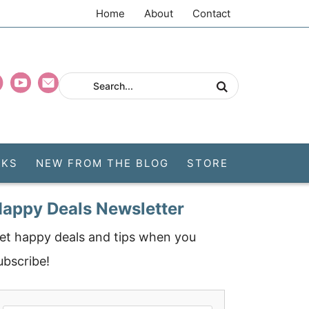
Home
About
Contact
CKS
NEW FROM THE BLOG
STORE
appy Deals Newsletter
et happy deals and tips when you
ubscribe!