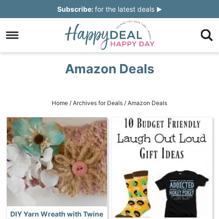
Skip
Subscribe:
for the latest deals
to
Skip
primary
to
Skip
navigation
main
to
Skip
Amazon Deals
content
primary
to
sidebar
footer
Home
/
Archives for
Deals
/
Amazon Deals
DIY Yarn Wreath with Twine