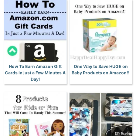
How To Earn Amazon Gift
One Way to Save HUGE on
Cards in just a Few Minutes A
Baby Products on Amazon!!
Day!