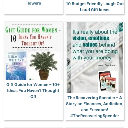
Flowers
10 Budget Friendly Laugh Out
Loud Gift Ideas
Gift Guide for Women – 10+
Ideas You Haven’t Thought
Of!
The Recovering Spender – A
Story on Finances, Addiction,
and Freedom!
#TheRecoveringSpender