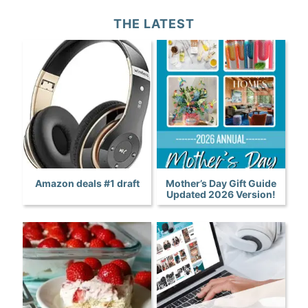
THE LATEST
Amazon deals #1 draft
Mother’s Day Gift Guide
Updated 2026 Version!