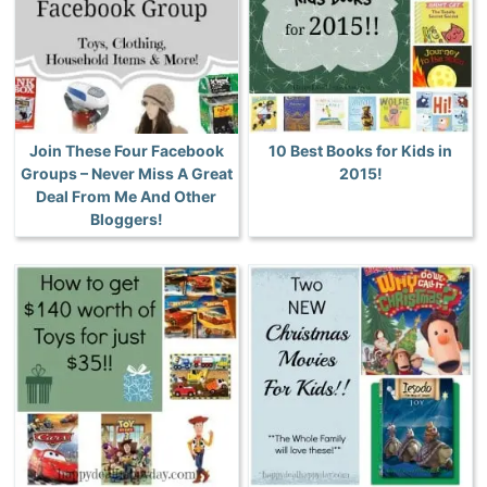
Join These Four Facebook
10 Best Books for Kids in
Groups – Never Miss A Great
2015!
Deal From Me And Other
Bloggers!