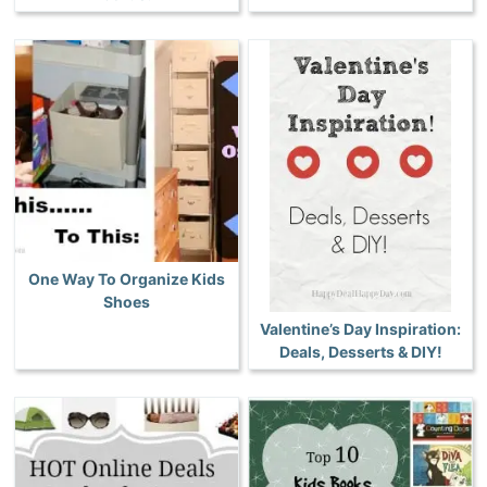
One Way To Organize Kids
Shoes
Valentine’s Day Inspiration:
Deals, Desserts & DIY!