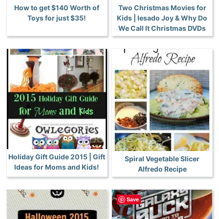
How to get $140 Worth of
Two Christmas Movies for
Toys for just $35!
Kids | Iesado Joy & Why Do
We Call It Christmas DVDs
Holiday Gift Guide 2015 | Gift
Spiral Vegetable Slicer
Ideas for Moms and Kids!
Alfredo Recipe
Save