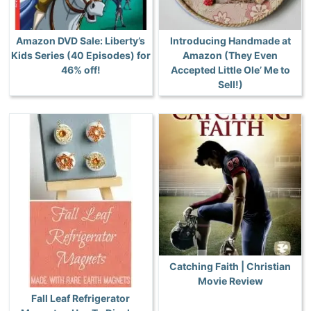
Amazon DVD Sale: Liberty’s
Introducing Handmade at
Kids Series (40 Episodes) for
Amazon (They Even
46% off!
Accepted Little Ole’ Me to
Sell!)
Catching Faith | Christian
Movie Review
Fall Leaf Refrigerator