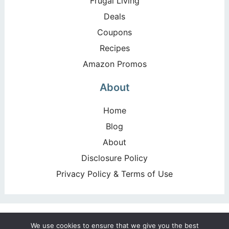
Frugal Living
Deals
Coupons
Recipes
Amazon Promos
About
Home
Blog
About
Disclosure Policy
Privacy Policy & Terms of Use
Copyright ©2026, Happy Deal – Happy Day!. All Rights
We use cookies to ensure that we give you the best