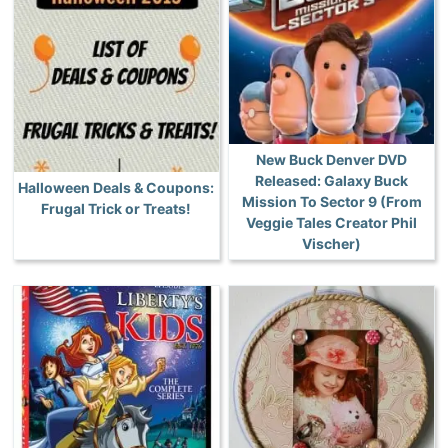
New Buck Denver DVD
Released: Galaxy Buck
Halloween Deals & Coupons:
Mission To Sector 9 (From
Frugal Trick or Treats!
Veggie Tales Creator Phil
Vischer)