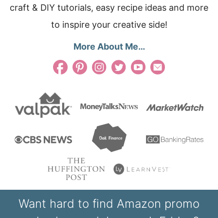
craft & DIY tutorials, easy recipe ideas and more
to inspire your creative side!
More About Me…
Want hard to find Amazon promo