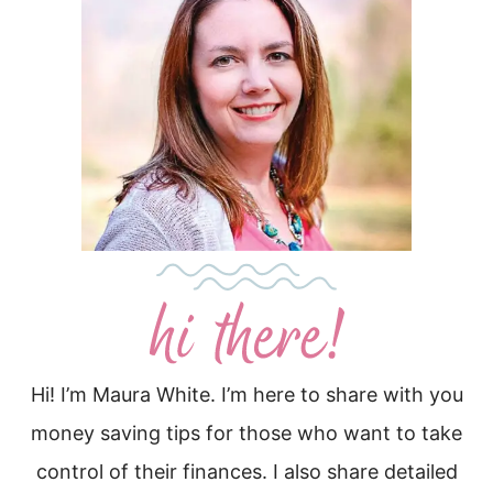
Hi! I’m Maura White. I’m here to share with you
money saving tips for those who want to take
control of their finances. I also share detailed