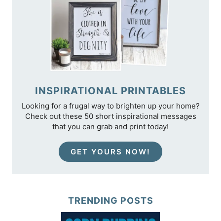
INSPIRATIONAL PRINTABLES
Looking for a frugal way to brighten up your home?
Check out these 50 short inspirational messages
that you can grab and print today!
GET YOURS NOW!
TRENDING POSTS