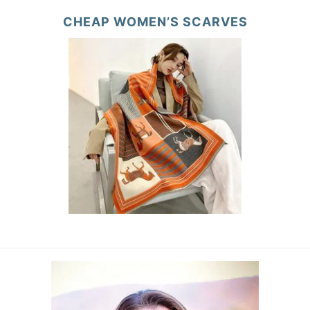
CHEAP WOMEN’S SCARVES