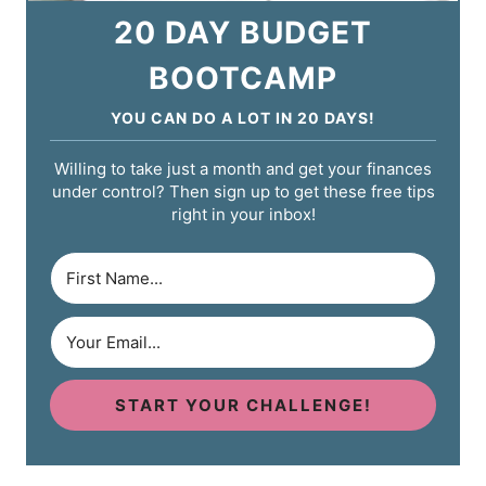
20 DAY BUDGET
BOOTCAMP
YOU CAN DO A LOT IN 20 DAYS!
Willing to take just a month and get your finances
under control? Then sign up to get these free tips
right in your inbox!
START YOUR CHALLENGE!