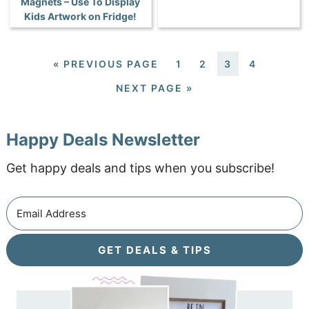
Magnets – Use To Display
Kids Artwork on Fridge!
«
PREVIOUS PAGE
1
2
3
4
NEXT PAGE »
Happy Deals Newsletter
Get happy deals and tips when you subscribe!
GET DEALS & TIPS