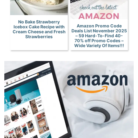
No Bake Strawberry
Amazon Promo Code
Icebox Cake Recipe with
Deals List November 2025
Cream Cheese and Fresh
– 59 Hard-To-Find 40-
Strawberries
70% off Promo Codes –
Wide Variety Of Items!!!