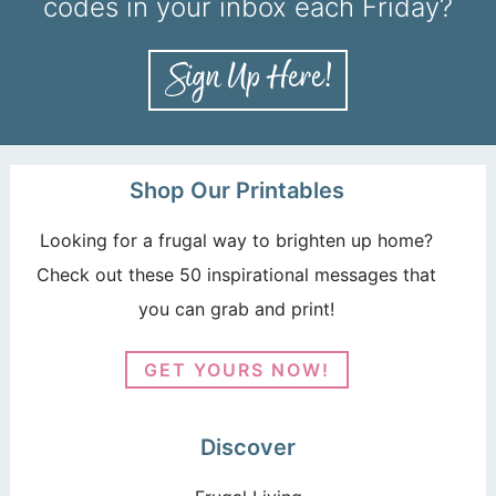
codes in your inbox each Friday?
Shop Our Printables
Looking for a frugal way to brighten up home?
Check out these 50 inspirational messages that
you can grab and print!
GET YOURS NOW!
Discover