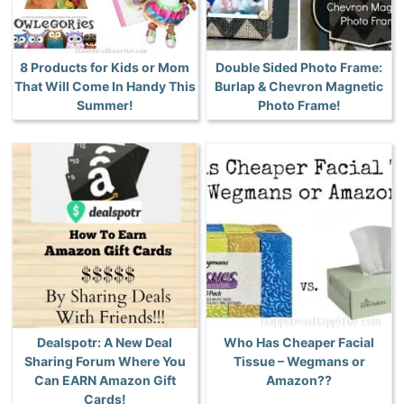
8 Products for Kids or Mom
Double Sided Photo Frame:
That Will Come In Handy This
Burlap & Chevron Magnetic
Summer!
Photo Frame!
Dealspotr: A New Deal
Who Has Cheaper Facial
Sharing Forum Where You
Tissue – Wegmans or
Can EARN Amazon Gift
Amazon??
Cards!