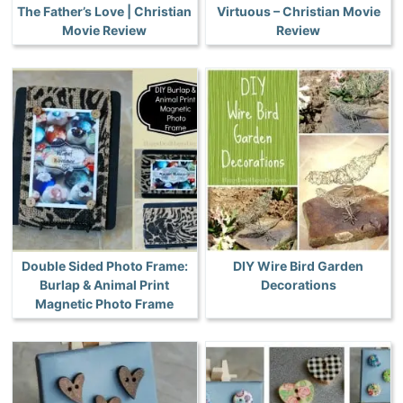
The Father’s Love | Christian
Virtuous – Christian Movie
Movie Review
Review
Double Sided Photo Frame:
DIY Wire Bird Garden
Burlap & Animal Print
Decorations
Magnetic Photo Frame