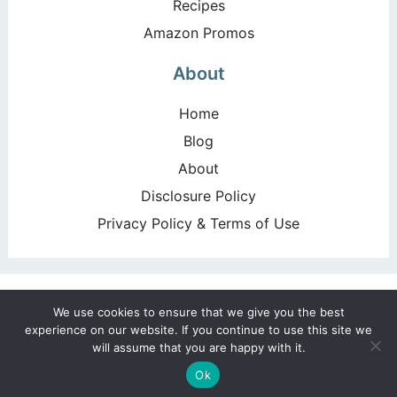
Recipes
Amazon Promos
About
Home
Blog
About
Disclosure Policy
Privacy Policy & Terms of Use
Copyright ©2026, Happy Deal – Happy Day!. All Rights
We use cookies to ensure that we give you the best
Reserved. Design by
Pixel Me Designs
experience on our website. If you continue to use this site we
will assume that you are happy with it.
Ok