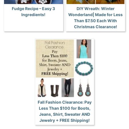
Fudge Recipe – Easy 3
DIY Wreath: Winter
Ingredients!
Wonderland| Made for Less
Than $7.50 Each With
Christmas Clearance!
Fall Fashion Clearance: Pay
Less Than $100 for Boots,
Jeans, Shirt, Sweater AND
Jewelry + FREE Shipping!