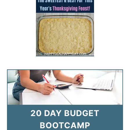
20 DAY BUDGET
BOOTCAMP