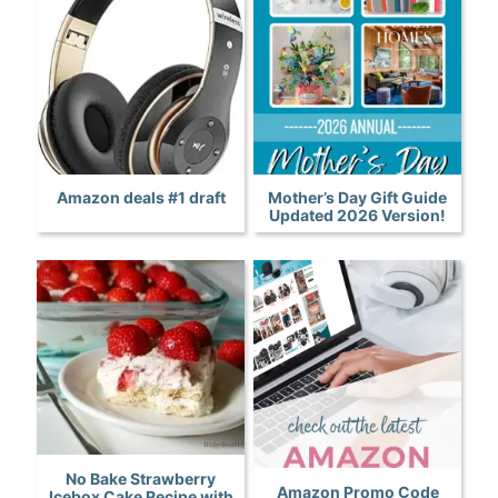
Amazon deals #1 draft
Mother’s Day Gift Guide
Updated 2026 Version!
No Bake Strawberry
Amazon Promo Code
Icebox Cake Recipe with