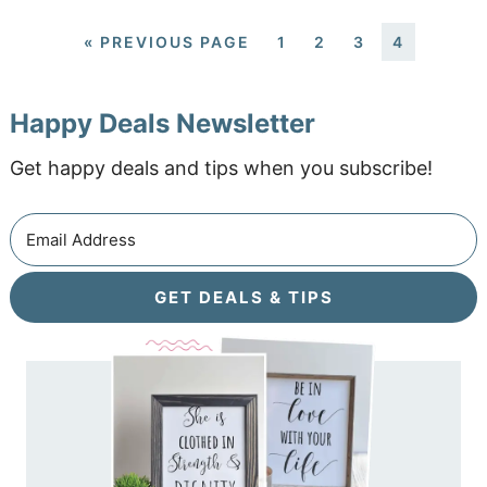
«
PREVIOUS PAGE
1
2
3
4
Happy Deals Newsletter
Get happy deals and tips when you subscribe!
GET DEALS & TIPS