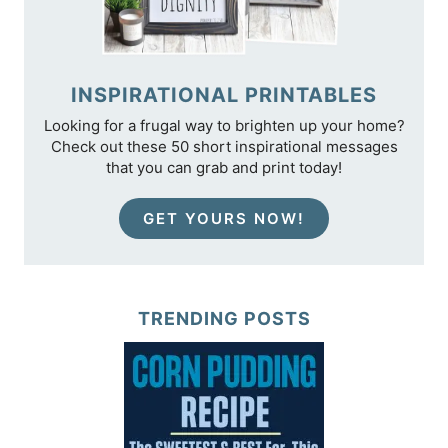
INSPIRATIONAL PRINTABLES
Looking for a frugal way to brighten up your home?
Check out these 50 short inspirational messages
that you can grab and print today!
GET YOURS NOW!
TRENDING POSTS