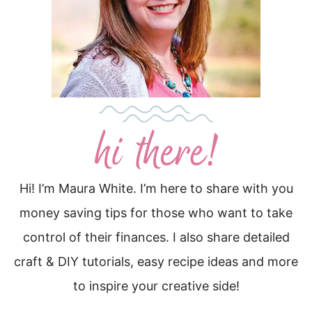
Hi! I’m Maura White. I’m here to share with you
money saving tips for those who want to take
control of their finances. I also share detailed
craft & DIY tutorials, easy recipe ideas and more
to inspire your creative side!