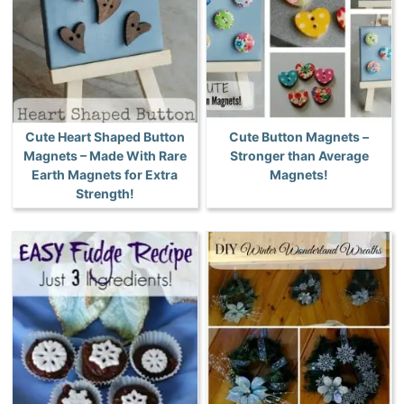
Cute Heart Shaped Button
Cute Button Magnets –
Magnets – Made With Rare
Stronger than Average
Earth Magnets for Extra
Magnets!
Strength!