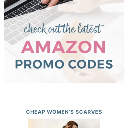
CHEAP WOMEN’S SCARVES