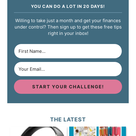
YOU CAN DO A LOT IN 20 DAYS!
Willing to take just a month and get your finances
under control? Then sign up to get these free tips
right in your inbox!
START YOUR CHALLENGE!
THE LATEST