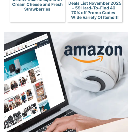
Deals List November 2025
Cream Cheese and Fresh
– 59 Hard-To-Find 40-
Strawberries
70% off Promo Codes –
Wide Variety Of Items!!!