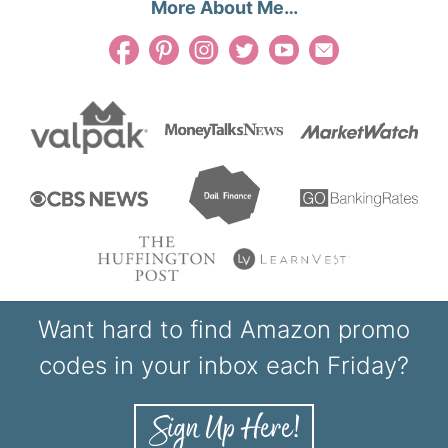
More About Me…
Want hard to find Amazon promo
codes in your inbox each Friday?