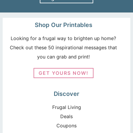
Shop Our Printables
Looking for a frugal way to brighten up home?
Check out these 50 inspirational messages that
you can grab and print!
GET YOURS NOW!
Discover
Frugal Living
Deals
Coupons