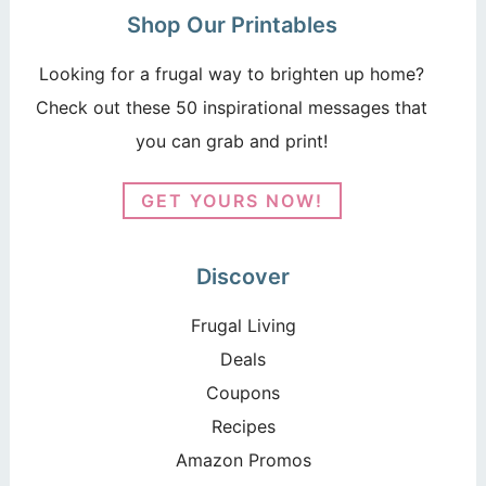
Shop Our Printables
Looking for a frugal way to brighten up home?
Check out these 50 inspirational messages that
you can grab and print!
GET YOURS NOW!
Discover
Frugal Living
Deals
Coupons
Recipes
Amazon Promos