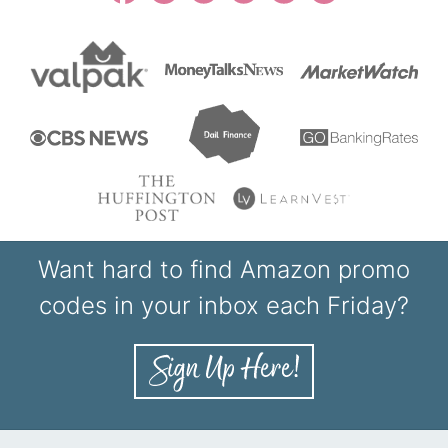
Want hard to find Amazon promo
codes in your inbox each Friday?