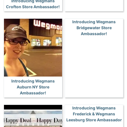
Introducing Wegmans
Crofton Store Ambassador!
Introducing Wegmans
Bridgewater Store
Ambassador!
Introducing Wegmans
Auburn NY Store
Ambassador!
Introducing Wegmans
Frederick & Wegmans
Leesburg Store Ambassador