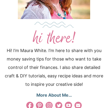
Hi! I’m Maura White. I’m here to share with you
money saving tips for those who want to take
control of their finances. I also share detailed
craft & DIY tutorials, easy recipe ideas and more
to inspire your creative side!
More About Me…