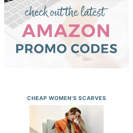
CHEAP WOMEN’S SCARVES