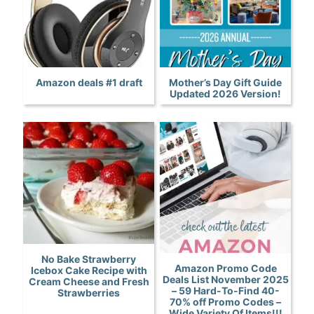
Amazon deals #1 draft
Mother’s Day Gift Guide
Updated 2026 Version!
No Bake Strawberry
Amazon Promo Code
Icebox Cake Recipe with
Deals List November 2025
Cream Cheese and Fresh
– 59 Hard-To-Find 40-
Strawberries
70% off Promo Codes –
Wide Variety Of Items!!!