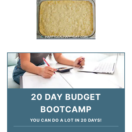
20 DAY BUDGET
BOOTCAMP
YOU CAN DO A LOT IN 20 DAYS!