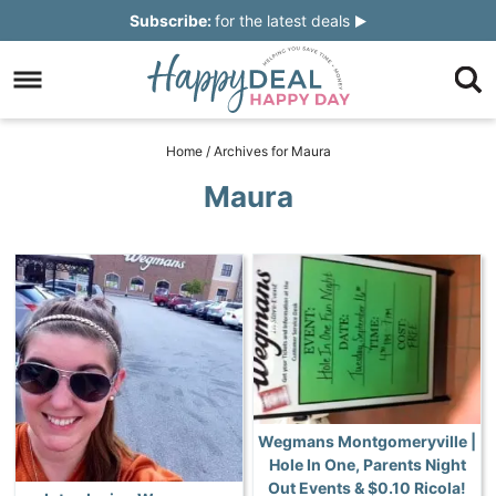
Skip
Subscribe:
for the latest deals
to
Skip
primary
to
Skip
navigation
main
to
Skip
Home
/
Archives for Maura
content
primary
to
Maura
sidebar
footer
Wegmans Montgomeryville |
Hole In One, Parents Night
Out Events & $0.10 Ricola!