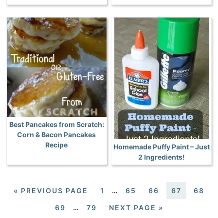
Best Pancakes from Scratch:
Corn & Bacon Pancakes
Recipe
Homemade Puffy Paint – Just
2 Ingredients!
«
PREVIOUS PAGE
1
…
65
66
67
68
69
…
79
NEXT PAGE »