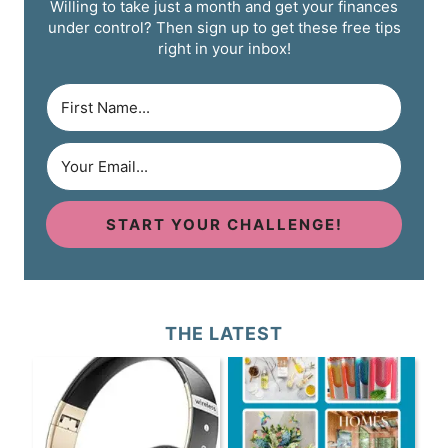
Willing to take just a month and get your finances
under control? Then sign up to get these free tips
right in your inbox!
START YOUR CHALLENGE!
THE LATEST