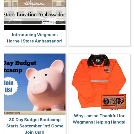
Introducing Wegmans
Hornell Store Ambassador!
Why I am so Thankful for
30 Day Budget Bootcamp
Wegmans Helping Hands!
Starts September 1st! Come
Join Us!!!