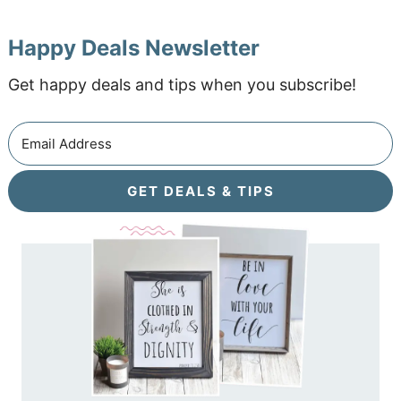
Happy Deals Newsletter
Get happy deals and tips when you subscribe!
GET DEALS & TIPS