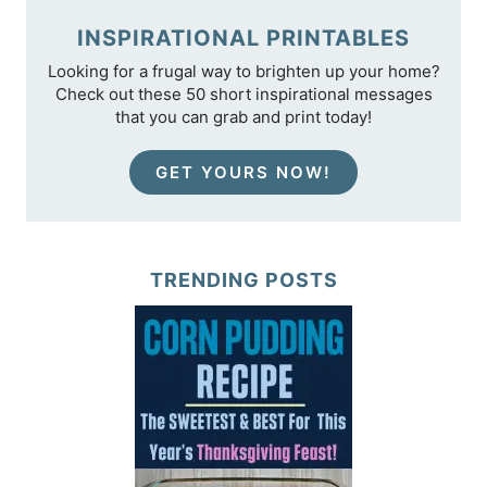
INSPIRATIONAL PRINTABLES
Looking for a frugal way to brighten up your home?
Check out these 50 short inspirational messages
that you can grab and print today!
GET YOURS NOW!
TRENDING POSTS