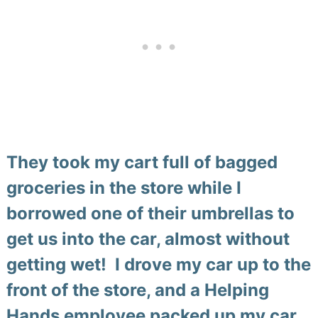
They took my cart full of bagged
groceries in the store while I
borrowed one of their umbrellas to
get us into the car, almost without
getting wet! I drove my car up to the
front of the store, and a Helping
Hands employee packed up my car