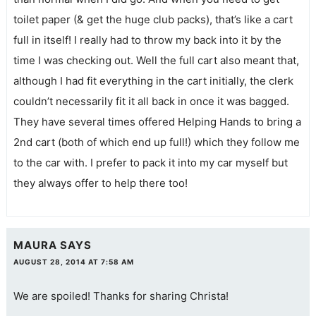
toilet paper (& get the huge club packs), that’s like a cart
full in itself! I really had to throw my back into it by the
time I was checking out. Well the full cart also meant that,
although I had fit everything in the cart initially, the clerk
couldn’t necessarily fit it all back in once it was bagged.
They have several times offered Helping Hands to bring a
2nd cart (both of which end up full!) which they follow me
to the car with. I prefer to pack it into my car myself but
they always offer to help there too!
MAURA
SAYS
AUGUST 28, 2014 AT 7:58 AM
We are spoiled! Thanks for sharing Christa!