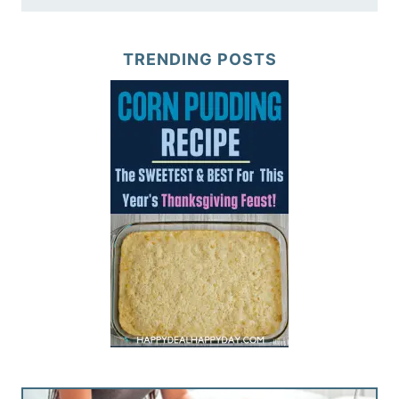
TRENDING POSTS