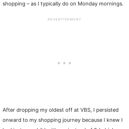
shopping – as I typically do on Monday mornings.
After dropping my oldest off at VBS, I persisted
onward to my shopping journey because I knew I