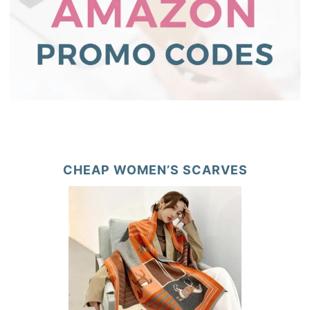
CHEAP WOMEN’S SCARVES