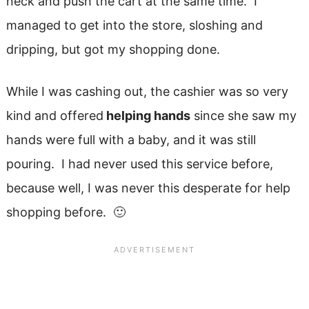
neck and push the cart at the same time. I
managed to get into the store, sloshing and
dripping, but got my shopping done.
While I was cashing out, the cashier was so very
kind and offered
helping hands
since she saw my
hands were full with a baby, and it was still
pouring. I had never used this service before,
because well, I was never this desperate for help
shopping before. 🙂