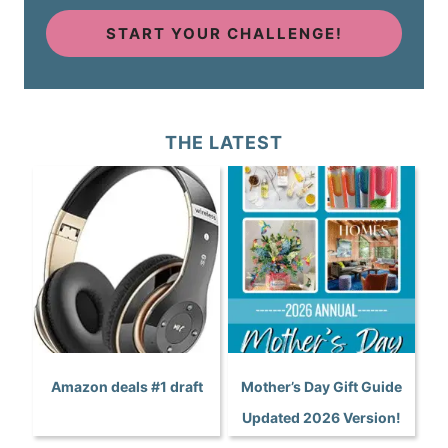
START YOUR CHALLENGE!
THE LATEST
Amazon deals #1 draft
Mother’s Day Gift Guide
Updated 2026 Version!