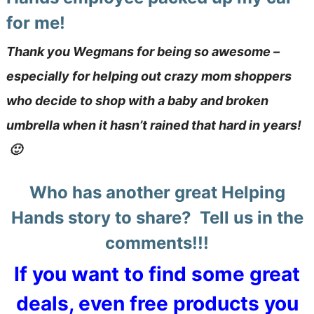
for me!
Thank you Wegmans for being so awesome –
especially for helping out crazy mom shoppers
who decide to shop with a baby and broken
umbrella when it hasn’t rained that hard in years!
🙂
Who has another great Helping
Hands story to share? Tell us in the
comments!!!
If you want to find some great
deals, even free products you