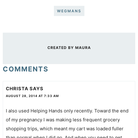
WEGMANS
CREATED BY
MAURA
COMMENTS
CHRISTA
SAYS
AUGUST 28, 2014 AT 7:33 AM
I also used Helping Hands only recently. Toward the end
of my pregnancy I was making less frequent grocery
shopping trips, which meant my cart was loaded fuller
than normal when I did go. And when you need to get