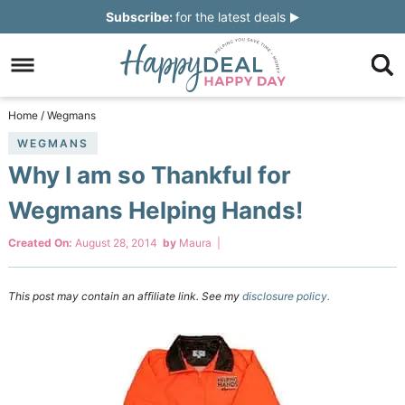
Skip
Subscribe:
for the latest deals
to
Skip
primary
to
Skip
navigation
main
to
Skip
Home
/
Wegmans
content
primary
to
WEGMANS
Why I am so Thankful for
sidebar
footer
Wegmans Helping Hands!
Created On:
August 28, 2014
by
Maura
|
This post may contain an affiliate link. See my
disclosure policy.