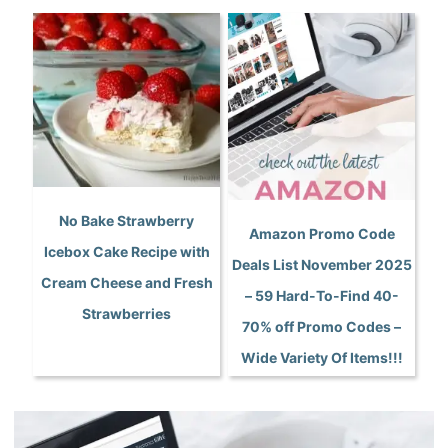
No Bake Strawberry
Amazon Promo Code
Icebox Cake Recipe with
Deals List November 2025
Cream Cheese and Fresh
– 59 Hard-To-Find 40-
Strawberries
70% off Promo Codes –
Wide Variety Of Items!!!