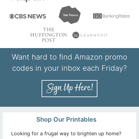
Want hard to find Amazon promo
codes in your inbox each Friday?
Shop Our Printables
Looking for a frugal way to brighten up home?