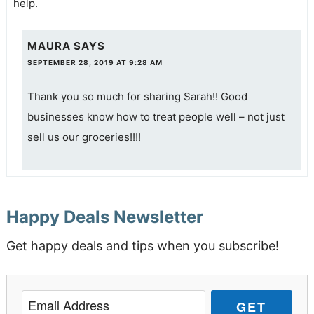
help.
MAURA
SAYS
SEPTEMBER 28, 2019 AT 9:28 AM
Thank you so much for sharing Sarah!! Good
businesses know how to treat people well – not just
sell us our groceries!!!!
Happy Deals Newsletter
Get happy deals and tips when you subscribe!
GET