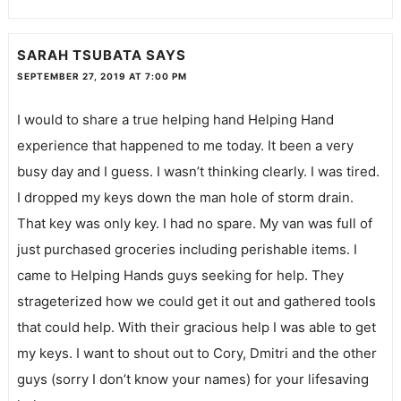
SARAH TSUBATA
SAYS
SEPTEMBER 27, 2019 AT 7:00 PM
I would to share a true helping hand Helping Hand
experience that happened to me today. It been a very
busy day and I guess. I wasn’t thinking clearly. I was tired.
I dropped my keys down the man hole of storm drain.
That key was only key. I had no spare. My van was full of
just purchased groceries including perishable items. I
came to Helping Hands guys seeking for help. They
strageterized how we could get it out and gathered tools
that could help. With their gracious help I was able to get
my keys. I want to shout out to Cory, Dmitri and the other
guys (sorry I don’t know your names) for your lifesaving