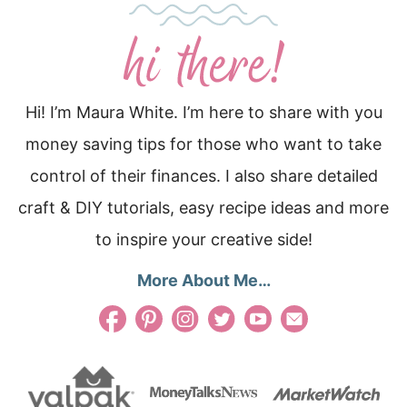
Hi! I’m Maura White. I’m here to share with you
money saving tips for those who want to take
control of their finances. I also share detailed
craft & DIY tutorials, easy recipe ideas and more
to inspire your creative side!
More About Me…