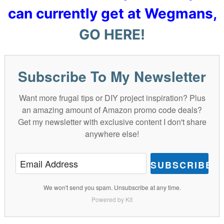
can currently get at Wegmans,
GO HERE!
Subscribe To My Newsletter
Want more frugal tips or DIY project inspiration? Plus
an amazing amount of Amazon promo code deals?
Get my newsletter with exclusive content I don't share
anywhere else!
SUBSCRIBE
We won't send you spam. Unsubscribe at any time.
Powered by Kit