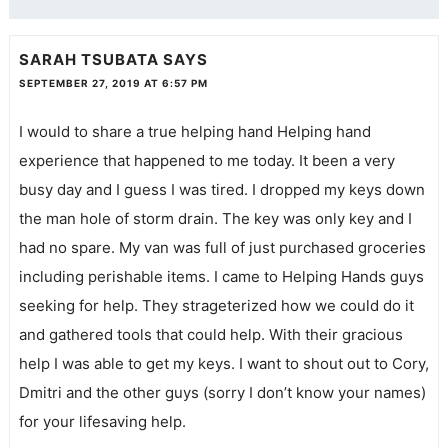
SARAH TSUBATA
SAYS
SEPTEMBER 27, 2019 AT 6:57 PM
I would to share a true helping hand Helping hand
experience that happened to me today. It been a very
busy day and I guess I was tired. I dropped my keys down
the man hole of storm drain. The key was only key and I
had no spare. My van was full of just purchased groceries
including perishable items. I came to Helping Hands guys
seeking for help. They strageterized how we could do it
and gathered tools that could help. With their gracious
help I was able to get my keys. I want to shout out to Cory,
Dmitri and the other guys (sorry I don’t know your names)
for your lifesaving help.