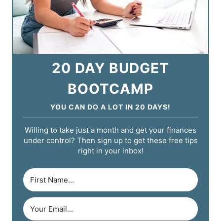
20 DAY BUDGET
BOOTCAMP
YOU CAN DO A LOT IN 20 DAYS!
Willing to take just a month and get your finances
under control? Then sign up to get these free tips
right in your inbox!