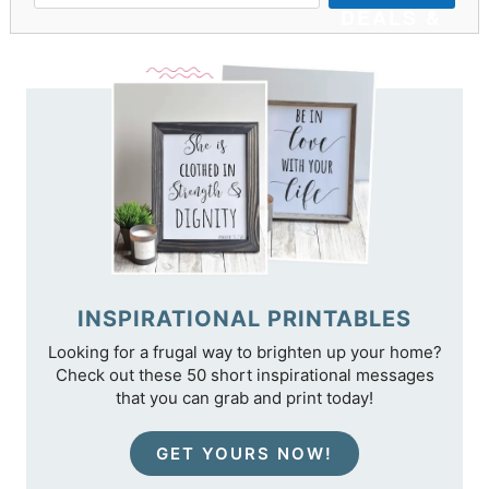
DEALS &
TIPS
INSPIRATIONAL PRINTABLES
Looking for a frugal way to brighten up your home?
Check out these 50 short inspirational messages
that you can grab and print today!
GET YOURS NOW!