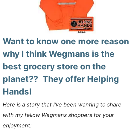
Want to know one more reason
why I think Wegmans is the
best grocery store on the
planet?? They offer Helping
Hands!
Here is a story that I’ve been wanting to share
with my fellow Wegmans shoppers for your
enjoyment: