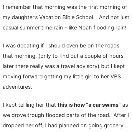
I remember that morning was the first morning of
my daughter’s Vacation Bible School. And not just
casual summer time rain – like Noah flooding rain!
I was debating if I should even be on the roads
that morning, (only to find out a couple of hours
later there really was a travel advisory) but I kept
moving forward getting my little girl to her VBS
adventures.
I kept tellling her that
this is how “a car swims”
as
we drove trough flooded parts of the road. After I
dropped her off, I had planned on going grocery