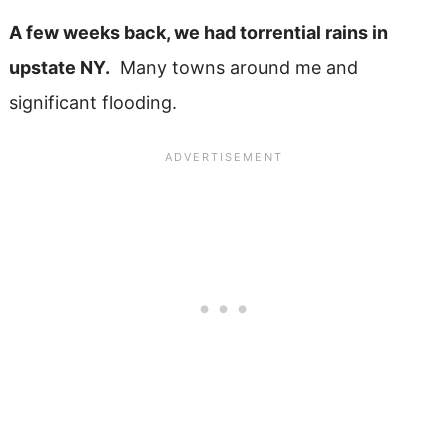
A few weeks back, we had torrential rains in
upstate NY.
Many towns around me and
significant flooding.