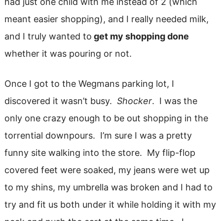
had just one child with me instead of 2 (which
meant easier shopping), and I really needed milk,
and I truly wanted to
get my shopping done
whether it was pouring or not.
Once I got to the Wegmans parking lot, I
discovered it wasn’t busy.
Shocker
. I was the
only one crazy enough to be out shopping in the
torrential downpours. I’m sure I was a pretty
funny site walking into the store. My flip-flop
covered feet were soaked, my jeans were wet up
to my shins, my umbrella was broken and I had to
try and fit us both under it while holding it with my