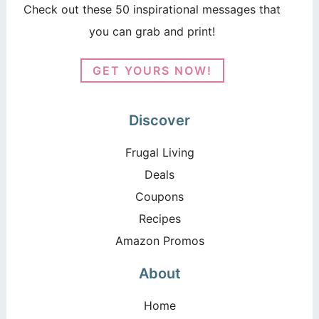
Check out these 50 inspirational messages that
you can grab and print!
GET YOURS NOW!
Discover
Frugal Living
Deals
Coupons
Recipes
Amazon Promos
About
Home