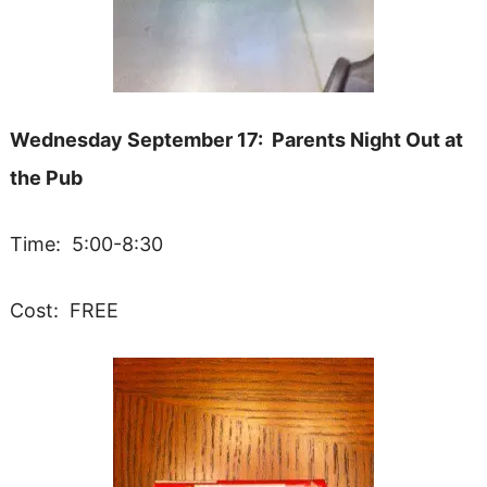
Wednesday September 17: Parents Night Out at
the Pub
Time: 5:00-8:30
Cost: FREE