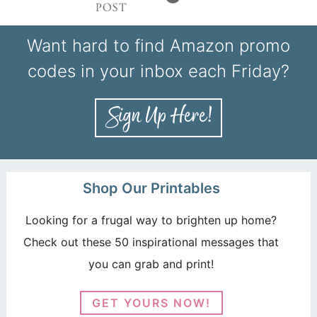
Want hard to find Amazon promo
codes in your inbox each Friday?
Shop Our Printables
Looking for a frugal way to brighten up home?
Check out these 50 inspirational messages that
you can grab and print!
GET YOURS NOW!