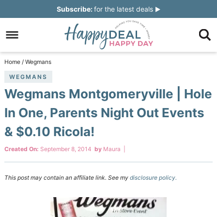
Skip
Subscribe:
for the latest deals
to
Skip
primary
to
Skip
navigation
main
to
Skip
Home
/
Wegmans
content
primary
to
WEGMANS
Wegmans Montgomeryville | Hole
sidebar
footer
In One, Parents Night Out Events
& $0.10 Ricola!
Created On:
September 8, 2014
by
Maura
|
This post may contain an affiliate link. See my
disclosure policy.