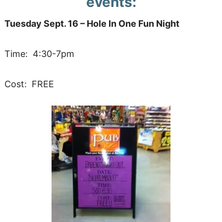
events:
Tuesday Sept. 16 – Hole In One Fun Night
Time: 4:30-7pm
Cost: FREE