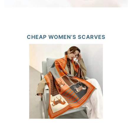
CHEAP WOMEN’S SCARVES