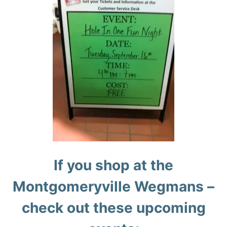
If you shop at the
Montgomeryville Wegmans –
check out these upcoming