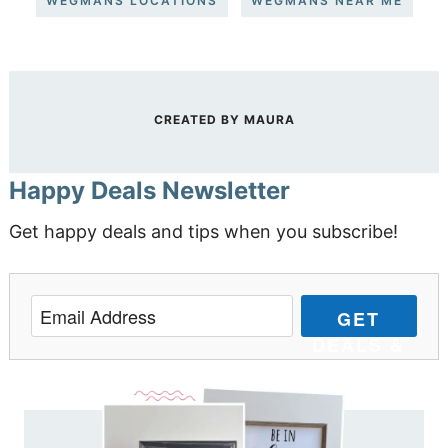
WEGMANS LOCATIONS
WEGMANS NEAR ME
CREATED BY
MAURA
Happy Deals Newsletter
Get happy deals and tips when you subscribe!
GET
DEALS &
TIPS