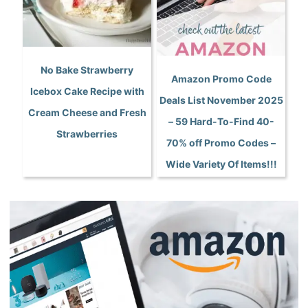
No Bake Strawberry
Amazon Promo Code
Icebox Cake Recipe with
Deals List November 2025
Cream Cheese and Fresh
– 59 Hard-To-Find 40-
Strawberries
70% off Promo Codes –
Wide Variety Of Items!!!