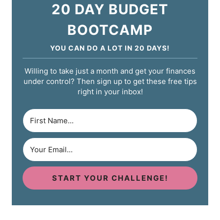
20 DAY BUDGET
BOOTCAMP
YOU CAN DO A LOT IN 20 DAYS!
Willing to take just a month and get your finances
under control? Then sign up to get these free tips
right in your inbox!
START YOUR CHALLENGE!