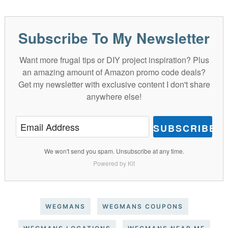
Subscribe To My Newsletter
Want more frugal tips or DIY project inspiration? Plus
an amazing amount of Amazon promo code deals?
Get my newsletter with exclusive content I don't share
anywhere else!
SUBSCRIBE
We won't send you spam. Unsubscribe at any time.
Powered by Kit
WEGMANS
WEGMANS COUPONS