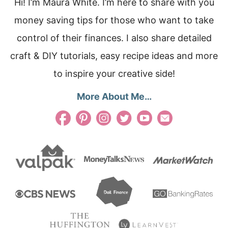
Hi! I’m Maura White. I’m here to share with you
money saving tips for those who want to take
control of their finances. I also share detailed
craft & DIY tutorials, easy recipe ideas and more
to inspire your creative side!
More About Me…