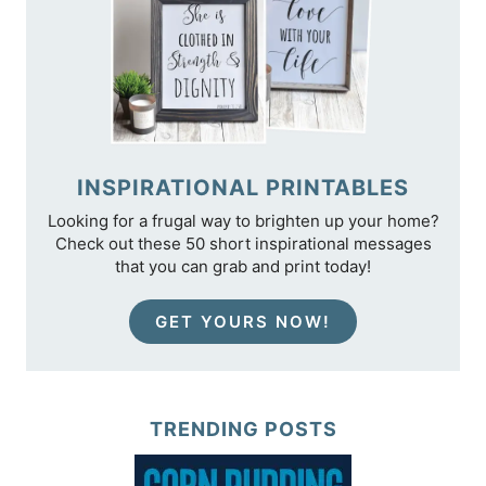
INSPIRATIONAL PRINTABLES
Looking for a frugal way to brighten up your home?
Check out these 50 short inspirational messages
that you can grab and print today!
GET YOURS NOW!
TRENDING POSTS