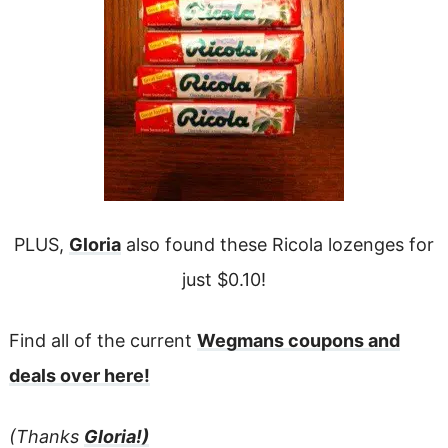
PLUS,
Gloria
also found these Ricola lozenges for
just $0.10!
Find all of the current
Wegmans coupons and
deals over here!
(Thanks
Gloria!)