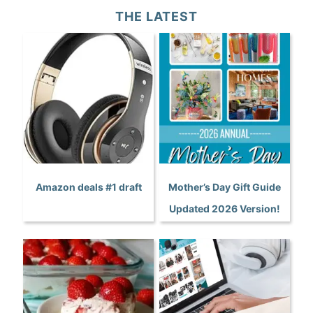
THE LATEST
Amazon deals #1 draft
Mother’s Day Gift Guide
Updated 2026 Version!