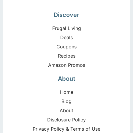
Discover
Frugal Living
Deals
Coupons
Recipes
Amazon Promos
About
Home
Blog
About
Disclosure Policy
Privacy Policy & Terms of Use