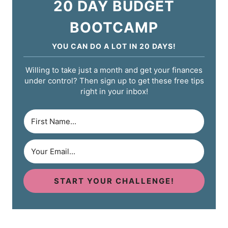
20 DAY BUDGET
BOOTCAMP
YOU CAN DO A LOT IN 20 DAYS!
Willing to take just a month and get your finances
under control? Then sign up to get these free tips
right in your inbox!
START YOUR CHALLENGE!