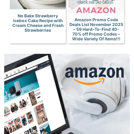
No Bake Strawberry
Amazon Promo Code
Icebox Cake Recipe with
Deals List November 2025
Cream Cheese and Fresh
– 59 Hard-To-Find 40-
Strawberries
70% off Promo Codes –
Wide Variety Of Items!!!