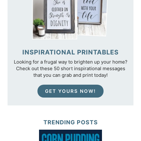
INSPIRATIONAL PRINTABLES
Looking for a frugal way to brighten up your home?
Check out these 50 short inspirational messages
that you can grab and print today!
GET YOURS NOW!
TRENDING POSTS