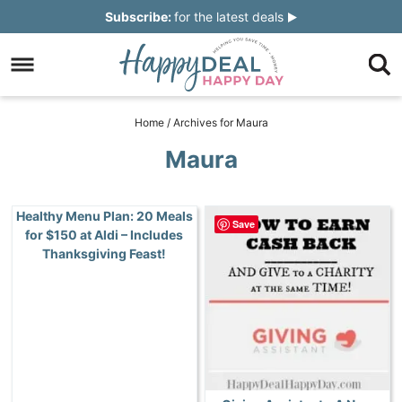
Skip
Subscribe:
for the latest deals
to
Skip
primary
to
Skip
navigation
main
to
Skip
Home
/
Archives for Maura
content
primary
to
Maura
sidebar
footer
Healthy Menu Plan: 20 Meals
Save
for $150 at Aldi – Includes
Thanksgiving Feast!