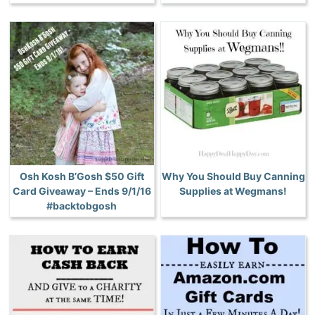
Osh Kosh B’Gosh $50 Gift
Why You Should Buy Canning
Card Giveaway – Ends 9/1/16
Supplies at Wegmans!
#backtobgosh