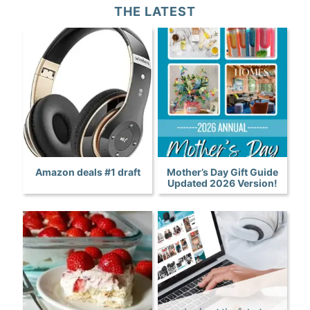
THE LATEST
Amazon deals #1 draft
Mother’s Day Gift Guide
Updated 2026 Version!