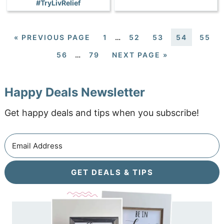
#TryLivRelief
«
PREVIOUS PAGE
1
…
52
53
54
55
56
…
79
NEXT PAGE »
Happy Deals Newsletter
Get happy deals and tips when you subscribe!
GET DEALS & TIPS