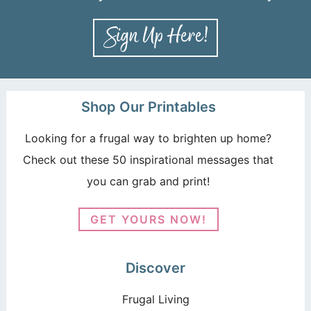
Shop Our Printables
Looking for a frugal way to brighten up home?
Check out these 50 inspirational messages that
you can grab and print!
GET YOURS NOW!
Discover
Frugal Living