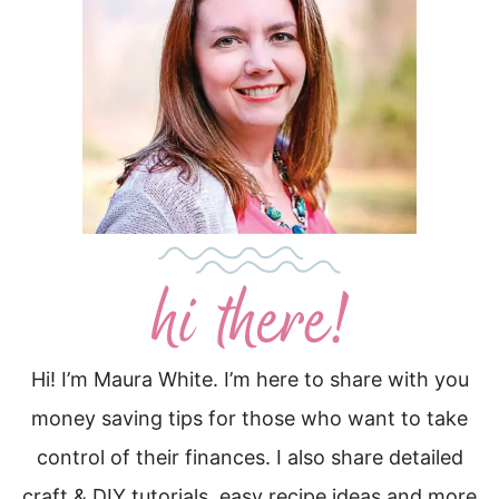
Hi! I’m Maura White. I’m here to share with you
money saving tips for those who want to take
control of their finances. I also share detailed
craft & DIY tutorials, easy recipe ideas and more