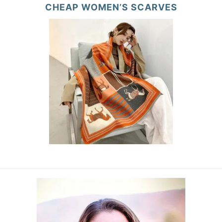
CHEAP WOMEN’S SCARVES