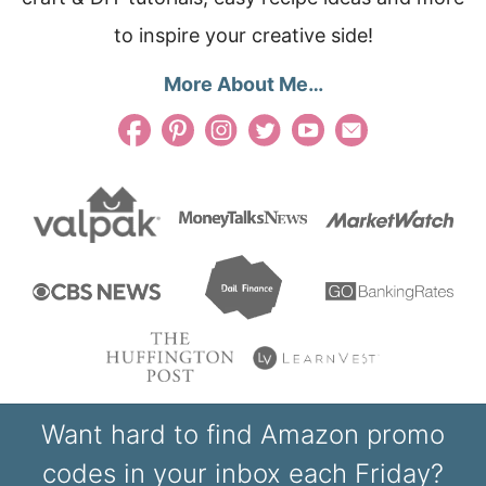
to inspire your creative side!
More About Me…
Want hard to find Amazon promo
codes in your inbox each Friday?