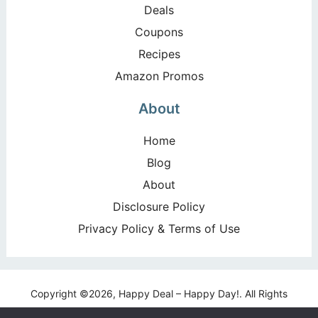
Deals
Coupons
Recipes
Amazon Promos
About
Home
Blog
About
Disclosure Policy
Privacy Policy & Terms of Use
Copyright ©2026, Happy Deal – Happy Day!. All Rights
Reserved. Design by
Pixel Me Designs