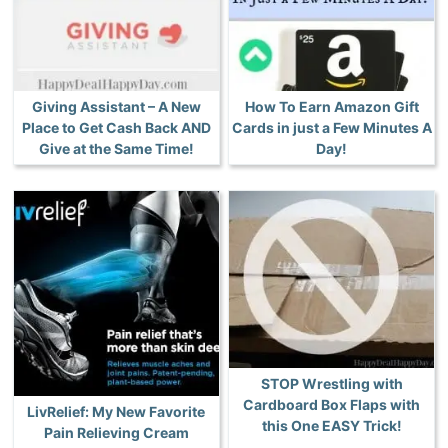
Giving Assistant – A New
How To Earn Amazon Gift
Place to Get Cash Back AND
Cards in just a Few Minutes A
Give at the Same Time!
Day!
STOP Wrestling with
Cardboard Box Flaps with
LivRelief: My New Favorite
this One EASY Trick!
Pain Relieving Cream