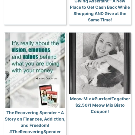
Giving Assistant – A New
Place to Get Cash Back While
Shopping AND Give at the
Same Time!
Meow Mix #PurrfectTogether
$2.50/1 Meow Mix Bisto
Coupon!
The Recovering Spender – A
Story on Finances, Addiction,
and Freedom!
#TheRecoveringSpender