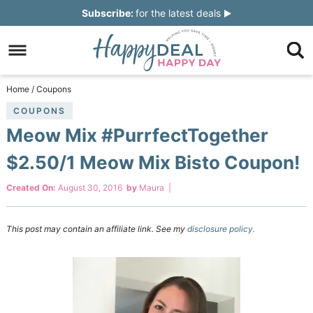
Skip
Subscribe:
for the latest deals
to
Skip
primary
to
Skip
navigation
main
to
Skip
Home
/
Coupons
content
primary
to
COUPONS
Meow Mix #PurrfectTogether
sidebar
footer
$2.50/1 Meow Mix Bisto Coupon!
Created On:
August 30, 2016
by
Maura
|
This post may contain an affiliate link. See my
disclosure policy.