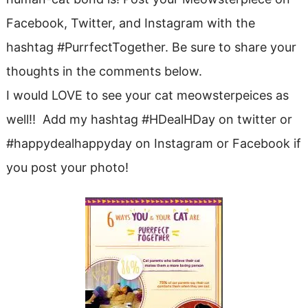
Facebook, Twitter, and Instagram with the
hashtag #PurrfectTogether. Be sure to share your
thoughts in the comments below.
I would LOVE to see your cat meowsterpeices as
well!! Add my hashtag #HDealHDay on twitter or
#happydealhappyday on Instagram or Facebook if
you post your photo!