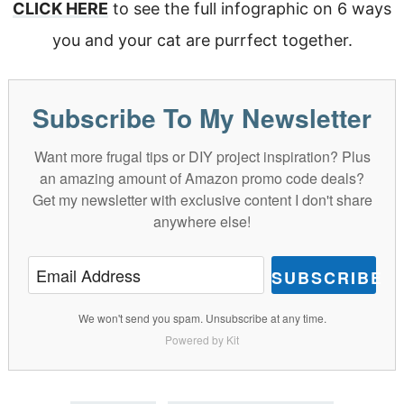
CLICK HERE
to see the full infographic on 6 ways
you and your cat are purrfect together.
Subscribe To My Newsletter
Want more frugal tips or DIY project inspiration? Plus
an amazing amount of Amazon promo code deals?
Get my newsletter with exclusive content I don't share
anywhere else!
SUBSCRIBE
We won't send you spam. Unsubscribe at any time.
Powered by Kit