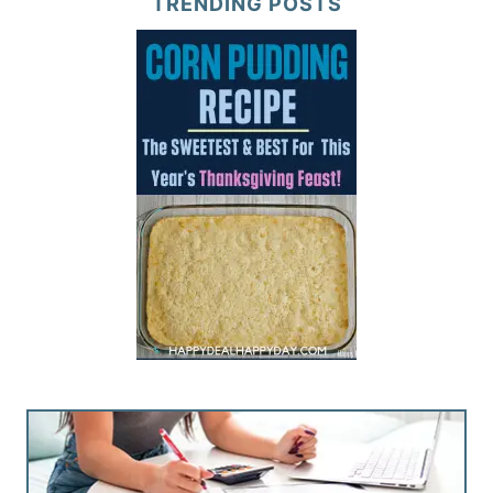
TRENDING POSTS