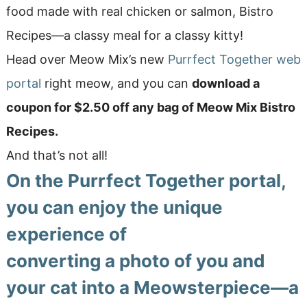
food made with real chicken or salmon, Bistro
Recipes—a classy meal for a classy kitty!
Head over Meow Mix’s new
Purrfect Together web
portal
right meow, and you can
download a
coupon for $2.50 off any bag of Meow Mix Bistro
Recipes.
And that’s not all!
On the Purrfect Together portal,
you can enjoy the unique
experience of
converting a photo of you and
your cat into a Meowsterpiece
—a