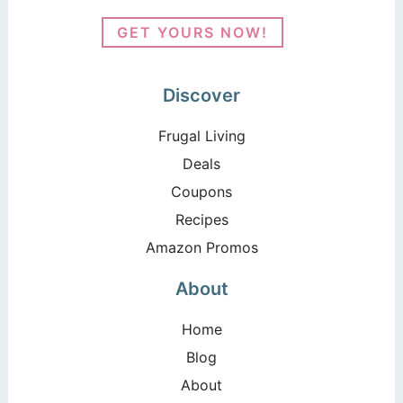
GET YOURS NOW!
Discover
Frugal Living
Deals
Coupons
Recipes
Amazon Promos
About
Home
Blog
About