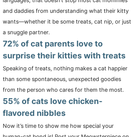
languages, that doesn’t stop most cat mommies
and daddies from understanding what their kitty
wants—whether it be some treats, cat nip, or just
a snuggle partner.
72% of cat parents love to
surprise their kitties with treats
Speaking of treats, nothing makes a cat happier
than some spontaneous, unexpected goodies
from the person who cares for them the most.
55% of cats love chicken-
flavored nibbles
Now it’s time to show me how special your
human-cat bond is! Post your Meowsterpiece on