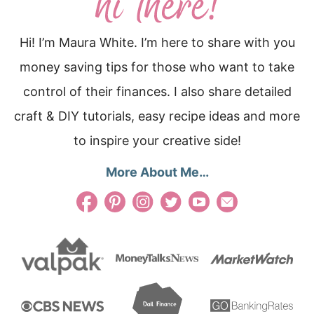
Hi! I’m Maura White. I’m here to share with you
money saving tips for those who want to take
control of their finances. I also share detailed
craft & DIY tutorials, easy recipe ideas and more
to inspire your creative side!
More About Me…