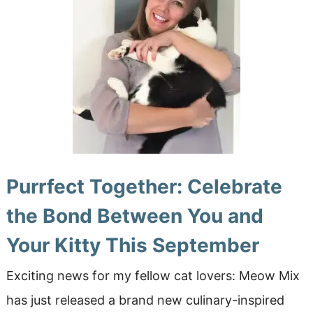
Purrfect Together: Celebrate
the Bond Between You and
Your Kitty This September
Exciting news for my fellow cat lovers: Meow Mix
has just released a brand new culinary-inspired