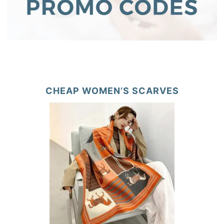
CHEAP WOMEN’S SCARVES