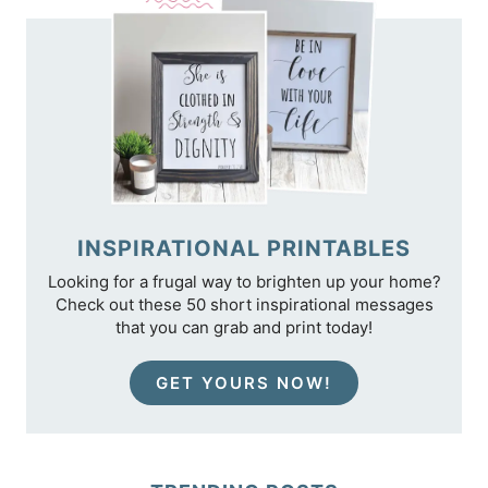
INSPIRATIONAL PRINTABLES
Looking for a frugal way to brighten up your home?
Check out these 50 short inspirational messages
that you can grab and print today!
GET YOURS NOW!