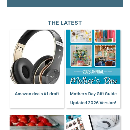
THE LATEST
Amazon deals #1 draft
Mother’s Day Gift Guide
Updated 2026 Version!