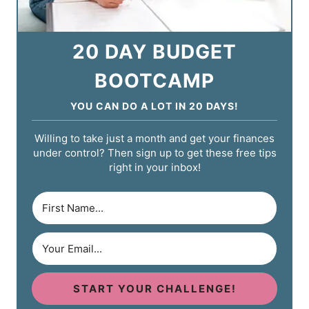
20 DAY BUDGET
BOOTCAMP
YOU CAN DO A LOT IN 20 DAYS!
Willing to take just a month and get your finances
under control? Then sign up to get these free tips
right in your inbox!
START YOUR CHALLENGE!