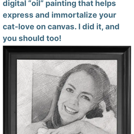
digital “oil” painting that helps
express and immortalize your
cat-love on canvas. I did it, and
you should too!