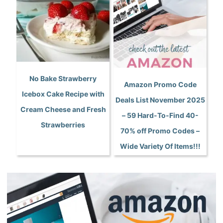
No Bake Strawberry
Amazon Promo Code
Icebox Cake Recipe with
Deals List November 2025
Cream Cheese and Fresh
– 59 Hard-To-Find 40-
Strawberries
70% off Promo Codes –
Wide Variety Of Items!!!