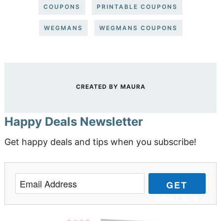
COUPONS
PRINTABLE COUPONS
WEGMANS
WEGMANS COUPONS
CREATED BY
MAURA
Happy Deals Newsletter
Get happy deals and tips when you subscribe!
GET
DEALS &
TIPS