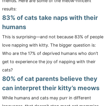
friends. Here are some of the meow-nificent
results:
83% of cats take naps with their
humans
This is surprising—and not because 83% of people
love napping with kitty. The bigger question is:
Who are the 17% of deprived humans who don’t
get to experience the joy of napping with their
cats?
80% of cat parents
believe they
can
interpret their kitty’s meows
While humans and cats may purr in different