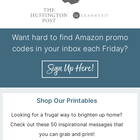
Want hard to find Amazon promo
codes in your inbox each Friday?
Shop Our Printables
Looking for a frugal way to brighten up home?
Check out these 50 inspirational messages that
you can grab and print!