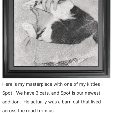
Here is my masterpiece with one of my kitties –
Spot. We have 3 cats, and Spot is our newest
addition. He actually was a barn cat that lived
across the road from us.