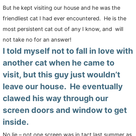
But he kept visiting our house and he was the
friendliest cat I had ever encountered. He is the
most persistent cat out of any I know, and will
not take no for an answer!
I told myself not to fall in love with
another cat when he came to
visit, but this guy just wouldn’t
leave our house. He eventually
clawed his way through our
screen doors and window to get
inside.
No lie – not one screen was in tact last summer as