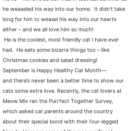
he weaseled his way into our home. It didn’t take
long for him to weasel his way into our hearts
either – and we all love him so much!
He is the coolest, most friendly cat I have ever
had. He eats some bizarre things too – like
Christmas cookies and salad dressing!
September is Happy Healthy Cat Month—
and there’s never been a better time to show our
cats some extra love. Recently, the cat lovers at
Meow Mix ran the Purrfect Together Survey,
which asked cat parents around the country
about their special bond with their four-legged