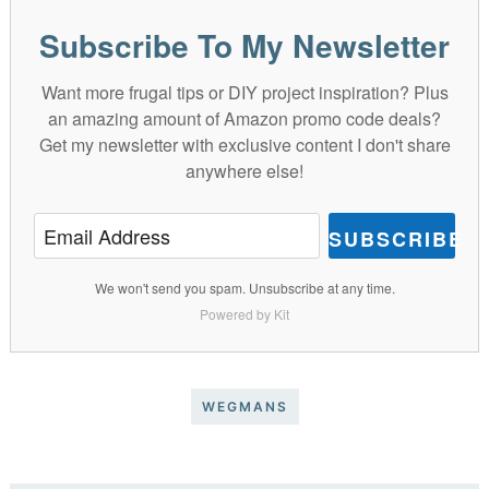
Subscribe To My Newsletter
Want more frugal tips or DIY project inspiration? Plus
an amazing amount of Amazon promo code deals?
Get my newsletter with exclusive content I don't share
anywhere else!
SUBSCRIBE
We won't send you spam. Unsubscribe at any time.
Powered by Kit
WEGMANS