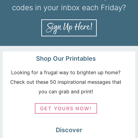
codes in your inbox each Friday?
Shop Our Printables
Looking for a frugal way to brighten up home?
Check out these 50 inspirational messages that
you can grab and print!
GET YOURS NOW!
Discover