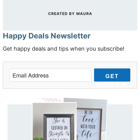
CREATED BY
MAURA
Happy Deals Newsletter
Get happy deals and tips when you subscribe!
GET
DEALS &
TIPS