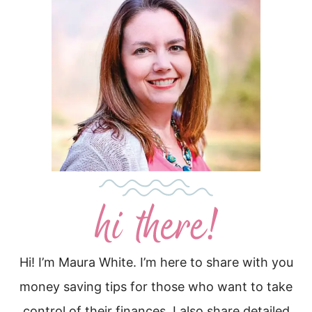
Hi! I’m Maura White. I’m here to share with you
money saving tips for those who want to take
control of their finances. I also share detailed