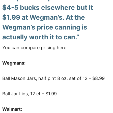
$4-5 bucks elsewhere but
it
$1.99 at Wegman’s. At the
Wegman’s price canning is
actually worth it to can.”
You can compare pricing here:
Wegmans:
Ball Mason Jars, half pint 8 oz, set of 12 – $8.99
Ball Jar Lids, 12 ct – $1.99
Walmart: