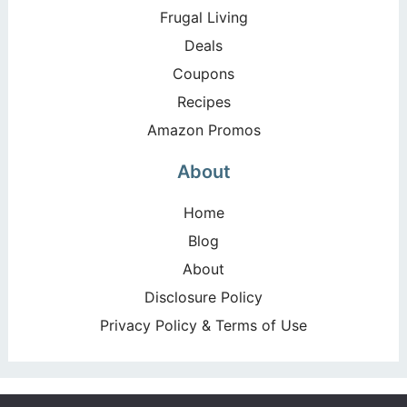
Frugal Living
Deals
Coupons
Recipes
Amazon Promos
About
Home
Blog
About
Disclosure Policy
Privacy Policy & Terms of Use