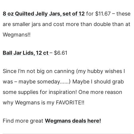
8 oz Quilted Jelly Jars, set of 12
for $11.67 – these
are smaller jars and cost more than double than at
Wegmans!!
Ball Jar Lids, 12 ct
– $6.61
Since I’m not big on canning (my hubby wishes I
was – maybe someday……) Maybe I should grab
some supplies for inspiration! One more reason
why Wegmans is my FAVORITE!!
Find more great
Wegmans deals here!