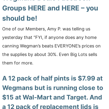
Groups
HERE
and
HERE
– you
should be!
One of our Members, Amy P. was telling us
yesterday that “FYI, if anyone does any home
canning Wegman’s beats EVERYONE’s prices on
the supplies by about 30%. Even Big Lots sells
them for more.
A 12 pack of half pints is $7.99 at
Wegmans but is running close to
$15 at Wal-Mart and Target. And
a 12 pack of replacement lids is