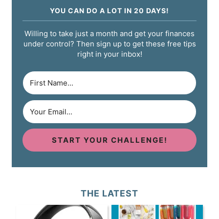
YOU CAN DO A LOT IN 20 DAYS!
Willing to take just a month and get your finances
under control? Then sign up to get these free tips
right in your inbox!
START YOUR CHALLENGE!
THE LATEST