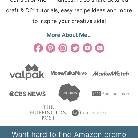
craft & DIY tutorials, easy recipe ideas and more
to inspire your creative side!
More About Me…
Want hard to find Amazon promo