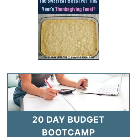
20 DAY BUDGET
BOOTCAMP