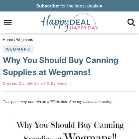
Skip
Subscribe:
for the latest deals
to
Skip
primary
to
Skip
navigation
main
to
Skip
Home
/
Wegmans
content
primary
to
WEGMANS
Why You Should Buy Canning
sidebar
footer
Supplies at Wegmans!
Created On:
July 25, 2016
by
Maura
|
This post may contain an affiliate link. See my
disclosure policy.