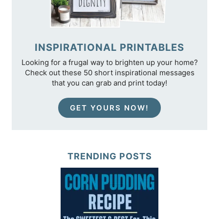
INSPIRATIONAL PRINTABLES
Looking for a frugal way to brighten up your home?
Check out these 50 short inspirational messages
that you can grab and print today!
GET YOURS NOW!
TRENDING POSTS