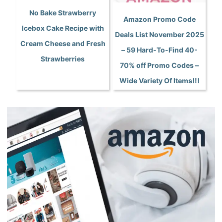
No Bake Strawberry
Amazon Promo Code
Icebox Cake Recipe with
Deals List November 2025
Cream Cheese and Fresh
– 59 Hard-To-Find 40-
Strawberries
70% off Promo Codes –
Wide Variety Of Items!!!