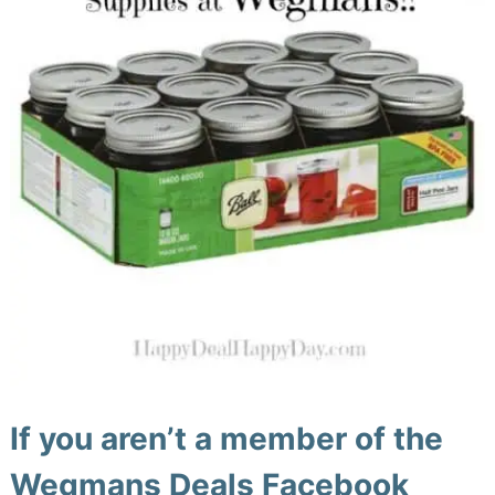
If you aren’t a member of the
Wegmans Deals Facebook