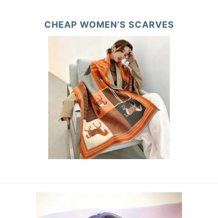
CHEAP WOMEN’S SCARVES