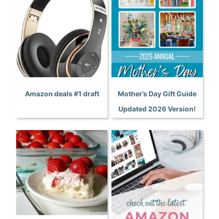
Amazon deals #1 draft
Mother’s Day Gift Guide
Updated 2026 Version!