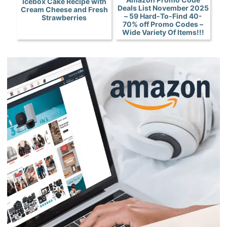
Icebox Cake Recipe with
Deals List November 2025
Cream Cheese and Fresh
– 59 Hard-To-Find 40-
Strawberries
70% off Promo Codes –
Wide Variety Of Items!!!