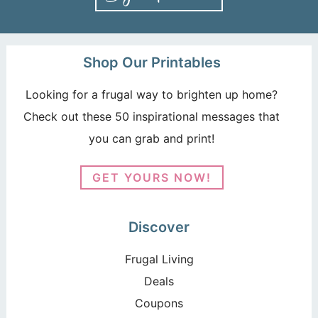
Shop Our Printables
Looking for a frugal way to brighten up home?
Check out these 50 inspirational messages that
you can grab and print!
GET YOURS NOW!
Discover
Frugal Living
Deals
Coupons