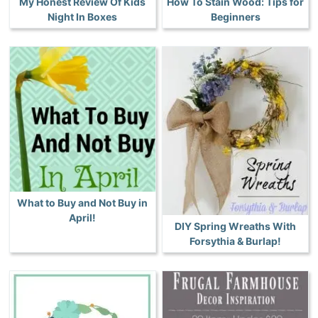
My Honest Review Of Kids
How To Stain Wood: Tips for
Night In Boxes
Beginners
What to Buy and Not Buy in
April!
DIY Spring Wreaths With
Forsythia & Burlap!