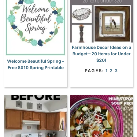
Farmhouse Decor Ideas on a
Budget – 20 Items for Under
$20!
Welcome Beautiful Spring –
Free 8X10 Spring Printable
PAGES:
1
2
3