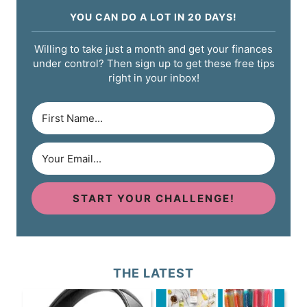
YOU CAN DO A LOT IN 20 DAYS!
Willing to take just a month and get your finances
under control? Then sign up to get these free tips
right in your inbox!
START YOUR CHALLENGE!
THE LATEST