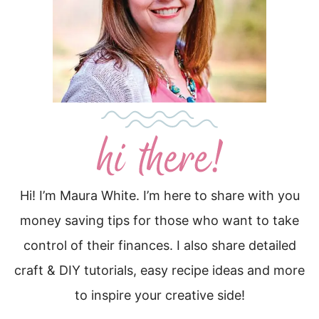
Hi! I’m Maura White. I’m here to share with you
money saving tips for those who want to take
control of their finances. I also share detailed
craft & DIY tutorials, easy recipe ideas and more
to inspire your creative side!