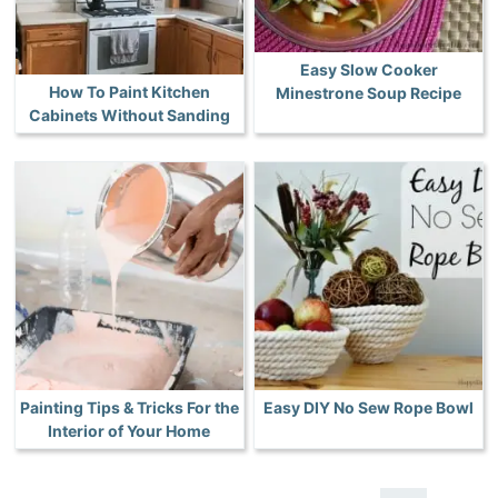
Easy Slow Cooker
How To Paint Kitchen
Minestrone Soup Recipe
Cabinets Without Sanding
Painting Tips & Tricks For the
Easy DIY No Sew Rope Bowl
Interior of Your Home