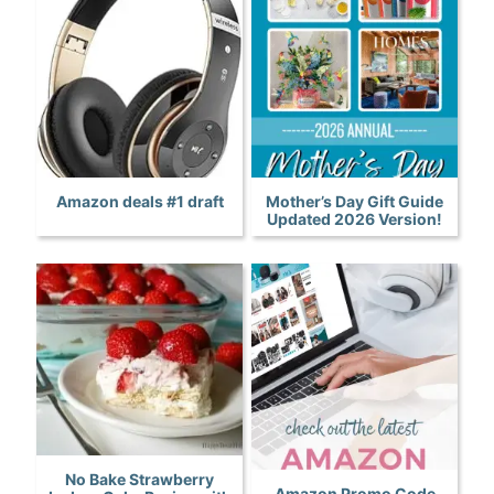
Amazon deals #1 draft
Mother’s Day Gift Guide
Updated 2026 Version!
No Bake Strawberry
Amazon Promo Code