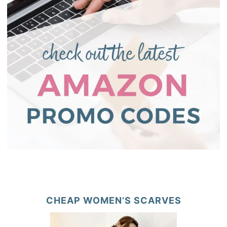
CHEAP WOMEN’S SCARVES