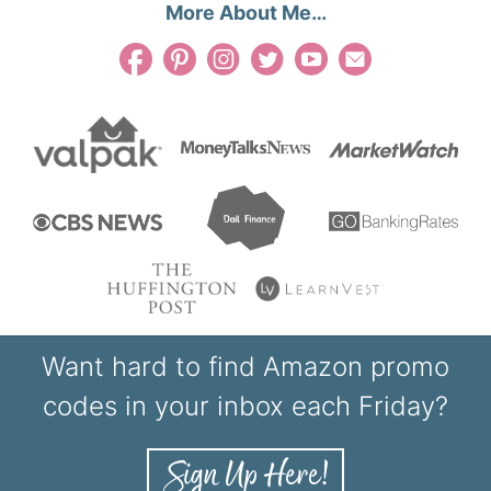
More About Me…
Want hard to find Amazon promo
codes in your inbox each Friday?