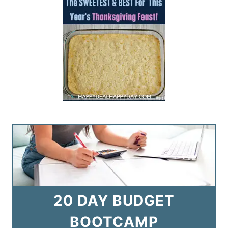
20 DAY BUDGET
BOOTCAMP