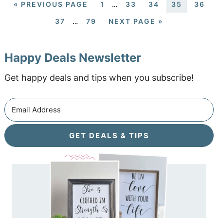
«
PREVIOUS PAGE
1
…
33
34
35
36
37
…
79
NEXT PAGE »
Happy Deals Newsletter
Get happy deals and tips when you subscribe!
GET DEALS & TIPS