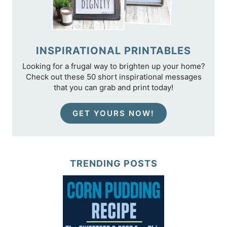
INSPIRATIONAL PRINTABLES
Looking for a frugal way to brighten up your home?
Check out these 50 short inspirational messages
that you can grab and print today!
GET YOURS NOW!
TRENDING POSTS