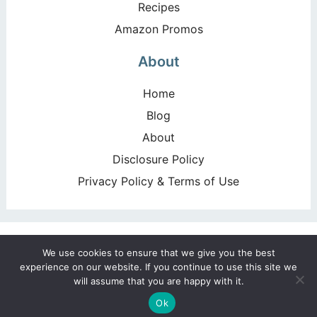
Recipes
Amazon Promos
About
Home
Blog
About
Disclosure Policy
Privacy Policy & Terms of Use
Copyright ©2026, Happy Deal – Happy Day!. All Rights
We use cookies to ensure that we give you the best
Reserved. Design by
Pixel Me Designs
experience on our website. If you continue to use this site we
will assume that you are happy with it.
Ok