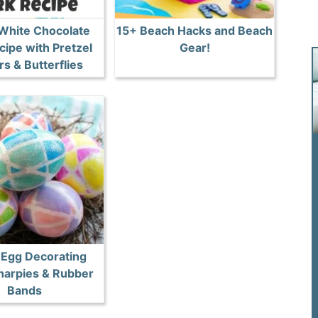
 White Chocolate
15+ Beach Hacks and Beach
cipe with Pretzel
Gear!
s & Butterflies
 Egg Decorating
harpies & Rubber
Bands