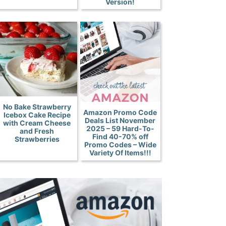
Version!
No Bake Strawberry
Amazon Promo Code
Icebox Cake Recipe
Deals List November
with Cream Cheese
2025 – 59 Hard-To-
and Fresh
Find 40-70% off
Strawberries
Promo Codes – Wide
Variety Of Items!!!