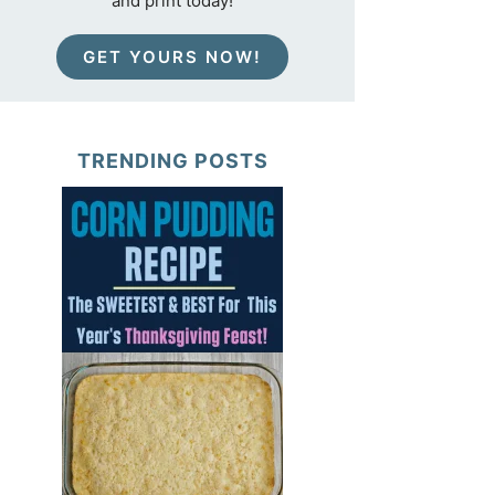
and print today!
GET YOURS NOW!
TRENDING POSTS