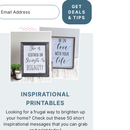
GET
DEALS
& TIPS
INSPIRATIONAL
PRINTABLES
Looking for a frugal way to brighten up
your home? Check out these 50 short
inspirational messages that you can grab