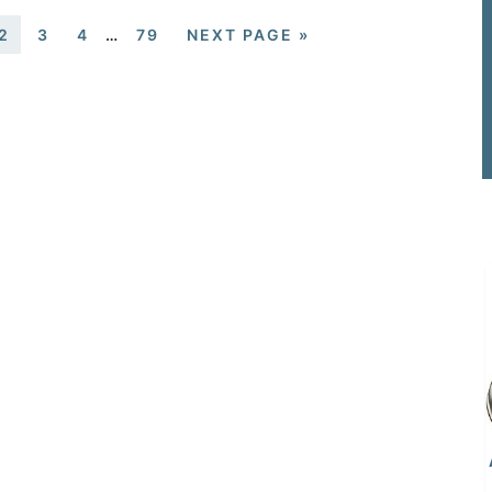
2
3
4
…
79
NEXT PAGE »