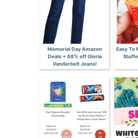
Memorial Day Amazon
Easy To
Deals + 68% off Gloria
Stuff
Vanderbelt Jeans!