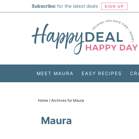
Skip
Subscribe:
for the latest deals
SIGN UP
to
Skip
primary
to
Skip
navigation
main
to
Skip
content
primary
to
sidebar
footer
MEET MAURA
EASY RECIPES
CR
Home
/
Archives for Maura
Maura