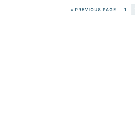
«
PREVIOUS PAGE
1