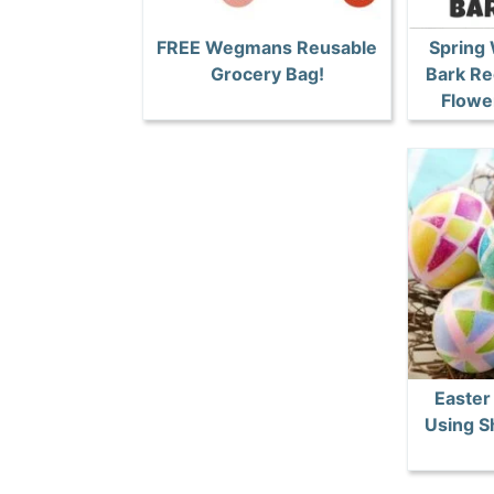
FREE Wegmans Reusable
Spring
Grocery Bag!
Bark Re
Flower
Easter
Using S