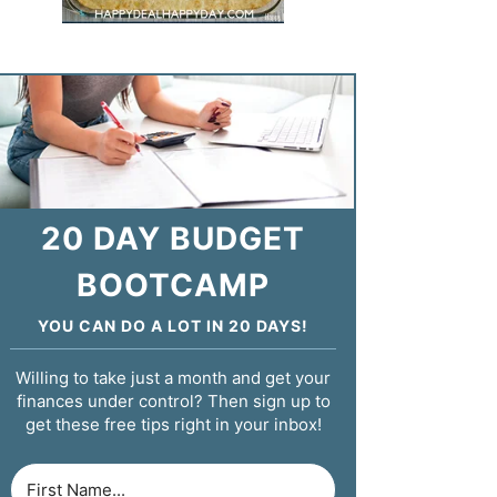
20 DAY BUDGET
BOOTCAMP
YOU CAN DO A LOT IN 20 DAYS!
Willing to take just a month and get your
finances under control? Then sign up to
get these free tips right in your inbox!