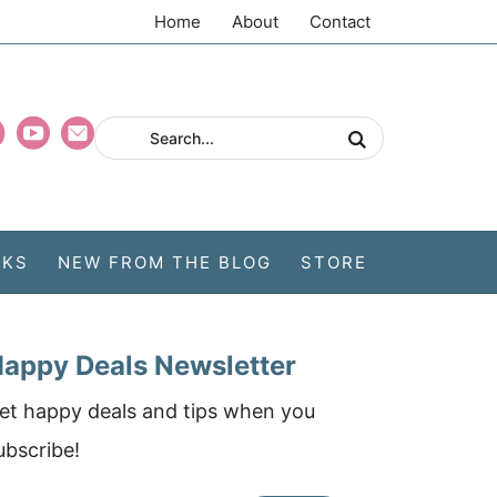
Home
About
Contact
CKS
NEW FROM THE BLOG
STORE
appy Deals Newsletter
et happy deals and tips when you
ubscribe!