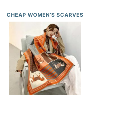
CHEAP WOMEN’S SCARVES