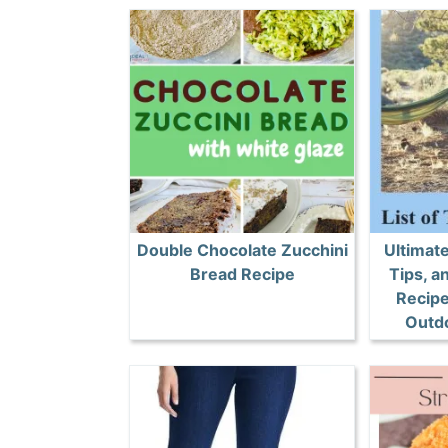
Double Chocolate Zucchini
Ultimat
Bread Recipe
Tips, 
Recipe
Outd