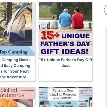
e Camping Hacks,
15+ Unique Father’s Day Gift
and Easy Camping
Ideas
s for Your Next
oor Adventure