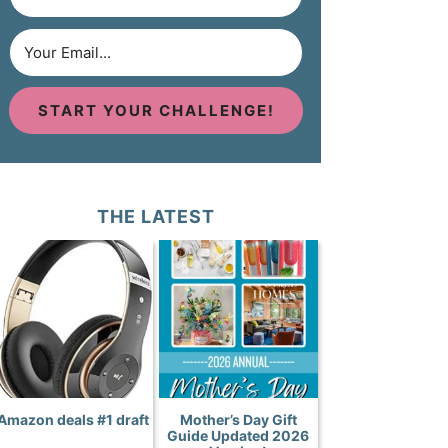
START YOUR CHALLENGE!
THE LATEST
Amazon deals #1 draft
Mother’s Day Gift
Guide Updated 2026