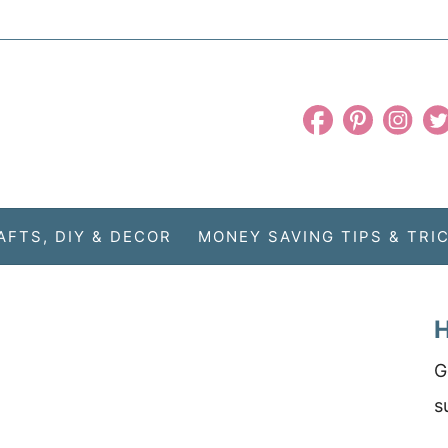
AFTS, DIY & DECOR
MONEY SAVING TIPS & TRI
H
G
s