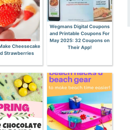
Wegmans Digital Coupons
and Printable Coupons For
May 2025: 32 Coupons on
 Make Cheesecake
Their App!
ed Strawberries