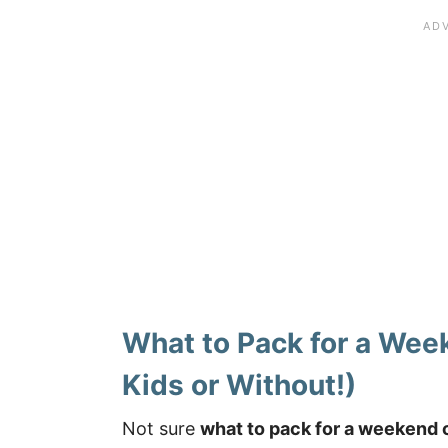
What to Pack for a Wee
Kids or Without!)
Not sure
what to pack for a weekend 