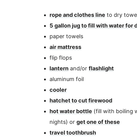
rope and clothes line
to dry towel
5 gallon jug to fill with water f
paper towels
air mattress
flip flops
lantern
and/or
flashlight
aluminum foil
cooler
hatchet to cut firewood
hot water bottle
(fill with boilin
nights) or
get one of these
travel toothbrush