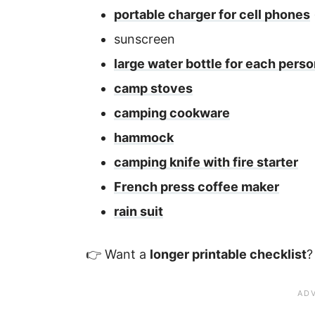
portable charger for cell phones
sunscreen
large water bottle for each pers
camp stoves
camping cookware
hammock
camping knife with fire starter
French press coffee maker
rain suit
👉 Want a
longer printable checklist