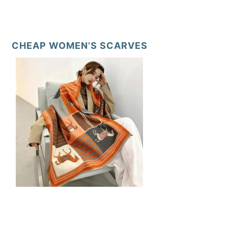
CHEAP WOMEN’S SCARVES