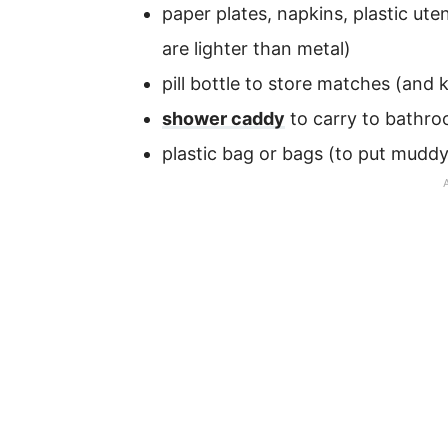
paper plates, napkins, plastic ut
are lighter than metal)
pill bottle to store matches (and
shower caddy
to carry to bathr
plastic bag or bags (to put muddy