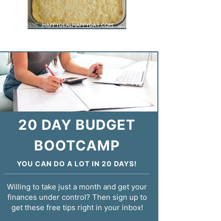
20 DAY BUDGET
BOOTCAMP
YOU CAN DO A LOT IN 20 DAYS!
Willing to take just a month and get your
finances under control? Then sign up to
get these free tips right in your inbox!