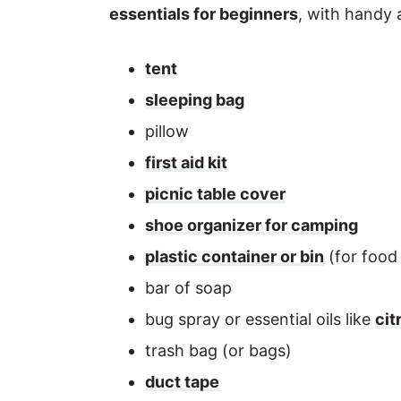
essentials for beginners
, with handy a
tent
sleeping bag
pillow
first aid kit
picnic table cover
shoe organizer for camping
plastic container or bin
(for food
bar of soap
bug spray or essential oils like
cit
trash bag (or bags)
duct tape