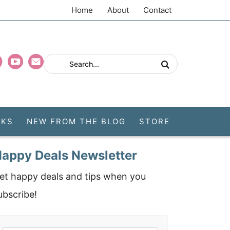
Home
About
Contact
CKS
NEW FROM THE BLOG
STORE
appy Deals Newsletter
et happy deals and tips when you
ubscribe!