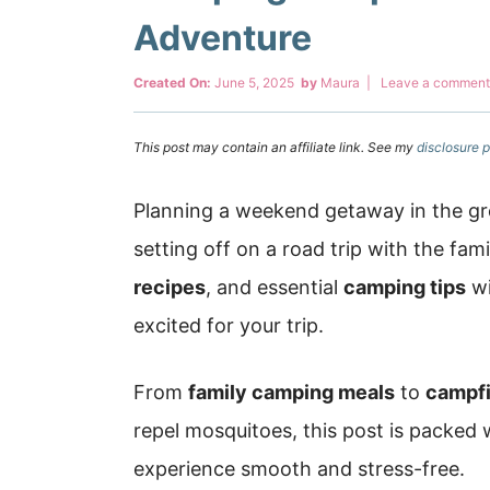
Adventure
Created On:
June 5, 2025
by
Maura
|
Leave a comment
This post may contain an affiliate link. See my
disclosure p
Planning a weekend getaway in the gr
setting off on a road trip with the fam
recipes
, and essential
camping tips
wi
excited for your trip.
From
family camping meals
to
campfi
repel mosquitoes, this post is packed
experience smooth and stress-free.