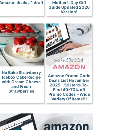
Amazon deals #1 draft
Mother’s Day Gift
Guide Updated 2026
Version!
No Bake Strawberry
Amazon Promo Code
Icebox Cake Recipe
Deals List November
with Cream Cheese
2025 – 59 Hard-To-
and Fresh
Find 40-70% off
Strawberries
Promo Codes – Wide
Variety Of Items!!!