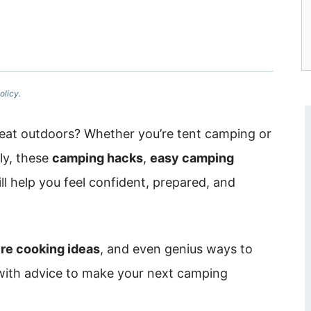
olicy.
eat outdoors? Whether you’re tent camping or
ily, these
camping hacks
,
easy camping
ll help you feel confident, prepared, and
re cooking ideas
, and even genius ways to
 with advice to make your next camping