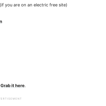
(if you are on an electric free site)
on
?
Grab it here
.