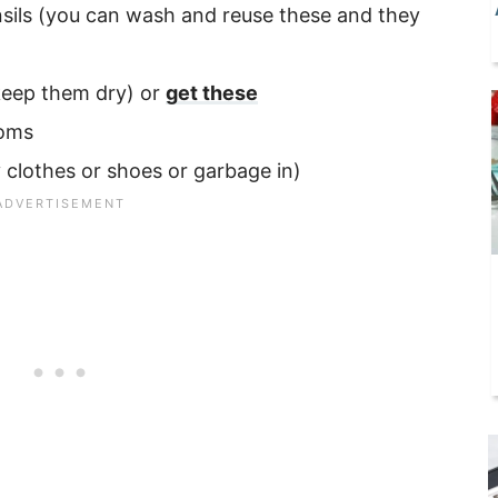
ensils (you can wash and reuse these and they
 keep them dry) or
get these
ooms
 clothes or shoes or garbage in)