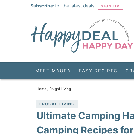
Skip
Subscribe:
for the latest deals
SIGN UP
to
Skip
primary
to
Skip
navigation
main
to
Skip
content
primary
to
sidebar
footer
MEET MAURA
EASY RECIPES
CR
Home
/
Frugal Living
FRUGAL LIVING
Ultimate Camping Ha
Camping Recipes for