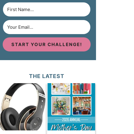
START YOUR CHALLENGE!
THE LATEST