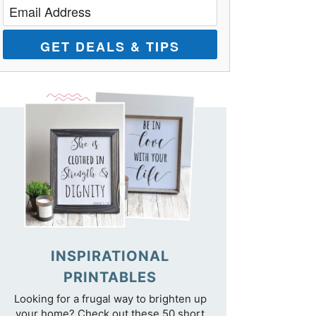
GET DEALS & TIPS
INSPIRATIONAL
PRINTABLES
Looking for a frugal way to brighten up
your home? Check out these 50 short