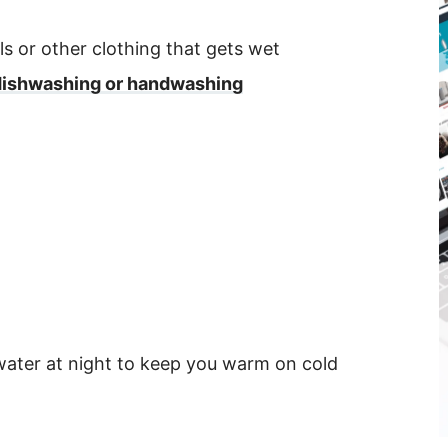
s or other clothing that gets wet
or dishwashing or handwashing
g water at night to keep you warm on cold