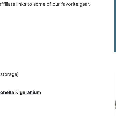
ffiliate links to some of our favorite gear.
 storage)
ronella
&
geranium