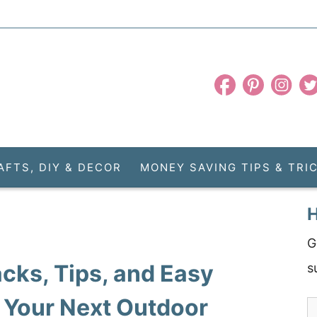
AFTS, DIY & DECOR
MONEY SAVING TIPS & TRI
H
G
cks, Tips, and Easy
s
 Your Next Outdoor