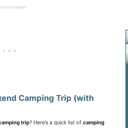
kend Camping Trip (with
camping trip
? Here’s a quick list of
camping