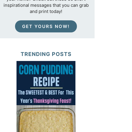
inspirational messages that you can grab
and print today!
GET YOURS NOW!
TRENDING POSTS